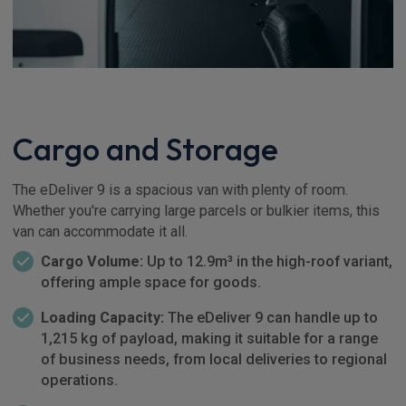
Cargo and Storage
The eDeliver 9 is a spacious van with plenty of room.
Whether you're carrying large parcels or bulkier items, this
van can accommodate it all.
Cargo Volume:
Up to 12.9m³ in the high-roof variant,
offering ample space for goods.
Loading Capacity:
The eDeliver 9 can handle up to
1,215 kg of payload, making it suitable for a range
of business needs, from local deliveries to regional
operations.