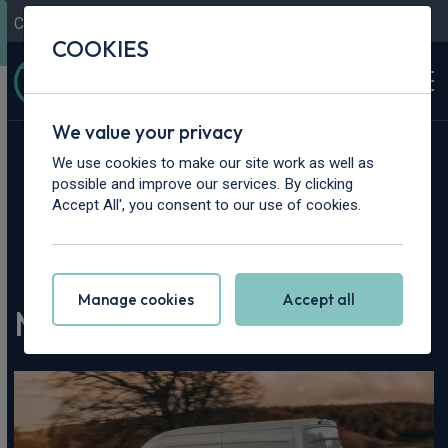
Contact Us
Content Hub
My Garage
COOKIES
We value your privacy
We use cookies to make our site work as well as
possible and improve our services. By clicking
Accept All', you consent to our use of cookies.
Home
>
Content Hub
>
Vehicle Reviews & News
>
MAXUS eDeliver 9 Review
Manage cookies
Accept all
MAXUS eDeliver 9 Review