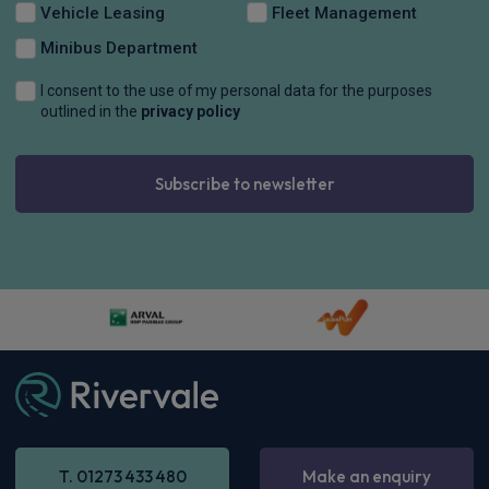
Apple
Smartphone
Keyless Entry
CarPlay®
Integration
£819.17
From
pm Inc VAT
Maxus E Deliver 9 Lwb Rwd Chassis Cab
150kW Chassis Cab 100kWh N2 Auto [22kW]
Apple
Smartphone
Keyless Entry
CarPlay®
Integration
£866.33
From
pm Inc VAT
Maxus E Deliver 9 Mwb Fwd Chassis Cab
150kW Chassis Cab 77kWh Auto
Apple
Smartphone
Keyless Entry