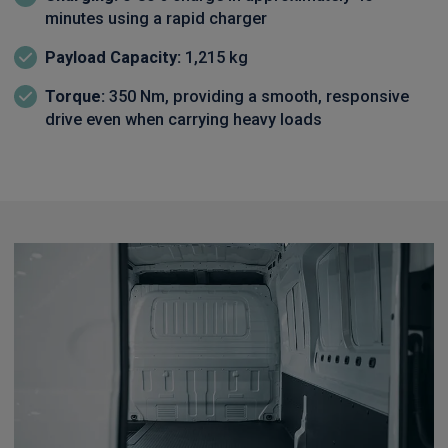
minutes using a rapid charger
Payload Capacity:
1,215 kg
Torque:
350 Nm, providing a smooth, responsive
drive even when carrying heavy loads