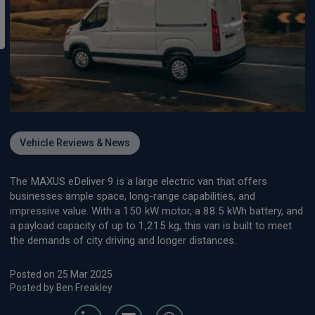
Vehicle Reviews & News
The MAXUS eDeliver 9 is a large electric van that offers
businesses ample space, long-range capabilities, and
impressive value. With a 150 kW motor, a 88.5 kWh battery, and
a payload capacity of up to 1,215 kg, this van is built to meet
the demands of city driving and longer distances.
Posted on 25 Mar 2025
Posted by Ben Freakley