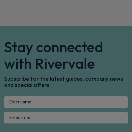
Apple
Smartphone
Keyless Entry
CarPlay®
Integration
£844.14
From
pm Inc VAT
Maxus E Deliver 9 Lwb Rwd Chassis Cab
150kW Chassis Cab 77kWh N2 Auto
Apple
Smartphone
Keyless Entry
CarPlay®
Integration
£730.34
From
pm Inc VAT
Maxus E Deliver 9 Mwb Rwd Chassis Cab
150kW Chassis Cab 100kWh N2 Auto