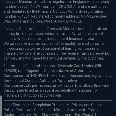
£726.50
From
pm Inc VAT
Maxus E Deliver 9 Lwb Fwd Panel Van
150kW Extra High Roof Van 77kWh Auto [22kW]
Apple
Smartphone
Keyless Entry
CarPlay®
Integration
£746.13
From
pm Inc VAT
Maxus E Deliver 9 Lwb Fwd Crew Van
150kW Extra High Roof Crew Van 77kWh Auto
Apple
Smartphone
Keyless Entry
CarPlay®
Integration