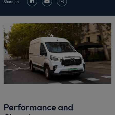
Share on:
Performance and