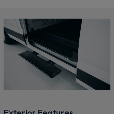
Exterior Features