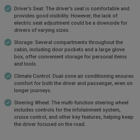
Driver's Seat: The driver's seat is comfortable and
provides good visibility. However, the lack of
electric seat adjustment could be a downside for
drivers of varying sizes.
Storage: Several compartments throughout the
cabin, including door pockets and a large glove
box, offer convenient storage for personal items
and tools.
Climate Control: Dual-zone air conditioning ensures
comfort for both the driver and passenger, even on
longer journeys.
Steering Wheel: The multi-function steering wheel
includes controls for the infotainment system,
cruise control, and other key features, helping keep
the driver focused on the road.