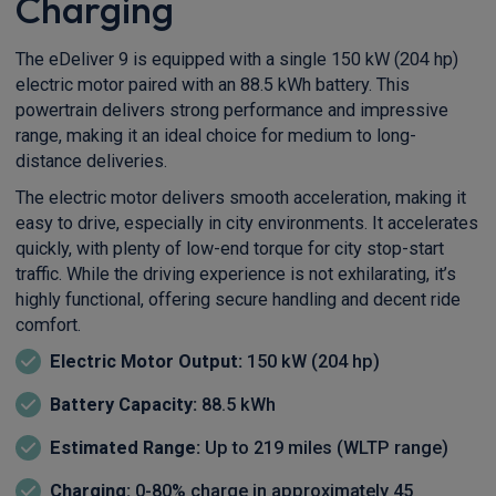
Charging
The eDeliver 9 is equipped with a single 150 kW (204 hp)
electric motor paired with an 88.5 kWh battery. This
powertrain delivers strong performance and impressive
range, making it an ideal choice for medium to long-
distance deliveries.
The electric motor delivers smooth acceleration, making it
easy to drive, especially in city environments. It accelerates
quickly, with plenty of low-end torque for city stop-start
traffic. While the driving experience is not exhilarating, it’s
highly functional, offering secure handling and decent ride
comfort.
Electric Motor Output:
150 kW (204 hp)
Battery Capacity:
88.5 kWh
Estimated Range:
Up to 219 miles (WLTP range)
Charging:
0-80% charge in approximately 45