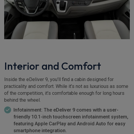
Interior and Comfort
Inside the eDeliver 9, you’ll find a cabin designed for
practicality and comfort. While it’s not as luxurious as some
of the competition, it’s comfortable enough for long hours
behind the wheel.
Infotainment: The eDeliver 9 comes with a user-
friendly 10.1-inch touchscreen infotainment system,
featuring Apple CarPlay and Android Auto for easy
smartphone integration.