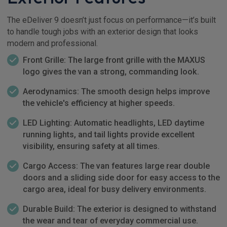
The eDeliver 9 doesn’t just focus on performance—it’s built
to handle tough jobs with an exterior design that looks
modern and professional.
Front Grille: The large front grille with the MAXUS
logo gives the van a strong, commanding look.
Aerodynamics: The smooth design helps improve
the vehicle's efficiency at higher speeds.
LED Lighting: Automatic headlights, LED daytime
running lights, and tail lights provide excellent
visibility, ensuring safety at all times.
Cargo Access: The van features large rear double
doors and a sliding side door for easy access to the
cargo area, ideal for busy delivery environments.
Durable Build: The exterior is designed to withstand
the wear and tear of everyday commercial use.