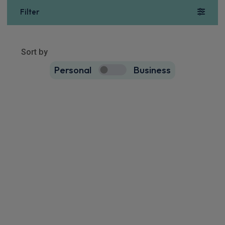
Filter
Show more
46
results
Sort by
Personal
Business
46
true
Maxus E Deliver 9 Mwb Rwd Chassis Cab
150kW Chassis Cab 88kWh N2 Auto
Apple
Smartphone
Keyless Entry
CarPlay®
Integration
£863.60
From
pm Inc VAT
Maxus E Deliver 9 Mwb Rwd Chassis Cab
150kW Chassis Cab 100kWh N2 Auto [22kW]