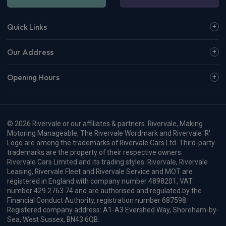
CarPlay®
Integration
£702.31
From
pm Inc VAT
Maxus E Deliver 9 Lwb Fwd Crew Van
150kW High Roof Crew Van 77kWh Auto [22kW]
Apple
Smartphone
Keyless Entry
CarPlay®
Integration
£779.44
From
pm Inc VAT
Maxus E Deliver 9 Lwb Fwd Panel Van
150kW High Roof Van 88kWh Auto
Apple
Smartphone
Keyless Entry
CarPlay®
Integration