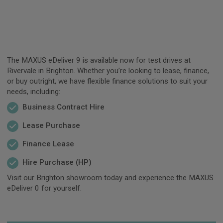
The MAXUS eDeliver 9 is available now for test drives at
Rivervale in Brighton. Whether you’re looking to lease, finance,
or buy outright, we have flexible finance solutions to suit your
needs, including:
Business Contract Hire
Lease Purchase
Finance Lease
Hire Purchase (HP)
Visit our Brighton showroom today and experience the MAXUS
eDeliver 0 for yourself.