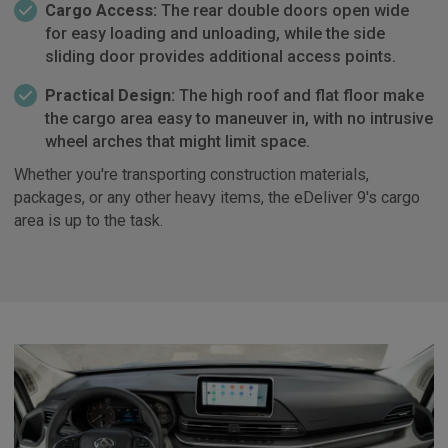
Cargo Access:
The rear double doors open wide
for easy loading and unloading, while the side
sliding door provides additional access points.
Practical Design:
The high roof and flat floor make
the cargo area easy to maneuver in, with no intrusive
wheel arches that might limit space.
Whether you're transporting construction materials,
packages, or any other heavy items, the eDeliver 9's cargo
area is up to the task.