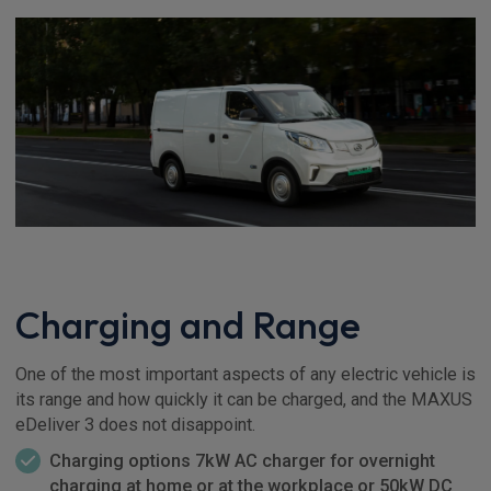
Charging and Range
One of the most important aspects of any electric vehicle is
its range and how quickly it can be charged, and the MAXUS
eDeliver 3 does not disappoint.
Charging options 7kW AC charger for overnight
charging at home or at the workplace or 50kW DC