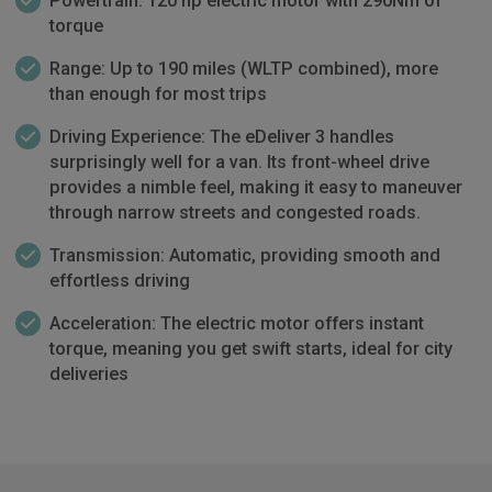
Powertrain: 120 hp electric motor with 290Nm of
torque
Range: Up to 190 miles (WLTP combined), more
than enough for most trips
Driving Experience: The eDeliver 3 handles
surprisingly well for a van. Its front-wheel drive
provides a nimble feel, making it easy to maneuver
through narrow streets and congested roads.
Transmission: Automatic, providing smooth and
effortless driving
Acceleration: The electric motor offers instant
torque, meaning you get swift starts, ideal for city
deliveries