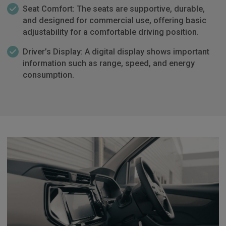
Seat Comfort: The seats are supportive, durable,
and designed for commercial use, offering basic
adjustability for a comfortable driving position.
Driver’s Display: A digital display shows important
information such as range, speed, and energy
consumption.