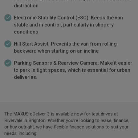
distraction
Electronic Stability Control (ESC): Keeps the van
stable and in control, particularly in slippery
conditions
Hill Start Assist: Prevents the van from rolling
backward when starting on an incline
Parking Sensors & Rearview Camera: Make it easier
to park in tight spaces, which is essential for urban
deliveries.
The MAXUS eDeliver 3 is available now for test drives at
Rivervale in Brighton. Whether you’re looking to lease, finance,
or buy outright, we have flexible finance solutions to suit your
needs, including: