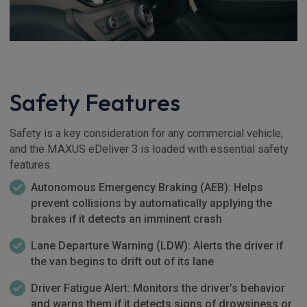
Safety Features
Safety is a key consideration for any commercial vehicle,
and the MAXUS eDeliver 3 is loaded with essential safety
features.
Autonomous Emergency Braking (AEB): Helps
prevent collisions by automatically applying the
brakes if it detects an imminent crash
Lane Departure Warning (LDW): Alerts the driver if
the van begins to drift out of its lane
Driver Fatigue Alert: Monitors the driver’s behavior
and warns them if it detects signs of drowsiness or