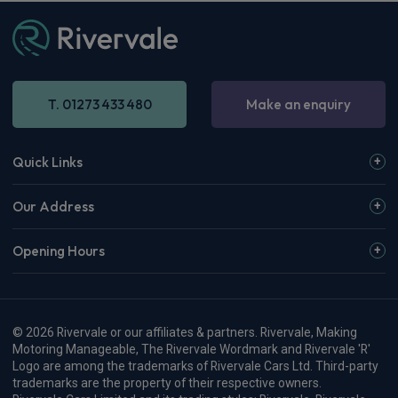
T. 01273 433 480
Make an enquiry
Quick Links
Our Address
Opening Hours
© 2026 Rivervale or our affiliates & partners. Rivervale, Making
Motoring Manageable, The Rivervale Wordmark and Rivervale 'R'
Logo are among the trademarks of Rivervale Cars Ltd. Third-party
trademarks are the property of their respective owners.