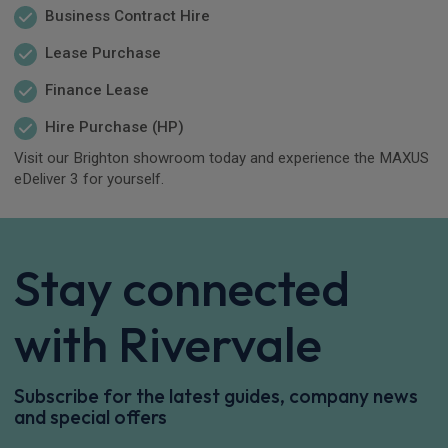
Business Contract Hire
Lease Purchase
Finance Lease
Hire Purchase (HP)
Visit our Brighton showroom today and experience the MAXUS
eDeliver 3 for yourself.
Stay connected
with Rivervale
Subscribe for the latest guides, company news
and special offers