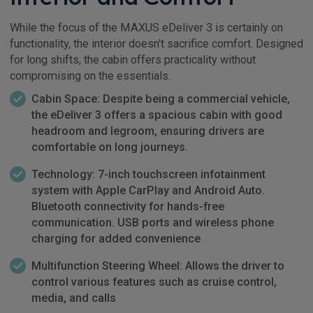
While the focus of the MAXUS eDeliver 3 is certainly on
functionality, the interior doesn't sacrifice comfort. Designed
for long shifts, the cabin offers practicality without
compromising on the essentials.
Cabin Space: Despite being a commercial vehicle,
the eDeliver 3 offers a spacious cabin with good
headroom and legroom, ensuring drivers are
comfortable on long journeys.
Technology: 7-inch touchscreen infotainment
system with Apple CarPlay and Android Auto.
Bluetooth connectivity for hands-free
communication. USB ports and wireless phone
charging for added convenience
Multifunction Steering Wheel: Allows the driver to
control various features such as cruise control,
media, and calls