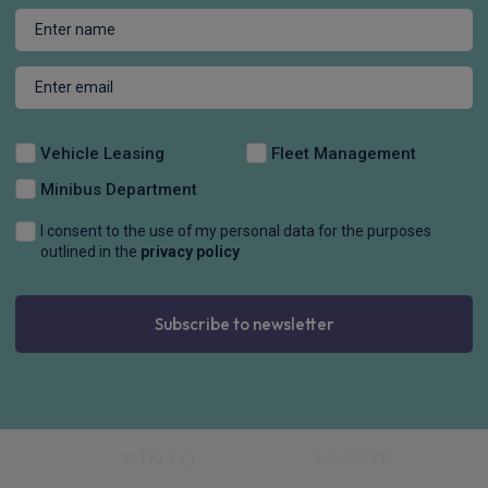
Vehicle Leasing
Fleet Management
Minibus Department
I consent to the use of my personal data for the purposes
outlined in the
privacy policy
Subscribe to newsletter