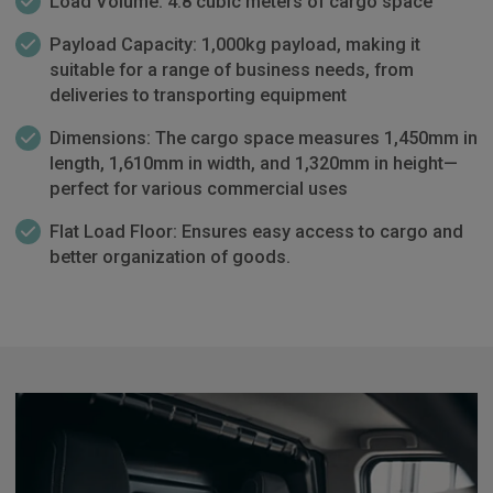
Load Volume: 4.8 cubic meters of cargo space
Payload Capacity: 1,000kg payload, making it
suitable for a range of business needs, from
deliveries to transporting equipment
Dimensions: The cargo space measures 1,450mm in
length, 1,610mm in width, and 1,320mm in height—
perfect for various commercial uses
Flat Load Floor: Ensures easy access to cargo and
better organization of goods.