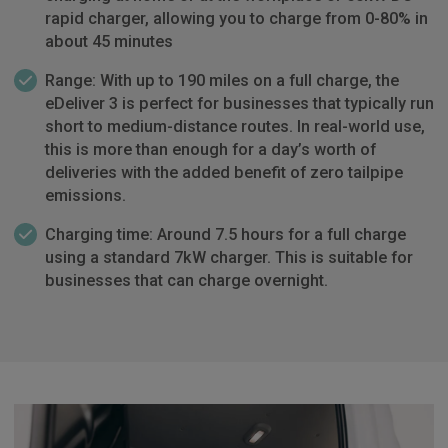
rapid charger, allowing you to charge from 0-80% in
about 45 minutes
Range: With up to 190 miles on a full charge, the
eDeliver 3 is perfect for businesses that typically run
short to medium-distance routes. In real-world use,
this is more than enough for a day’s worth of
deliveries with the added benefit of zero tailpipe
emissions.
Charging time: Around 7.5 hours for a full charge
using a standard 7kW charger. This is suitable for
businesses that can charge overnight.