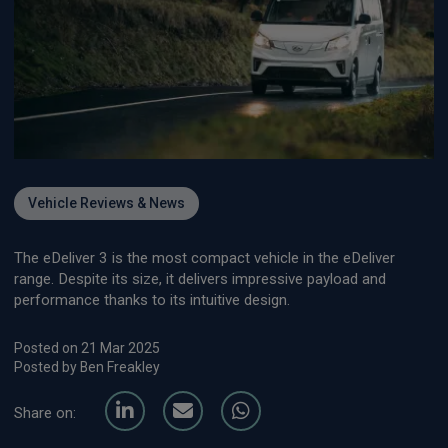
Vehicle Reviews & News
The eDeliver 3 is the most compact vehicle in the eDeliver
range. Despite its size, it delivers impressive payload and
performance thanks to its intuitive design.
Posted on 21 Mar 2025
Posted by Ben Freakley
Share on: