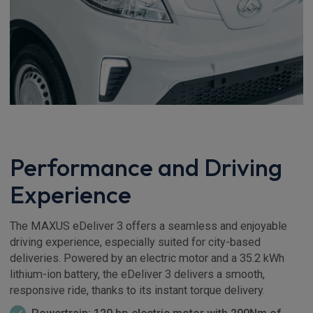
Performance and Driving
Experience
The MAXUS eDeliver 3 offers a seamless and enjoyable
driving experience, especially suited for city-based
deliveries. Powered by an electric motor and a 35.2 kWh
lithium-ion battery, the eDeliver 3 delivers a smooth,
responsive ride, thanks to its instant torque delivery.