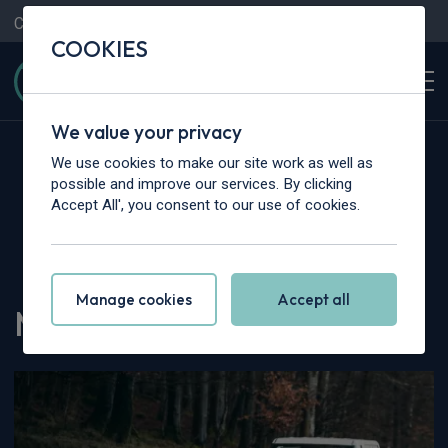
Contact Us
Content Hub
My Garage
COOKIES
We value your privacy
We use cookies to make our site work as well as
possible and improve our services. By clicking
Accept All', you consent to our use of cookies.
Home
>
Content Hub
>
Vehicle Reviews & News
>
MAXUS eDeliver 3 Review
Manage cookies
Accept all
MAXUS eDeliver 3 Review