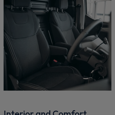
Interior and Comfort