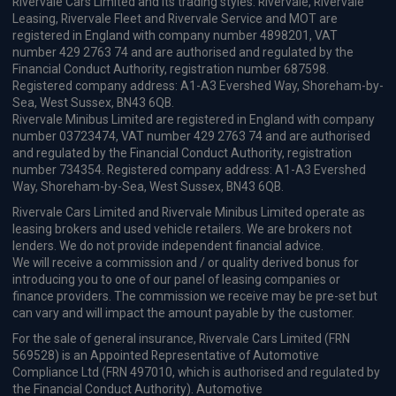
Rivervale Cars Limited and its trading styles: Rivervale, Rivervale
Leasing, Rivervale Fleet and Rivervale Service and MOT are
registered in England with company number 4898201, VAT
number 429 2763 74 and are authorised and regulated by the
Financial Conduct Authority, registration number 687598.
Registered company address: A1-A3 Evershed Way, Shoreham-by-
Sea, West Sussex, BN43 6QB.
Rivervale Minibus Limited are registered in England with company
number 03723474, VAT number 429 2763 74 and are authorised
and regulated by the Financial Conduct Authority, registration
number 734354. Registered company address: A1-A3 Evershed
Way, Shoreham-by-Sea, West Sussex, BN43 6QB.
Rivervale Cars Limited and Rivervale Minibus Limited operate as
leasing brokers and used vehicle retailers. We are brokers not
lenders. We do not provide independent financial advice.
We will receive a commission and / or quality derived bonus for
introducing you to one of our panel of leasing companies or
finance providers. The commission we receive may be pre-set but
can vary and will impact the amount payable by the customer.
For the sale of general insurance, Rivervale Cars Limited (FRN
569528) is an Appointed Representative of Automotive
Compliance Ltd (FRN 497010, which is authorised and regulated by
the Financial Conduct Authority). Automotive