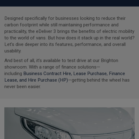
Designed specifically for businesses looking to reduce their
carbon footprint while still maintaining performance and
practicality, the eDeliver 3 brings the benefits of electric mobility
to the world of vans. But how does it stack up in the real world?
Let’s dive deeper into its features, performance, and overall
usability.
And best of all, it’s available to test drive at our Brighton
showroom. With a range of finance solutions—
including
Business Contract Hire, Lease Purchase, Finance
Lease, and Hire Purchase (HP)
—getting behind the wheel has
never been easier.