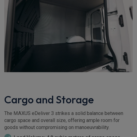
Cargo and Storage
The MAXUS eDeliver 3 strikes a solid balance between
cargo space and overall size, offering ample room for
goods without compromising on manoeuvrability.