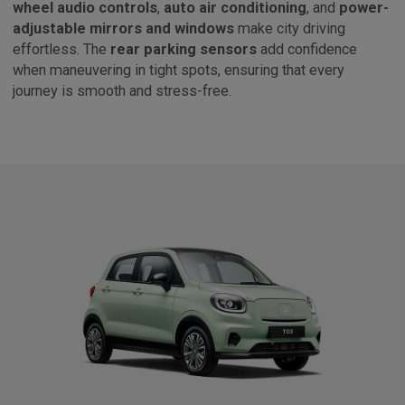
wheel audio controls
,
auto air conditioning
, and
power-
adjustable mirrors and windows
make city driving
effortless. The
rear parking sensors
add confidence
when maneuvering in tight spots, ensuring that every
journey is smooth and stress-free.