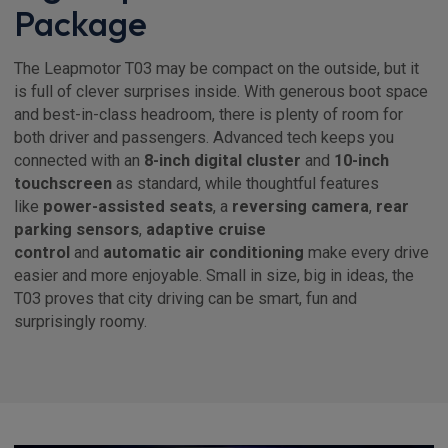
Package
The Leapmotor T03 may be compact on the outside, but it
is full of clever surprises inside. With generous boot space
and best-in-class headroom, there is plenty of room for
both driver and passengers. Advanced tech keeps you
connected with an
8-inch digital cluster
and
10-inch
touchscreen
as standard, while thoughtful features
like
power-assisted seats
, a
reversing camera
,
rear
parking sensors
,
adaptive cruise
control
and
automatic air conditioning
make every drive
easier and more enjoyable. Small in size, big in ideas, the
T03 proves that city driving can be smart, fun and
surprisingly roomy.