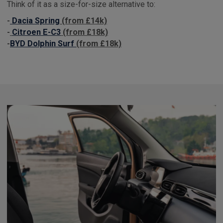
Think of it as a size-for-size alternative to:
-
Dacia Spring
(from £14k)
-
Citroen E-C3
(from £18k)
-
BYD Dolphin Surf
(from £18k)