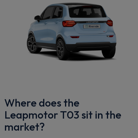
Where does the
Leapmotor T03 sit in the
market?