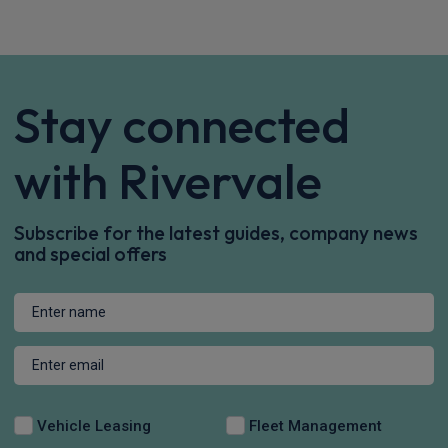
Peugeot 208 Small / City Car
IN STOCK HOT DEAL
1.2 PureTech 100 GT Premium 5dr
Apple
Smartphone
Sat Nav
CarPlay®
Integration
£198.18
From
pm Inc VAT
Quick Delivery!
Ford Explorer SUV
125kW Style 52kWh 5dr Auto
Sat Nav
Keyless Entry
Privacy Glass
£412.00
From
pm Inc VAT