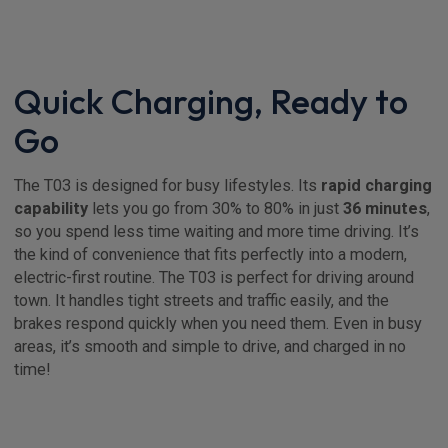
Quick Charging, Ready to
Go
The T03 is designed for busy lifestyles. Its
rapid charging
capability
lets you go from 30% to 80% in just
36 minutes
,
so you spend less time waiting and more time driving. It’s
the kind of convenience that fits perfectly into a modern,
electric-first routine. The T03 is perfect for driving around
town. It handles tight streets and traffic easily, and the
brakes respond quickly when you need them. Even in busy
areas, it’s smooth and simple to drive, and charged in no
time!