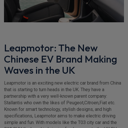
Leapmotor: The New
Chinese EV Brand Making
Waves in the UK
Leapmotor is an exciting new electric car brand from China
that is starting to turn heads in the UK. They have a
partnership with a very well-known parent company:
Stallantis who own the likes of Peugeot,Citroen,Fiat etc.
Known for smart technology, stylish designs, and high
specifications, Leapmotor aims to make electric driving
simple and fun. With models like the T03 city car and the