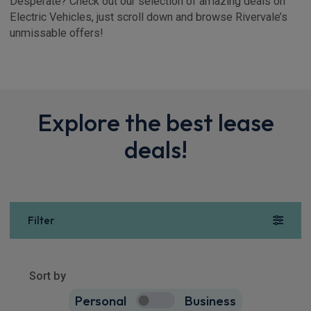
Desperate? Check out our selection of amazing deals on
Electric Vehicles, just scroll down and browse Rivervale’s
unmissable offers!
Explore the best lease
deals!
Filter
Show more
1
result
Sort by
Personal
Business
1
true