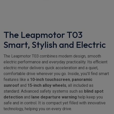
The Leapmotor T03
Smart, Stylish and Electric
The Leapmotor T03 combines modern design, smooth
electric performance and everyday practicality. Its efficient
electric motor delivers quick acceleration and a quiet,
comfortable drive wherever you go. Inside, you’ll find smart
features like a
10-inch touchscreen
,
panoramic
sunroof
and
15-inch alloy wheels
, all included as
standard. Advanced safety systems such as
blind spot
detection
and
lane departure warning
help keep you
safe and in control. It is compact yet filled with innovative
technology, helping you on every drive.