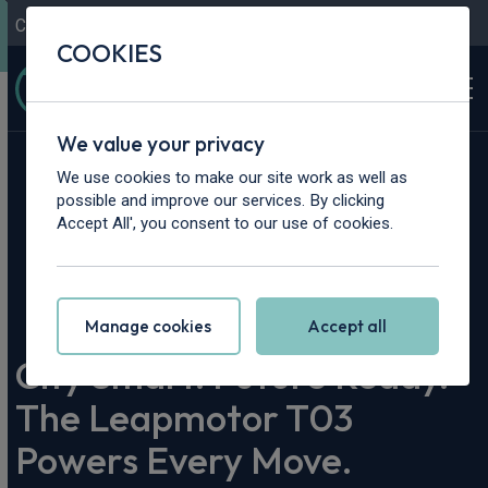
Contact Us
Content Hub
My Garage
COOKIES
We value your privacy
We use cookies to make our site work as well as
possible and improve our services. By clicking
Accept All', you consent to our use of cookies.
Home
>
Content Hub
>
Vehicle Reviews & News
>
City Smart. Future Ready. The Leapmotor T03 Powers Every
Move.
Manage cookies
Accept all
City Smart. Future Ready.
The Leapmotor T03
Powers Every Move.