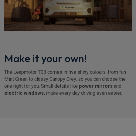
Make it your own!
The Leapmotor T03 comes in five shiny colours, from fun
Mint Green to classy Canopy Grey, so you can choose the
one right for you. Small details like
power mirrors
and
electric windows,
make every day driving even easier.