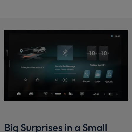
Big Surprises in a Small