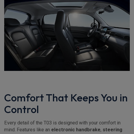
Comfort That Keeps You in
Control
Every detail of the T03 is designed with your comfort in
mind. Features like an
electronic handbrake
,
steering