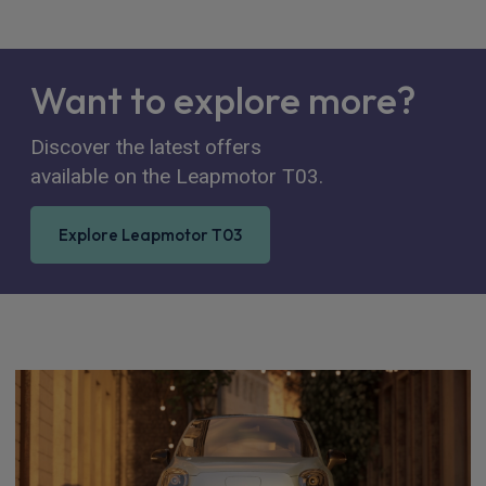
Want to explore more?
Discover the latest offers
available on the Leapmotor T03.
Explore Leapmotor T03