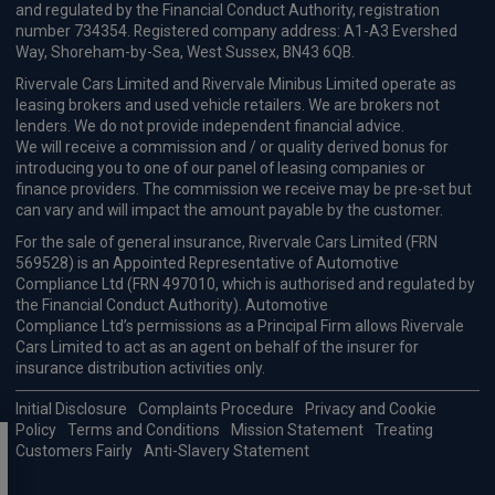
BYD Seal Hatchback
HOT DEAL
390kW Excellence AWD 83kWh 4dr Auto
Apple
Smartphone
360 Camera
CarPlay®
Integration
£300.88
From
pm Inc VAT
Available from Oct 2026
Hyundai Kona SUV
1.6 Hybrid 138 N Line 5dr DCT
Apple
Smartphone
Sat Nav
CarPlay®
Integration