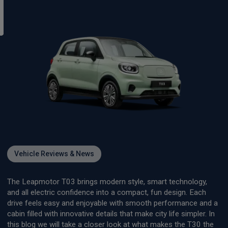
Vehicle Reviews & News
The Leapmotor T03 brings modern style, smart technology,
and all electric confidence into a compact, fun design. Each
drive feels easy and enjoyable with smooth performance and a
cabin filled with innovative details that make city life simpler. In
this blog we will take a closer look at what makes the T30 the