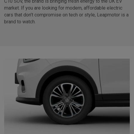
C10 SUV, the brand is bringing fresh energy to the UK EV
market. If you are looking for modern, affordable electric
cars that don’t compromise on tech or style, Leapmotor is a
brand to watch.