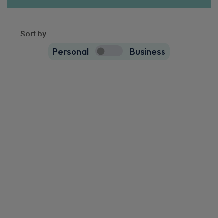
Show more
9451
results
Sort by
Personal
Business
9451
true
Cupra Terramar Saloon
IN STOCK HOT DEAL
1.5 eTSI 150 V2 5dr DSG
Rear Camera
Keyless Entry
Cruise Control
£271.58
From
pm Inc VAT
Quick Delivery!
Volkswagen Taigo SUV
IN STOCK HOT DEAL
1.5 TSI 150 Black Edition 5dr DSG