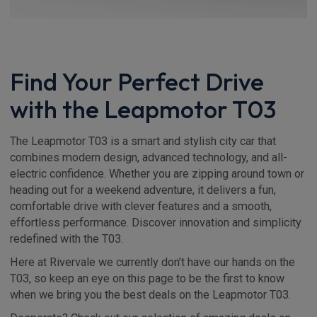
Find Your Perfect Drive
with the Leapmotor T03
The Leapmotor T03 is a smart and stylish city car that
combines modern design, advanced technology, and all-
electric confidence. Whether you are zipping around town or
heading out for a weekend adventure, it delivers a fun,
comfortable drive with clever features and a smooth,
effortless performance. Discover innovation and simplicity
redefined with the T03.
Here at Rivervale we currently don’t have our hands on the
T03, so keep an eye on this page to be the first to know
when we bring you the best deals on the Leapmotor T03.