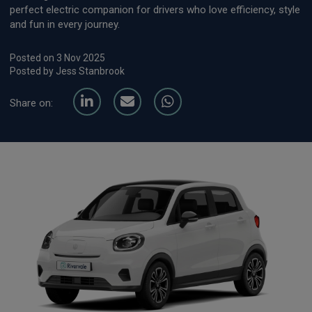
perfect electric companion for drivers who love efficiency, style
and fun in every journey.
Posted on 3 Nov 2025
Posted by Jess Stanbrook
Share on: