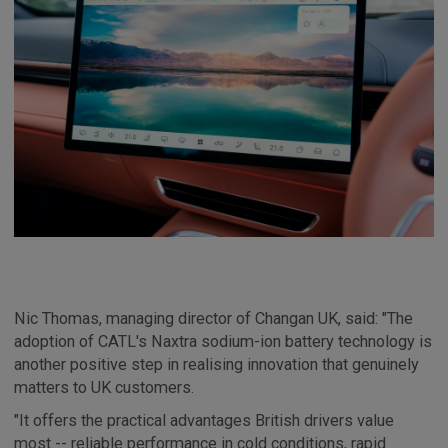
Nic Thomas, managing director of Changan UK, said: "The
adoption of CATL's Naxtra sodium-ion battery technology is
another positive step in realising innovation that genuinely
matters to UK customers.
"It offers the practical advantages British drivers value
most -- reliable performance in cold conditions, rapid