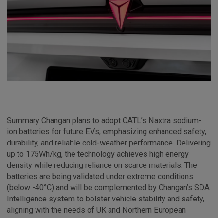
Summary Changan plans to adopt CATL’s Naxtra sodium-
ion batteries for future EVs, emphasizing enhanced safety,
durability, and reliable cold-weather performance. Delivering
up to 175Wh/kg, the technology achieves high energy
density while reducing reliance on scarce materials. The
batteries are being validated under extreme conditions
(below -40°C) and will be complemented by Changan’s SDA
Intelligence system to bolster vehicle stability and safety,
aligning with the needs of UK and Northern European