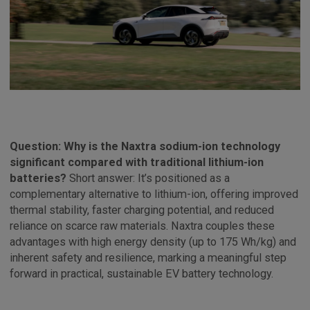
Question: Why is the Naxtra sodium-ion technology
significant compared with traditional lithium-ion
batteries?
Short answer: It’s positioned as a
complementary alternative to lithium-ion, offering improved
thermal stability, faster charging potential, and reduced
reliance on scarce raw materials. Naxtra couples these
advantages with high energy density (up to 175 Wh/kg) and
inherent safety and resilience, marking a meaningful step
forward in practical, sustainable EV battery technology.