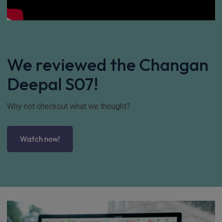
We reviewed the Changan
Deepal S07!
Why not checkout what we thought?
Watch now!