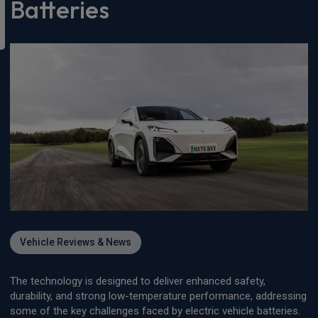
Batteries
Vehicle Reviews & News
The technology is designed to deliver enhanced safety,
durability, and strong low-temperature performance, addressing
some of the key challenges faced by electric vehicle batteries.