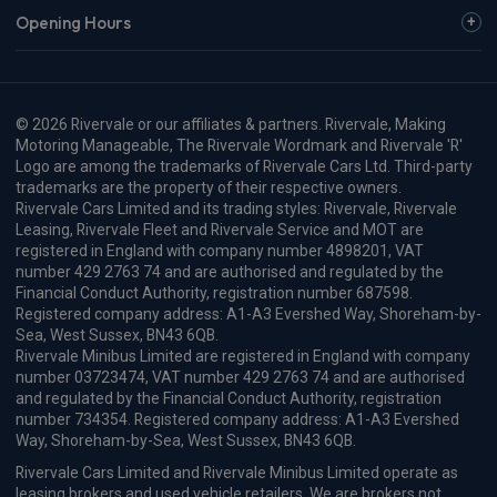
Opening Hours
© 2026 Rivervale or our affiliates & partners. Rivervale, Making
Motoring Manageable, The Rivervale Wordmark and Rivervale 'R'
Logo are among the trademarks of Rivervale Cars Ltd. Third-party
trademarks are the property of their respective owners.
Rivervale Cars Limited and its trading styles: Rivervale, Rivervale
Leasing, Rivervale Fleet and Rivervale Service and MOT are
registered in England with company number 4898201, VAT
number 429 2763 74 and are authorised and regulated by the
Financial Conduct Authority, registration number 687598.
Registered company address: A1-A3 Evershed Way, Shoreham-by-
Sea, West Sussex, BN43 6QB.
Rivervale Minibus Limited are registered in England with company
number 03723474, VAT number 429 2763 74 and are authorised
and regulated by the Financial Conduct Authority, registration
number 734354. Registered company address: A1-A3 Evershed
Way, Shoreham-by-Sea, West Sussex, BN43 6QB.
Rivervale Cars Limited and Rivervale Minibus Limited operate as
leasing brokers and used vehicle retailers. We are brokers not