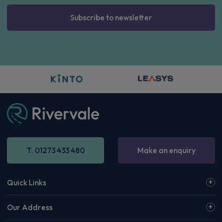
Subscribe to newsletter
T. 01273 433 480
Make an enquiry
Quick Links
Our Address