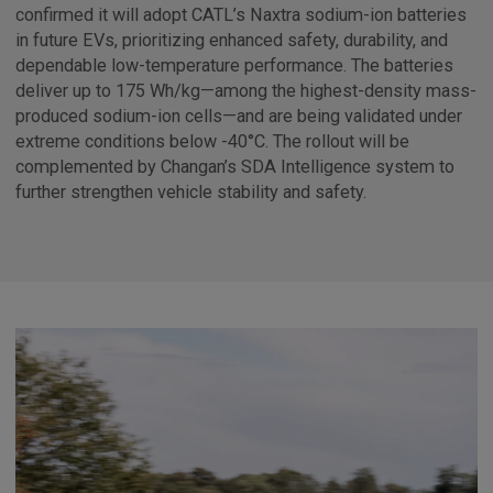
confirmed it will adopt CATL’s Naxtra sodium-ion batteries
in future EVs, prioritizing enhanced safety, durability, and
dependable low-temperature performance. The batteries
deliver up to 175 Wh/kg—among the highest-density mass-
produced sodium-ion cells—and are being validated under
extreme conditions below -40°C. The rollout will be
complemented by Changan’s SDA Intelligence system to
further strengthen vehicle stability and safety.