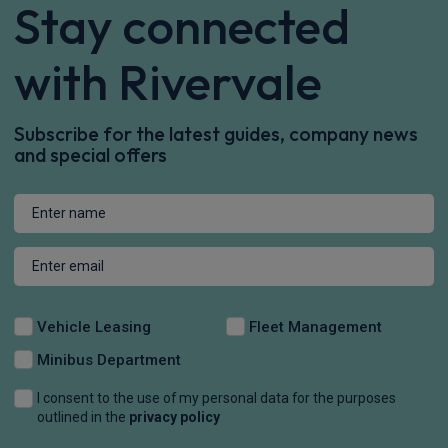
Stay connected
with Rivervale
Subscribe for the latest guides, company news
and special offers
Vehicle Leasing
Fleet Management
Minibus Department
I consent to the use of my personal data for the purposes
outlined in the
privacy policy