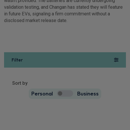
wasn’t provided. The batteries are currently undergoing
validation testing, and Changan has stated they will feature
in future EVs, signaling a firm commitment without a
disclosed market release date.
Filter
Show more
3
results
Sort by
Personal
Business
3
true
Changan Deepal S07 SUV
160kW Ultra 80kWh 5dr Auto