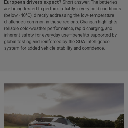
European drivers expect?
Short answer: The batteries
are being tested to perform reliably in very cold conditions
(below -40°C), directly addressing the low-temperature
challenges common in these regions. Changan highlights
reliable cold-weather performance, rapid charging, and
inherent safety for everyday use—benefits supported by
global testing and reinforced by the SDA Intelligence
system for added vehicle stability and confidence.