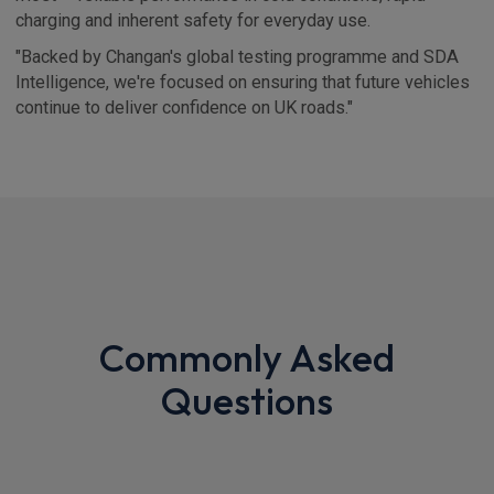
charging and inherent safety for everyday use.
"Backed by Changan's global testing programme and SDA
Intelligence, we're focused on ensuring that future vehicles
continue to deliver confidence on UK roads."
Commonly Asked
Questions