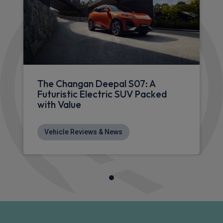
The Changan Deepal S07: A
Futuristic Electric SUV Packed
with Value
Vehicle Reviews & News