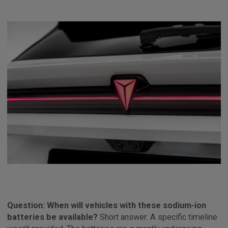
Question: When will vehicles with these sodium-ion
batteries be available?
Short answer: A specific timeline