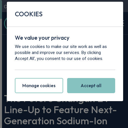
Contact Us
Content Hub
My Garage
COOKIES
We value your privacy
We use cookies to make our site work as well as
possible and improve our services. By clicking
Accept All', you consent to our use of cookies.
Home
>
Content Hub
>
Vehicle Reviews & News
>
The Future Changan EV Line-Up to Feature Next-Generation
Sodium-Ion Batteries
Manage cookies
Accept all
The Future Changan EV
Line-Up to Feature Next-
Generation Sodium-Ion