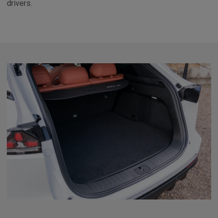
drivers.