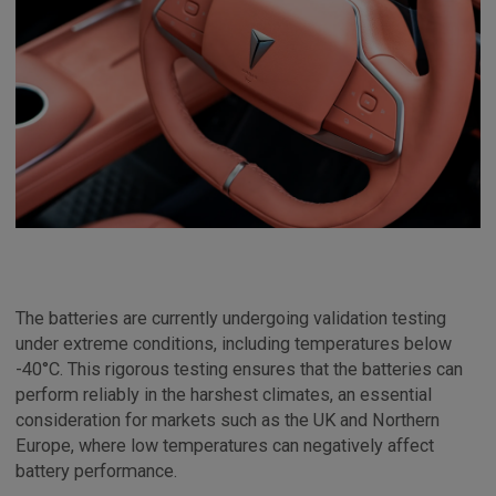
The batteries are currently undergoing validation testing
under extreme conditions, including temperatures below
-40°C. This rigorous testing ensures that the batteries can
perform reliably in the harshest climates, an essential
consideration for markets such as the UK and Northern
Europe, where low temperatures can negatively affect
battery performance.