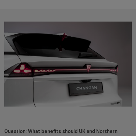
Question: What benefits should UK and Northern