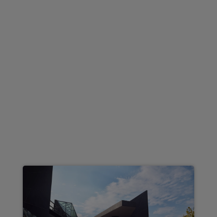
Integration
£388.51
From
pm Inc VAT