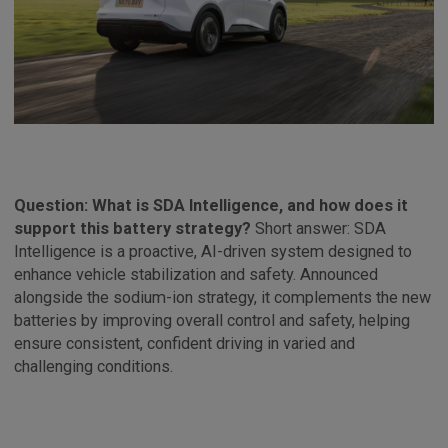
Question: What is SDA Intelligence, and how does it
support this battery strategy?
Short answer: SDA
Intelligence is a proactive, AI-driven system designed to
enhance vehicle stabilization and safety. Announced
alongside the sodium-ion strategy, it complements the new
batteries by improving overall control and safety, helping
ensure consistent, confident driving in varied and
challenging conditions.