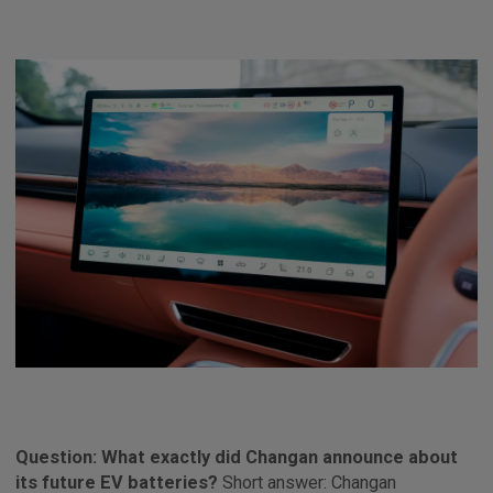
Question: What exactly did Changan announce about
its future EV batteries?
Short answer: Changan