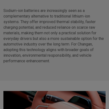
Sodium-ion batteries are increasingly seen as a
complementary alternative to traditional lithium-ion
systems. They offer improved thermal stability, faster
charging potential, and reduced reliance on scarce raw
materials, making them not only a practical solution for
everyday drivers but also a more sustainable option for the
automotive industry over the long term. For Changan,
adopting this technology aligns with broader goals of
innovation, environmental responsibility, and vehicle
performance enhancement.