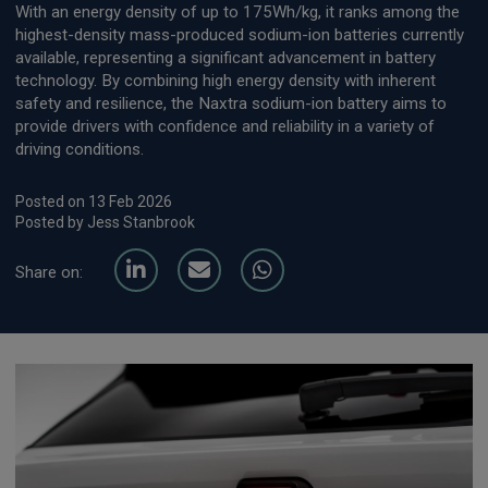
With an energy density of up to 175Wh/kg, it ranks among the
highest-density mass-produced sodium-ion batteries currently
available, representing a significant advancement in battery
technology. By combining high energy density with inherent
safety and resilience, the Naxtra sodium-ion battery aims to
provide drivers with confidence and reliability in a variety of
driving conditions.
Posted on 13 Feb 2026
Posted by Jess Stanbrook
Share on: