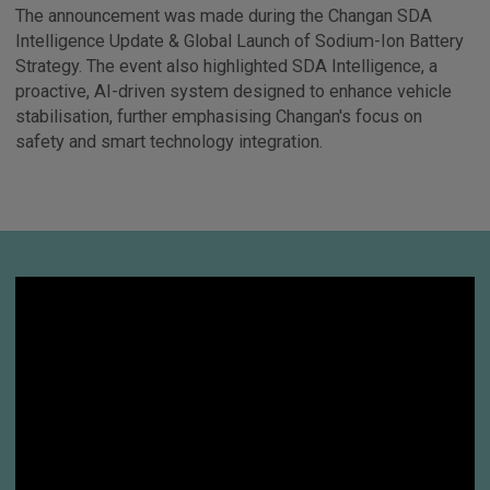
The announcement was made during the Changan SDA
Intelligence Update & Global Launch of Sodium-Ion Battery
Strategy. The event also highlighted SDA Intelligence, a
proactive, AI-driven system designed to enhance vehicle
stabilisation, further emphasising Changan's focus on
safety and smart technology integration.