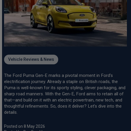
Vehicle Reviews & News
The Ford Puma Gen-E marks a pivotal moment in Ford’s
electrification journey. Already a staple on British roads, the
Puma is well-known for its sporty styling, clever packaging, and
sharp road manners. With the Gen-E, Ford aims to retain all of
that—and build on it with an electric powertrain, new tech, and
thoughtful refinements. So, does it deliver? Let’s dive into the
details.
Posted on 8 May 2026