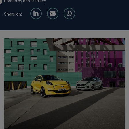
Posted by Ben Freakley
Share on: