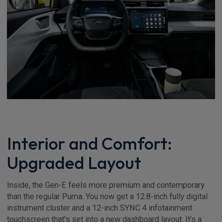
Interior and Comfort:
Upgraded Layout
Inside, the Gen-E feels more premium and contemporary
than the regular Puma. You now get a 12.8-inch fully digital
instrument cluster and a 12-inch SYNC 4 infotainment
touchscreen that’s set into a new dashboard layout. It’s a