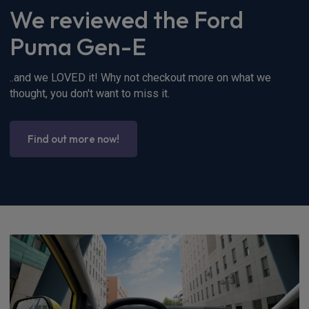
We reviewed the Ford
Puma Gen-E
..and we LOVED it! Why not checkout more on what we
thought, you don't want to miss it.
Find out more now!