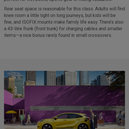
Rear seat space is reasonable for this class. Adults will find
knee room a little tight on long journeys, but kids will be
fine, and ISOFIX mounts make family life easy. There’s also
a 43-litre frunk (front trunk) for charging cables and smaller
items—a nice bonus rarely found in small crossovers.