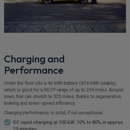
Charging and
Performance
Under the floor sits a 46 kWh battery (43.6 kWh usable),
which is good for a WLTP range of up to 234 miles. Around
town, that can stretch to 325 miles, thanks to regenerative
braking and lower-speed efficiency.
Charging performance is solid, if not exceptional:
DC rapid charging at 100 kW: 10% to 80% in approx.
23 minutes