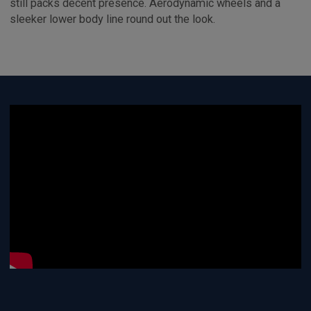
still packs decent presence. Aerodynamic wheels and a
sleeker lower body line round out the look.