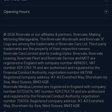
Opening Hours
© 2026 Rivervale or our affiliates & partners. Rivervale, Making
Motoring Manageable, The Rivervale Wordmark and Rivervale 'R'
Logo are among the trademarks of Rivervale Cars Ltd. Third-party
trademarks are the property of their respective owners.
Rivervale Cars Limited and its trading styles: Rivervale, Rivervale
Leasing, Rivervale Fleet and Rivervale Service and MOT are
registered in England with company number 4898201, VAT
number 429 2763 74 and are authorised and regulated by the
Financial Conduct Authority, registration number 687598.
Registered company address: A1-A3 Evershed Way, Shoreham-by-
Sea, West Sussex, BN43 6QB.
Rivervale Minibus Limited are registered in England with company
number 03723474, VAT number 429 2763 74 and are authorised
and regulated by the Financial Conduct Authority, registration
number 734354. Registered company address: A1-A3 Evershed
Way, Shoreham-by-Sea, West Sussex, BN43 6QB.