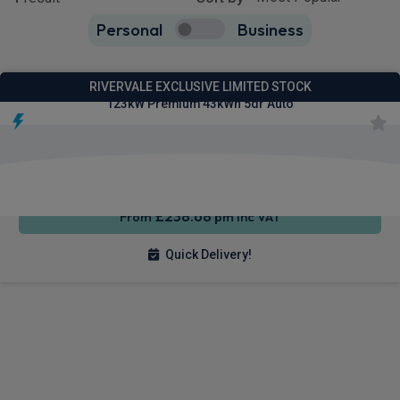
Personal
Business
1
true
Ford Puma Gen-E SUV
RIVERVALE EXCLUSIVE LIMITED STOCK
123kW Premium 43kWh 5dr Auto
Apple
Smartphone
Sat Nav
CarPlay®
Integration
£238.68
From
pm Inc VAT
Quick Delivery!