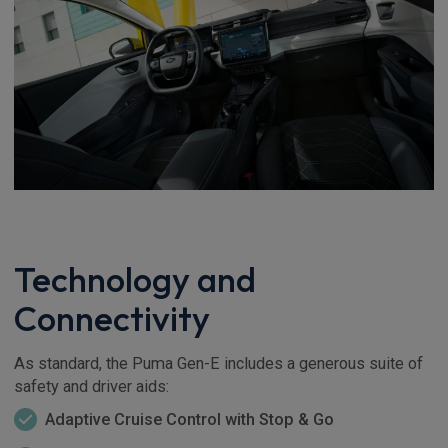
Technology and
Connectivity
As standard, the Puma Gen-E includes a generous suite of
safety and driver aids:
Adaptive Cruise Control with Stop & Go