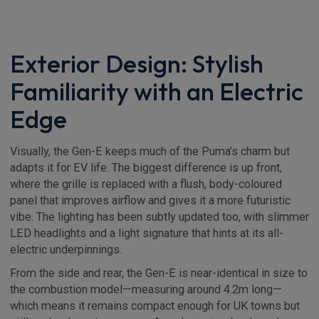
Exterior Design: Stylish
Familiarity with an Electric
Edge
Visually, the Gen-E keeps much of the Puma’s charm but
adapts it for EV life. The biggest difference is up front,
where the grille is replaced with a flush, body-coloured
panel that improves airflow and gives it a more futuristic
vibe. The lighting has been subtly updated too, with slimmer
LED headlights and a light signature that hints at its all-
electric underpinnings.
From the side and rear, the Gen-E is near-identical in size to
the combustion model—measuring around 4.2m long—
which means it remains compact enough for UK towns but