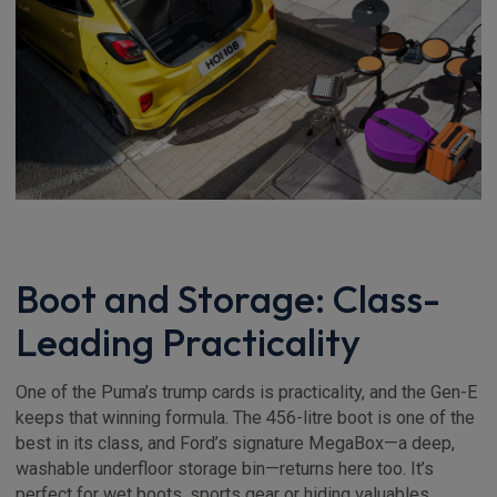
Boot and Storage: Class-
Leading Practicality
One of the Puma’s trump cards is practicality, and the Gen-E
keeps that winning formula. The 456-litre boot is one of the
best in its class, and Ford’s signature MegaBox—a deep,
washable underfloor storage bin—returns here too. It’s
perfect for wet boots, sports gear or hiding valuables.