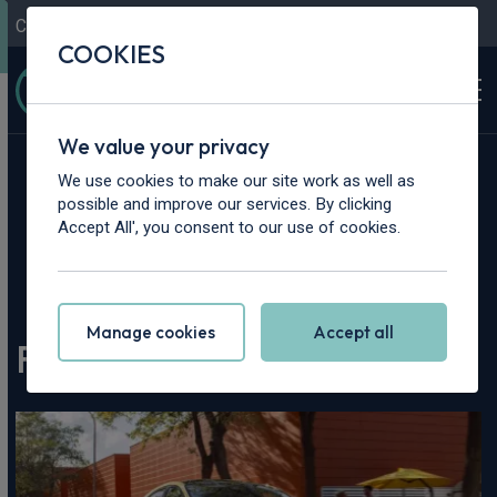
Contact Us
Content Hub
My Garage
COOKIES
We value your privacy
We use cookies to make our site work as well as
possible and improve our services. By clicking
Accept All', you consent to our use of cookies.
Home
>
Content Hub
>
Vehicle Reviews & News
>
Ford Puma Gen-E Review
Manage cookies
Accept all
Ford Puma Gen-E Review