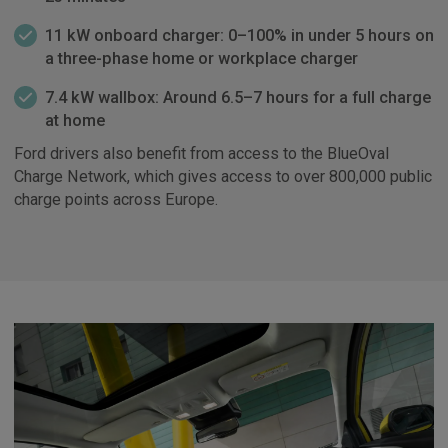
11 kW onboard charger: 0–100% in under 5 hours on
a three-phase home or workplace charger
7.4 kW wallbox: Around 6.5–7 hours for a full charge
at home
Ford drivers also benefit from access to the BlueOval
Charge Network, which gives access to over 800,000 public
charge points across Europe.