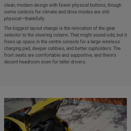
clean, modern design with fewer physical buttons, though
some controls for climate and drive modes are still
physical—thankfully.
The biggest layout change is the relocation of the gear
selector to the steering column. That might sound odd, but it
frees up space in the centre console for a large wireless
charging pad, deeper cubbies, and better cupholders. The
front seats are comfortable and supportive, and there's
decent headroom even for taller drivers.