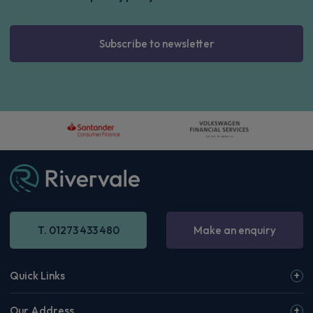
Subscribe to newsletter
T. 01273 433 480
Make an enquiry
Quick Links
Our Address