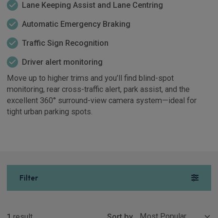
Lane Keeping Assist and Lane Centring
Automatic Emergency Braking
Traffic Sign Recognition
Driver alert monitoring
Move up to higher trims and you’ll find blind-spot
monitoring, rear cross-traffic alert, park assist, and the
excellent 360° surround-view camera system—ideal for
tight urban parking spots.
Filter
Show more
1
result
Sort by