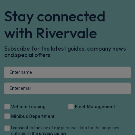
Stay connected
with Rivervale
Subscribe for the latest guides, company news
and special offers
Vehicle Leasing
Fleet Management
Minibus Department
I consent to the use of my personal data for the purposes
outlined in the
privacy policy