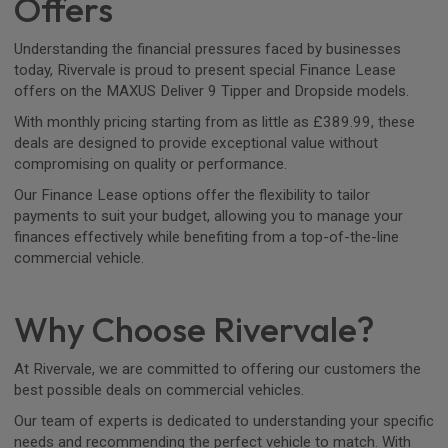
Offers
Understanding the financial pressures faced by businesses
today, Rivervale is proud to present special Finance Lease
offers on the MAXUS Deliver 9 Tipper and Dropside models.
With monthly pricing starting from as little as £389.99, these
deals are designed to provide exceptional value without
compromising on quality or performance.
Our Finance Lease options offer the flexibility to tailor
payments to suit your budget, allowing you to manage your
finances effectively while benefiting from a top-of-the-line
commercial vehicle.
Why Choose Rivervale?
At Rivervale, we are committed to offering our customers the
best possible deals on commercial vehicles.
Our team of experts is dedicated to understanding your specific
needs and recommending the perfect vehicle to match. With