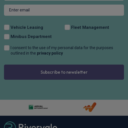
Vehicle Leasing
Fleet Management
Minibus Department
I consent to the use of my personal data for the purposes
outlined in the
privacy policy
Subscribe to newsletter