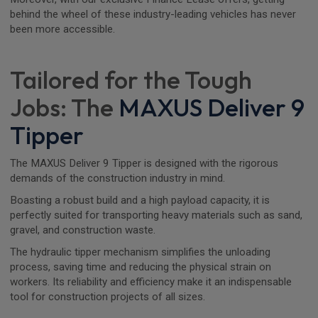
behind the wheel of these industry-leading vehicles has never
been more accessible.
Tailored for the Tough
Jobs: The
MAXUS Deliver 9
Tipper
The MAXUS Deliver 9 Tipper is designed with the rigorous
demands of the construction industry in mind.
Boasting a robust build and a high payload capacity, it is
perfectly suited for transporting heavy materials such as sand,
gravel, and construction waste.
The hydraulic tipper mechanism simplifies the unloading
process, saving time and reducing the physical strain on
workers. Its reliability and efficiency make it an indispensable
tool for construction projects of all sizes.