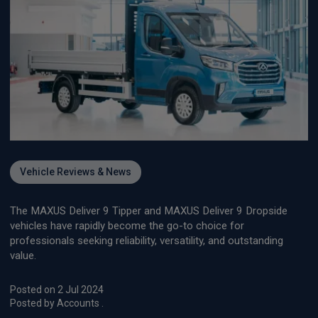
Vehicle Reviews & News
The MAXUS Deliver 9 Tipper and MAXUS Deliver 9 Dropside
vehicles have rapidly become the go-to choice for
professionals seeking reliability, versatility, and outstanding
value.
Posted on 2 Jul 2024
Posted by Accounts .