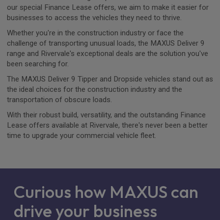
our special Finance Lease offers, we aim to make it easier for
businesses to access the vehicles they need to thrive.
Whether you're in the construction industry or face the
challenge of transporting unusual loads, the MAXUS Deliver 9
range and Rivervale's exceptional deals are the solution you've
been searching for.
The MAXUS Deliver 9 Tipper and Dropside vehicles stand out as
the ideal choices for the construction industry and the
transportation of obscure loads.
With their robust build, versatility, and the outstanding Finance
Lease offers available at Rivervale, there's never been a better
time to upgrade your commercial vehicle fleet.
Curious how MAXUS can
drive your business