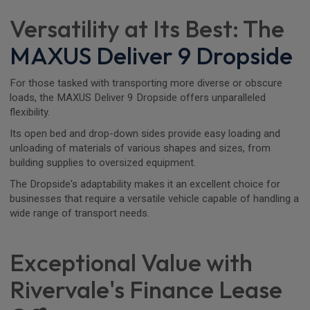
Versatility at Its Best: The
MAXUS Deliver 9 Dropside
For those tasked with transporting more diverse or obscure
loads, the MAXUS Deliver 9 Dropside offers unparalleled
flexibility.
Its open bed and drop-down sides provide easy loading and
unloading of materials of various shapes and sizes, from
building supplies to oversized equipment.
The Dropside's adaptability makes it an excellent choice for
businesses that require a versatile vehicle capable of handling a
wide range of transport needs.
Exceptional Value with
Rivervale's Finance Lease