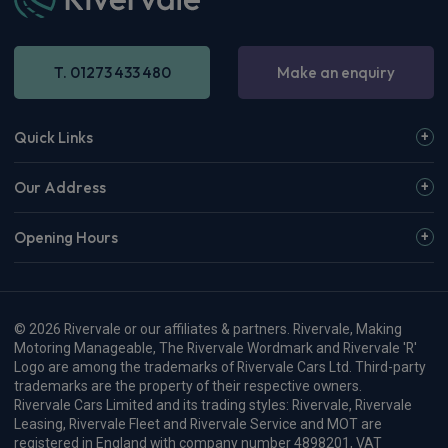
T. 01273 433 480
Make an enquiry
Quick Links
Our Address
Opening Hours
© 2026 Rivervale or our affiliates & partners. Rivervale, Making
Motoring Manageable, The Rivervale Wordmark and Rivervale 'R'
Logo are among the trademarks of Rivervale Cars Ltd. Third-party
trademarks are the property of their respective owners.
Rivervale Cars Limited and its trading styles: Rivervale, Rivervale
Leasing, Rivervale Fleet and Rivervale Service and MOT are
registered in England with company number 4898201, VAT