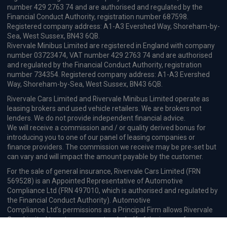
number 429 2763 74 and are authorised and regulated by the
Financial Conduct Authority, registration number 687598.
Registered company address: A1-A3 Evershed Way, Shoreham-by-
Sea, West Sussex, BN43 6QB.
Rivervale Minibus Limited are registered in England with company
number 03723474, VAT number 429 2763 74 and are authorised
and regulated by the Financial Conduct Authority, registration
number 734354. Registered company address: A1-A3 Evershed
Way, Shoreham-by-Sea, West Sussex, BN43 6QB.
Rivervale Cars Limited and Rivervale Minibus Limited operate as
leasing brokers and used vehicle retailers. We are brokers not
lenders. We do not provide independent financial advice.
We will receive a commission and / or quality derived bonus for
introducing you to one of our panel of leasing companies or
finance providers. The commission we receive may be pre-set but
can vary and will impact the amount payable by the customer.
For the sale of general insurance, Rivervale Cars Limited (FRN
569528) is an Appointed Representative of Automotive
Compliance Ltd (FRN 497010, which is authorised and regulated by
the Financial Conduct Authority). Automotive
Compliance Ltd’s permissions as a Principal Firm allows Rivervale
Cars Limited to act as an agent on behalf of the insurer for