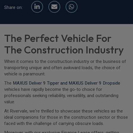
Share on:
The Perfect Vehicle For
The Construction Industry
When it comes to the construction industry or the business of
transporting unique and often awkward loads, the choice of
vehicle is paramount.
The
MAXUS Deliver 9 Tipper and MAXUS Deliver 9 Dropside
vehicles have rapidly become the go-to choice for
professionals seeking reliability, versatility, and outstanding
value.
At Rivervale, we're thrilled to showcase these vehicles as the
ideal companions for those in the construction sector or those
faced with the challenge of carrying obscure loads.
Moreover, with our exclusive Finance Lease offers, getting