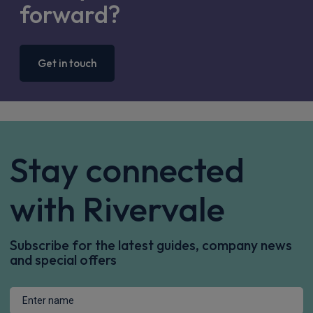
forward?
Get in touch
Stay connected
with Rivervale
Subscribe for the latest guides, company news
and special offers