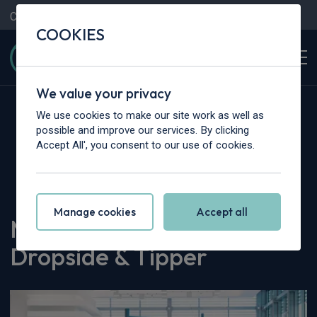
Contact Us
Content Hub
My Garage
COOKIES
We value your privacy
We use cookies to make our site work as well as
possible and improve our services. By clicking
Accept All', you consent to our use of cookies.
Home
>
Content Hub
>
Vehicle Reviews & News
>
MAXUS eDeliver 9 Dropside & Tipper
Manage cookies
Accept all
MAXUS eDeliver 9
Dropside & Tipper