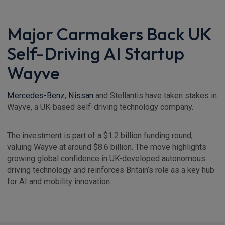
Major Carmakers Back UK
Self-Driving AI Startup
Wayve
Mercedes-Benz
,
Nissan
and Stellantis have taken stakes in
Wayve, a UK-based self-driving technology company.
The investment is part of a $1.2 billion funding round,
valuing Wayve at around $8.6 billion. The move highlights
growing global confidence in UK-developed autonomous
driving technology and reinforces Britain’s role as a key hub
for AI and mobility innovation.