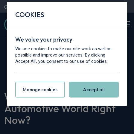
Contact Us
Content Hub
My Garage
COOKIES
We value your privacy
We use cookies to make our site work as well as
possible and improve our services. By clicking
Accept All', you consent to our use of cookies.
Home
>
Content Hub
>
Vehicle Reviews & News
>
What’s Occurring in the Automotive World Right Now?
Manage cookies
Accept all
What’s Occurring in the
Automotive World Right
Now?