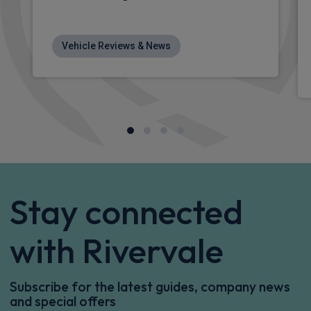
Vehicle Reviews & News
Stay connected
with Rivervale
Subscribe for the latest guides, company news
and special offers