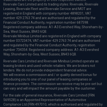
Rivervale Cars Limited and its trading styles: Rivervale, Rivervale
Leasing, Rivervale Fleet and Rivervale Service and MOT are
registered in England with company number 4898201, VAT
number 429 2763 74 and are authorised and regulated by the
Financial Conduct Authority, registration number 687598.
Registered company address: A1-A3 Evershed Way, Shoreham-by-
Sea, West Sussex, BN43 6QB.
Rivervale Minibus Limited are registered in England with company
number 03723474, VAT number 429 2763 74 and are authorised
and regulated by the Financial Conduct Authority, registration
number 734354. Registered company address: A1-A3 Evershed
Way, Shoreham-by-Sea, West Sussex, BN43 6QB.
Rivervale Cars Limited and Rivervale Minibus Limited operate as
leasing brokers and used vehicle retailers. We are brokers not
lenders. We do not provide independent financial advice.
We will receive a commission and / or quality derived bonus for
introducing you to one of our panel of leasing companies or
finance providers. The commission we receive may be pre-set but
can vary and will impact the amount payable by the customer.
For the sale of general insurance, Rivervale Cars Limited (FRN
569528) is an Appointed Representative of Automotive
Compliance Ltd (FRN 497010, which is authorised and regulated by