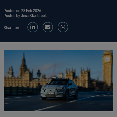
Posted on 28 Feb 2026
Posted by Jess Stanbrook
Share on: