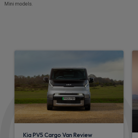
Mini models.
Kia PV5 Cargo Van Review