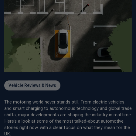
Vehicle Reviews & News
The motoring world never stands still. From electric vehicles
and smart charging to autonomous technology and global trade
shifts, major developments are shaping the industry in real time.
Here’s a look at some of the most talked-about automotive
stories right now, with a clear focus on what they mean for the
UK.