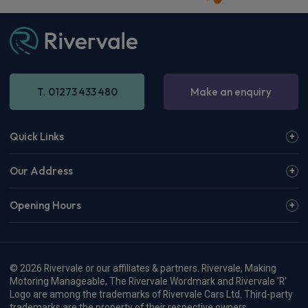
T. 01273 433 480
Make an enquiry
Quick Links
Our Address
Opening Hours
© 2026 Rivervale or our affiliates & partners. Rivervale, Making
Motoring Manageable, The Rivervale Wordmark and Rivervale 'R'
Logo are among the trademarks of Rivervale Cars Ltd. Third-party
trademarks are the property of their respective owners.