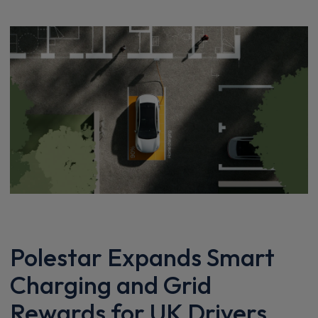
Polestar Expands Smart
Charging and Grid
Rewards for UK Drivers