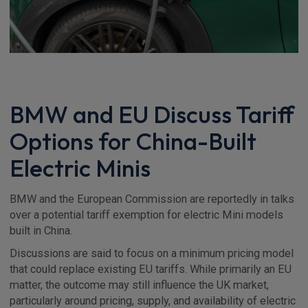
BMW and EU Discuss Tariff
Options for China-Built
Electric Minis
BMW and the European Commission are reportedly in talks
over a potential tariff exemption for electric Mini models
built in China.
Discussions are said to focus on a minimum pricing model
that could replace existing EU tariffs. While primarily an EU
matter, the outcome may still influence the UK market,
particularly around pricing, supply, and availability of electric