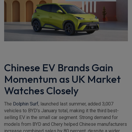
Chinese EV Brands Gain
Momentum as UK Market
Watches Closely
The
Dolphin Surf
, launched last summer, added 3,007
vehicles to BYD’s January total, making it the third best-
selling EV in the small car segment. Strong demand for
models from BYD and Chery helped Chinese manufacturers
increase combined sales by 80 percent, despite a wider