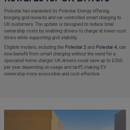
Polestar has expanded its Polestar Energy offering,
bringing grid rewards and car-controlled smart charging to
UK customers. The update is designed to reduce total
ownership costs by enabling drivers to charge at lower-cost
times while supporting grid stability.
Eligible models, including the
Polestar 2
and
Polestar 4
, can
now benefit from smart charging without the need for a
specialist home charger. UK drivers could save up to £260
per year depending on usage and tariff, making EV
ownership more accessible and cost-effective.