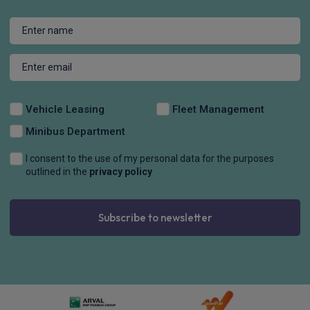
Vehicle Leasing
Fleet Management
Minibus Department
I consent to the use of my personal data for the purposes
outlined in the
privacy policy
Subscribe to newsletter