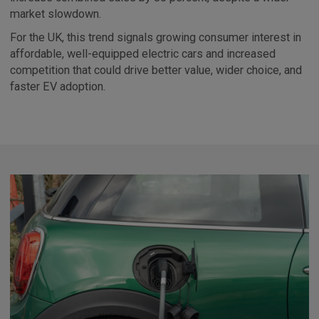
market slowdown.
For the UK, this trend signals growing consumer interest in
affordable, well-equipped electric cars and increased
competition that could drive better value, wider choice, and
faster EV adoption.