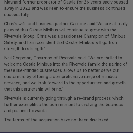
Maynard former proprietor of Castle for 26 years sadly passed
away in 2022 and was keen to ensure the business continued
successfully.
Chris’s wife and business partner Caroline said ‘We are all really
pleased that Castle Minibus will continue to grow with the
Rivervale Group. Chris was a passionate Champion of Minibus
Safety, and I am confident that Castle Minibus will go from
strength to strength.’
Neil Chapman, Chairman of Rivervale said, "We are thrilled to
welcome Castle Minibus into the Rivervale family, the pairing of
these like-minded businesses allows us to better serve our
customers by offering a comprehensive range of minibus
services, and we look forward to the opportunities and growth
that this partnership will bring."
Rivervale is currently going through a re-brand process which
further exemplifies the commitment to evolving the business
and pushing forwards.
The terms of the acquisition have not been disclosed.