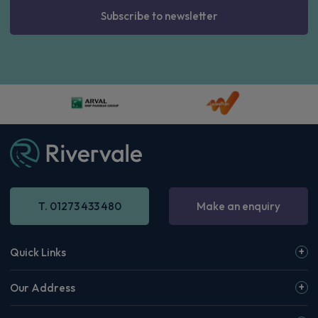
Subscribe to newsletter
T. 01273 433 480
Make an enquiry
Quick Links
Our Address