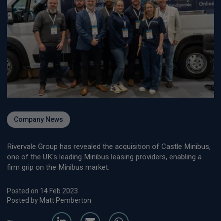
Company News
Rivervale Group has revealed the acquisition of Castle Minibus,
one of the UK's leading Minibus leasing providers, enabling a
firm grip on the Minibus market.
Posted on 14 Feb 2023
Posted by Matt Pemberton