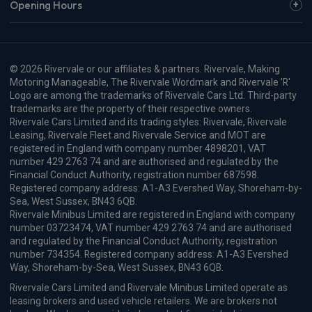
Opening Hours
© 2026 Rivervale or our affiliates & partners. Rivervale, Making
Motoring Manageable, The Rivervale Wordmark and Rivervale 'R'
Logo are among the trademarks of Rivervale Cars Ltd. Third-party
trademarks are the property of their respective owners.
Rivervale Cars Limited and its trading styles: Rivervale, Rivervale
Leasing, Rivervale Fleet and Rivervale Service and MOT are
registered in England with company number 4898201, VAT
number 429 2763 74 and are authorised and regulated by the
Financial Conduct Authority, registration number 687598.
Registered company address: A1-A3 Evershed Way, Shoreham-by-
Sea, West Sussex, BN43 6QB.
Rivervale Minibus Limited are registered in England with company
number 03723474, VAT number 429 2763 74 and are authorised
and regulated by the Financial Conduct Authority, registration
number 734354. Registered company address: A1-A3 Evershed
Way, Shoreham-by-Sea, West Sussex, BN43 6QB.
Rivervale Cars Limited and Rivervale Minibus Limited operate as
leasing brokers and used vehicle retailers. We are brokers not