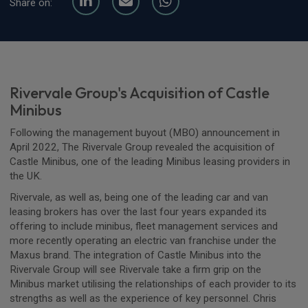
Share on:
Rivervale Group's Acquisition of Castle
Minibus
Following the management buyout (MBO) announcement in
April 2022, The Rivervale Group revealed the acquisition of
Castle Minibus, one of the leading Minibus leasing providers in
the UK.
Rivervale, as well as, being one of the leading car and van
leasing brokers has over the last four years expanded its
offering to include minibus, fleet management services and
more recently operating an electric van franchise under the
Maxus brand. The integration of Castle Minibus into the
Rivervale Group will see Rivervale take a firm grip on the
Minibus market utilising the relationships of each provider to its
strengths as well as the experience of key personnel. Chris