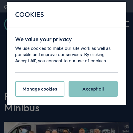
Contact Us
Content Hub
My Garage
COOKIES
We value your privacy
We use cookies to make our site work as well as
possible and improve our services. By clicking
Accept All', you consent to our use of cookies.
Home
>
Content Hub
>
Company News
>
Rivervale Acquires Castle Minibus
Manage cookies
Accept all
Rivervale Acquires Castle
Minibus