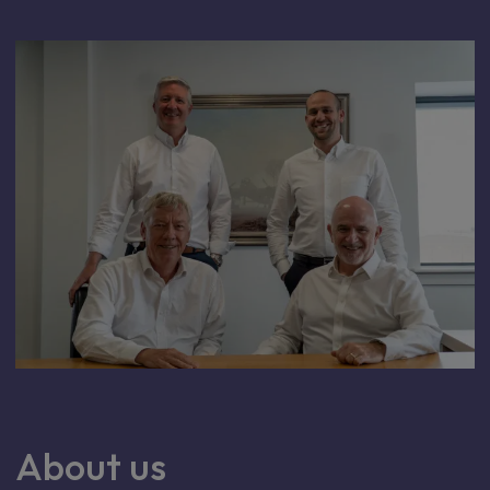
About us