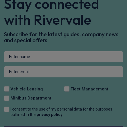
Stay connected
with Rivervale
Subscribe for the latest guides, company news
and special offers
Vehicle Leasing
Fleet Management
Minibus Department
I consent to the use of my personal data for the purposes
outlined in the
privacy policy