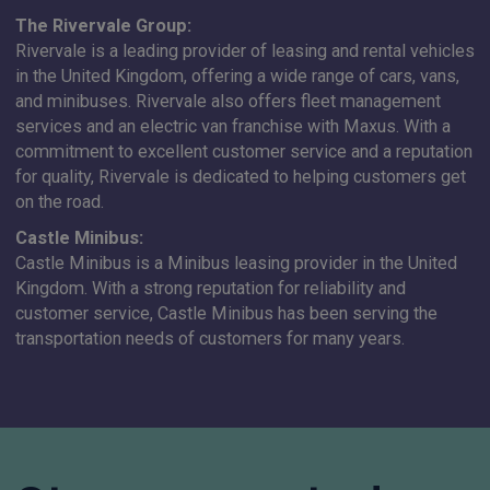
The Rivervale Group:
Rivervale is a leading provider of leasing and rental vehicles
in the United Kingdom, offering a wide range of cars, vans,
and minibuses. Rivervale also offers fleet management
services and an electric van franchise with Maxus. With a
commitment to excellent customer service and a reputation
for quality, Rivervale is dedicated to helping customers get
on the road.
Castle Minibus:
Castle Minibus is a Minibus leasing provider in the United
Kingdom. With a strong reputation for reliability and
customer service, Castle Minibus has been serving the
transportation needs of customers for many years.