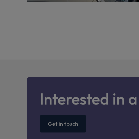
Interested in 
Get in touch