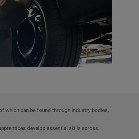
y of which can be found through industry bodies,
pprentices develop essential skills across