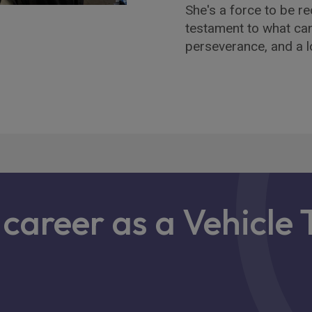
She's a force to be re
testament to what ca
perseverance, and a lo
a career as a Vehicle