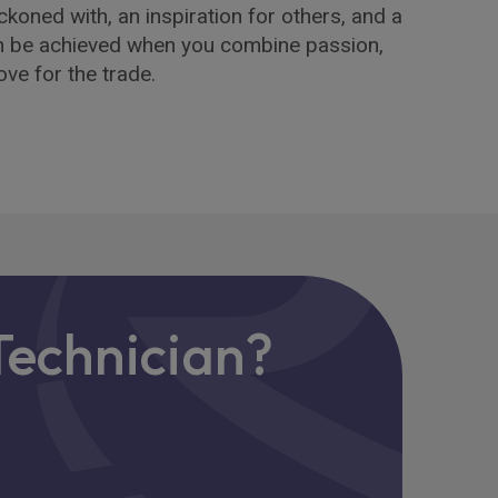
ckoned with, an inspiration for others, and a
n be achieved when you combine passion,
ve for the trade.
 Technician?