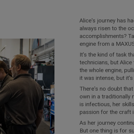
Alice's journey has ha
always risen to the o
accomplishments? Tak
engine from a MAXUS 
It's the kind of task 
technicians, but Alice
the whole engine, pulli
it was intense, but it'
There's no doubt that
own in a traditional
is infectious, her ski
passion for the craft 
As her journey continue
But one thing is for s