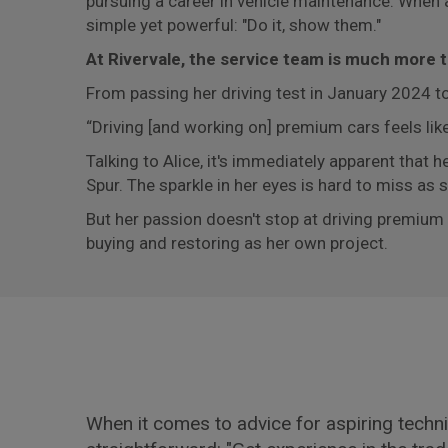
pursuing a career in vehicle maintenance. When 
simple yet powerful: "Do it, show them."
At Rivervale, the service team is much more tha
From passing her driving test in January 2024 to
“Driving [and working on] premium cars feels like
Talking to Alice, it's immediately apparent that h
Spur. The sparkle in her eyes is hard to miss as
But her passion doesn't stop at driving premiu
buying and restoring as her own project.
When it comes to advice for aspiring technic