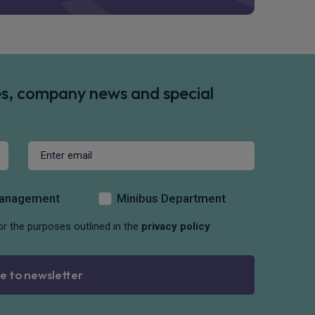
des, company news and special
Management
Minibus Department
or the purposes outlined in the
privacy policy
e to newsletter