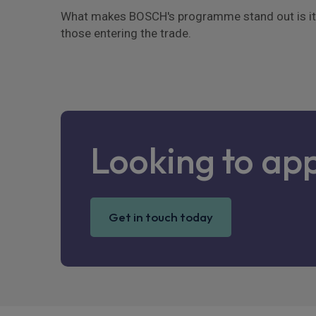
What makes BOSCH's programme stand out is its b
those entering the trade.
Looking to ap
Get in touch today