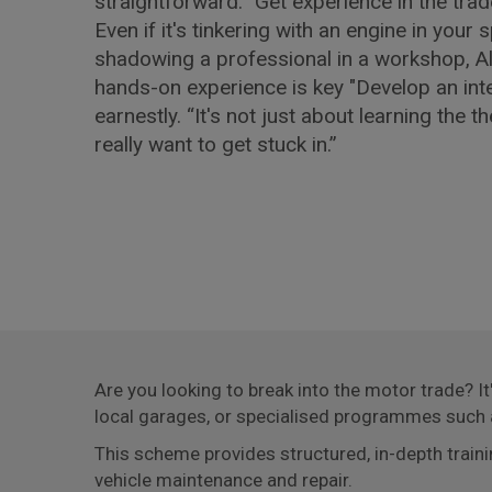
straightforward: "Get experience in the trad
Even if it's tinkering with an engine in your 
shadowing a professional in a workshop, Al
hands-on experience is key "Develop an inter
earnestly. “It's not just about learning the t
really want to get stuck in.”
Are you looking to break into the motor trade? I
local garages, or specialised programmes such
This scheme provides structured, in-depth train
vehicle maintenance and repair.