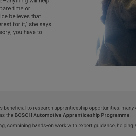
e—anything will help."
spare time or
ice believes that
est for it," she says
heory; you have to
t's beneficial to research apprenticeship opportunities, man
 as the
BOSCH Automotive Apprenticeship Programme
.
ing, combining hands-on work with expert guidance, helping a