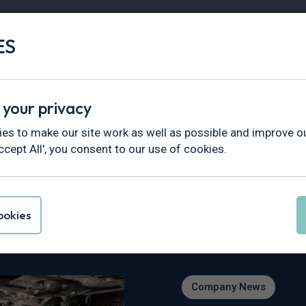
ES
Vans
Fleet
Minibus
Partner Services
 your privacy
ews
>
Interview with Alice, Apprentice Vehicle Technician at
es to make our site work as well as possible and improve ou
ccept All', you consent to our use of cookies.
lice, Apprentice Veh
okies
Company News