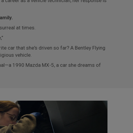
 career as a vehicle technician, her response is
amily.
urreal at times.
e,”
ite car that she's driven so far? A Bentley Flying
igious vehicle.
sonal—a 1990 Mazda MX-5, a car she dreams of