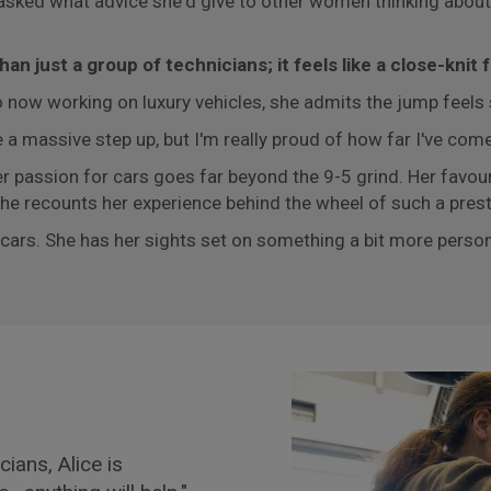
asked what advice she'd give to other women thinking about a
n just a group of technicians; it feels like a close-knit f
 now working on luxury vehicles, she admits the jump feels s
 a massive step up, but I'm really proud of how far I've com
er passion for cars goes far beyond the 9-5 grind. Her favour
 she recounts her experience behind the wheel of such a prest
m cars. She has her sights set on something a bit more per
ians, Alice is