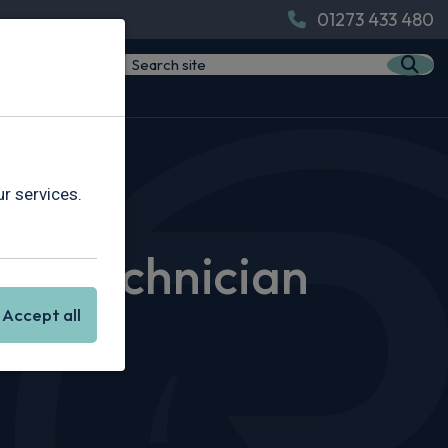
01273 433 480
 Rivervale
r services.
icle Technician
Accept all