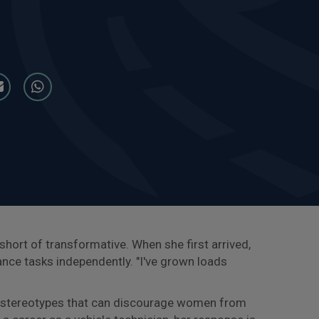
g short of transformative. When she first arrived,
ance tasks independently. "I've grown loads
he stereotypes that can discourage women from