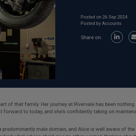
Posted on 26 Sep 2024
Posted by Accounts .
Share on:
l part of that family. Her journey at Rivervale has been nothin
st forward to today, and she's confidently taking on mainten
a predominantly male domain, and Alice is well aware of t