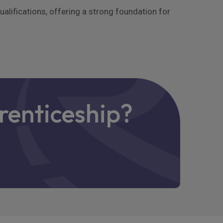
lifications, offering a strong foundation for
renticeship?