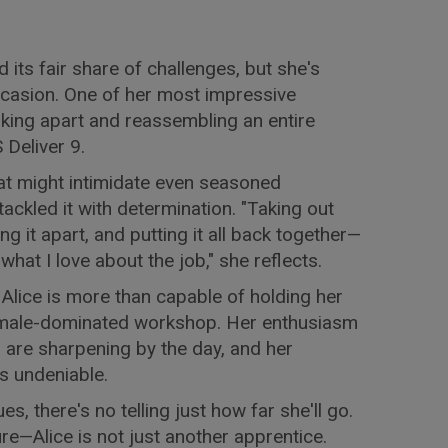
d its fair share of challenges, but she's
ccasion. One of her most impressive
ing apart and reassembling an entire
Deliver 9.
that might intimidate even seasoned
 tackled it with determination. "Taking out
ng it apart, and putting it all back together—
s what I love about the job," she reflects.
 Alice is more than capable of holding her
ly male-dominated workshop. Her enthusiasm
lls are sharpening by the day, and her
is undeniable.
s, there's no telling just how far she'll go.
ure—Alice is not just another apprentice.