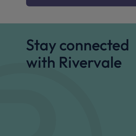
Stay connected
with Rivervale