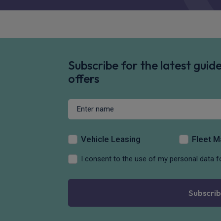
Subscribe for the latest gui
offers
Vehicle Leasing
Fleet 
I consent to the use of my personal data f
Subscrib