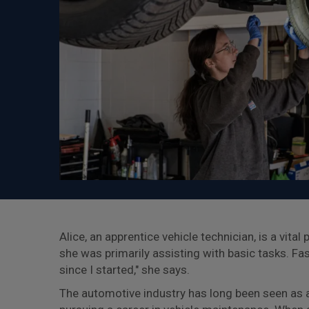
Alice, an apprentice vehicle technician, is a vita
she was primarily assisting with basic tasks. Fa
since I started," she says.
The automotive industry has long been seen as 