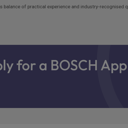
alance of practical experience and industry-recognised qua
ply for a BOSCH App