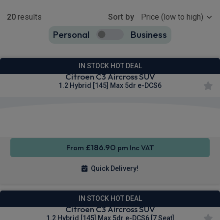
Show more
20
results
Sort by
Personal
Business
20
true
IN STOCK HOT DEAL
Citroen C3 Aircross SUV
1.2 Hybrid [145] Max 5dr e-DCS6
Apple
Smartphone
Sat Nav
CarPlay®
Integration
£186.90
From
pm Inc VAT
Quick Delivery!
IN STOCK HOT DEAL
Citroen C3 Aircross SUV
1.2 Hybrid [145] Max 5dr e-DCS6 [7 Seat]