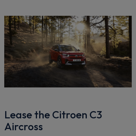
Lease the Citroen C3
Aircross