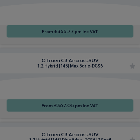
Apple
Smartphone
Rear
CarPlay®
Integration
Camera
£365.77
From
pm Inc VAT
Citroen C3 Aircross SUV
1.2 Hybrid [145] Max 5dr e-DCS6
Apple
Smartphone
Sat Nav
CarPlay®
Integration
£367.05
From
pm Inc VAT
Citroen C3 Aircross SUV
1.2 Hybrid [145] Plus 5dr e-DCS6 [7 Seat]