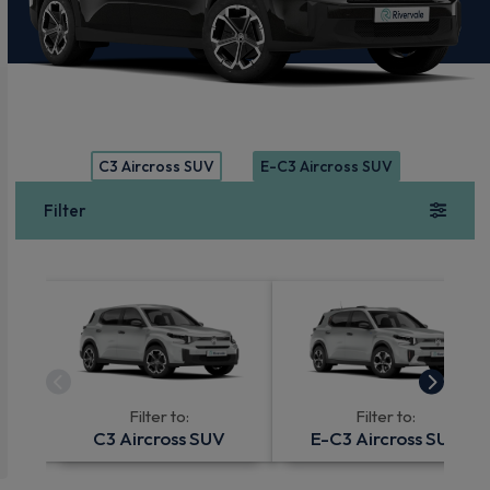
C3 Aircross SUV
E-C3 Aircross SUV
Filter
Filter to:
Filter to:
C3 Aircross SUV
E-C3 Aircross SUV