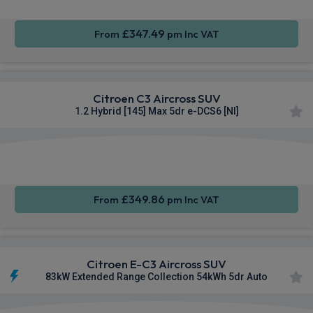
£347.49
From
pm Inc VAT
Citroen C3 Aircross SUV
1.2 Hybrid [145] Max 5dr e-DCS6 [NI]
Apple
Smartphone
Sat Nav
CarPlay®
Integration
£349.86
From
pm Inc VAT
Citroen E-C3 Aircross SUV
83kW Extended Range Collection 54kWh 5dr Auto
Apple
Smartphone
Rear