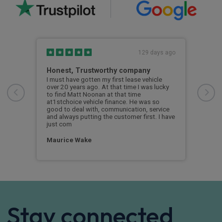
s ago
129 days ago
e
Honest, Trustworthy company
Gre
y
I must have gotten my first lease vehicle
I de
over 20 years ago. At that time I was lucky
and 
to find Matt Noonan at that time
and 
at1stchoice vehicle finance. He was so
sati
good to deal with, communication, service
prog
and always putting the customer first. I have
just com
Dav
Maurice Wake
Stay connected