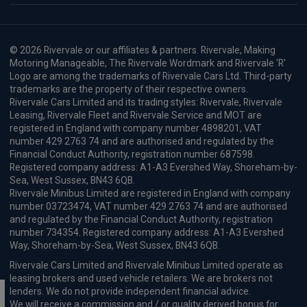
© 2026 Rivervale or our affiliates & partners. Rivervale, Making
Motoring Manageable, The Rivervale Wordmark and Rivervale 'R'
Logo are among the trademarks of Rivervale Cars Ltd. Third-party
trademarks are the property of their respective owners.
Rivervale Cars Limited and its trading styles: Rivervale, Rivervale
Leasing, Rivervale Fleet and Rivervale Service and MOT are
registered in England with company number 4898201, VAT
number 429 2763 74 and are authorised and regulated by the
Financial Conduct Authority, registration number 687598.
Registered company address: A1-A3 Evershed Way, Shoreham-by-
Sea, West Sussex, BN43 6QB.
Rivervale Minibus Limited are registered in England with company
number 03723474, VAT number 429 2763 74 and are authorised
and regulated by the Financial Conduct Authority, registration
number 734354. Registered company address: A1-A3 Evershed
Way, Shoreham-by-Sea, West Sussex, BN43 6QB.
Rivervale Cars Limited and Rivervale Minibus Limited operate as
leasing brokers and used vehicle retailers. We are brokers not
lenders. We do not provide independent financial advice.
We will receive a commission and / or quality derived bonus for