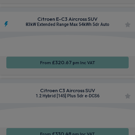
Citroen E-C3 Aircross SUV
83kW Extended Range Max 54kWh 5dr Auto
Apple
Smartphone
Sat Nav
CarPlay®
Integration
£320.67
From
pm Inc VAT
Citroen C3 Aircross SUV
1.2 Hybrid [145] Plus 5dr e-DCS6
Apple
Smartphone
Rear
CarPlay®
Integration
Camera
£330.48
From
pm Inc VAT