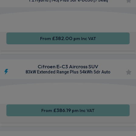
Apple
Smartphone
Rear
CarPlay®
Integration
Camera
£382.00
From
pm Inc VAT
Citroen E-C3 Aircross SUV
83kW Extended Range Plus 54kWh 5dr Auto
Apple
Smartphone
Rear
CarPlay®
Integration
Camera
£386.19
From
pm Inc VAT