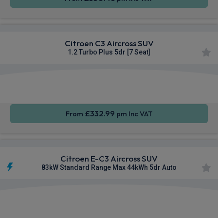
Citroen C3 Aircross SUV
1.2 Turbo Plus 5dr [7 Seat]
Apple
Smartphone
Rear
CarPlay®
Integration
Camera
£332.99
From
pm Inc VAT
Citroen E-C3 Aircross SUV
83kW Standard Range Max 44kWh 5dr Auto
Apple
Smartphone
Rear
CarPlay®
Integration
Camera