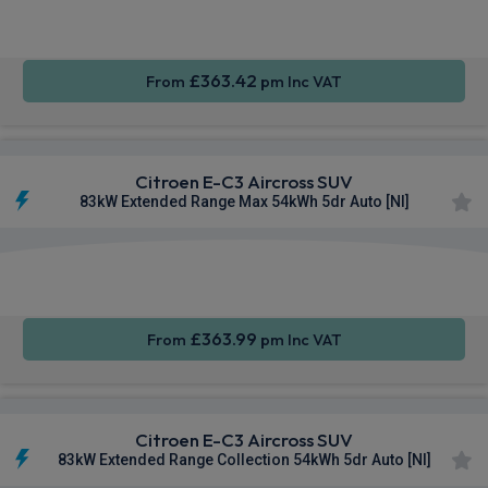
CarPlay®
Integration
Camera
£363.42
From
pm Inc VAT
Citroen E-C3 Aircross SUV
83kW Extended Range Max 54kWh 5dr Auto [NI]
Apple
Smartphone
Sat Nav
CarPlay®
Integration
£363.99
From
pm Inc VAT
Citroen E-C3 Aircross SUV
83kW Extended Range Collection 54kWh 5dr Auto [NI]