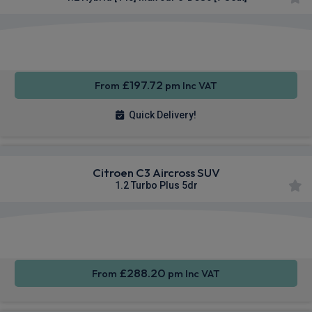
Apple
Smartphone
Sat Nav
CarPlay®
Integration
£197.72
From
pm Inc VAT
Quick Delivery!
Citroen C3 Aircross SUV
1.2 Turbo Plus 5dr
Apple
Smartphone
Rear
CarPlay®
Integration
Camera
£288.20
From
pm Inc VAT