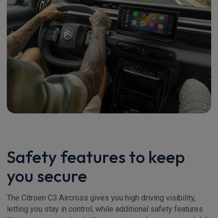
Safety features to keep
you secure
The Citroen C3 Aircross gives you high driving visibility,
letting you stay in control, while additional safety features