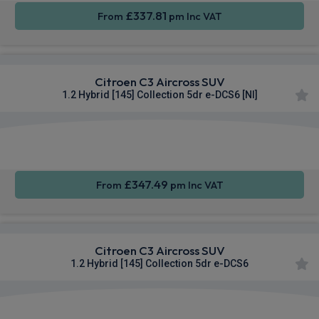
£337.81
From
pm Inc VAT
Citroen C3 Aircross SUV
1.2 Hybrid [145] Collection 5dr e-DCS6 [NI]
Apple
Smartphone
Rear
CarPlay®
Integration
Camera
£347.49
From
pm Inc VAT
Citroen C3 Aircross SUV
1.2 Hybrid [145] Collection 5dr e-DCS6
Apple
Smartphone
Rear
CarPlay®
Integration
Camera