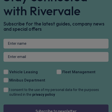
with Rivervale
Subscribe for the latest guides, company news
and special offers
Vehicle Leasing
Fleet Management
Minibus Department
I consent to the use of my personal data for the purposes
outlined in the
privacy policy
Subscribe to newsletter