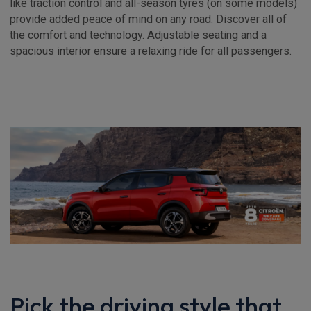
like traction control and all-season tyres (on some models)
provide added peace of mind on any road. Discover all of
the comfort and technology. Adjustable seating and a
spacious interior ensure a relaxing ride for all passengers.
Pick the driving style that