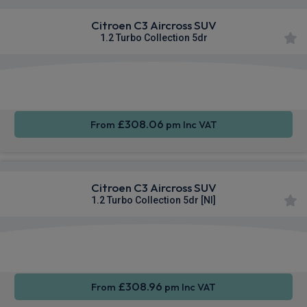
Citroen C3 Aircross SUV
1.2 Turbo Collection 5dr
Apple
Smartphone
Rear
CarPlay®
Integration
Camera
£308.06
From
pm Inc VAT
Citroen C3 Aircross SUV
1.2 Turbo Collection 5dr [NI]
Apple
Smartphone
Rear
CarPlay®
Integration
Camera
£308.96
From
pm Inc VAT