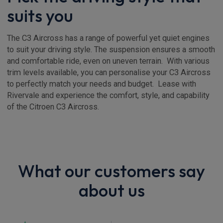
suits you
The C3 Aircross has a range of powerful yet quiet engines
to suit your driving style. The suspension ensures a smooth
and comfortable ride, even on uneven terrain. With various
trim levels available, you can personalise your C3 Aircross
to perfectly match your needs and budget. Lease with
Rivervale and experience the comfort, style, and capability
of the Citroen C3 Aircross.
What our customers say
about us