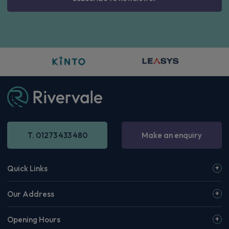
T. 01273 433 480
Make an enquiry
Quick Links
Our Address
Opening Hours