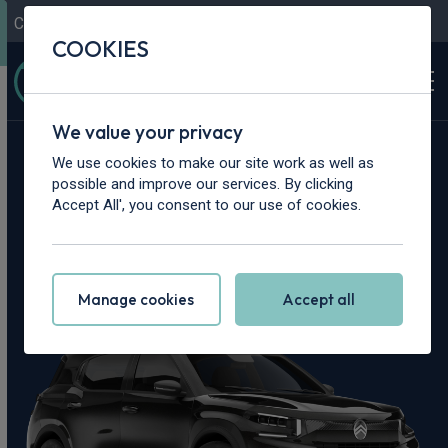
Contact Us
Content Hub
My Garage
COOKIES
We value your privacy
Home
>
Cars
>
Citroen
>
C3 Aircross
We use cookies to make our site work as well as
possible and improve our services. By clicking
Citroen C3 Aircross
Accept All', you consent to our use of cookies.
Leasing Deals
Manage cookies
Accept all