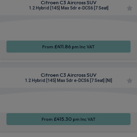
Citroen C3 Aircross SUV
1.2 Hybrid [145] Max 5dr e-DCS6 [7 Seat]
Apple
Smartphone
Sat Nav
CarPlay®
Integration
£411.86
From
pm Inc VAT
Citroen C3 Aircross SUV
1.2 Hybrid [145] Max 5dr e-DCS6 [7 Seat] [NI]
Apple
Smartphone
Sat Nav
CarPlay®
Integration
£415.30
From
pm Inc VAT