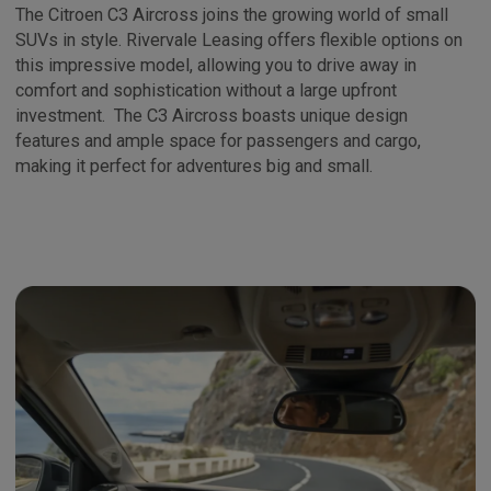
The Citroen C3 Aircross joins the growing world of small
SUVs in style. Rivervale Leasing offers flexible options on
this impressive model, allowing you to drive away in
comfort and sophistication without a large upfront
investment. The C3 Aircross boasts unique design
features and ample space for passengers and cargo,
making it perfect for adventures big and small.