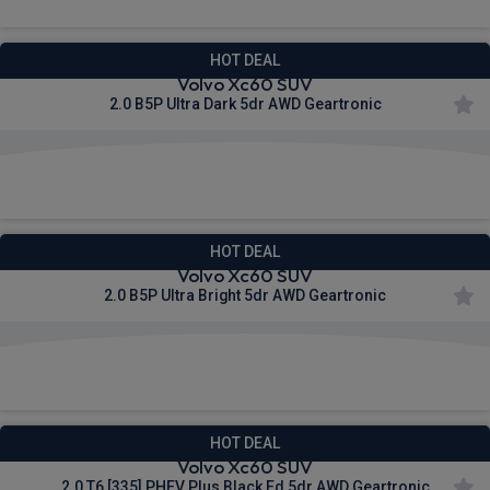
HOT DEAL
Volvo Xc60 SUV
2.0 B5P Ultra Dark 5dr AWD Geartronic
£628.34
From
pm Inc VAT
HOT DEAL
Volvo Xc60 SUV
2.0 B5P Ultra Bright 5dr AWD Geartronic
£628.34
From
pm Inc VAT
HOT DEAL
Volvo Xc60 SUV
2.0 T6 [335] PHEV Plus Black Ed 5dr AWD Geartronic