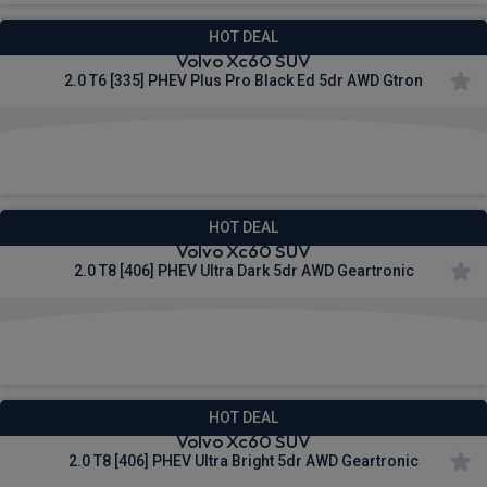
HOT DEAL
Volvo Xc60 SUV
2.0 T6 [335] PHEV Plus Pro Black Ed 5dr AWD Gtron
£674.66
From
pm Inc VAT
HOT DEAL
Volvo Xc60 SUV
2.0 T8 [406] PHEV Ultra Dark 5dr AWD Geartronic
£708.92
From
pm Inc VAT
HOT DEAL
Volvo Xc60 SUV
2.0 T8 [406] PHEV Ultra Bright 5dr AWD Geartronic