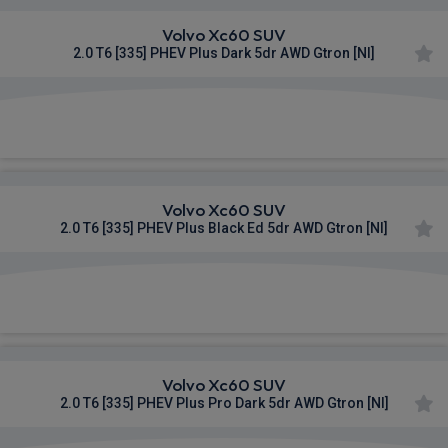
Volvo Xc60 SUV
2.0 T6 [335] PHEV Plus Dark 5dr AWD Gtron [NI]
£958.42
From
pm Inc VAT
Volvo Xc60 SUV
2.0 T6 [335] PHEV Plus Black Ed 5dr AWD Gtron [NI]
£983.45
From
pm Inc VAT
Volvo Xc60 SUV
2.0 T6 [335] PHEV Plus Pro Dark 5dr AWD Gtron [NI]