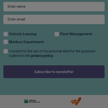
Vehicle Leasing
Fleet Management
Minibus Department
I consent to the use of my personal data for the purposes
outlined in the
privacy policy
Subscribe to newsletter