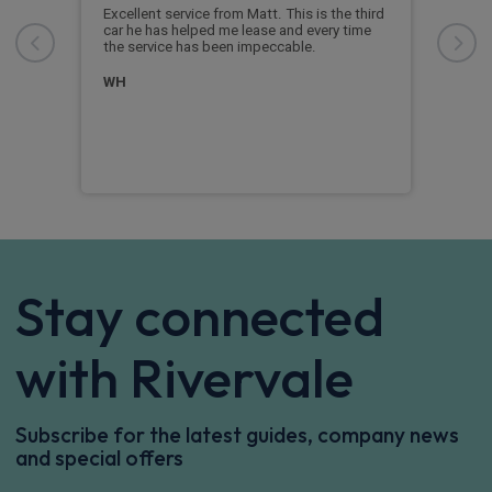
Riv
Excellent service from Matt. This is the third
dly
car he has helped me lease and every time
Outs
ay.
the service has been impeccable.
supp
re
whov
er
time
WH
an o
inst
And
Stay connected
with Rivervale
Subscribe for the latest guides, company news
and special offers