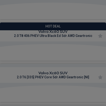
£708.92
From
pm Inc VAT
HOT DEAL
Volvo Xc60 SUV
2.0 T8 406 PHEV Ultra Black Ed 5dr AWD Geartronic
£718.96
From
pm Inc VAT
Volvo Xc60 SUV
2.0 T6 [335] PHEV Core 5dr AWD Geartronic [NI]
£894.49
From
pm Inc VAT