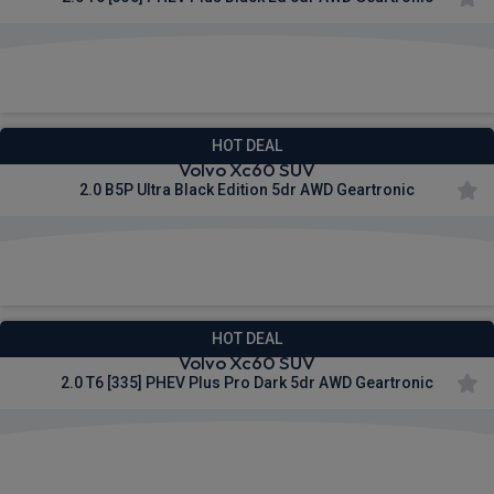
£634.62
From
pm Inc VAT
HOT DEAL
Volvo Xc60 SUV
2.0 B5P Ultra Black Edition 5dr AWD Geartronic
£664.40
From
pm Inc VAT
HOT DEAL
Volvo Xc60 SUV
2.0 T6 [335] PHEV Plus Pro Dark 5dr AWD Geartronic
£667.25
From
pm Inc VAT