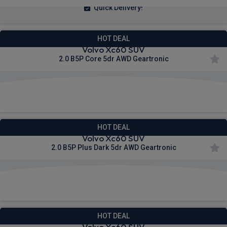
Quick Delivery!
HOT DEAL
Volvo Xc60 SUV
2.0 B5P Core 5dr AWD Geartronic
£470.48
From
pm Inc VAT
HOT DEAL
Volvo Xc60 SUV
2.0 B5P Plus Dark 5dr AWD Geartronic
£544.32
From
pm Inc VAT
HOT DEAL
Volvo Xc60 SUV