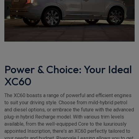
Power & Choice: Your Ideal
XC60
The XC60 boasts a range of powerful and efficient engines
to suit your driving style. Choose from mild-hybrid petrol
and diesel options, or embrace the future with the advanced
plug-in hybrid Recharge model. With various trim levels
available, from the well-equipped Core to the luxuriously
appointed Inscription, there's an XC60 perfectly tailored to
your needs and budget. Rivervale Leasing allows you to get