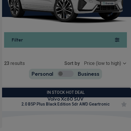
Filter
Show more
23
results
Sort by
Personal
Business
23
true
IN STOCK HOT DEAL
Volvo Xc60 SUV
2.0 B5P Plus Black Edition 5dr AWD Geartronic
£431.98
From
pm Inc VAT