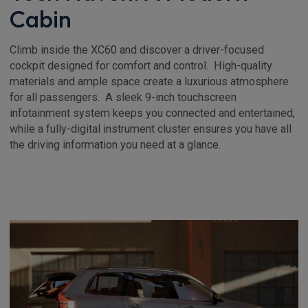
Cabin
Climb inside the XC60 and discover a driver-focused
cockpit designed for comfort and control. High-quality
materials and ample space create a luxurious atmosphere
for all passengers. A sleek 9-inch touchscreen
infotainment system keeps you connected and entertained,
while a fully-digital instrument cluster ensures you have all
the driving information you need at a glance.