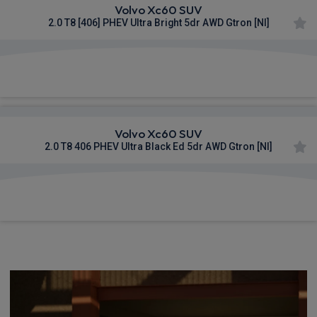
Volvo Xc60 SUV
2.0 T8 [406] PHEV Ultra Bright 5dr AWD Gtron [NI]
£1,095.38
From
pm Inc VAT
Volvo Xc60 SUV
2.0 T8 406 PHEV Ultra Black Ed 5dr AWD Gtron [NI]
£1,109.25
From
pm Inc VAT