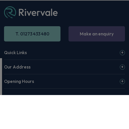
T. 01273 433 480
Make an enquiry
Quick Links
Our Address
Opening Hours
© 2026 Rivervale or our affiliates & partners. Rivervale, Making
Motoring Manageable, The Rivervale Wordmark and Rivervale 'R'
Logo are among the trademarks of Rivervale Cars Ltd. Third-party
trademarks are the property of their respective owners.