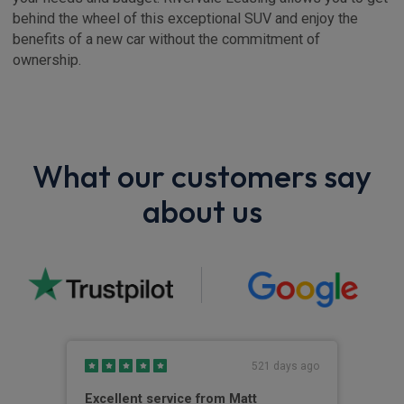
behind the wheel of this exceptional SUV and enjoy the
benefits of a new car without the commitment of
ownership.
What our customers say
about us
s ago
521 days ago
Excellent service from Matt
Out