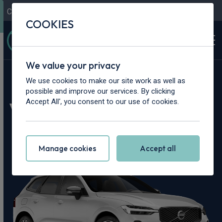
Contact Us
Content Hub
My Garage
COOKIES
We value your privacy
Home
>
Cars
>
Volvo
>
XC60
We use cookies to make our site work as well as
possible and improve our services. By clicking
Volvo XC60 Leasing
Accept All', you consent to our use of cookies.
Deals
Manage cookies
Accept all