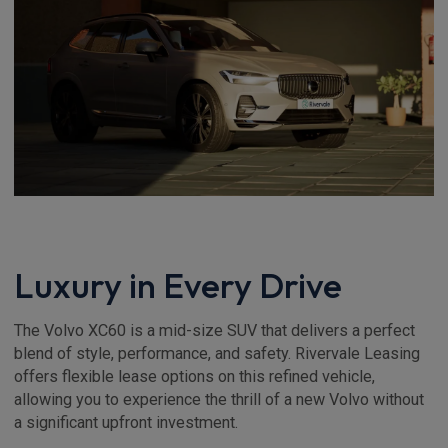
Luxury in Every Drive
The Volvo XC60 is a mid-size SUV that delivers a perfect
blend of style, performance, and safety. Rivervale Leasing
offers flexible lease options on this refined vehicle,
allowing you to experience the thrill of a new Volvo without
a significant upfront investment.