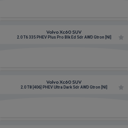
£1,016.72
From
pm Inc VAT
Volvo Xc60 SUV
2.0 T6 335 PHEV Plus Pro Blk Ed 5dr AWD Gtron [NI]
£1,027.45
From
pm Inc VAT
Volvo Xc60 SUV
2.0 T8 [406] PHEV Ultra Dark 5dr AWD Gtron [NI]
£1,095.38
From
pm Inc VAT