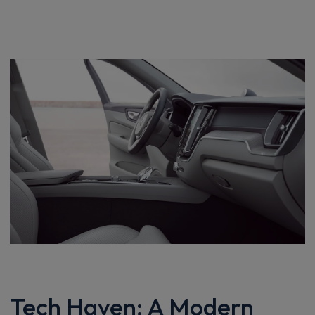
Tech Haven: A Modern