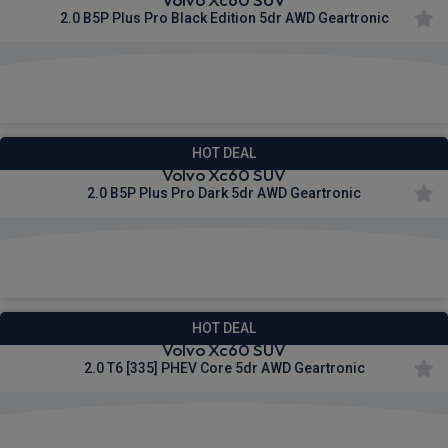
2.0 B5P Plus Pro Black Edition 5dr AWD Geartronic
£588.38
From
pm Inc VAT
HOT DEAL
Volvo Xc60 SUV
2.0 B5P Plus Pro Dark 5dr AWD Geartronic
£595.56
From
pm Inc VAT
HOT DEAL
Volvo Xc60 SUV
2.0 T6 [335] PHEV Core 5dr AWD Geartronic
£615.34
From
pm Inc VAT