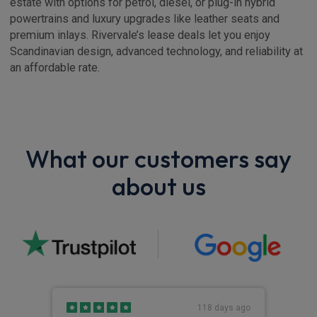
estate with options for petrol, diesel, or plug-in hybrid
powertrains and luxury upgrades like leather seats and
premium inlays. Rivervale’s lease deals let you enjoy
Scandinavian design, advanced technology, and reliability at
an affordable rate.
What our customers say
about us
s ago
118 days ago