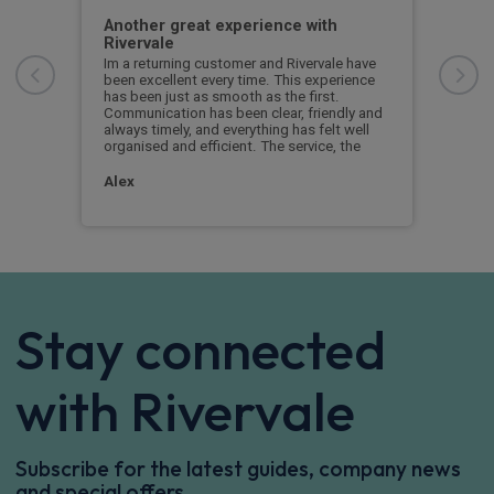
Another great experience with
Get
Rivervale
l
Gett
th
stra
Im a returning customer and Rivervale have
and 
been excellent every time. This experience
We s
has been just as smooth as the first.
extr
Communication has been clear, friendly and
comp
always timely, and everything has felt well
prom
organised and efficient. The service, the
Pet
Alex
Stay connected
with Rivervale
Subscribe for the latest guides, company news
and special offers