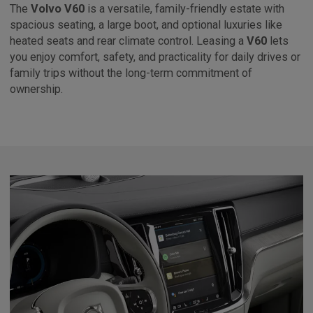
The
Volvo V60
is a versatile, family-friendly estate with
spacious seating, a large boot, and optional luxuries like
heated seats and rear climate control. Leasing a
V60
lets
you enjoy comfort, safety, and practicality for daily drives or
family trips without the long-term commitment of
ownership.