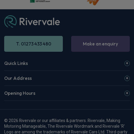
T. 01273 433 480
Make an enquiry
Quick Links
Our Address
Opening Hours
© 2026 Rivervale or our affiliates & partners. Rivervale, Making
Motoring Manageable, The Rivervale Wordmark and Rivervale 'R'
Logo are among the trademarks of Rivervale Cars Ltd. Third-party