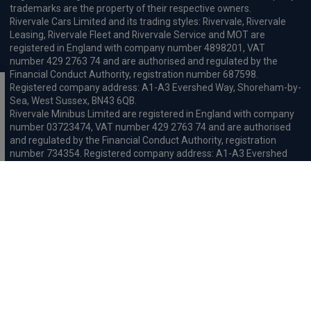
trademarks are the property of their respective owners.
Rivervale Cars Limited and its trading styles: Rivervale, Rivervale
Leasing, Rivervale Fleet and Rivervale Service and MOT are
registered in England with company number 4898201, VAT
number 429 2763 74 and are authorised and regulated by the
Financial Conduct Authority, registration number 687598.
Registered company address: A1-A3 Evershed Way, Shoreham-by-
Sea, West Sussex, BN43 6QB.
Rivervale Minibus Limited are registered in England with company
number 03723474, VAT number 429 2763 74 and are authorised
and regulated by the Financial Conduct Authority, registration
number 734354. Registered company address: A1-A3 Evershed
Way, Shoreham-by-Sea, West Sussex, BN43 6QB.
Rivervale Cars Limited and Rivervale Minibus Limited operate as
leasing brokers and used vehicle retailers. We are brokers not
lenders. We do not provide independent financial advice.
We will receive a commission and / or quality derived bonus for
introducing you to one of our panel of leasing companies or
finance providers. The commission we receive may be pre-set but
can vary and will impact the amount payable by the customer.
For the sale of general insurance, Rivervale Cars Limited (FRN
569528) is an Appointed Representative of Automotive