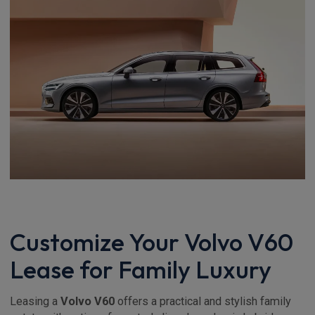
Customize Your Volvo V60
Lease for Family Luxury
Leasing a
Volvo V60
offers a practical and stylish family