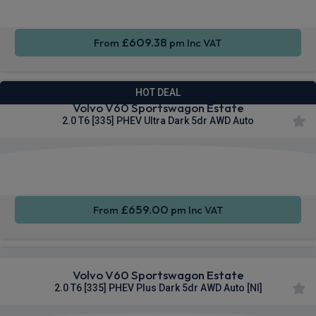
£609.38
From
pm Inc VAT
HOT DEAL
Volvo V60 Sportswagon Estate
2.0 T6 [335] PHEV Ultra Dark 5dr AWD Auto
Apple
Smartphone
Sat Nav
CarPlay®
Integration
£659.00
From
pm Inc VAT
Volvo V60 Sportswagon Estate
2.0 T6 [335] PHEV Plus Dark 5dr AWD Auto [NI]