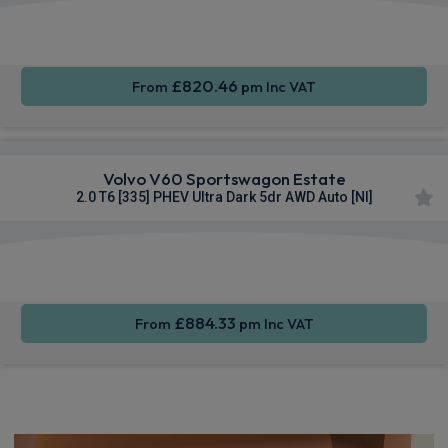
Apple
Smartphone
Sat Nav
CarPlay®
Integration
£820.46
From
pm Inc VAT
Volvo V60 Sportswagon Estate
2.0 T6 [335] PHEV Ultra Dark 5dr AWD Auto [NI]
Apple
Smartphone
Sat Nav
CarPlay®
Integration
£884.33
From
pm Inc VAT