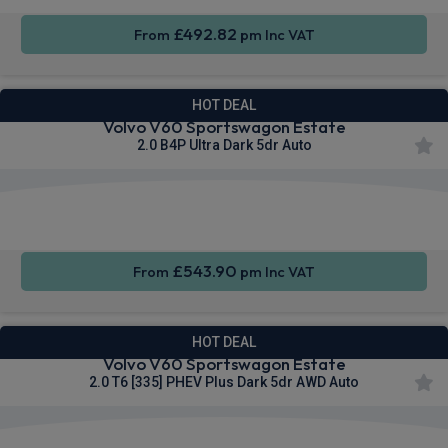
£492.82
From
pm Inc VAT
HOT DEAL
Volvo V60 Sportswagon Estate
2.0 B4P Ultra Dark 5dr Auto
Apple
Smartphone
Sat Nav
CarPlay®
Integration
£543.90
From
pm Inc VAT
HOT DEAL
Volvo V60 Sportswagon Estate
2.0 T6 [335] PHEV Plus Dark 5dr AWD Auto
Apple
Smartphone
Sat Nav
CarPlay®
Integration