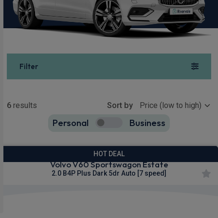
Filter
Show more
6
results
Sort by
Personal
Business
6
true
HOT DEAL
Volvo V60 Sportswagon Estate
2.0 B4P Plus Dark 5dr Auto [7 speed]
Apple
Smartphone
Sat Nav
CarPlay®
Integration