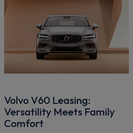
Volvo V60 Leasing:
Versatility Meets Family
Comfort