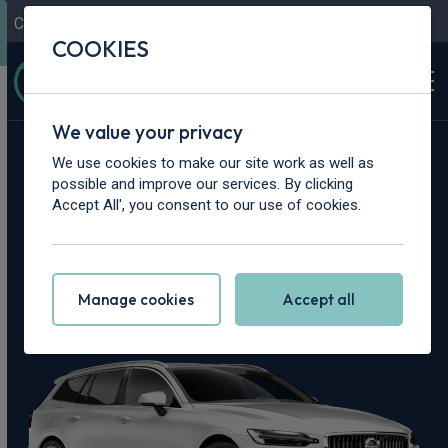
Contact Us
Content Hub
My Garage
COOKIES
We value your privacy
Home
>
Cars
>
Volvo
>
V60
We use cookies to make our site work as well as
possible and improve our services. By clicking
Volvo V60 Leasing
Accept All', you consent to our use of cookies.
Deals
Manage cookies
Accept all