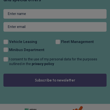
Vehicle Leasing
Fleet Management
Minibus Department
I consent to the use of my personal data for the purposes
outlined in the
privacy policy
Subscribe to newsletter