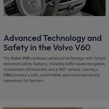
Advanced Technology and
Safety in the Volvo V60
The
Volvo V60
combines advanced technology with Volvo’s
renowned safety features, including traffic-aware navigation,
touchscreen infotainment, and a 360° camera. Leasing a
V60
provides a safe, comfortable, and connected driving
experience for families.