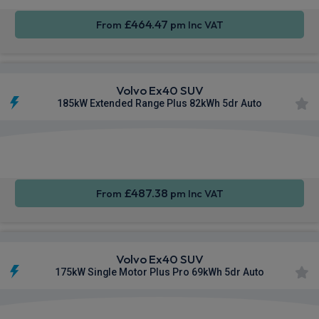
£464.47
From
pm Inc VAT
Volvo Ex40 SUV
185kW Extended Range Plus 82kWh 5dr Auto
Apple
Smartphone
Sat Nav
CarPlay®
Integration
£487.38
From
pm Inc VAT
Volvo Ex40 SUV
175kW Single Motor Plus Pro 69kWh 5dr Auto
Apple
Smartphone
Sat Nav
CarPlay®
Integration