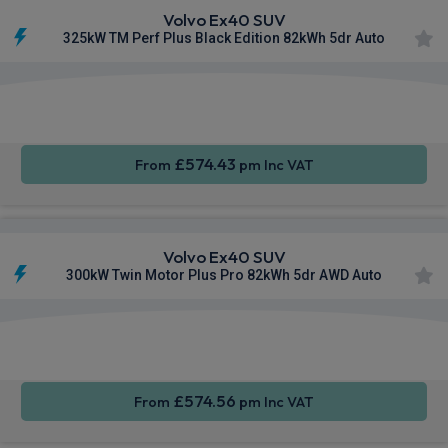
Volvo Ex40 SUV
325kW TM Perf Plus Black Edition 82kWh 5dr Auto
Apple
Smartphone
Sat Nav
CarPlay®
Integration
£574.43
From
pm Inc VAT
Volvo Ex40 SUV
300kW Twin Motor Plus Pro 82kWh 5dr AWD Auto
Apple
Smartphone
Sat Nav
CarPlay®
Integration
£574.56
From
pm Inc VAT