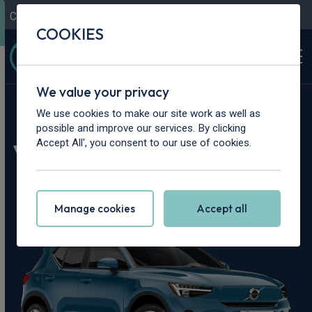
Contact Us
Content Hub
My Garage
COOKIES
We value your privacy
Home
>
Cars
>
Volvo
>
EX40
We use cookies to make our site work as well as
possible and improve our services. By clicking
Volvo EX40 Leasing
Accept All', you consent to our use of cookies.
Deals
Manage cookies
Accept all