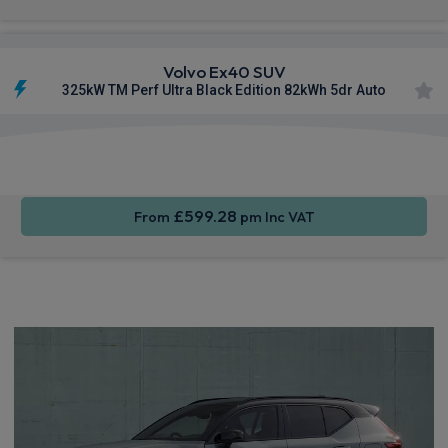
Volvo Ex40 SUV
325kW TM Perf Ultra Black Edition 82kWh 5dr Auto
Apple
Smartphone
Sat Nav
CarPlay®
Integration
£599.28
From
pm Inc VAT