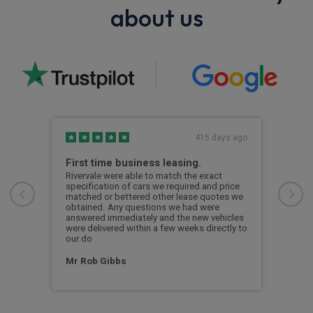
about us
s ago
415 days ago
First time business leasing.
Ano
Riv
Rivervale were able to match the exact
specification of cars we required and price
Im a
matched or bettered other lease quotes we
been
obtained. Any questions we had were
one
has 
answered immediately and the new vehicles
 the
Comm
were delivered within a few weeks directly to
ross
alwa
our do
p a
orga
Mr Rob Gibbs
Ale