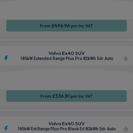
Apple
Smartphone
Sat Nav
CarPlay®
Integration
£496.96
From
pm Inc VAT
Volvo Ex40 SUV
185kW Extended Range Plus Pro 82kWh 5dr Auto
Apple
Smartphone
Sat Nav
CarPlay®
Integration
£536.81
From
pm Inc VAT
Volvo Ex40 SUV
185kW Ext Range Plus Pro Black Ed 82kWh 5dr Auto