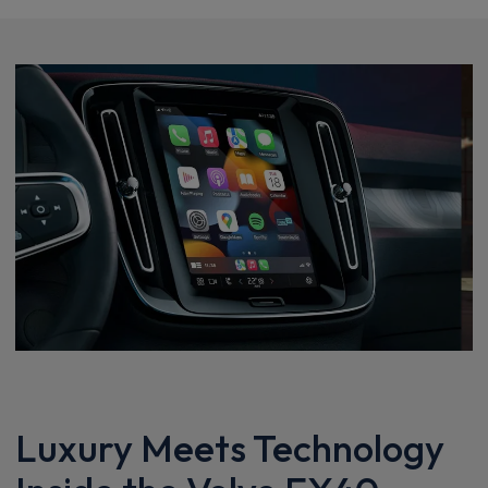
Luxury Meets Technology