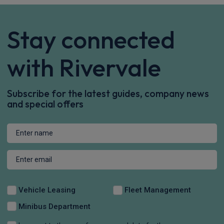
Stay connected
with Rivervale
Subscribe for the latest guides, company news
and special offers
Vehicle Leasing
Fleet Management
Minibus Department