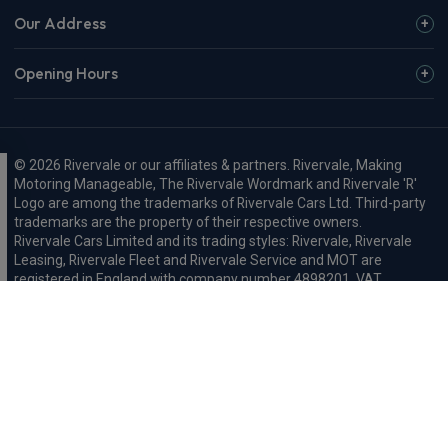
Our Address
Opening Hours
© 2026 Rivervale or our affiliates & partners. Rivervale, Making
Motoring Manageable, The Rivervale Wordmark and Rivervale 'R'
Logo are among the trademarks of Rivervale Cars Ltd. Third-party
trademarks are the property of their respective owners.
Rivervale Cars Limited and its trading styles: Rivervale, Rivervale
Leasing, Rivervale Fleet and Rivervale Service and MOT are
registered in England with company number 4898201, VAT
number 429 2763 74 and are authorised and regulated by the
Financial Conduct Authority, registration number 687598.
Registered company address: A1-A3 Evershed Way, Shoreham-by-
Sea, West Sussex, BN43 6QB.
Rivervale Minibus Limited are registered in England with company
number 03723474, VAT number 429 2763 74 and are authorised
and regulated by the Financial Conduct Authority, registration
number 734354. Registered company address: A1-A3 Evershed