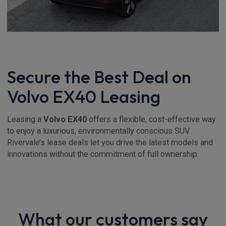
Secure the Best Deal on
Volvo EX40 Leasing
Leasing a
Volvo EX40
offers a flexible, cost-effective way
to enjoy a luxurious, environmentally conscious SUV.
Rivervale’s lease deals let you drive the latest models and
innovations without the commitment of full ownership.
What our customers say