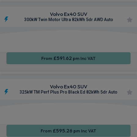
Volvo Ex40 SUV
300kW Twin Motor Ultra 82kWh 5dr AWD Auto
Apple
Smartphone
Sat Nav
CarPlay®
Integration
£591.62
From
pm Inc VAT
Volvo Ex40 SUV
325kW TM Perf Plus Pro Black Ed 82kWh 5dr Auto
Apple
Smartphone
Sat Nav
CarPlay®
Integration
£595.26
From
pm Inc VAT