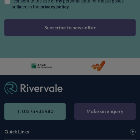
I consent to the use of my personal data for the purposes
outlined in the
privacy policy
Subscribe to newsletter
T. 01273 433 480
Make an enquiry
Quick Links