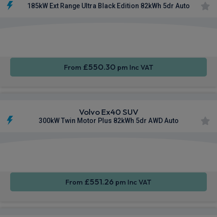
185kW Ext Range Ultra Black Edition 82kWh 5dr Auto
Apple
Smartphone
Sat Nav
CarPlay®
Integration
£550.30
From
pm Inc VAT
Volvo Ex40 SUV
300kW Twin Motor Plus 82kWh 5dr AWD Auto
Apple
Smartphone
Sat Nav
CarPlay®
Integration
£551.26
From
pm Inc VAT