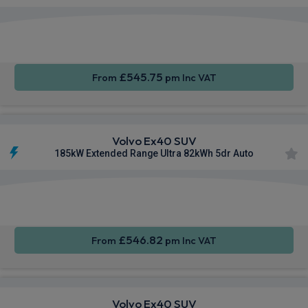
Apple
Smartphone
Sat Nav
CarPlay®
Integration
£545.75
From
pm Inc VAT
Volvo Ex40 SUV
185kW Extended Range Ultra 82kWh 5dr Auto
Apple
Smartphone
Sat Nav
CarPlay®
Integration
£546.82
From
pm Inc VAT
Volvo Ex40 SUV