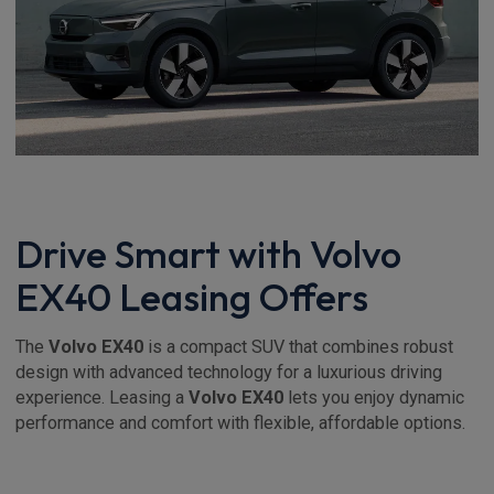
Drive Smart with Volvo
EX40 Leasing Offers
The
Volvo EX40
is a compact SUV that combines robust
design with advanced technology for a luxurious driving
experience. Leasing a
Volvo EX40
lets you enjoy dynamic
performance and comfort with flexible, affordable options.