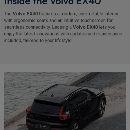
Inside the Volvo EX40
The
Volvo EX40
features a modern, comfortable interior
with ergonomic seats and an intuitive touchscreen for
seamless connectivity. Leasing a
Volvo EX40
lets you
enjoy the latest innovations with updates and maintenance
included, tailored to your lifestyle.