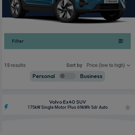
Filter
Show more
15
results
Sort by
Personal
Business
15
true
Volvo Ex40 SUV
175kW Single Motor Plus 69kWh 5dr Auto
Apple
Smartphone
Sat Nav
CarPlay®
Integration