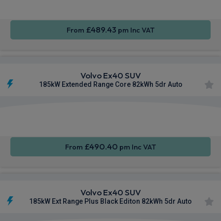
£489.43
From
pm Inc VAT
Volvo Ex40 SUV
185kW Extended Range Core 82kWh 5dr Auto
Apple
Smartphone
Sat Nav
CarPlay®
Integration
£490.40
From
pm Inc VAT
Volvo Ex40 SUV
185kW Ext Range Plus Black Editon 82kWh 5dr Auto