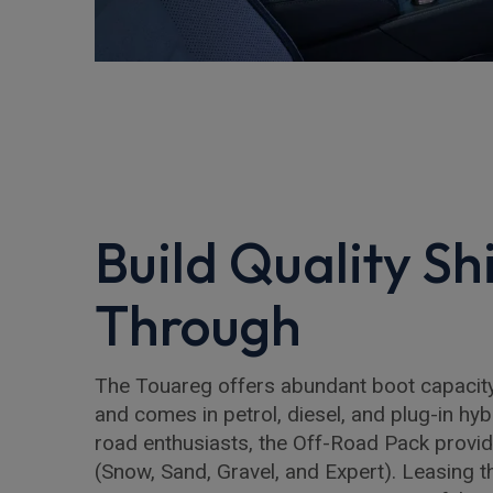
Build Quality Sh
Through
The Touareg offers abundant boot capacity 
and comes in petrol, diesel, and plug-in hyb
road enthusiasts, the Off-Road Pack provi
(Snow, Sand, Gravel, and Expert). Leasing 