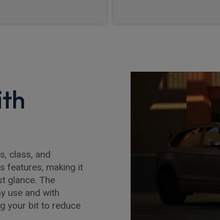
ith
, class, and
s features, making it
st glance. The
ay use and with
g your bit to reduce