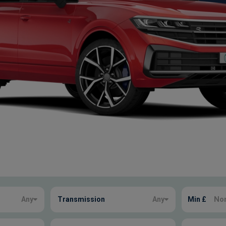
Any
Transmission
Any
Min £