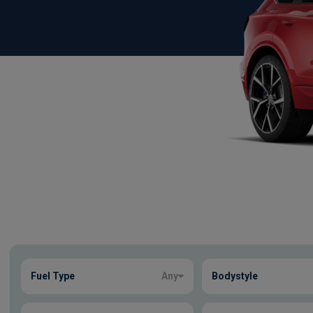
Show more
Fuel Type
Any
Bodystyle
3
true