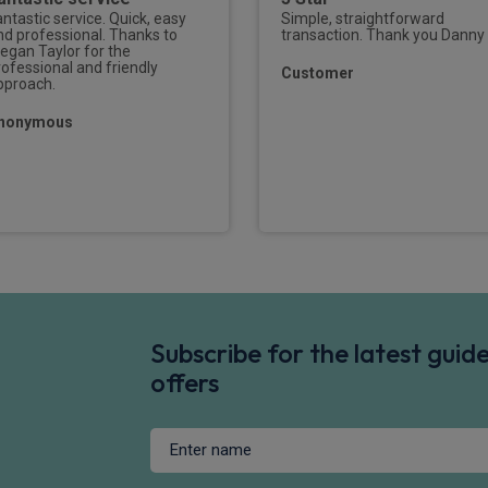
antastic service. Quick, easy
Simple, straightforward
nd professional. Thanks to
transaction. Thank you Danny
egan Taylor for the
rofessional and friendly
Customer
pproach.
nonymous
Subscribe for the latest gui
offers