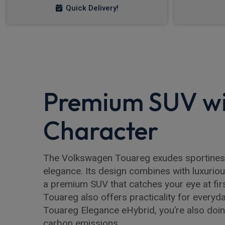
Quick Delivery!
Premium SUV w
Character
The Volkswagen Touareg exudes sportiness
elegance. Its design combines with luxuriou
a premium SUV that catches your eye at fir
Touareg also offers practicality for everyd
Touareg Elegance eHybrid, you’re also doin
carbon emissions.