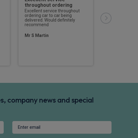
throughout ordering
I must give Jak
Rivervale a hug
Excellent service throughout
arranging my n
ordering car to car being
,through what 
delivered. Would definitely
difficult period
recommend
manufacturer m
shortage . Whils
Mr S Martin
was a few mont
planned ,Jake 
Russell Peters
des, company news and special