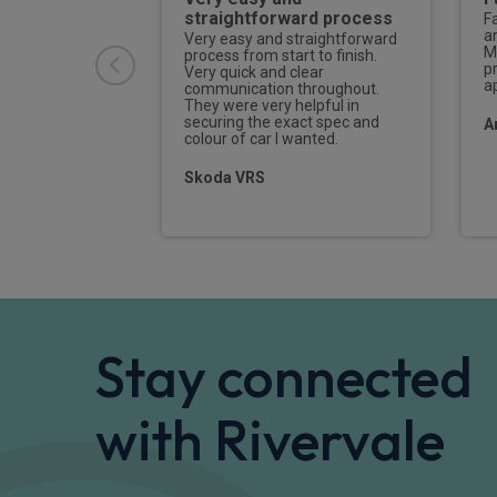
straightforward process
eat
F
nd attentive to
a
Very easy and straightforward
 car arrived
M
process from start to finish.
d the delivery
p
Very quick and clear
hing he should,I
a
communication throughout.
 seek out Jack
They were very helpful in
 next time I need
securing the exact spec and
A
colour of car I wanted.
Skoda VRS
Stay connected
with Rivervale