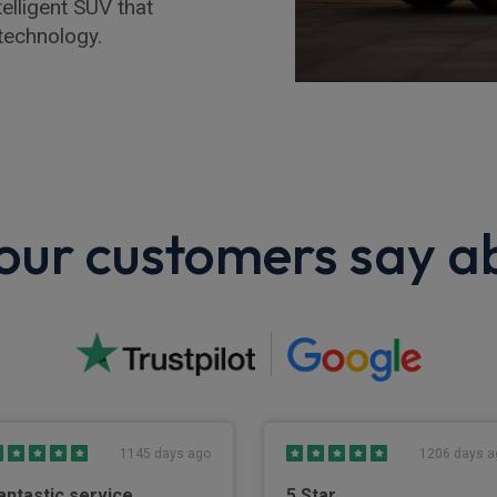
elligent SUV that
technology.
ur customers say a
1145 days ago
1206 days a
antastic service
5 Star