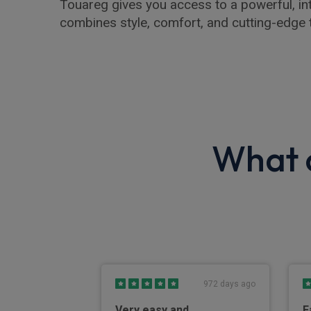
Touareg gives you access to a powerful, int
combines style, comfort, and cutting-edge 
What o
4 days ago
972 days ago
Very easy and
F