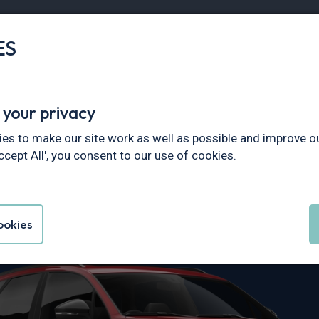
ES
Vans
Fleet
Minibus
Partner Services
 your privacy
areg
es to make our site work as well as possible and improve ou
ccept All', you consent to our use of cookies.
n Touareg Lea
okies