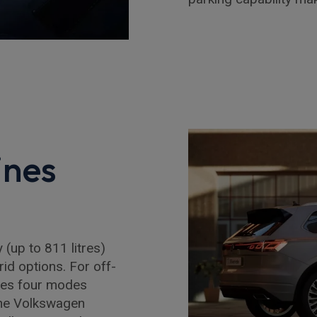
ines
(up to 811 litres)
rid options. For off-
des four modes
the Volkswagen