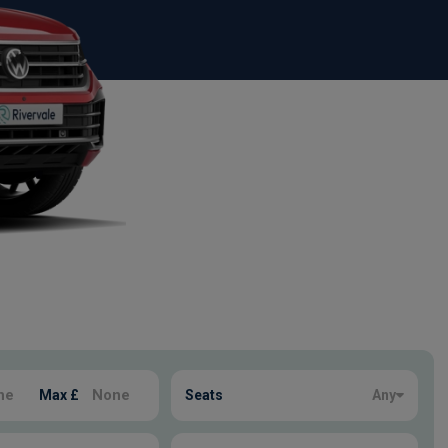
Max £
Seats
Any