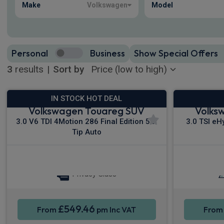
Make
Volkswagen
Model
Personal
Business
Show Special Offers
3
results
|
Sort by
IN STOCK HOT DEAL
Volkswagen Touareg SUV
Volks
3.0 V6 TDI 4Motion 286 Final Edition 5dr
3.0 TSI eH
Tip Auto
Sat Nav
Keyless Entry
Keyless
Privacy Glass
£549.46
From
pm Inc VAT
Fro