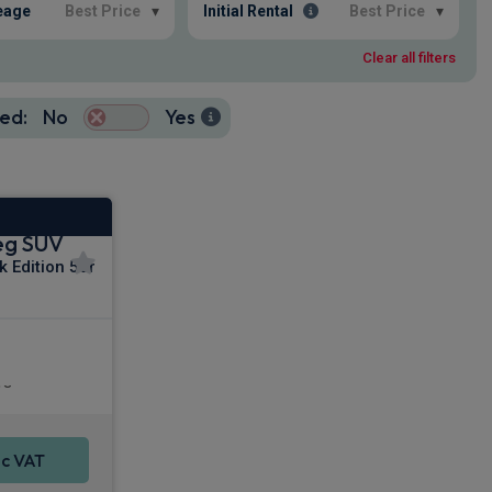
eage
Best Price
▾
Initial Rental
Best Price
▾
Clear all filters
ed:
No
Yes
eg SUV
k Edition 5dr
uise Control
rs
c VAT