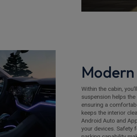
Modern 
Within the cabin, you’l
suspension helps the 
ensuring a comfortabl
keeps the interior cle
Android Auto and App
your devices. Safety 
parking capability ma