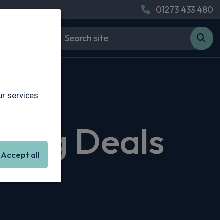
01273 433 480
r services.
sing Deals
Accept all