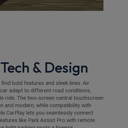
Tech & Design
l find bold features and sleek lines. Air
car adapt to different road conditions,
e ride. The two-screen central touchscreen
an and modern, while compatibility with
le CarPlay lets you seamlessly connect
features like Park Assist Pro with remote
ke tight parking spots a breeze.