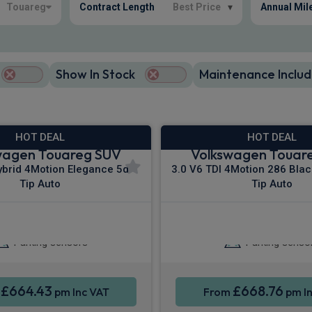
Touareg
Contract Length
Best Price
▾
Annual Mil
Show In Stock
Maintenance Includ
HOT DEAL
HOT DEAL
wagen Touareg SUV
Volkswagen Touar
ybrid 4Motion Elegance 5dr
3.0 V6 TDI 4Motion 286 Blac
Tip Auto
Tip Auto
 Entry
Cruise Control
Keyless Entry
Cr
Parking sensors
Parking senso
£664.43
£668.76
m
pm Inc VAT
From
pm In