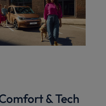
 Comfort & Tech