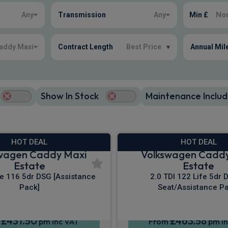
Any
Transmission
Any
Min £
addy Maxi
Contract Length
Best Price
▾
Annual Mil
Show In Stock
Maintenance Includ
HOT DEAL
HOT DEAL
wagen Caddy Maxi
Volkswagen Cadd
Estate
Estate
fe 116 5dr DSG [Assistance
2.0 TDI 122 Life 5dr 
Pack]
Seat/Assistance Pa
£431.50
£463.58
m
pm Inc VAT
From
pm In