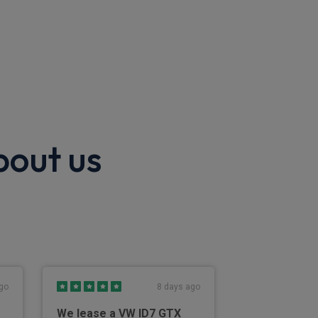
bout us
go
8 days ago
We lease a VW ID7 GTX
Easy to use