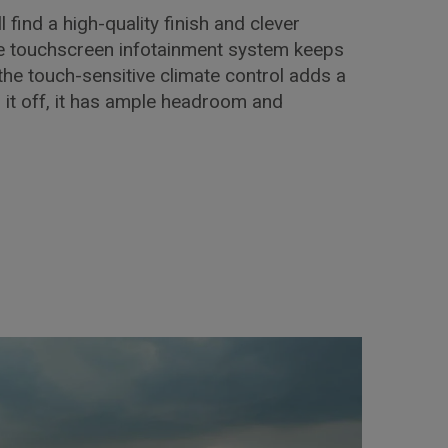
l find a high-quality finish and clever
he touchscreen infotainment system keeps
the touch-sensitive climate control adds a
p it off, it has ample headroom and
!