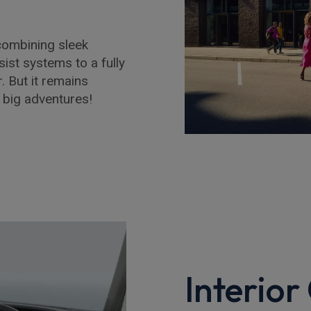
combining sleek
ist systems to a fully
r. But it remains
r big adventures!
Interior