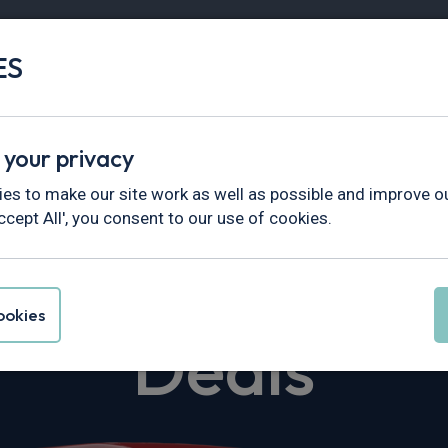
ES
Vans
Fleet
Minibus
Partner Services
 your privacy
dy Maxi
es to make our site work as well as possible and improve ou
ccept All', you consent to our use of cookies.
en Caddy Max
okies
Deals