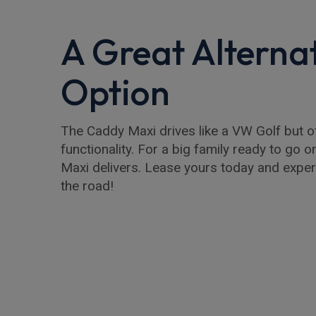
A Great Alterna
Option
The Caddy Maxi drives like a VW Golf but of
functionality. For a big family ready to go o
Maxi delivers. Lease yours today and exper
the road!