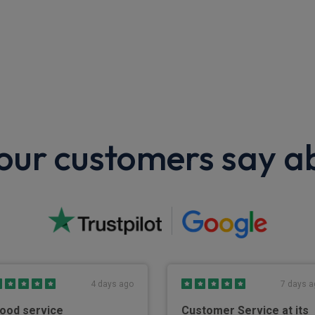
ur customers say a
4 days ago
7 days a
ood service
Customer Service at its