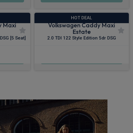
HOT DEAL
y Maxi
Volkswagen Caddy Maxi
Estate
 DSG [5 Seat]
2.0 TDI 122 Style Edition 5dr DSG
£549.64
c VAT
From
pm Inc VAT