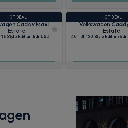
HOT DEAL
HOT DEAL
wagen Caddy Maxi
Volkswagen Cadd
Estate
Estate
116 Style Edition 5dr DSG
2.0 TDI 122 Style Edition 5dr
£489.79
£547.70
m
pm Inc VAT
From
pm In
wagen