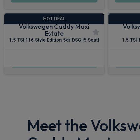
HOT DEAL
Volkswagen Caddy Maxi
Volks
Estate
1.5 TSI 116 Style Edition 5dr DSG [5 Seat]
1.5 TSI 
£488.22
From
pm Inc VAT
Fro
Meet the Volks