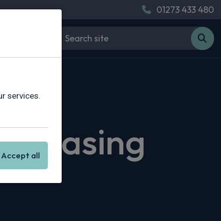
01273 433 480
r services.
i Leasing
Accept all