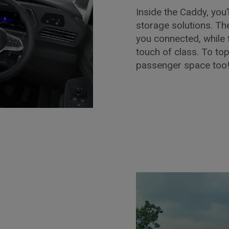
Inside the Caddy, you’l
storage solutions. T
you connected, while 
touch of class. To to
passenger space too