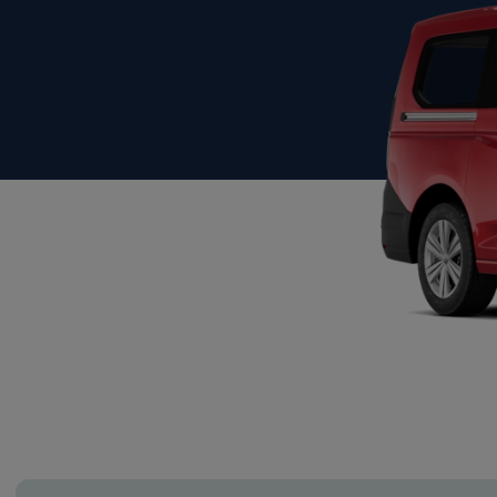
Show more