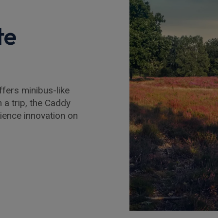
te
fers minibus-like
n a trip, the Caddy
ience innovation on