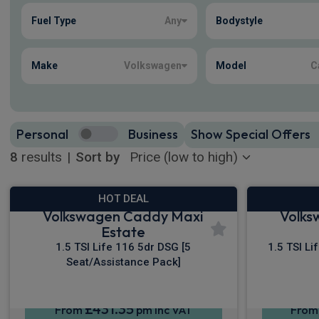
Fuel Type
Any
Bodystyle
8
true
Make
Volkswagen
Model
C
Personal
Business
Show Special Offers
8
results
|
Sort by
HOT DEAL
Volkswagen Caddy Maxi
Volks
Estate
1.5 TSI Life 116 5dr DSG [5
1.5 TSI Li
Seat/Assistance Pack]
£431.35
From
pm Inc VAT
Fro