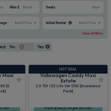
Max £
Seats
Any
eage
Best Price
▾
Initial Rental
Best Price
▾
Clear all filters
ed:
No
Yes
HOT DEAL
y Maxi
Volkswagen Caddy Maxi
Estate
DSG [5
2.0 TDI 122 Life 5dr DSG [Assistance
ck]
Pack]
£463.74
c VAT
From
pm Inc VAT