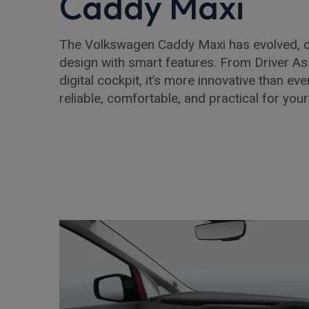
Caddy Maxi
The Volkswagen Caddy Maxi has evolved, 
design with smart features. From Driver Ass
digital cockpit, it’s more innovative than eve
reliable, comfortable, and practical for you