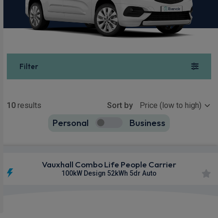
Filter
Show more
10
results
Sort by
Personal
Business
10
true
Vauxhall Combo Life People Carrier
100kW Design 52kWh 5dr Auto
£263.78
From
pm Inc VAT