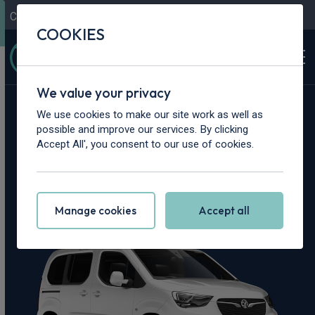
Contact Us
Content Hub
My Garage
COOKIES
We value your privacy
Home
>
Cars
>
Vauxhall
>
Combo Life
We use cookies to make our site work as well as
possible and improve our services. By clicking
Vauxhall Combo
Accept All', you consent to our use of cookies.
Life Leasing Deals
Manage cookies
Accept all