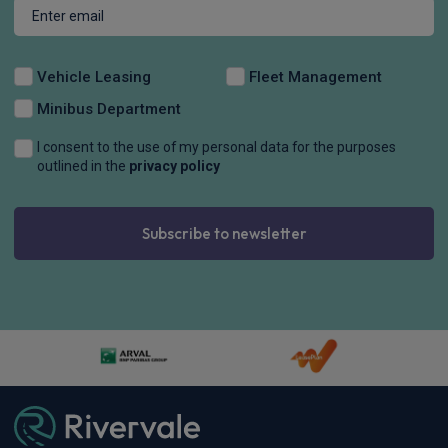
Vehicle Leasing
Fleet Management
Minibus Department
I consent to the use of my personal data for the purposes
outlined in the
privacy policy
Subscribe to newsletter