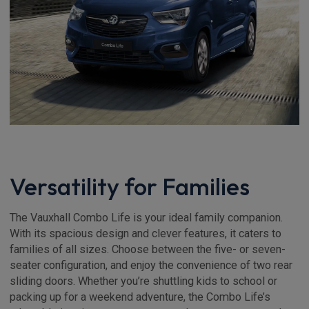
Versatility for Families
The Vauxhall Combo Life is your ideal family companion.
With its spacious design and clever features, it caters to
families of all sizes. Choose between the five- or seven-
seater configuration, and enjoy the convenience of two rear
sliding doors. Whether you’re shuttling kids to school or
packing up for a weekend adventure, the Combo Life’s