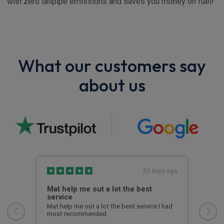
with zero tailpipe emissions and saves you money on fuel!
What our customers say
about us
s ago
53 days ago
Mat help me out a lot the best
I w
service
I wa
from
Mat help me out a lot the best service I had
quic
most recommended
to u