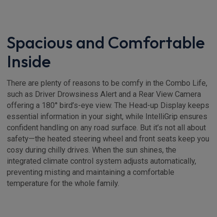
Spacious and Comfortable
Inside
There are plenty of reasons to be comfy in the Combo Life,
such as Driver Drowsiness Alert and a Rear View Camera
offering a 180° bird’s-eye view. The Head-up Display keeps
essential information in your sight, while IntelliGrip ensures
confident handling on any road surface. But it’s not all about
safety—the heated steering wheel and front seats keep you
cosy during chilly drives. When the sun shines, the
integrated climate control system adjusts automatically,
preventing misting and maintaining a comfortable
temperature for the whole family.