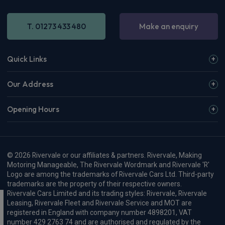
T. 01273 433 480
Make an enquiry
Quick Links
Our Address
Opening Hours
© 2026 Rivervale or our affiliates & partners. Rivervale, Making
Motoring Manageable, The Rivervale Wordmark and Rivervale 'R'
Logo are among the trademarks of Rivervale Cars Ltd. Third-party
trademarks are the property of their respective owners.
Rivervale Cars Limited and its trading styles: Rivervale, Rivervale
Leasing, Rivervale Fleet and Rivervale Service and MOT are
registered in England with company number 4898201, VAT
number 429 2763 74 and are authorised and regulated by the