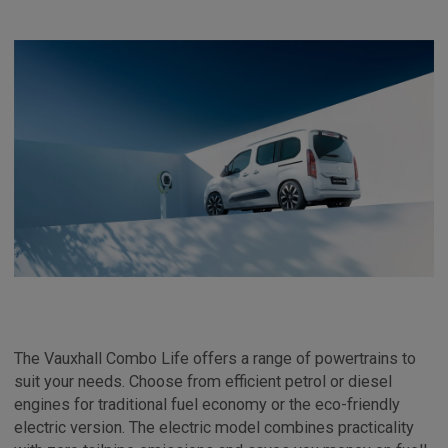
The Vauxhall Combo Life offers a range of powertrains to
suit your needs. Choose from efficient petrol or diesel
engines for traditional fuel economy or the eco-friendly
electric version. The electric model combines practicality