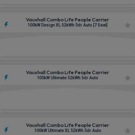
Vauxhall Combo Life People Carrier
100kW Design XL 52kWh 5dr Auto [7 Seat]
£264.18
From
pm Inc VAT
Vauxhall Combo Life People Carrier
100kW Ultimate 52kWh 5dr Auto
£280.42
From
pm Inc VAT
Vauxhall Combo Life People Carrier
100kW Ultimate XL 52kWh 5dr Auto