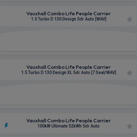
Vauxhall Combo Life People Carrier
1.5 Turbo D 130 Design 5dr Auto [WAV]
£406.02
From
pm Inc VAT
Vauxhall Combo Life People Carrier
1.5 Turbo D 130 Design XL 5dr Auto [7 Seat/WAV]
£410.51
From
pm Inc VAT
Vauxhall Combo Life People Carrier
100kW Ultimate 52kWh 5dr Auto