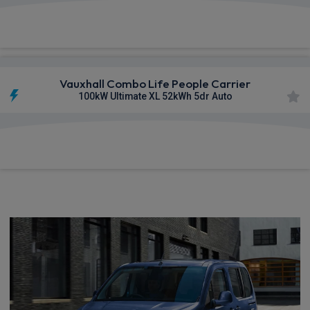
£503.07
From
pm Inc VAT
Vauxhall Combo Life People Carrier
100kW Ultimate XL 52kWh 5dr Auto
£513.80
From
pm Inc VAT