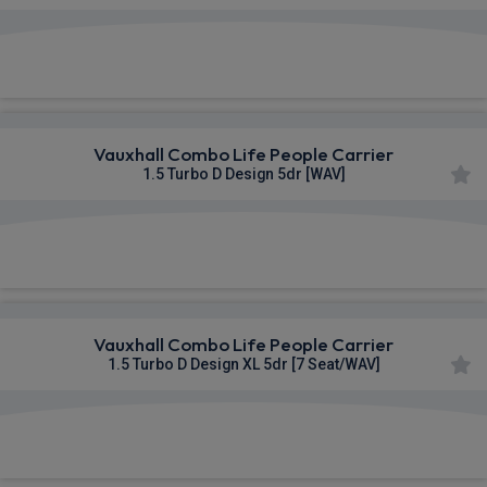
£284.03
From
pm Inc VAT
Vauxhall Combo Life People Carrier
1.5 Turbo D Design 5dr [WAV]
£366.97
From
pm Inc VAT
Vauxhall Combo Life People Carrier
1.5 Turbo D Design XL 5dr [7 Seat/WAV]
£371.47
From
pm Inc VAT