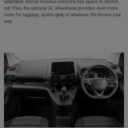
adaptable interior ensures everyone has space to stretch
out. Plus, the optional XL wheelbase provides even more
room for luggage, sports gear, or whatever life throws your
way.