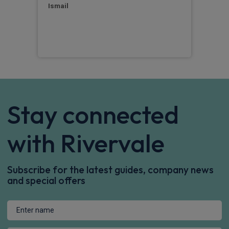
Ismail
Chri
Stay connected
with Rivervale
Subscribe for the latest guides, company news
and special offers