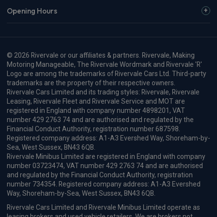
Opening Hours
© 2026 Rivervale or our affiliates & partners. Rivervale, Making
Motoring Manageable, The Rivervale Wordmark and Rivervale 'R'
Logo are among the trademarks of Rivervale Cars Ltd. Third-party
trademarks are the property of their respective owners.
Rivervale Cars Limited and its trading styles: Rivervale, Rivervale
Leasing, Rivervale Fleet and Rivervale Service and MOT are
registered in England with company number 4898201, VAT
number 429 2763 74 and are authorised and regulated by the
Financial Conduct Authority, registration number 687598.
Registered company address: A1-A3 Evershed Way, Shoreham-by-
Sea, West Sussex, BN43 6QB.
Rivervale Minibus Limited are registered in England with company
number 03723474, VAT number 429 2763 74 and are authorised
and regulated by the Financial Conduct Authority, registration
number 734354. Registered company address: A1-A3 Evershed
Way, Shoreham-by-Sea, West Sussex, BN43 6QB.
Rivervale Cars Limited and Rivervale Minibus Limited operate as
leasing brokers and used vehicle retailers. We are brokers not