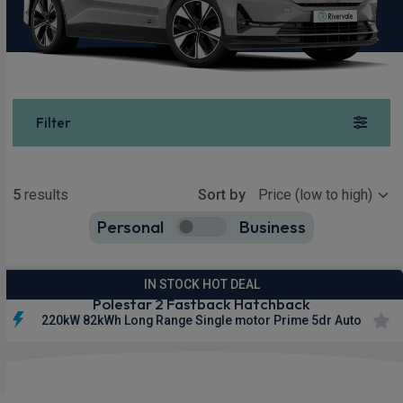
Filter
Show more
5
results
Sort by
Personal
Business
5
true
IN STOCK HOT DEAL
Polestar 2 Fastback Hatchback
220kW 82kWh Long Range Single motor Prime 5dr Auto
Smartphone
Keyless
Privacy
Integration
Entry
Glass