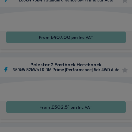
Smartphone
Keyless
Privacy
Integration
Entry
Glass
£407.00
From
pm Inc VAT
Polestar 2 Fastback Hatchback
350kW 82kWh LR DM Prime [Performance] 5dr 4WD Auto
Smartphone
Keyless
Privacy
Integration
Entry
Glass
£502.51
From
pm Inc VAT