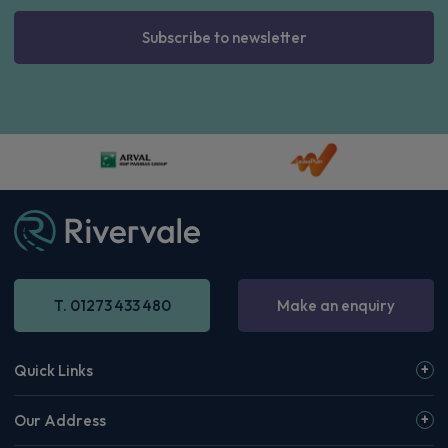
Subscribe to newsletter
T. 01273 433 480
Make an enquiry
Quick Links
Our Address