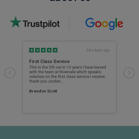
s ago
984 days ago
First Class Service
New
This is the 5th car in 13 years I have leased
All 
with the team at Rivervale which speaks
volumes on the first class service i receive.
Sim
thank you Jordan...
Brendon Scott