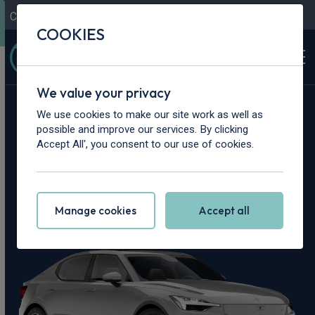
Contact Us
Content Hub
My Garage
COOKIES
We value your privacy
Home
>
Cars
>
Polestar
>
2
We use cookies to make our site work as well as
possible and improve our services. By clicking
Polestar 2 Leasing
Accept All', you consent to our use of cookies.
Deals
Manage cookies
Accept all