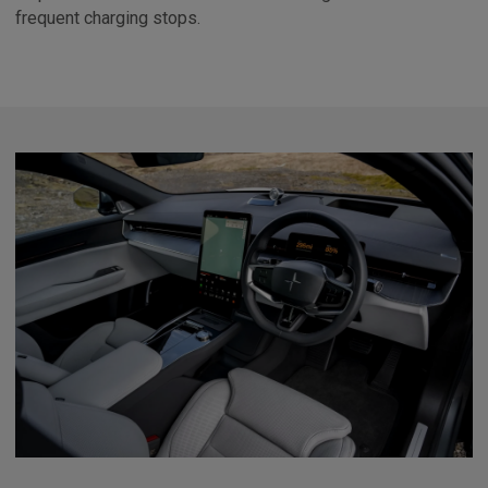
frequent charging stops.