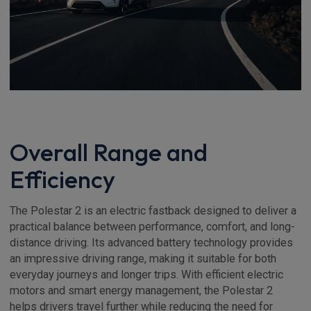
Overall Range and
Efficiency
The Polestar 2 is an electric fastback designed to deliver a
practical balance between performance, comfort, and long-
distance driving. Its advanced battery technology provides
an impressive driving range, making it suitable for both
everyday journeys and longer trips. With efficient electric
motors and smart energy management, the Polestar 2
helps drivers travel further while reducing the need for