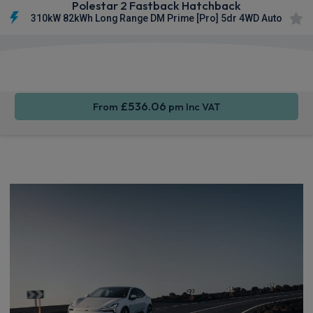
Polestar 2 Fastback Hatchback
310kW 82kWh Long Range DM Prime [Pro] 5dr 4WD Auto
Smartphone
Keyless
Privacy
Integration
Entry
Glass
£536.06
From
pm Inc VAT