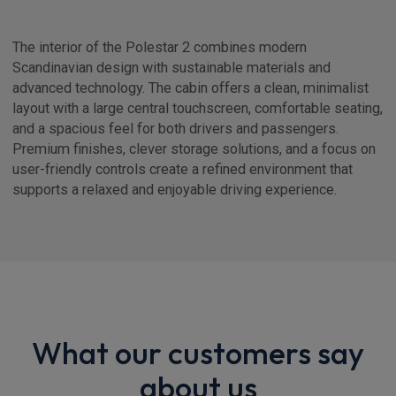
The interior of the Polestar 2 combines modern
Scandinavian design with sustainable materials and
advanced technology. The cabin offers a clean, minimalist
layout with a large central touchscreen, comfortable seating,
and a spacious feel for both drivers and passengers.
Premium finishes, clever storage solutions, and a focus on
user-friendly controls create a refined environment that
supports a relaxed and enjoyable driving experience.
What our customers say
about us