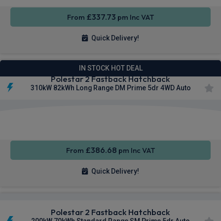
£337.73
From
pm Inc VAT
Quick Delivery!
IN STOCK HOT DEAL
Polestar 2 Fastback Hatchback
310kW 82kWh Long Range DM Prime 5dr 4WD Auto
Smartphone
Keyless
Privacy
Integration
Entry
Glass
£386.68
From
pm Inc VAT
Quick Delivery!
Polestar 2 Fastback Hatchback
200kW 70kWh Standard Range SM Prime 5dr Auto