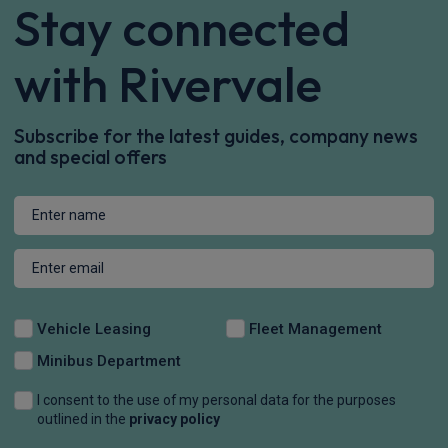
Stay connected
with Rivervale
Subscribe for the latest guides, company news
and special offers
Vehicle Leasing
Fleet Management
Minibus Department
I consent to the use of my personal data for the purposes
outlined in the
privacy policy