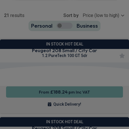
Show more
21
results
Sort by
Personal
Business
21
true
IN STOCK HOT DEAL
Peugeot 208 Small / City Car
1.2 PureTech 100 GT 5dr
Apple
Smartphone
Sat Nav
CarPlay®
Integration
£188.24
From
pm Inc VAT
Quick Delivery!
IN STOCK HOT DEAL
Peugeot 208 Small / City Car