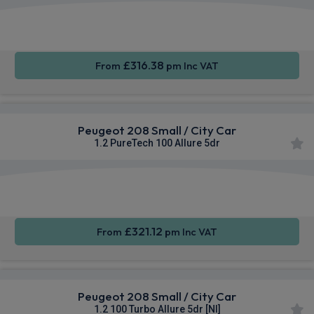
Apple
Smartphone
Sat Nav
CarPlay®
Integration
£316.38
From
pm Inc VAT
Peugeot 208 Small / City Car
1.2 PureTech 100 Allure 5dr
Apple
Smartphone
Sat Nav
CarPlay®
Integration
£321.12
From
pm Inc VAT
Peugeot 208 Small / City Car
1.2 100 Turbo Allure 5dr [NI]