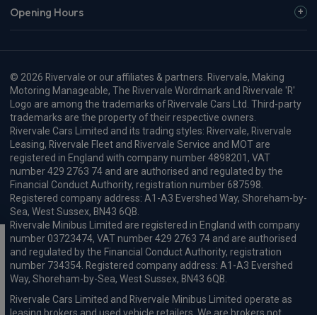
Opening Hours
© 2026 Rivervale or our affiliates & partners. Rivervale, Making
Motoring Manageable, The Rivervale Wordmark and Rivervale 'R'
Logo are among the trademarks of Rivervale Cars Ltd. Third-party
trademarks are the property of their respective owners.
Rivervale Cars Limited and its trading styles: Rivervale, Rivervale
Leasing, Rivervale Fleet and Rivervale Service and MOT are
registered in England with company number 4898201, VAT
number 429 2763 74 and are authorised and regulated by the
Financial Conduct Authority, registration number 687598.
Registered company address: A1-A3 Evershed Way, Shoreham-by-
Sea, West Sussex, BN43 6QB.
Rivervale Minibus Limited are registered in England with company
number 03723474, VAT number 429 2763 74 and are authorised
and regulated by the Financial Conduct Authority, registration
number 734354. Registered company address: A1-A3 Evershed
Way, Shoreham-by-Sea, West Sussex, BN43 6QB.
Rivervale Cars Limited and Rivervale Minibus Limited operate as
leasing brokers and used vehicle retailers. We are brokers not