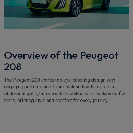
Overview of the Peugeot
208
The Peugeot 208 combines eye-catching design with
engaging performance. From striking headlamps to a
statement grille, this versatile hatchback is available in five
trims, offering style and comfort for every journey.