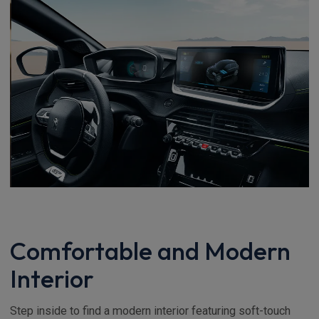
Comfortable and Modern
Interior
Step inside to find a modern interior featuring soft-touch