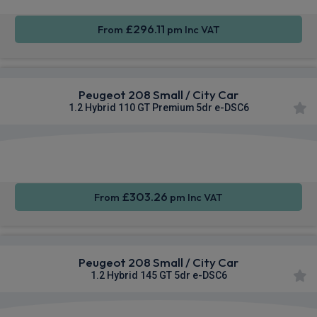
£296.11
From
pm Inc VAT
Peugeot 208 Small / City Car
1.2 Hybrid 110 GT Premium 5dr e-DSC6
Apple
Smartphone
Sat Nav
CarPlay®
Integration
£303.26
From
pm Inc VAT
Peugeot 208 Small / City Car
1.2 Hybrid 145 GT 5dr e-DSC6
Apple
Smartphone
Sat Nav