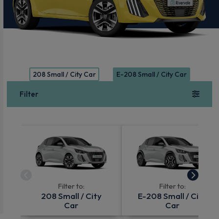
208 Small / City Car
E-208 Small / City Car
Filter
Filter to:
Filter to:
208 Small / City
E-208 Small / City
Car
Car