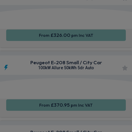
Apple
Smartphone
Sat Nav
CarPlay®
Integration
£326.00
From
pm Inc VAT
Peugeot E-208 Small / City Car
100kW Allure 50kWh 5dr Auto
Apple
Smartphone
Sat Nav
CarPlay®
Integration
£370.95
From
pm Inc VAT