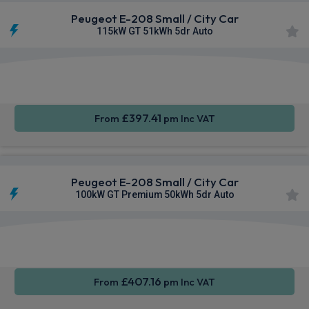
Peugeot E-208 Small / City Car
115kW GT 51kWh 5dr Auto
Apple
Smartphone
Sat Nav
CarPlay®
Integration
£397.41
From
pm Inc VAT
Peugeot E-208 Small / City Car
100kW GT Premium 50kWh 5dr Auto
Apple
Smartphone
Sat Nav
CarPlay®
Integration
£407.16
From
pm Inc VAT