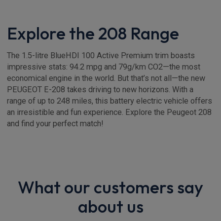
Explore the 208 Range
The 1.5-litre BlueHDI 100 Active Premium trim boasts
impressive stats: 94.2 mpg and 79g/km CO2—the most
economical engine in the world. But that’s not all—the new
PEUGEOT E-208 takes driving to new horizons. With a
range of up to 248 miles, this battery electric vehicle offers
an irresistible and fun experience. Explore the Peugeot 208
and find your perfect match!
What our customers say
about us