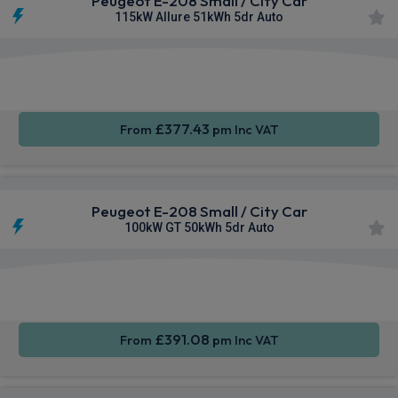
Peugeot E-208 Small / City Car
115kW Allure 51kWh 5dr Auto
Apple
Smartphone
Sat Nav
CarPlay®
Integration
£377.43
From
pm Inc VAT
Peugeot E-208 Small / City Car
100kW GT 50kWh 5dr Auto
Apple
Smartphone
Sat Nav
CarPlay®
Integration
£391.08
From
pm Inc VAT