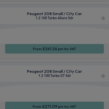
Peugeot 208 Small / City Car
1.2 100 Turbo Allure 5dr
Apple
Smartphone
Sat Nav
CarPlay®
Integration
£261.26
From
pm Inc VAT
Peugeot 208 Small / City Car
1.2 100 Turbo GT 5dr
Apple
Smartphone
Sat Nav
CarPlay®
Integration
£271.09
From
pm Inc VAT