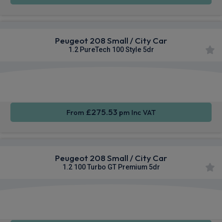
Peugeot 208 Small / City Car
1.2 PureTech 100 Style 5dr
Apple
Smartphone
Sat Nav
CarPlay®
Integration
£275.53
From
pm Inc VAT
Peugeot 208 Small / City Car
1.2 100 Turbo GT Premium 5dr
Apple
Smartphone
Sat Nav
CarPlay®
Integration