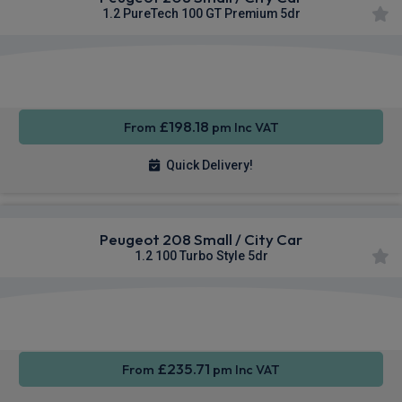
1.2 PureTech 100 GT Premium 5dr
Apple
Smartphone
Sat Nav
CarPlay®
Integration
£198.18
From
pm Inc VAT
Quick Delivery!
Peugeot 208 Small / City Car
1.2 100 Turbo Style 5dr
Apple
Smartphone
Sat Nav
CarPlay®
Integration
£235.71
From
pm Inc VAT