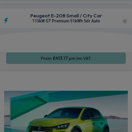
Peugeot E-208 Small / City Car
115kW GT Premium 51kWh 5dr Auto
Apple
Smartphone
Sat Nav
CarPlay®
Integration
£413.17
From
pm Inc VAT