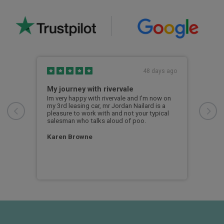
s ago
48 days ago
My journey with rivervale
Smo
le,
Im very happy with rivervale and I'm now on
Smoo
e.
my 3rd leasing car, mr Jordan Nailard is a
Noon
easy.
pleasure to work with and not your typical
salesman who talks aloud of poo.
Ian
Karen Browne