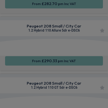
£282.70
From
pm Inc VAT
Peugeot 208 Small / City Car
1.2 Hybrid 110 Allure 5dr e-DSC6
Apple
Smartphone
Sat Nav
CarPlay®
Integration
£290.33
From
pm Inc VAT
Peugeot 208 Small / City Car
1.2 Hybrid 110 GT 5dr e-DSC6
Apple
Smartphone
Sat Nav
CarPlay®
Integration