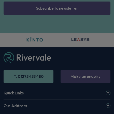
Subscribe to newsletter
T. 01273 433 480
Make an enquiry
Quick Links
Our Address