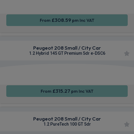
CarPlay®
Integration
£308.59
From
pm Inc VAT
Peugeot 208 Small / City Car
1.2 Hybrid 145 GT Premium 5dr e-DSC6
Apple
Smartphone
Sat Nav
CarPlay®
Integration
£315.27
From
pm Inc VAT
Peugeot 208 Small / City Car
1.2 PureTech 100 GT 5dr