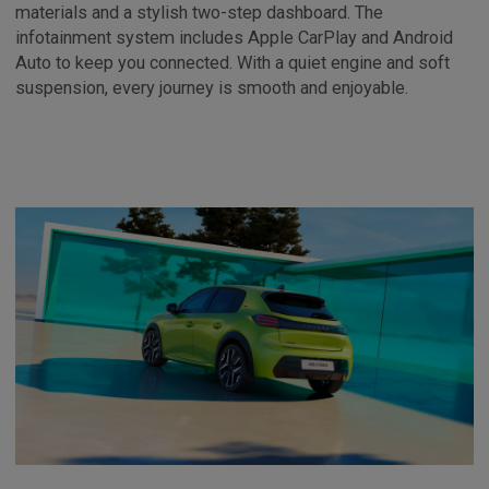
materials and a stylish two-step dashboard. The
infotainment system includes Apple CarPlay and Android
Auto to keep you connected. With a quiet engine and soft
suspension, every journey is smooth and enjoyable.