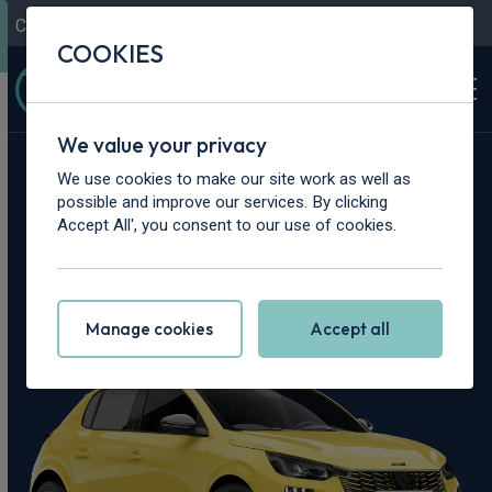
Contact Us
Content Hub
My Garage
COOKIES
We value your privacy
Home
>
Cars
>
Peugeot
>
208
We use cookies to make our site work as well as
possible and improve our services. By clicking
Peugeot 208
Accept All', you consent to our use of cookies.
Leasing Deals
Manage cookies
Accept all