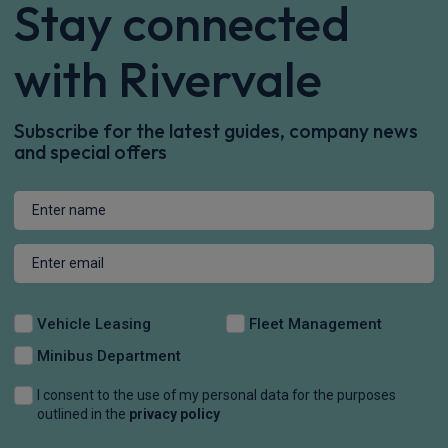
Stay connected
with Rivervale
Subscribe for the latest guides, company news
and special offers
Vehicle Leasing
Fleet Management
Minibus Department
I consent to the use of my personal data for the purposes
outlined in the
privacy policy