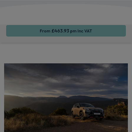
Apple
Smartphone
Wireless
CarPlay®
Integration
Charging
£463.93
From
pm Inc VAT