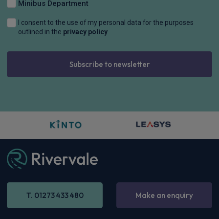
Minibus Department
I consent to the use of my personal data for the purposes
outlined in the
privacy policy
Subscribe to newsletter
T. 01273 433 480
Make an enquiry