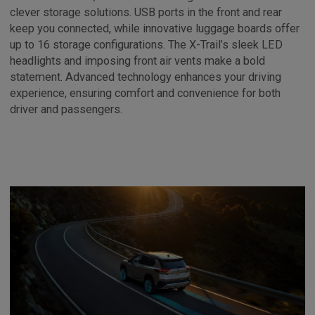
clever storage solutions. USB ports in the front and rear
keep you connected, while innovative luggage boards offer
up to 16 storage configurations. The X-Trail’s sleek LED
headlights and imposing front air vents make a bold
statement. Advanced technology enhances your driving
experience, ensuring comfort and convenience for both
driver and passengers.