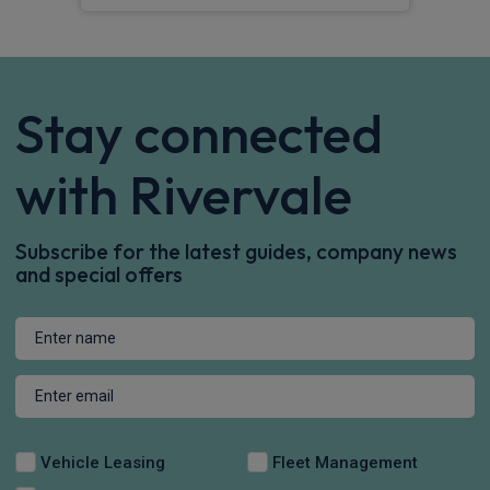
Stay connected
with Rivervale
Subscribe for the latest guides, company news
and special offers
Vehicle Leasing
Fleet Management