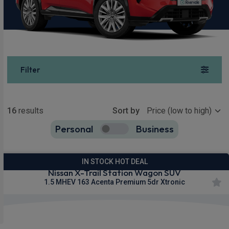
Filter
Show more
16
results
Sort by
Personal
Business
16
true
IN STOCK HOT DEAL
Nissan X-Trail Station Wagon SUV
1.5 MHEV 163 Acenta Premium 5dr Xtronic
Apple
Smartphone
Wireless
CarPlay®
Integration
Charging