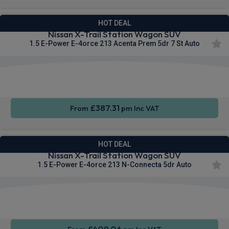
HOT DEAL
Nissan X-Trail Station Wagon SUV
1.5 E-Power E-4orce 213 Acenta Prem 5dr 7 St Auto
Apple
Smartphone
Wireless
CarPlay®
Integration
Charging
£387.31
From
pm Inc VAT
HOT DEAL
Nissan X-Trail Station Wagon SUV
1.5 E-Power E-4orce 213 N-Connecta 5dr Auto
Apple
Smartphone
Sat Nav
CarPlay®
Integration
£409.06