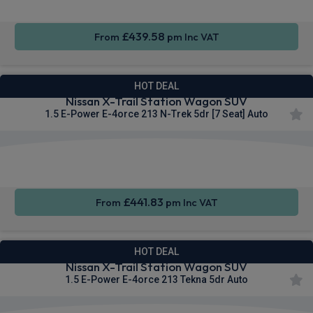
£439.58
From
pm Inc VAT
HOT DEAL
Nissan X-Trail Station Wagon SUV
1.5 E-Power E-4orce 213 N-Trek 5dr [7 Seat] Auto
Apple
Heated
Smartphone
CarPlay®
Seats
Integration
£441.83
From
pm Inc VAT
HOT DEAL
Nissan X-Trail Station Wagon SUV
1.5 E-Power E-4orce 213 Tekna 5dr Auto
Apple
Heated
Smartphone