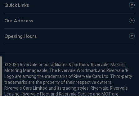
Quick Links
Our Address
Opening Hours
© 2026 Rivervale or our affiliates & partners. Rivervale, Making
Motoring Manageable, The Rivervale Wordmark and Rivervale 'R'
Logo are among the trademarks of Rivervale Cars Ltd. Third-party
trademarks are the property of their respective owners.
Rivervale Cars Limited and its trading styles: Rivervale, Rivervale
Leasing, Rivervale Fleet and Rivervale Service and MOT are
registered in England with company number 4898201, VAT
number 429 2763 74 and are authorised and regulated by the
Financial Conduct Authority, registration number 687598.
Registered company address: A1-A3 Evershed Way, Shoreham-by-
Sea, West Sussex, BN43 6QB.
Rivervale Minibus Limited are registered in England with company
number 03723474, VAT number 429 2763 74 and are authorised