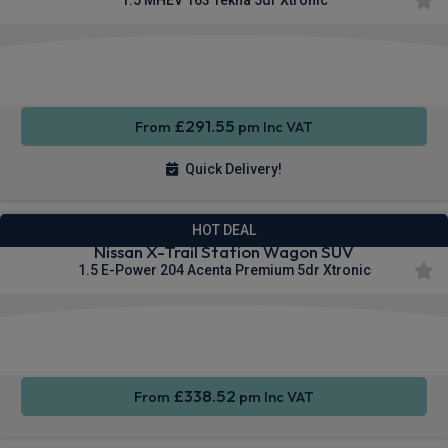
Apple
Heated
Smartphone
CarPlay®
Seats
Integration
£291.55
From
pm Inc VAT
Quick Delivery!
HOT DEAL
Nissan X-Trail Station Wagon SUV
1.5 E-Power 204 Acenta Premium 5dr Xtronic
Apple
Smartphone
Wireless
CarPlay®
Integration
Charging
£338.52
From
pm Inc VAT