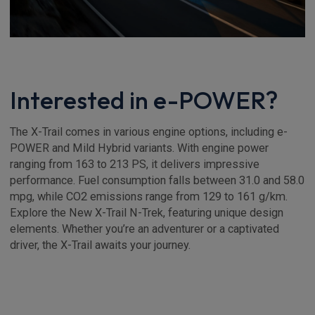
Interested in e-POWER?
The X-Trail comes in various engine options, including e-
POWER and Mild Hybrid variants. With engine power
ranging from 163 to 213 PS, it delivers impressive
performance. Fuel consumption falls between 31.0 and 58.0
mpg, while CO2 emissions range from 129 to 161 g/km.
Explore the New X-Trail N-Trek, featuring unique design
elements. Whether you’re an adventurer or a captivated
driver, the X-Trail awaits your journey.