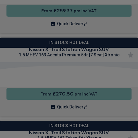
£259.37
From
pm Inc VAT
Quick Delivery!
IN STOCK HOT DEAL
Nissan X-Trail Station Wagon SUV
1.5 MHEV 163 Acenta Premium 5dr [7 Seat] Xtronic
Apple
Smartphone
Wireless
CarPlay®
Integration
Charging
£270.50
From
pm Inc VAT
Quick Delivery!
IN STOCK HOT DEAL
Nissan X-Trail Station Wagon SUV
1.5 MHEV 163 Tekna 5dr Xtronic