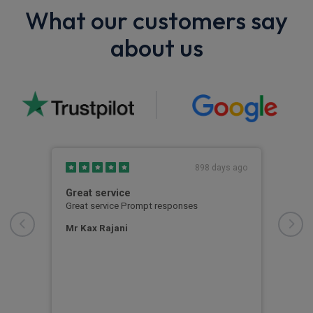
What our customers say
about us
s ago
898 days ago
Great service
Its 
Great service Prompt responses
Its 
very
proc
Mr Kax Rajani
easy
the 
at R
Zay