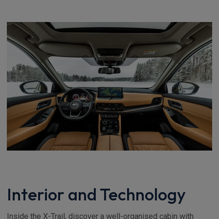
Interior and Technology
Inside the X-Trail, discover a well-organised cabin with