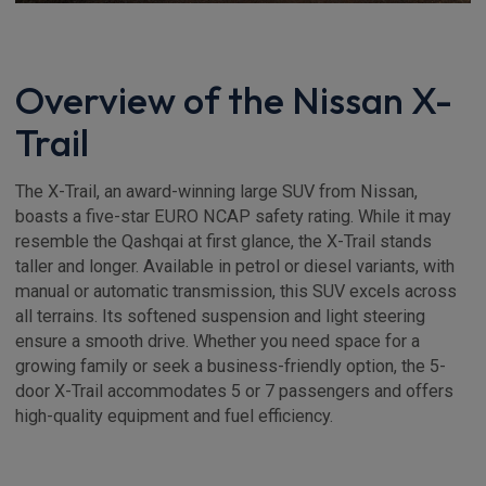
Overview of the Nissan X-
Trail
The X-Trail, an award-winning large SUV from Nissan,
boasts a five-star EURO NCAP safety rating. While it may
resemble the Qashqai at first glance, the X-Trail stands
taller and longer. Available in petrol or diesel variants, with
manual or automatic transmission, this SUV excels across
all terrains. Its softened suspension and light steering
ensure a smooth drive. Whether you need space for a
growing family or seek a business-friendly option, the 5-
door X-Trail accommodates 5 or 7 passengers and offers
high-quality equipment and fuel efficiency.