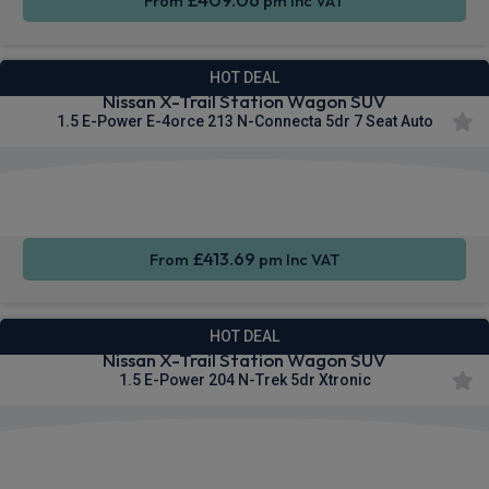
From
pm Inc VAT
HOT DEAL
Nissan X-Trail Station Wagon SUV
1.5 E-Power E-4orce 213 N-Connecta 5dr 7 Seat Auto
Apple
Smartphone
Sat Nav
CarPlay®
Integration
£413.69
From
pm Inc VAT
HOT DEAL
Nissan X-Trail Station Wagon SUV
1.5 E-Power 204 N-Trek 5dr Xtronic
Apple
Heated
Smartphone
CarPlay®
Seats
Integration