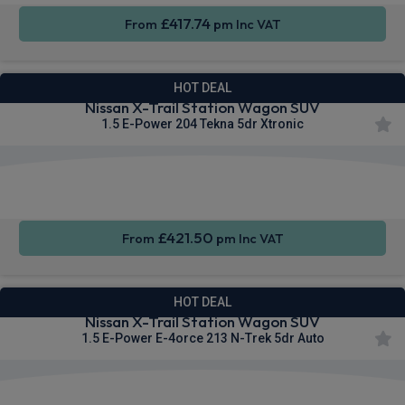
£417.74
From
pm Inc VAT
HOT DEAL
Nissan X-Trail Station Wagon SUV
1.5 E-Power 204 Tekna 5dr Xtronic
Apple
Heated
Smartphone
CarPlay®
Seats
Integration
£421.50
From
pm Inc VAT
HOT DEAL
Nissan X-Trail Station Wagon SUV
1.5 E-Power E-4orce 213 N-Trek 5dr Auto
Apple
Heated
Smartphone
CarPlay®
Seats
Integration