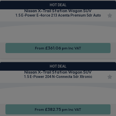
HOT DEAL
Nissan X-Trail Station Wagon SUV
1.5 E-Power E-4orce 213 Acenta Premium 5dr Auto
Apple
Smartphone
Wireless
CarPlay®
Integration
Charging
£361.06
From
pm Inc VAT
HOT DEAL
Nissan X-Trail Station Wagon SUV
1.5 E-Power 204 N-Connecta 5dr Xtronic
Apple
Smartphone
Sat Nav
CarPlay®
Integration
£382.75
From
pm Inc VAT