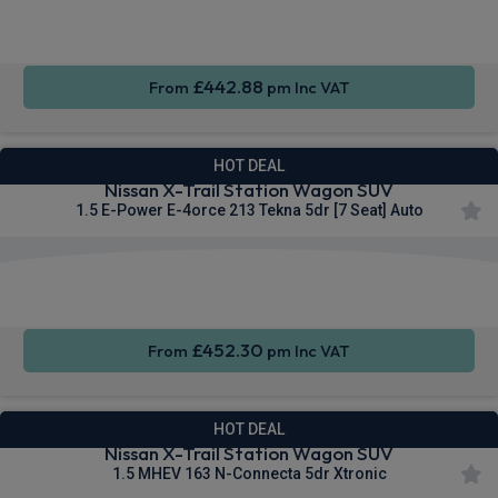
CarPlay®
Seats
Integration
£442.88
From
pm Inc VAT
HOT DEAL
Nissan X-Trail Station Wagon SUV
1.5 E-Power E-4orce 213 Tekna 5dr [7 Seat] Auto
Apple
Heated
Smartphone
CarPlay®
Seats
Integration
£452.30
From
pm Inc VAT
HOT DEAL
Nissan X-Trail Station Wagon SUV
1.5 MHEV 163 N-Connecta 5dr Xtronic