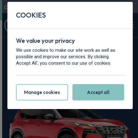
Contact Us
Content Hub
My Garage
COOKIES
We value your privacy
Home
>
Cars
>
Nissan
>
X-Trail
We use cookies to make our site work as well as
possible and improve our services. By clicking
Nissan X-Trail
Accept All', you consent to our use of cookies.
Leasing Deals
Manage cookies
Accept all