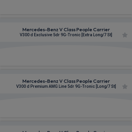
£1,190.33
From
pm Inc VAT
Mercedes-Benz V Class People Carrier
V300 d Exclusive 5dr 9G-Tronic [Extra Long/7 St]
£1,194.66
From
pm Inc VAT
Mercedes-Benz V Class People Carrier
V300 d Premium AMG Line 5dr 9G-Tronic [Long/7 St]
£1,253.17
From
pm Inc VAT