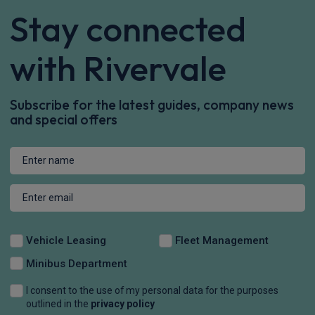
Stay connected
with Rivervale
Subscribe for the latest guides, company news
and special offers
Vehicle Leasing
Fleet Management
Minibus Department
I consent to the use of my personal data for the purposes
outlined in the
privacy policy