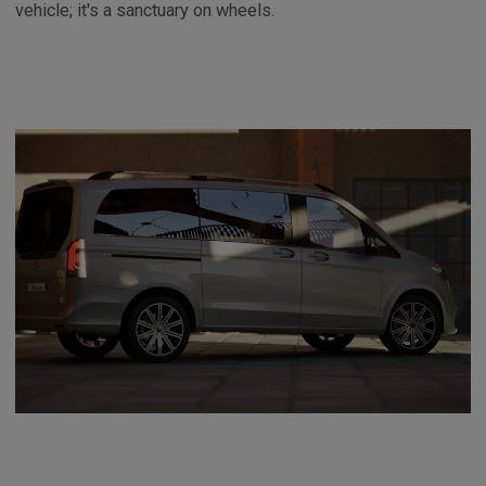
vehicle; it's a sanctuary on wheels.