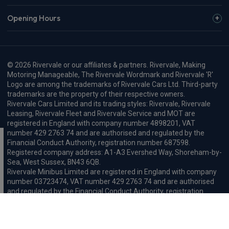
Opening Hours
© 2026 Rivervale or our affiliates & partners. Rivervale, Making
Motoring Manageable, The Rivervale Wordmark and Rivervale 'R'
Logo are among the trademarks of Rivervale Cars Ltd. Third-party
trademarks are the property of their respective owners.
Rivervale Cars Limited and its trading styles: Rivervale, Rivervale
Leasing, Rivervale Fleet and Rivervale Service and MOT are
registered in England with company number 4898201, VAT
number 429 2763 74 and are authorised and regulated by the
Financial Conduct Authority, registration number 687598.
Registered company address: A1-A3 Evershed Way, Shoreham-by-
Sea, West Sussex, BN43 6QB.
Rivervale Minibus Limited are registered in England with company
number 03723474, VAT number 429 2763 74 and are authorised
and regulated by the Financial Conduct Authority, registration
number 734354. Registered company address: A1-A3 Evershed
Way, Shoreham-by-Sea, West Sussex, BN43 6QB.
Rivervale Cars Limited and Rivervale Minibus Limited operate as