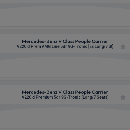
£1,100.54
From
pm Inc VAT
Mercedes-Benz V Class People Carrier
V220 d Prem AMG Line 5dr 9G-Tronic [Ex Long/7 St]
£1,101.73
From
pm Inc VAT
Mercedes-Benz V Class People Carrier
V220 d Premium 5dr 9G-Tronic [Long/7 Seats]
£1,102.09
From
pm Inc VAT