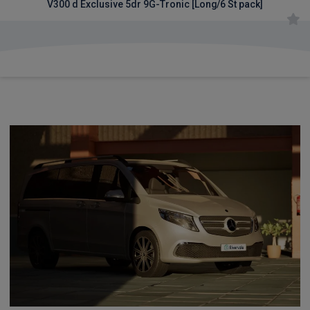
V300 d Exclusive 5dr 9G-Tronic [Long/6 St pack]
£1,559.91
From
pm Inc VAT