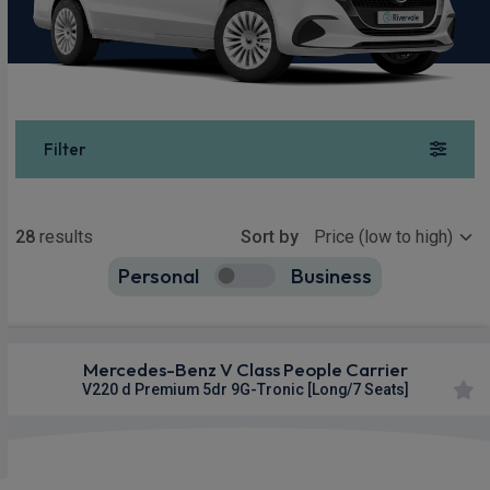
Filter
Show more
28
results
Sort by
Personal
Business
28
true
Mercedes-Benz V Class People Carrier
V220 d Premium 5dr 9G-Tronic [Long/7 Seats]
£1,001.50
From
pm Inc VAT