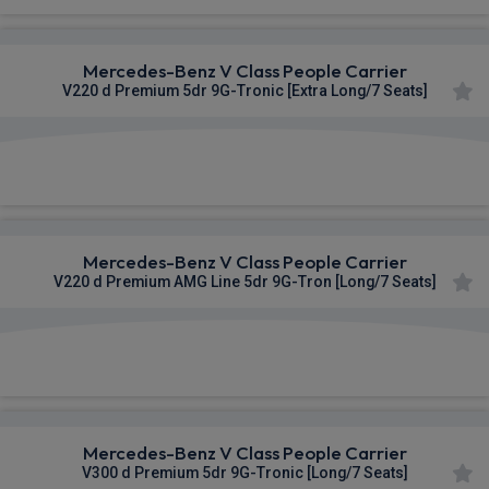
Mercedes-Benz V Class People Carrier
V220 d Premium 5dr 9G-Tronic [Extra Long/7 Seats]
£1,035.16
From
pm Inc VAT
Mercedes-Benz V Class People Carrier
V220 d Premium AMG Line 5dr 9G-Tron [Long/7 Seats]
£1,069.69
From
pm Inc VAT
Mercedes-Benz V Class People Carrier
V300 d Premium 5dr 9G-Tronic [Long/7 Seats]