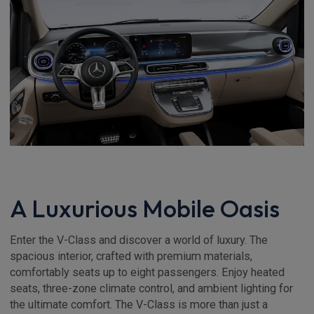
A Luxurious Mobile Oasis
Enter the V-Class and discover a world of luxury. The
spacious interior, crafted with premium materials,
comfortably seats up to eight passengers. Enjoy heated
seats, three-zone climate control, and ambient lighting for
the ultimate comfort. The V-Class is more than just a