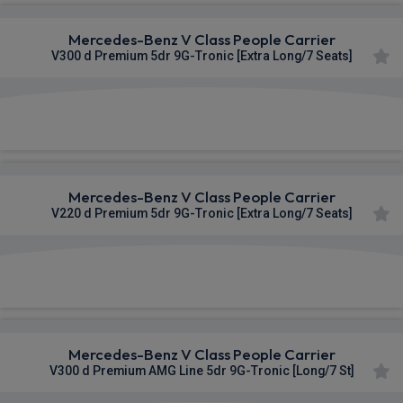
Mercedes-Benz V Class People Carrier
V300 d Premium 5dr 9G-Tronic [Extra Long/7 Seats]
£1,108.02
From
pm Inc VAT
Mercedes-Benz V Class People Carrier
V220 d Premium 5dr 9G-Tronic [Extra Long/7 Seats]
£1,110.83
From
pm Inc VAT
Mercedes-Benz V Class People Carrier
V300 d Premium AMG Line 5dr 9G-Tronic [Long/7 St]