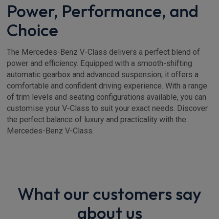
Power, Performance, and
Choice
The Mercedes-Benz V-Class delivers a perfect blend of
power and efficiency. Equipped with a smooth-shifting
automatic gearbox and advanced suspension, it offers a
comfortable and confident driving experience. With a range
of trim levels and seating configurations available, you can
customise your V-Class to suit your exact needs. Discover
the perfect balance of luxury and practicality with the
Mercedes-Benz V-Class.
What our customers say
about us