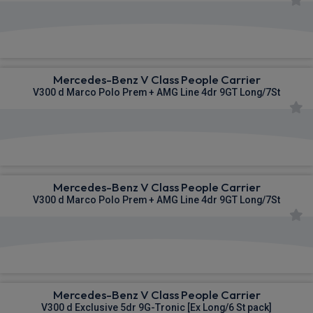
£1,358.97
From
pm Inc VAT
Mercedes-Benz V Class People Carrier
V300 d Marco Polo Prem + AMG Line 4dr 9GT Long/7St
£1,385.09
From
pm Inc VAT
Mercedes-Benz V Class People Carrier
V300 d Marco Polo Prem + AMG Line 4dr 9GT Long/7St
£1,407.81
From
pm Inc VAT
Mercedes-Benz V Class People Carrier
V300 d Exclusive 5dr 9G-Tronic [Ex Long/6 St pack]