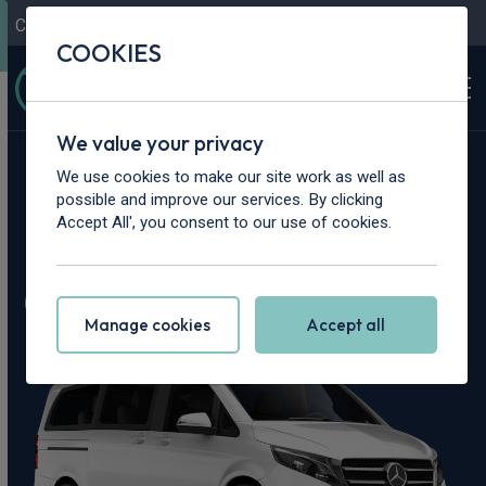
Contact Us
Content Hub
My Garage
COOKIES
We value your privacy
Home
>
Cars
>
Mercedes-Benz
>
V Class
We use cookies to make our site work as well as
possible and improve our services. By clicking
Mercedes-Benz V
Accept All', you consent to our use of cookies.
Class Leasing Deals
Manage cookies
Accept all