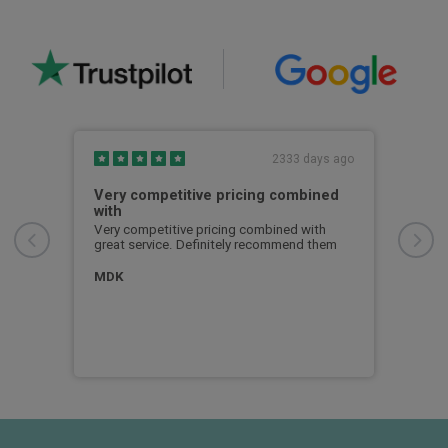
s ago
2333 days ago
was
Very competitive pricing combined
I h
with
I ha
now 
Very competitive pricing combined with
Busi
great service. Definitely recommend them
ce
serv
and 
MDK
for
info
expe
Dea