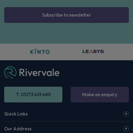
Subscribe to newsletter
T. 01273 433 480
Make an enquiry
Quick Links
Our Address