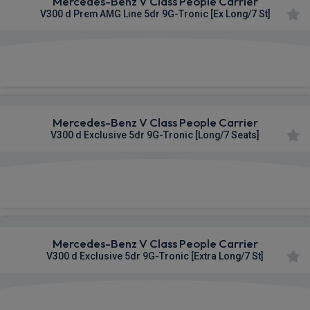
Mercedes-Benz V Class People Carrier
V300 d Prem AMG Line 5dr 9G-Tronic [Ex Long/7 St]
£1,261.78
From
pm Inc VAT
Mercedes-Benz V Class People Carrier
V300 d Exclusive 5dr 9G-Tronic [Long/7 Seats]
£1,264.84
From
pm Inc VAT
Mercedes-Benz V Class People Carrier
V300 d Exclusive 5dr 9G-Tronic [Extra Long/7 St]
£1,283.02
From
pm Inc VAT