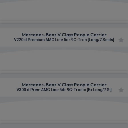
£1,169.00
From
pm Inc VAT
Mercedes-Benz V Class People Carrier
V220 d Premium AMG Line 5dr 9G-Tron [Long/7 Seats]
£1,173.20
From
pm Inc VAT
Mercedes-Benz V Class People Carrier
V300 d Prem AMG Line 5dr 9G-Tronic [Ex Long/7 St]
£1,174.46
From
pm Inc VAT