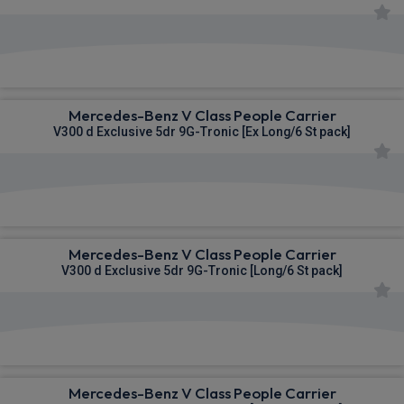
£1,434.94
From
pm Inc VAT
Mercedes-Benz V Class People Carrier
V300 d Exclusive 5dr 9G-Tronic [Ex Long/6 St pack]
£1,483.96
From
pm Inc VAT
Mercedes-Benz V Class People Carrier
V300 d Exclusive 5dr 9G-Tronic [Long/6 St pack]
£1,510.89
From
pm Inc VAT
Mercedes-Benz V Class People Carrier