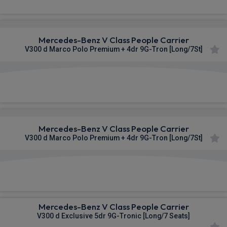
Mercedes-Benz V Class People Carrier
V300 d Marco Polo Premium + 4dr 9G-Tron [Long/7St]
£1,320.23
From
pm Inc VAT
Mercedes-Benz V Class People Carrier
V300 d Marco Polo Premium + 4dr 9G-Tron [Long/7St]
£1,333.19
From
pm Inc VAT
Mercedes-Benz V Class People Carrier
V300 d Exclusive 5dr 9G-Tronic [Long/7 Seats]