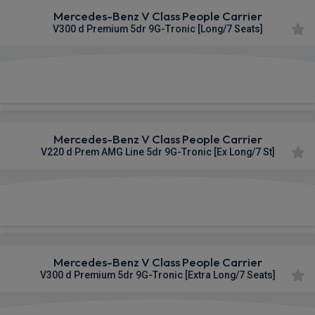
Mercedes-Benz V Class People Carrier
V300 d Premium 5dr 9G-Tronic [Long/7 Seats]
£1,181.71
From
pm Inc VAT
Mercedes-Benz V Class People Carrier
V220 d Prem AMG Line 5dr 9G-Tronic [Ex Long/7 St]
£1,182.28
From
pm Inc VAT
Mercedes-Benz V Class People Carrier
V300 d Premium 5dr 9G-Tronic [Extra Long/7 Seats]