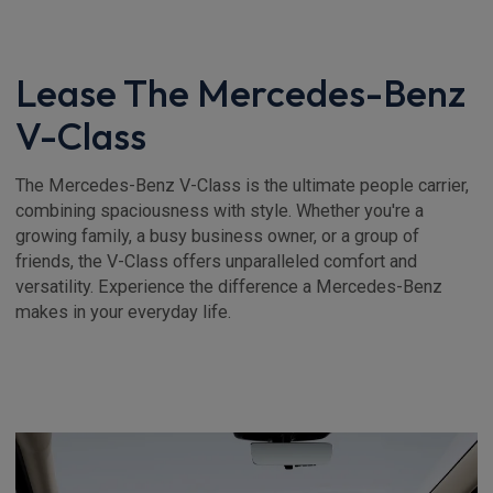
Lease The Mercedes-Benz
V-Class
The Mercedes-Benz V-Class is the ultimate people carrier,
combining spaciousness with style. Whether you're a
growing family, a busy business owner, or a group of
friends, the V-Class offers unparalleled comfort and
versatility. Experience the difference a Mercedes-Benz
makes in your everyday life.