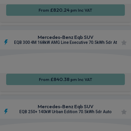
£820.24
From
pm Inc VAT
Mercedes-Benz Eqb SUV
EQB 300 4M 168kW AMG Line Executive 70.5kWh 5dr At
Apple
Smartphone
Sat Nav
CarPlay®
Integration
£840.38
From
pm Inc VAT
Mercedes-Benz Eqb SUV
EQB 250+ 140kW Urban Edition 70.5kWh 5dr Auto
Apple
Smartphone
Sat Nav
CarPlay®
Integration