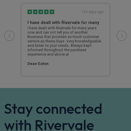
s ago
103 days ago
I have dealt with Rivervale for many
Fir
com
e
I have dealt with Rivervale for many years
he
now and can not tell you of another
This
Business that provides as much customer
leas
service as these Guys. Very knowledgeable
exce
and listen to your needs. Always kept
was 
informed throughout the purchase
reco
experience and above al
leas
Dean Eaton
Mr L
Stay connected
with Rivervale