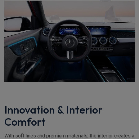
Innovation & Interior
Comfort
With soft lines and premium materials, the interior creates a