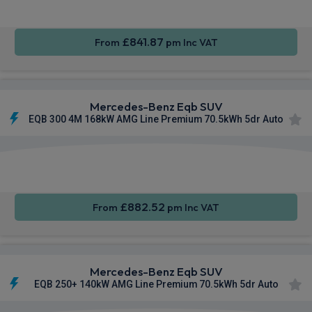
£841.87
From
pm Inc VAT
Mercedes-Benz Eqb SUV
EQB 300 4M 168kW AMG Line Premium 70.5kWh 5dr Auto
Apple
Smartphone
Sat Nav
CarPlay®
Integration
£882.52
From
pm Inc VAT
Mercedes-Benz Eqb SUV
EQB 250+ 140kW AMG Line Premium 70.5kWh 5dr Auto