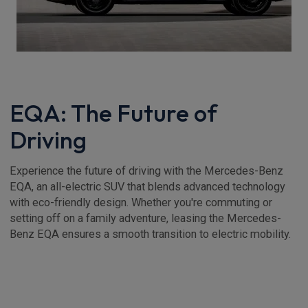
EQA: The Future of
Driving
Experience the future of driving with the Mercedes-Benz
EQA, an all-electric SUV that blends advanced technology
with eco-friendly design. Whether you're commuting or
setting off on a family adventure, leasing the Mercedes-
Benz EQA ensures a smooth transition to electric mobility.