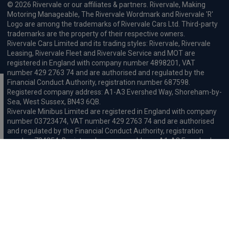
© 2026 Rivervale or our affiliates & partners. Rivervale, Making
Motoring Manageable, The Rivervale Wordmark and Rivervale 'R'
Logo are among the trademarks of Rivervale Cars Ltd. Third-party
trademarks are the property of their respective owners.
Rivervale Cars Limited and its trading styles: Rivervale, Rivervale
Leasing, Rivervale Fleet and Rivervale Service and MOT are
registered in England with company number 4898201, VAT
number 429 2763 74 and are authorised and regulated by the
Financial Conduct Authority, registration number 687598.
Registered company address: A1-A3 Evershed Way, Shoreham-by-
Sea, West Sussex, BN43 6QB.
Rivervale Minibus Limited are registered in England with company
number 03723474, VAT number 429 2763 74 and are authorised
and regulated by the Financial Conduct Authority, registration
number 734354. Registered company address: A1-A3 Evershed
Way, Shoreham-by-Sea, West Sussex, BN43 6QB.
Rivervale Cars Limited and Rivervale Minibus Limited operate as
leasing brokers and used vehicle retailers. We are brokers not
lenders. We do not provide independent financial advice.
We will receive a commission and / or quality derived bonus for
introducing you to one of our panel of leasing companies or
finance providers. The commission we receive may be pre-set but
can vary and will impact the amount payable by the customer.