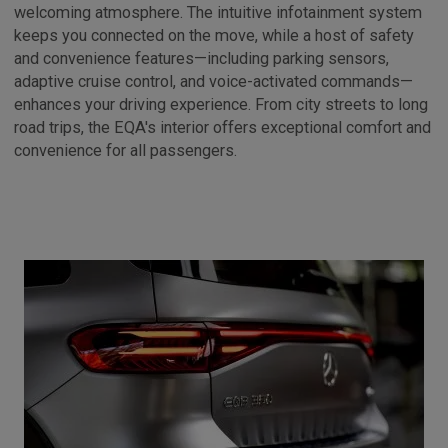
welcoming atmosphere. The intuitive infotainment system
keeps you connected on the move, while a host of safety
and convenience features—including parking sensors,
adaptive cruise control, and voice-activated commands—
enhances your driving experience. From city streets to long
road trips, the EQA's interior offers exceptional comfort and
convenience for all passengers.