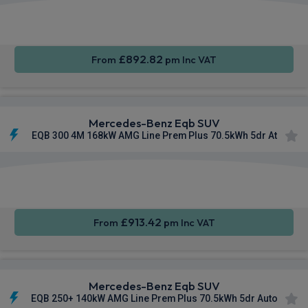
Apple
Smartphone
Sat Nav
CarPlay®
Integration
£892.82
From
pm Inc VAT
Mercedes-Benz Eqb SUV
EQB 300 4M 168kW AMG Line Prem Plus 70.5kWh 5dr At
Apple
Smartphone
Sat Nav
CarPlay®
Integration
£913.42
From
pm Inc VAT
Mercedes-Benz Eqb SUV
EQB 250+ 140kW AMG Line Prem Plus 70.5kWh 5dr Auto