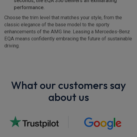
seconds, the EQA 350 delivers an exhilarating
performance.
Choose the trim level that matches your style, from the
classic elegance of the base model to the sporty
enhancements of the AMG line. Leasing a Mercedes-Benz
EQA means confidently embracing the future of sustainable
driving.
What our customers say
about us