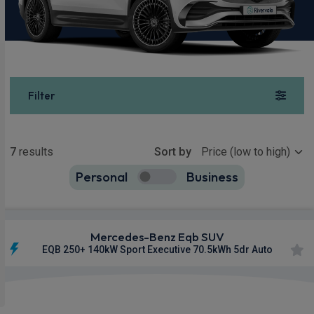
Filter
Show more
7
results
Sort by
Personal
Business
7
true
Mercedes-Benz Eqb SUV
EQB 250+ 140kW Sport Executive 70.5kWh 5dr Auto
Apple
Smartphone
Sat Nav
CarPlay®
Integration