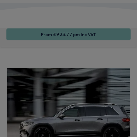
Apple
Smartphone
Sat Nav
CarPlay®
Integration
£923.77
From
pm Inc VAT