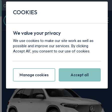
Contact Us
Content Hub
My Garage
COOKIES
We value your privacy
Home
>
Cars
>
Mercedes-Benz
>
EQB
We use cookies to make our site work as well as
possible and improve our services. By clicking
Mercedes-Benz
Accept All', you consent to our use of cookies.
EQB Leasing Deals
Manage cookies
Accept all