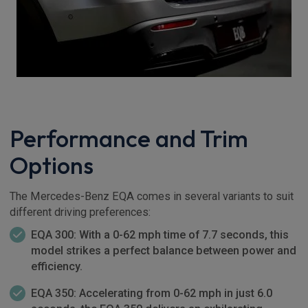
Performance and Trim
Options
The Mercedes-Benz EQA comes in several variants to suit
different driving preferences:
EQA 300: With a 0-62 mph time of 7.7 seconds, this
model strikes a perfect balance between power and
efficiency.
EQA 350: Accelerating from 0-62 mph in just 6.0