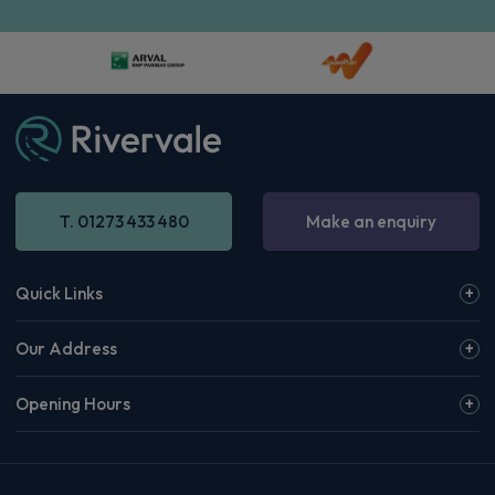
T. 01273 433 480
Make an enquiry
Quick Links
Our Address
Opening Hours