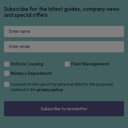
Subscribe for the latest guides, company news
and special offers
Vehicle Leasing
Fleet Management
Minibus Department
I consent to the use of my personal data for the purposes
outlined in the
privacy policy
Subscribe to newsletter