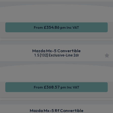
Smartphone
Keyless
Sat Nav
Integration
Entry
£354.86
From
pm Inc VAT
Mazda Mx-5 Convertible
1.5 [132] Exclusive-Line 2dr
Smartphone
Keyless
Sat Nav
Integration
Entry
£368.57
From
pm Inc VAT
Mazda Mx-5 Rf Convertible