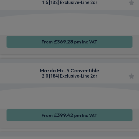
1.5 [132] Exclusive-Line 2dr
Smartphone
Keyless
Sat Nav
Integration
Entry
£369.28
From
pm Inc VAT
Mazda Mx-5 Convertible
2.0 [184] Exclusive-Line 2dr
Smartphone
Rear
Sat Nav
Integration
Camera
£399.42
From
pm Inc VAT