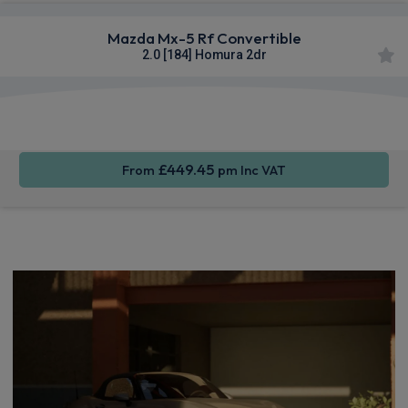
Mazda Mx-5 Rf Convertible
2.0 [184] Homura 2dr
Smartphone
Rear
Sat Nav
Integration
Camera
£449.45
From
pm Inc VAT