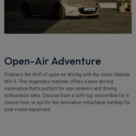
Open-Air Adventure
Embrace the thrill of open-air driving with the iconic Mazda
MX-5. This legendary roadster offers a pure driving
experience that's perfect for sun-seekers and driving
enthusiasts alike. Choose from a soft-top convertible for a
classic feel, or opt for the innovative retractable hardtop for
year-round enjoyment.