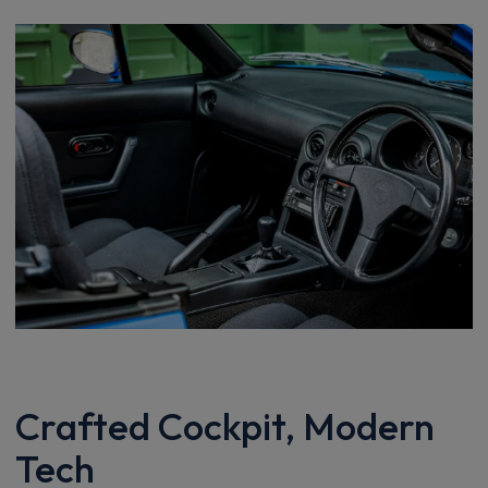
Crafted Cockpit, Modern
Tech