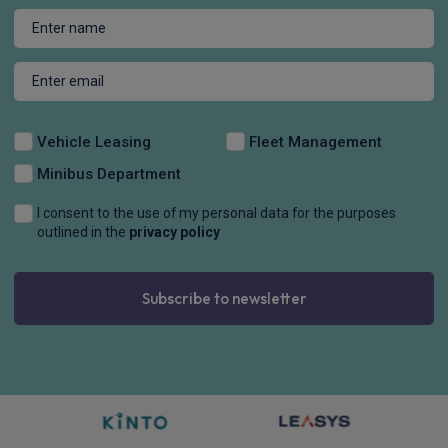
Vehicle Leasing
Fleet Management
Minibus Department
I consent to the use of my personal data for the purposes
outlined in the
privacy policy
Subscribe to newsletter