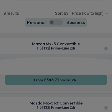
Show more
8
results
Sort by
Personal
Business
8
true
Mazda Mx-5 Convertible
1.5 [132] Prime-Line 2dr
Smartphone
Keyless
Sat Nav
Integration
Entry
£346.21
From
pm Inc VAT
Mazda Mx-5 Rf Convertible
1.5 [132] Prime-Line 2dr