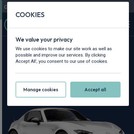
Contact Us
Content Hub
My Garage
COOKIES
We value your privacy
Home
>
Cars
>
Mazda
>
MX-5
We use cookies to make our site work as well as
possible and improve our services. By clicking
Mazda MX-5
Accept All', you consent to our use of cookies.
Leasing Deals
Manage cookies
Accept all