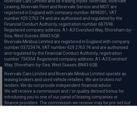
Rivervale Cars Limited and its trading styles: Rivervale, Rivervale
Leasing, Rivervale Fleet and Rivervale Service and MOT are
registered in England with company number 4898201, VAT
number 429 2763 74 and are authorised and regulated by the
Financial Conduct Authority, registration number 687598.
Registered company address: A1-A3 Evershed Way, Shoreham-by-
Sea, West Sussex, BN43 6QB.
Rivervale Minibus Limited are registered in England with company
number 03723474, VAT number 429 2763 74 and are authorised
and regulated by the Financial Conduct Authority, registration
number 734354. Registered company address: A1-A3 Evershed
Way, Shoreham-by-Sea, West Sussex, BN43 6QB.
Rivervale Cars Limited and Rivervale Minibus Limited operate as
leasing brokers and used vehicle retailers. We are brokers not
lenders. We do not provide independent financial advice.
We will receive a commission and / or quality derived bonus for
introducing you to one of our panel of leasing companies or
finance providers. The commission we receive may be pre-set but
can vary and will impact the amount payable by the customer.
For the sale of general insurance, Rivervale Cars Limited (FRN
569528) is an Appointed Representative of Automotive
Compliance Ltd (FRN 497010, which is authorised and regulated by
the Financial Conduct Authority). Automotive