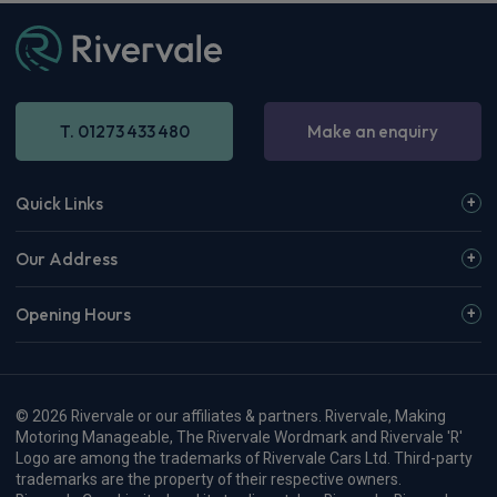
T. 01273 433 480
Make an enquiry
Quick Links
Our Address
Opening Hours
© 2026 Rivervale or our affiliates & partners. Rivervale, Making
Motoring Manageable, The Rivervale Wordmark and Rivervale 'R'
Logo are among the trademarks of Rivervale Cars Ltd. Third-party
trademarks are the property of their respective owners.