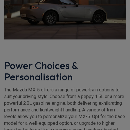
Power Choices &
Personalisation
The Mazda MX-5 offers a range of powertrain options to
suit your driving style. Choose from a peppy 1.5L or a more
powerful 2.0L gasoline engine, both delivering exhilarating
performance and lightweight handling. A variety of trim
levels allow you to personalize your MX-5. Opt for the base
model for a well-equipped option, or upgrade to higher
trims for features like a premium sound system, heated