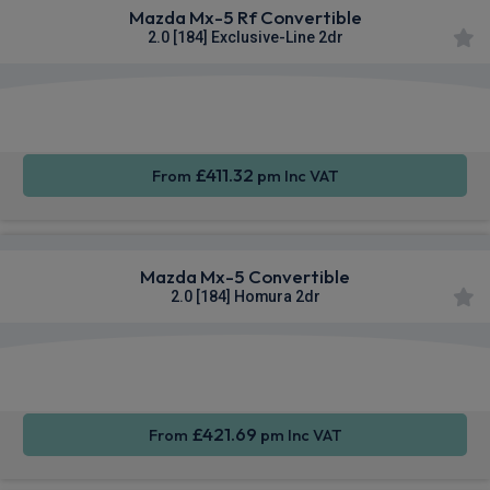
Mazda Mx-5 Rf Convertible
2.0 [184] Exclusive-Line 2dr
Smartphone
Rear
Sat Nav
Integration
Camera
£411.32
From
pm Inc VAT
Mazda Mx-5 Convertible
2.0 [184] Homura 2dr
Smartphone
Rear
Sat Nav
Integration
Camera
£421.69
From
pm Inc VAT