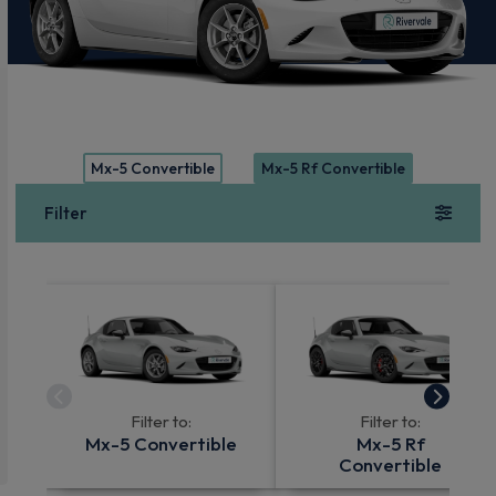
Mx-5 Convertible
Mx-5 Rf Convertible
Filter
Filter to:
Filter to:
Mx-5 Convertible
Mx-5 Rf
Convertible