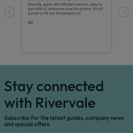
t
Friendly, quick and efficient service, easy to
This
p
get hold of someone over the phone. Good
serv
portal to fill out documents on.
stan
have
extr
GT
cred
Ste
Stay connected
with Rivervale
Subscribe for the latest guides, company news
and special offers