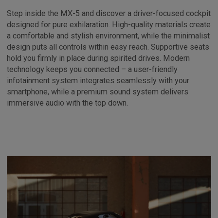
Step inside the MX-5 and discover a driver-focused cockpit
designed for pure exhilaration. High-quality materials create
a comfortable and stylish environment, while the minimalist
design puts all controls within easy reach. Supportive seats
hold you firmly in place during spirited drives. Modern
technology keeps you connected – a user-friendly
infotainment system integrates seamlessly with your
smartphone, while a premium sound system delivers
immersive audio with the top down.