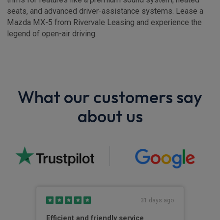
seats, and advanced driver-assistance systems. Lease a
Mazda MX-5 from Rivervale Leasing and experience the
legend of open-air driving.
What our customers say
about us
s ago
31 days ago
Efficient and friendly service
Riv