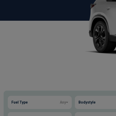
Show more
Fuel Type
Any
Bodystyle
23
true