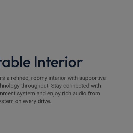
able Interior
 a refined, roomy interior with supportive
chnology throughout. Stay connected with
inment system and enjoy rich audio from
stem on every drive.