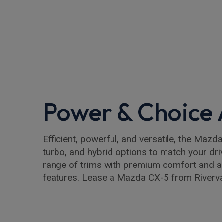
Power & Choice
Efficient, powerful, and versatile, the Mazd
turbo, and hybrid options to match your dr
range of trims with premium comfort and 
features. Lease a Mazda CX-5 from Riverva