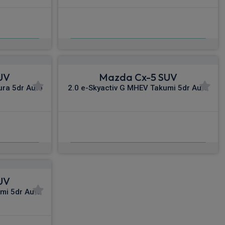
£541.94
c VAT
From
pm Inc VAT
UV
Mazda Cx-5 SUV
ura 5dr Auto
2.0 e-Skyactiv G MHEV Takumi 5dr Auto
£575.44
nc VAT
From
pm Inc VAT
UV
mi 5dr Auto