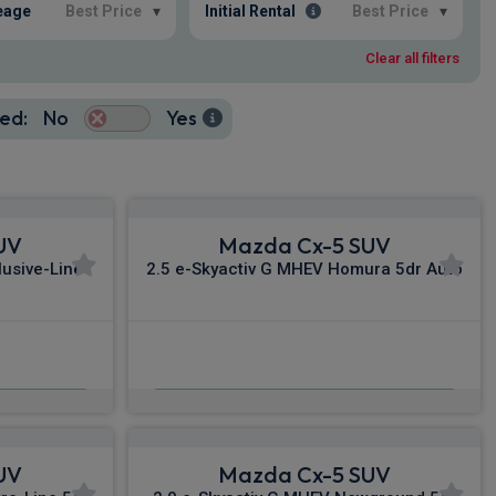
eage
Best Price
▾
Initial Rental
Best Price
▾
Clear all filters
ed:
No
Yes
UV
Mazda Cx-5 SUV
lusive-Line
2.5 e-Skyactiv G MHEV Homura 5dr Auto
£375.19
nc VAT
From
pm Inc VAT
UV
Mazda Cx-5 SUV