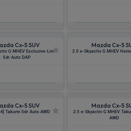
£532.14
£537.63
m
pm Inc VAT
From
pm In
azda Cx-5 SUV
Mazda Cx-5 S
ctiv G MHEV Exclusive-Line
2.0 e-Skyactiv G MHEV Hom
5dr Auto DAP
£553.07
£568.28
m
pm Inc VAT
From
pm I
azda Cx-5 SUV
Mazda Cx-5 S
84] Takumi 5dr Auto AWD
2.5 e-Skyactiv G MHEV Taku
AWD