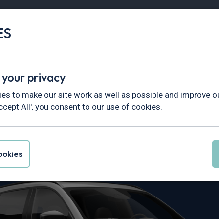
ES
Vans
Fleet
Minibus
Partner Services
 your privacy
es to make our site work as well as possible and improve ou
ccept All', you consent to our use of cookies.
 CX-5 Leasing
okies