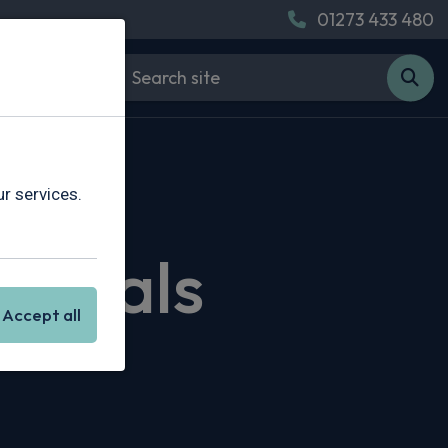
01273 433 480
r services.
 Deals
Accept all