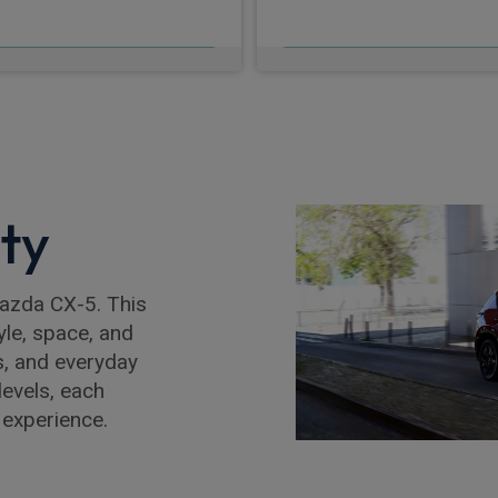
£655.63
£655.76
m
pm Inc VAT
From
pm In
ity
Mazda CX-5. This
yle, space, and
s, and everyday
levels, each
 experience.