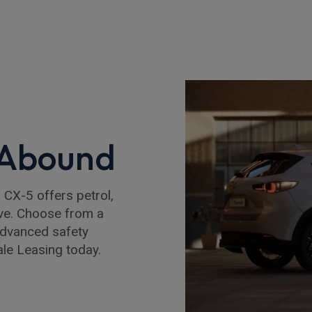
 Abound
a CX-5 offers petrol,
ive. Choose from a
advanced safety
le Leasing today.