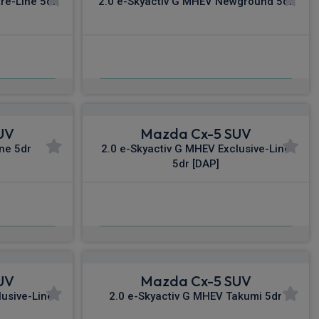
re-Line 5dr
2.0 e-Skyactiv G MHEV Newground 5dr
£482.22
nc VAT
From
pm Inc VAT
UV
Mazda Cx-5 SUV
ine 5dr
2.0 e-Skyactiv G MHEV Exclusive-Line
5dr [DAP]
£516.55
c VAT
From
pm Inc VAT
UV
Mazda Cx-5 SUV
lusive-Line
2.0 e-Skyactiv G MHEV Takumi 5dr