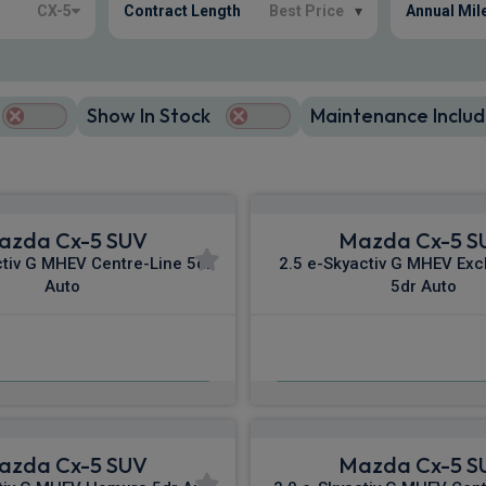
CX-5
Contract Length
Best Price
▾
Annual Mil
Show In Stock
Maintenance Includ
azda Cx-5 SUV
Mazda Cx-5 S
ctiv G MHEV Centre-Line 5dr
2.5 e-Skyactiv G MHEV Exc
Auto
5dr Auto
£333.04
£352.40
m
pm Inc VAT
From
pm I
azda Cx-5 SUV
Mazda Cx-5 S