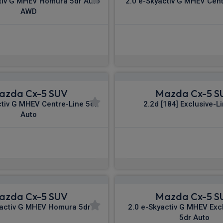
tiv G MHEV Homura 5dr Auto
2.0 e-Skyactiv G MHEV Cent
AWD
£399.98
£466.89
m
pm Inc VAT
From
pm I
azda Cx-5 SUV
Mazda Cx-5 S
ctiv G MHEV Centre-Line 5dr
2.2d [184] Exclusive-L
Auto
£503.39
£516.19
m
pm Inc VAT
From
pm In
azda Cx-5 SUV
Mazda Cx-5 S
yactiv G MHEV Homura 5dr
2.0 e-Skyactiv G MHEV Exc
5dr Auto