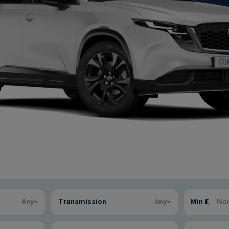
Any
Transmission
Any
Min £