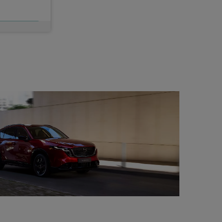
c VAT