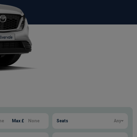
Max £
Seats
Any