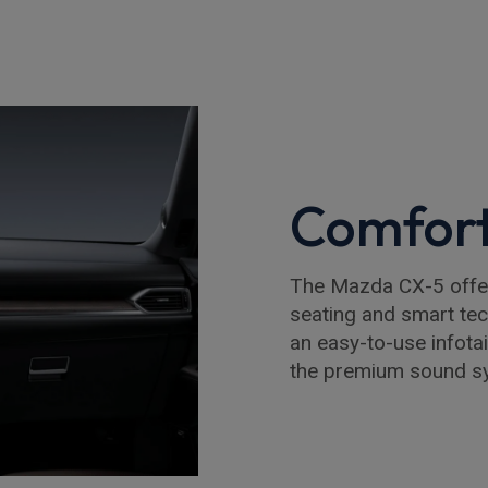
Comfort
The Mazda CX-5 offers
seating and smart te
an easy-to-use infota
the premium sound sy