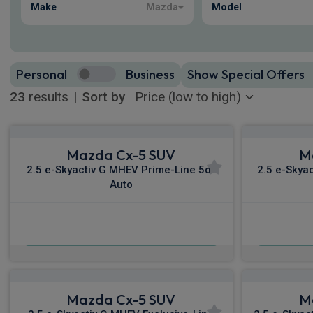
Make
Mazda
Model
Personal
Business
Show Special Offers
23
results
|
Sort by
Mazda Cx-5 SUV
M
2.5 e-Skyactiv G MHEV Prime-Line 5dr
2.5 e-Skya
Auto
£306.04
From
pm Inc VAT
Fro
Mazda Cx-5 SUV
M