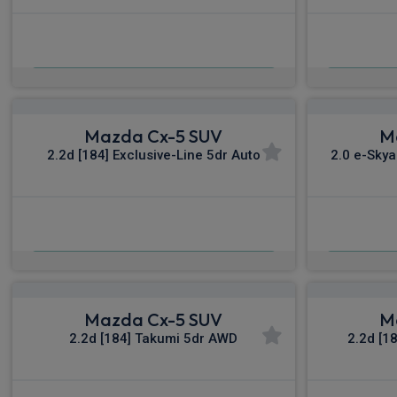
£518.36
From
pm Inc VAT
Fro
Mazda Cx-5 SUV
M
2.2d [184] Exclusive-Line 5dr Auto
2.0 e-Skya
£551.97
From
pm Inc VAT
Fro
Mazda Cx-5 SUV
M
2.2d [184] Takumi 5dr AWD
2.2d [1