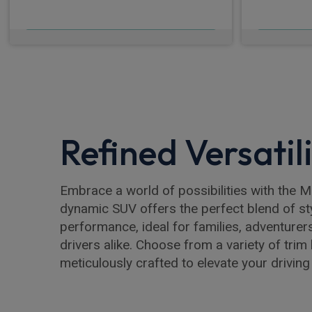
£619.98
From
pm Inc VAT
Fro
Refined Versatil
Embrace a world of possibilities with the 
dynamic SUV offers the perfect blend of st
performance, ideal for families, adventurer
drivers alike. Choose from a variety of trim 
meticulously crafted to elevate your driving