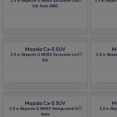
2.5 e-Skyactiv G MHEV Exclusive-Line
2.5 e-Skyac
5dr Auto AWD
£377.41
From
pm Inc VAT
Fro
Mazda Cx-5 SUV
M
2.0 e-Skyactiv G MHEV Exclusive-Line
2.0 e-Skya
5dr
£501.12
From
pm Inc VAT
Fro
Mazda Cx-5 SUV
M
2.0 e-Skyactiv G MHEV Newground 5dr
2.0 e-Sk
Auto