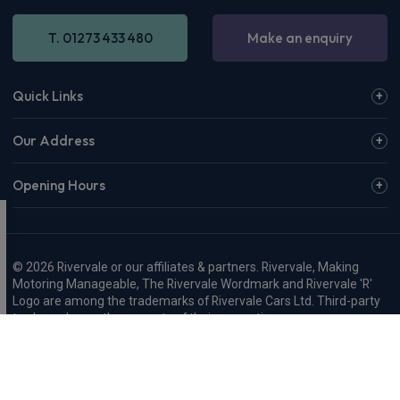
T. 01273 433 480
Make an enquiry
Quick Links
Our Address
Opening Hours
© 2026 Rivervale or our affiliates & partners. Rivervale, Making
Motoring Manageable, The Rivervale Wordmark and Rivervale 'R'
Logo are among the trademarks of Rivervale Cars Ltd. Third-party
trademarks are the property of their respective owners.
Rivervale Cars Limited and its trading styles: Rivervale, Rivervale
Leasing, Rivervale Fleet and Rivervale Service and MOT are
registered in England with company number 4898201, VAT
number 429 2763 74 and are authorised and regulated by the