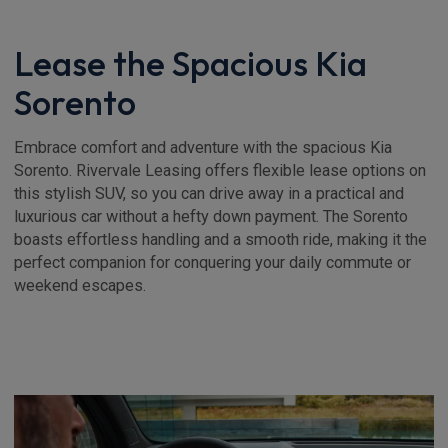
Lease the Spacious Kia
Sorento
Embrace comfort and adventure with the spacious Kia
Sorento. Rivervale Leasing offers flexible lease options on
this stylish SUV, so you can drive away in a practical and
luxurious car without a hefty down payment. The Sorento
boasts effortless handling and a smooth ride, making it the
perfect companion for conquering your daily commute or
weekend escapes.