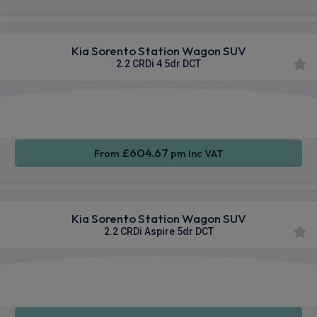
Kia Sorento Station Wagon SUV
2.2 CRDi 4 5dr DCT
Apple
Heated
Smartphone
CarPlay®
Seats
Integration
£604.67
From
pm Inc VAT
Kia Sorento Station Wagon SUV
2.2 CRDi Aspire 5dr DCT
Apple
Heated
Smartphone
CarPlay®
Seats
Integration