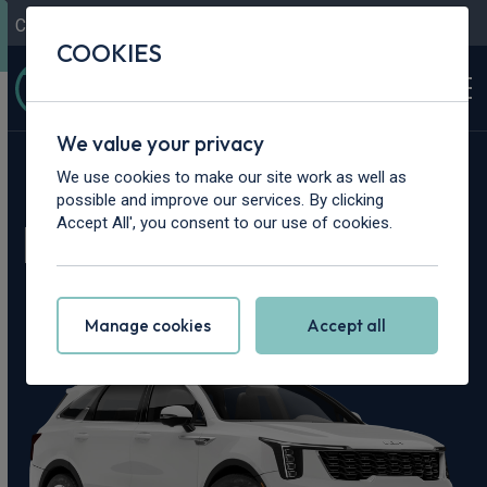
Contact Us
Content Hub
My Garage
COOKIES
We value your privacy
Home
>
Cars
>
Kia
>
Sorento
We use cookies to make our site work as well as
possible and improve our services. By clicking
Kia Sorento Leasing
Accept All', you consent to our use of cookies.
Deals
Manage cookies
Accept all