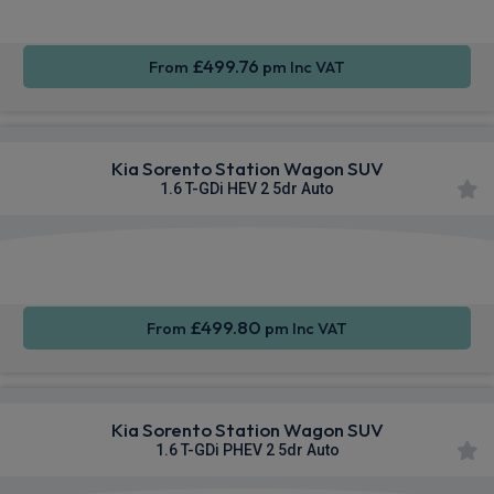
£499.76
From
pm Inc VAT
Kia Sorento Station Wagon SUV
1.6 T-GDi HEV 2 5dr Auto
Apple
Smartphone
Sat Nav
CarPlay®
Integration
£499.80
From
pm Inc VAT
Kia Sorento Station Wagon SUV
1.6 T-GDi PHEV 2 5dr Auto