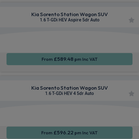
Kia Sorento Station Wagon SUV
1.6 T-GDi HEV Aspire 5dr Auto
Apple
Heated
Smartphone
CarPlay®
Seats
Integration
£589.48
From
pm Inc VAT
Kia Sorento Station Wagon SUV
1.6 T-GDi HEV 4 5dr Auto
Apple
Heated
Smartphone
CarPlay®
Seats
Integration
£596.22
From
pm Inc VAT