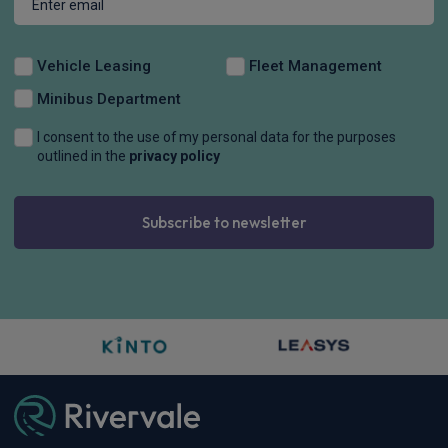
Vehicle Leasing
Fleet Management
Minibus Department
I consent to the use of my personal data for the purposes
outlined in the
privacy policy
Subscribe to newsletter