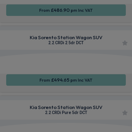
£486.90
From
pm Inc VAT
Kia Sorento Station Wagon SUV
2.2 CRDi 2 5dr DCT
Apple
Smartphone
Sat Nav
CarPlay®
Integration
£494.65
From
pm Inc VAT
Kia Sorento Station Wagon SUV
2.2 CRDi Pure 5dr DCT
Apple
Smartphone
Sat Nav
CarPlay®
Integration