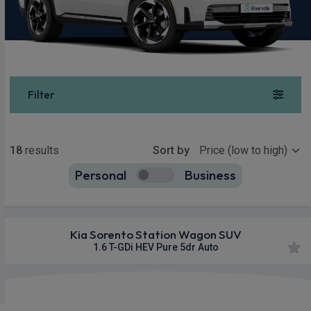
Filter
Show more
18
results
Sort by
Personal
Business
18
true
Kia Sorento Station Wagon SUV
1.6 T-GDi HEV Pure 5dr Auto
Apple
Smartphone
Sat Nav
CarPlay®
Integration