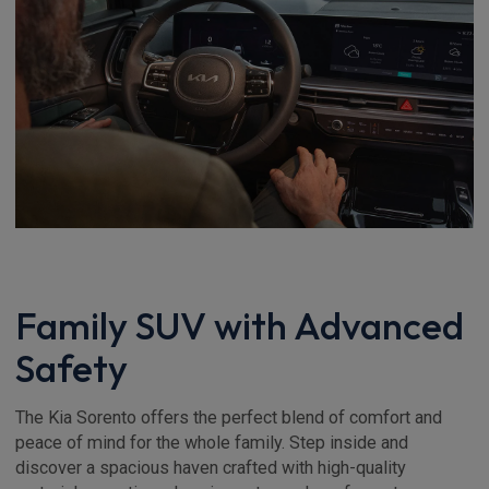
Family SUV with Advanced
Safety
The Kia Sorento offers the perfect blend of comfort and
peace of mind for the whole family. Step inside and
discover a spacious haven crafted with high-quality