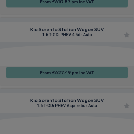
£610.87
From
pm Inc VAT
Kia Sorento Station Wagon SUV
1.6 T-GDi PHEV 4 5dr Auto
Apple
Heated
Smartphone
CarPlay®
Seats
Integration
£627.49
From
pm Inc VAT
Kia Sorento Station Wagon SUV
1.6 T-GDi PHEV Aspire 5dr Auto
Apple
Heated
Smartphone
CarPlay®
Seats
Integration