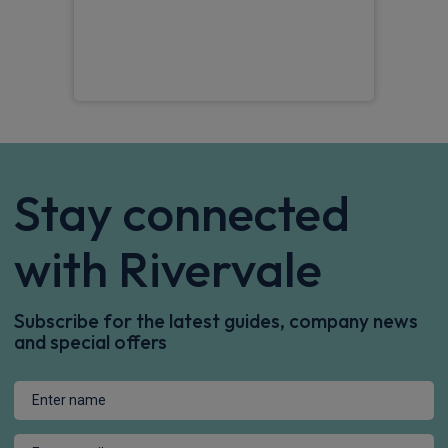
RIC
Stay connected
with Rivervale
Subscribe for the latest guides, company news
and special offers