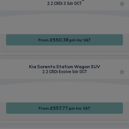
2.2 CRDi 3 5dr DCT
Apple
Heated
Smartphone
CarPlay®
Seats
Integration
£550.38
From
pm Inc VAT
Kia Sorento Station Wagon SUV
2.2 CRDi Evolve 5dr DCT
Apple
Heated
Smartphone
CarPlay®
Seats
Integration
£557.77
From
pm Inc VAT