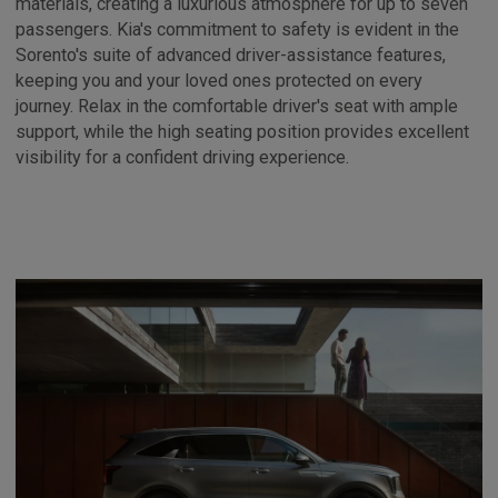
materials, creating a luxurious atmosphere for up to seven
passengers. Kia's commitment to safety is evident in the
Sorento's suite of advanced driver-assistance features,
keeping you and your loved ones protected on every
journey. Relax in the comfortable driver's seat with ample
support, while the high seating position provides excellent
visibility for a confident driving experience.