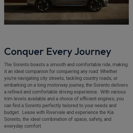
Conquer Every Journey
The Sorento boasts a smooth and comfortable ride, making
it an ideal companion for conquering any road. Whether
you're navigating city streets, tackling country roads, or
embarking on a long motorway journey, the Sorento delivers
a refined and comfortable driving experience. With various
trim levels available and a choice of efficient engines, you
can find a Sorento perfectly tailored to your needs and
budget. Lease with Rivervale and experience the Kia
Sorento, the ideal combination of space, safety, and
everyday comfort.