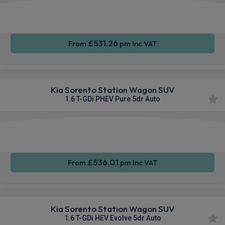
Apple
Smartphone
Sat Nav
CarPlay®
Integration
£531.26
From
pm Inc VAT
Kia Sorento Station Wagon SUV
1.6 T-GDi PHEV Pure 5dr Auto
Apple
Smartphone
Sat Nav
CarPlay®
Integration
£536.01
From
pm Inc VAT
Kia Sorento Station Wagon SUV
1.6 T-GDi HEV Evolve 5dr Auto