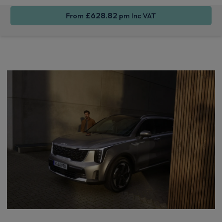
£628.82
From
pm Inc VAT