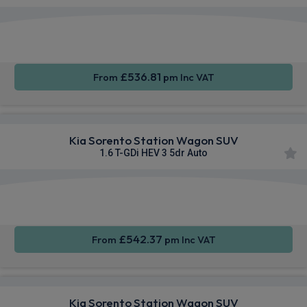
Apple
Heated
Smartphone
CarPlay®
Seats
Integration
£536.81
From
pm Inc VAT
Kia Sorento Station Wagon SUV
1.6 T-GDi HEV 3 5dr Auto
Apple
Heated
Smartphone
CarPlay®
Seats
Integration
£542.37
From
pm Inc VAT
Kia Sorento Station Wagon SUV