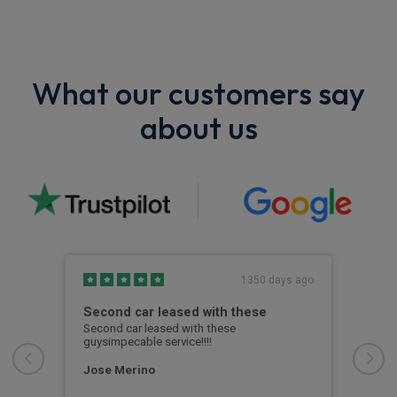
What our customers say
about us
s ago
1350 days ago
Second car leased with these
Gre
r.
Second car leased with these
I ha
guysimpecable service!!!!
Rive
ever
and 
Jose Merino
work
deal