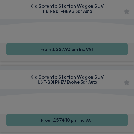
Kia Sorento Station Wagon SUV
1.6 T-GDi PHEV 3 5dr Auto
Apple
Heated
Smartphone
CarPlay®
Seats
Integration
£567.93
From
pm Inc VAT
Kia Sorento Station Wagon SUV
1.6 T-GDi PHEV Evolve 5dr Auto
Apple
Heated
Smartphone
CarPlay®
Seats
Integration
£574.18
From
pm Inc VAT