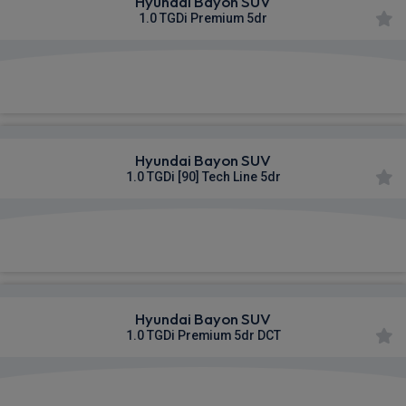
Hyundai Bayon SUV
1.0 TGDi Premium 5dr
£349.80
From
pm Inc VAT
Hyundai Bayon SUV
1.0 TGDi [90] Tech Line 5dr
£359.91
From
pm Inc VAT
Hyundai Bayon SUV
1.0 TGDi Premium 5dr DCT
£360.43
From
pm Inc VAT