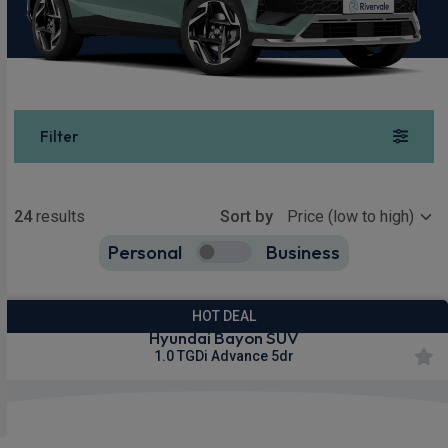
Filter
Show more
24
results
Sort by
Personal
Business
24
true
HOT DEAL
Hyundai Bayon SUV
1.0 TGDi Advance 5dr
£259.55
From
pm Inc VAT