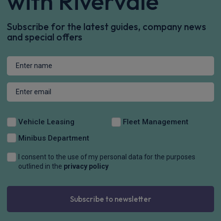
with Rivervale
Subscribe for the latest guides, company news
and special offers
Vehicle Leasing
Fleet Management
Minibus Department
I consent to the use of my personal data for the purposes
outlined in the
privacy policy
Subscribe to newsletter