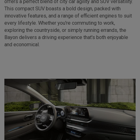
offers a perfect blend of city car agility and SUV versatility.
This compact SUV boasts a bold design, packed with
innovative features, and a range of efficient engines to suit
every lifestyle. Whether you're commuting to work,
exploring the countryside, or simply running errands, the
Bayon delivers a driving experience that's both enjoyable
and economical.