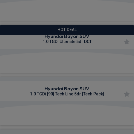
£283.45
From
pm Inc VAT
HOT DEAL
Hyundai Bayon SUV
1.0 TGDi Ultimate 5dr DCT
£288.61
From
pm Inc VAT
Hyundai Bayon SUV
1.0 TGDi [90] Tech Line 5dr [Tech Pack]
£315.64
From
pm Inc VAT