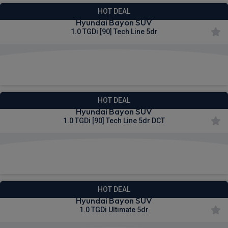
HOT DEAL
Hyundai Bayon SUV
1.0 TGDi [90] Tech Line 5dr
£278.08
From
pm Inc VAT
HOT DEAL
Hyundai Bayon SUV
1.0 TGDi [90] Tech Line 5dr DCT
£283.24
From
pm Inc VAT
HOT DEAL
Hyundai Bayon SUV
1.0 TGDi Ultimate 5dr