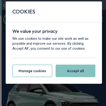
Contact Us
Content Hub
My Garage
COOKIES
We value your privacy
Home
>
Cars
>
Hyundai
>
Bayon
We use cookies to make our site work as well as
possible and improve our services. By clicking
Hyundai Bayon
Accept All', you consent to our use of cookies.
Leasing Deals
Manage cookies
Accept all