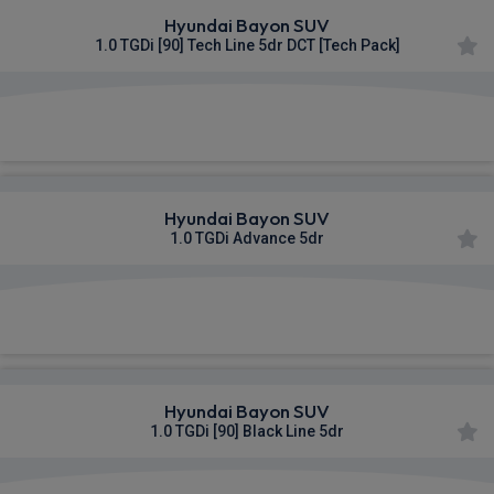
Hyundai Bayon SUV
1.0 TGDi [90] Tech Line 5dr DCT [Tech Pack]
£322.43
From
pm Inc VAT
Hyundai Bayon SUV
1.0 TGDi Advance 5dr
£333.44
From
pm Inc VAT
Hyundai Bayon SUV
1.0 TGDi [90] Black Line 5dr