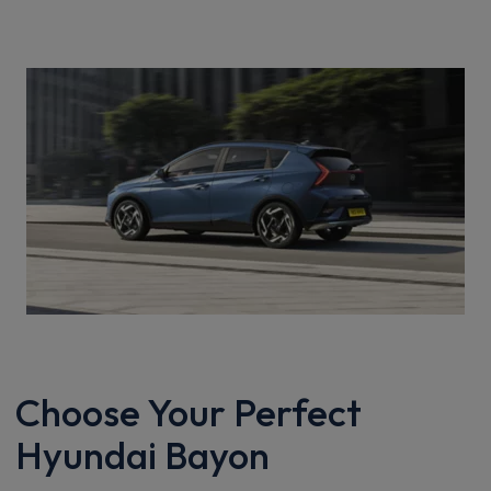
Choose Your Perfect
Hyundai Bayon