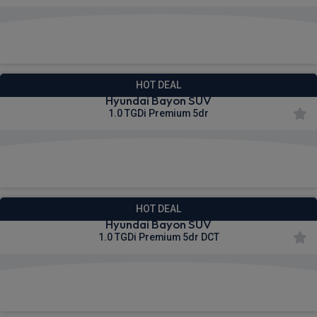
£268.43
From
pm Inc VAT
HOT DEAL
Hyundai Bayon SUV
1.0 TGDi Premium 5dr
£270.06
From
pm Inc VAT
HOT DEAL
Hyundai Bayon SUV
1.0 TGDi Premium 5dr DCT
£275.23
From
pm Inc VAT