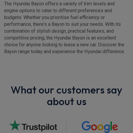
The Hyundai Bayon offers a variety of trim levels and
engine options to cater to different preferences and
budgets. Whether you prioritise fuel efficiency or
performance, there's a Bayon to suit your needs. With its
combination of stylish design, practical features, and
competitive pricing, the Hyundai Bayon is an excellent
choice for anyone looking to lease a new car. Discover the
Bayon range today and experience the Hyundai difference.
What our customers say
about us