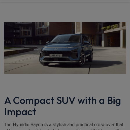
A Compact SUV with a Big
Impact
The Hyundai Bayon is a stylish and practical crossover that