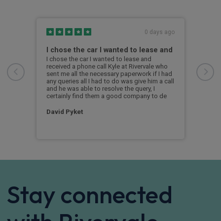
s ago
0 days ago
I chose the car I wanted to lease and
Hig
I chose the car I wanted to lease and
Kyle
received a phone call Kyle at Rivervale who
the 
sent me all the necessary paperwork if I had
info
any queries all I had to do was give him a call
car.
and he was able to resolve the query, I
ever
certainly find them a good company to de
arri
ques
David Pyket
Jam
Stay connected