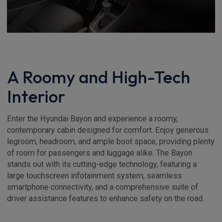
A Roomy and High-Tech
Interior
Enter the Hyundai Bayon and experience a roomy,
contemporary cabin designed for comfort. Enjoy generous
legroom, headroom, and ample boot space, providing plenty
of room for passengers and luggage alike. The Bayon
stands out with its cutting-edge technology, featuring a
large touchscreen infotainment system, seamless
smartphone connectivity, and a comprehensive suite of
driver assistance features to enhance safety on the road.