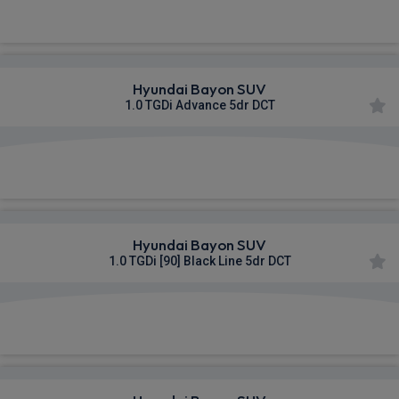
£337.41
From
pm Inc VAT
Hyundai Bayon SUV
1.0 TGDi Advance 5dr DCT
£344.40
From
pm Inc VAT
Hyundai Bayon SUV
1.0 TGDi [90] Black Line 5dr DCT
£348.05
From
pm Inc VAT