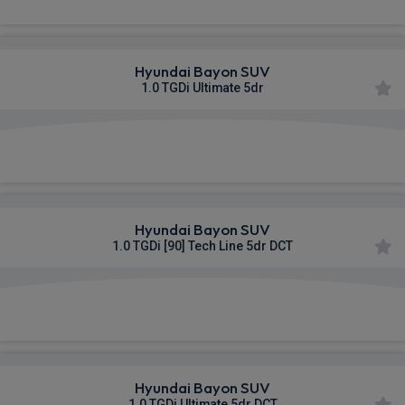
Hyundai Bayon SUV
1.0 TGDi Ultimate 5dr
£368.82
From
pm Inc VAT
Hyundai Bayon SUV
1.0 TGDi [90] Tech Line 5dr DCT
£370.53
From
pm Inc VAT
Hyundai Bayon SUV
1.0 TGDi Ultimate 5dr DCT