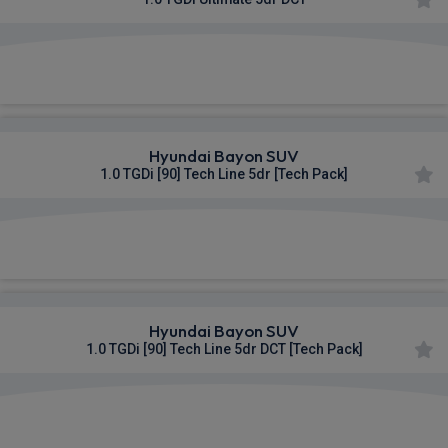
£379.11
From
pm Inc VAT
Hyundai Bayon SUV
1.0 TGDi [90] Tech Line 5dr [Tech Pack]
£416.39
From
pm Inc VAT
Hyundai Bayon SUV
1.0 TGDi [90] Tech Line 5dr DCT [Tech Pack]
£428.93
From
pm Inc VAT