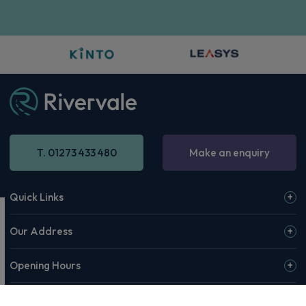
T. 01273 433 480
Make an enquiry
Quick Links
Our Address
Opening Hours