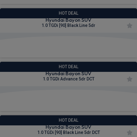
HOT DEAL
Hyundai Bayon SUV
1.0 TGDi [90] Black Line 5dr
£263.27
From
pm Inc VAT
HOT DEAL
Hyundai Bayon SUV
1.0 TGDi Advance 5dr DCT
£264.71
From
pm Inc VAT
HOT DEAL
Hyundai Bayon SUV
1.0 TGDi [90] Black Line 5dr DCT