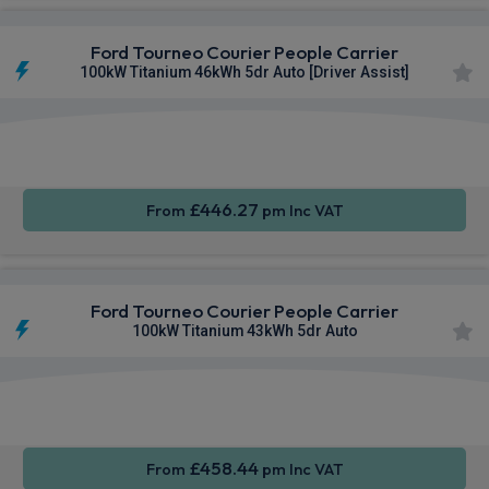
Ford Tourneo Courier People Carrier
100kW Titanium 46kWh 5dr Auto [Driver Assist]
Apple
Smartphone
Keyless
CarPlay®
Integration
Entry
£446.27
From
pm Inc VAT
Ford Tourneo Courier People Carrier
100kW Titanium 43kWh 5dr Auto
Apple
Smartphone
Keyless
CarPlay®
Integration
Entry
£458.44
From
pm Inc VAT