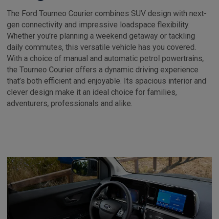
The Ford Tourneo Courier combines SUV design with next-
gen connectivity and impressive loadspace flexibility.
Whether you’re planning a weekend getaway or tackling
daily commutes, this versatile vehicle has you covered.
With a choice of manual and automatic petrol powertrains,
the Tourneo Courier offers a dynamic driving experience
that’s both efficient and enjoyable. Its spacious interior and
clever design make it an ideal choice for families,
adventurers, professionals and alike.