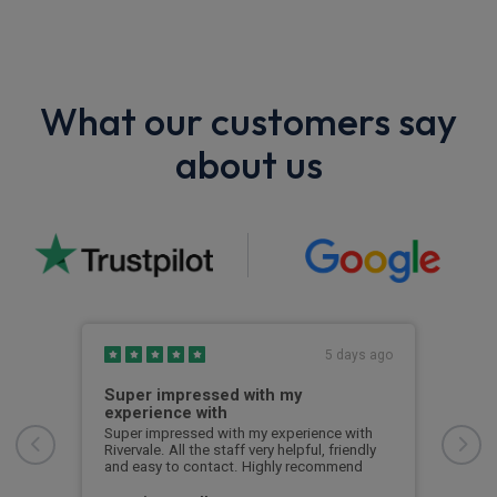
What our customers say
about us
s ago
5 days ago
Super impressed with my
Top
experience with
with
Ever
would
Ross
Super impressed with my experience with
time
Rivervale. All the staff very helpful, friendly
with
and easy to contact. Highly recommend
any