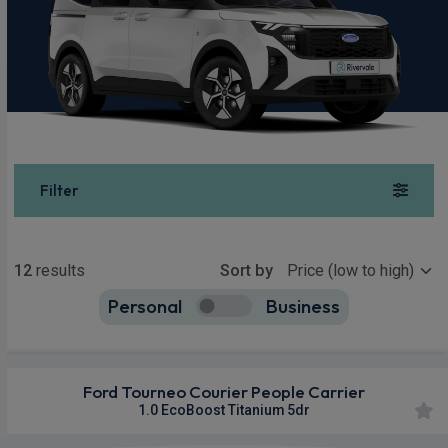
Filter
Show more
12
results
Sort by
Personal
Business
12
true
Ford Tourneo Courier People Carrier
1.0 EcoBoost Titanium 5dr