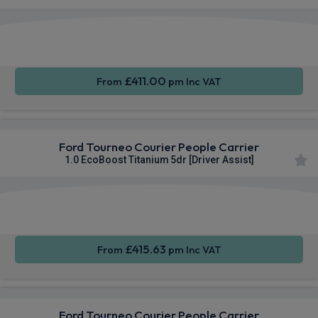
Apple
Smartphone
Keyless
CarPlay®
Integration
Entry
£411.00
From
pm Inc VAT
Ford Tourneo Courier People Carrier
1.0 EcoBoost Titanium 5dr [Driver Assist]
Apple
Smartphone
Keyless
CarPlay®
Integration
Entry
£415.63
From
pm Inc VAT
Ford Tourneo Courier People Carrier