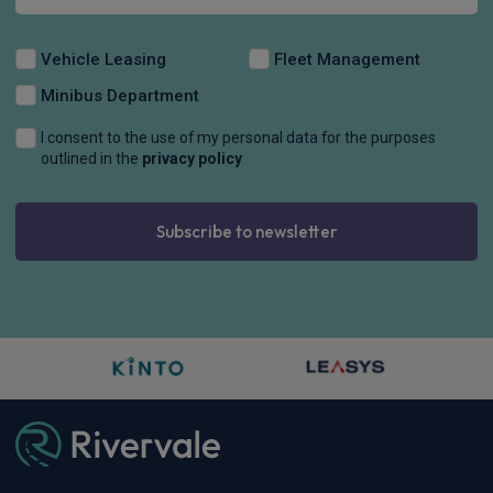
Vehicle Leasing
Fleet Management
Minibus Department
I consent to the use of my personal data for the purposes
outlined in the
privacy policy
Subscribe to newsletter