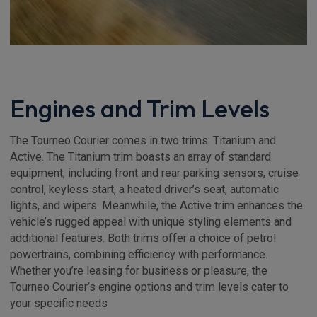
Engines and Trim Levels
The Tourneo Courier comes in two trims: Titanium and
Active. The Titanium trim boasts an array of standard
equipment, including front and rear parking sensors, cruise
control, keyless start, a heated driver’s seat, automatic
lights, and wipers. Meanwhile, the Active trim enhances the
vehicle’s rugged appeal with unique styling elements and
additional features. Both trims offer a choice of petrol
powertrains, combining efficiency with performance.
Whether you’re leasing for business or pleasure, the
Tourneo Courier’s engine options and trim levels cater to
your specific needs