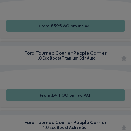
Apple
Smartphone
Keyless
CarPlay®
Integration
Entry
£395.60
From
pm Inc VAT
Ford Tourneo Courier People Carrier
1.0 EcoBoost Titanium 5dr Auto
Apple
Smartphone
Keyless
CarPlay®
Integration
Entry
£411.00
From
pm Inc VAT
Ford Tourneo Courier People Carrier
1.0 EcoBoost Active 5dr