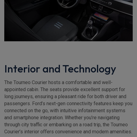
Interior and Technology
The Tourneo Courier hosts a comfortable and well-
appointed cabin. The seats provide excellent support for
long journeys, ensuring a pleasant ride for both driver and
passengers. Ford’s next-gen connectivity features keep you
connected on the go, with intuitive infotainment systems
and smartphone integration. Whether you’re navigating
through city traffic or embarking on a road trip, the Tourneo
Courier’s interior offers convenience and modern amenities.