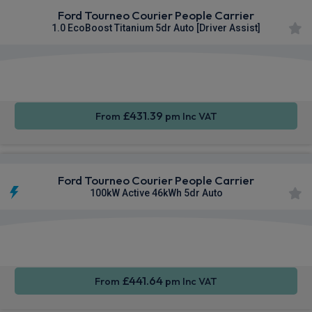
Ford Tourneo Courier People Carrier
1.0 EcoBoost Titanium 5dr Auto [Driver Assist]
Apple
Smartphone
Keyless
CarPlay®
Integration
Entry
£431.39
From
pm Inc VAT
Ford Tourneo Courier People Carrier
100kW Active 46kWh 5dr Auto
Apple
Smartphone
Keyless
CarPlay®
Integration
Entry
£441.64
From
pm Inc VAT