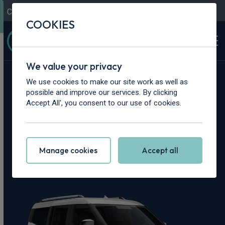
Contact Us
Content Hub
My Garage
COOKIES
We value your privacy
Home
>
Cars
>
Ford
>
Tourneo Courier
We use cookies to make our site work as well as
possible and improve our services. By clicking
Ford Tourneo
Accept All', you consent to our use of cookies.
Courier Leasing
Manage cookies
Accept all
Deals