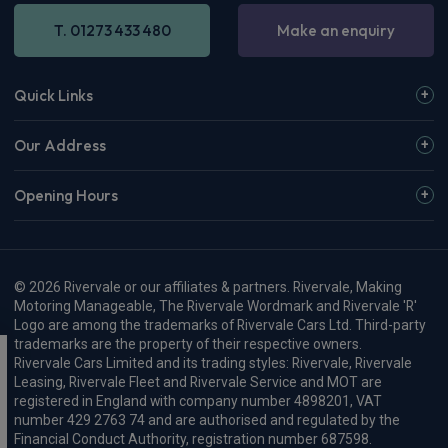
T. 01273 433 480
Make an enquiry
Quick Links
Our Address
Opening Hours
© 2026 Rivervale or our affiliates & partners. Rivervale, Making
Motoring Manageable, The Rivervale Wordmark and Rivervale 'R'
Logo are among the trademarks of Rivervale Cars Ltd. Third-party
trademarks are the property of their respective owners.
Rivervale Cars Limited and its trading styles: Rivervale, Rivervale
Leasing, Rivervale Fleet and Rivervale Service and MOT are
registered in England with company number 4898201, VAT
number 429 2763 74 and are authorised and regulated by the
Financial Conduct Authority, registration number 687598.