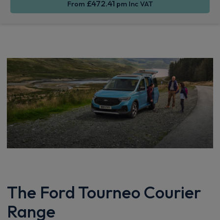
£472.41
From
pm Inc VAT
The Ford Tourneo Courier
Range