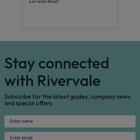
Lorraine Small
Sim
Stay connected
with Rivervale
Subscribe for the latest guides, company news
and special offers