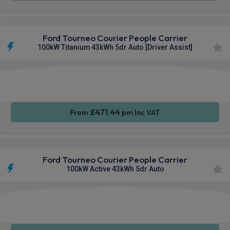
Ford Tourneo Courier People Carrier
100kW Titanium 43kWh 5dr Auto [Driver Assist]
Apple
Smartphone
Keyless
CarPlay®
Integration
Entry
£471.44
From
pm Inc VAT
Ford Tourneo Courier People Carrier
100kW Active 43kWh 5dr Auto
Apple
Smartphone
Keyless
CarPlay®
Integration
Entry