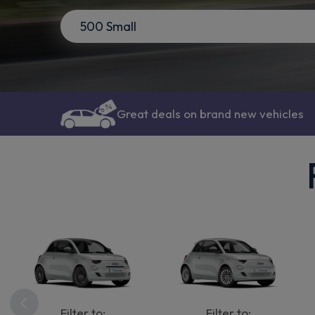
Great deals on brand new vehicles
Filter to:
Filter to: