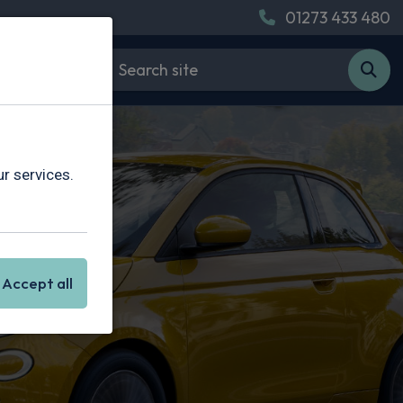
01273 433 480
r services.
Accept all