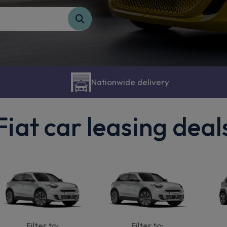
Nationwide delivery
Fiat car leasing deal
Filter to:
Filter to: