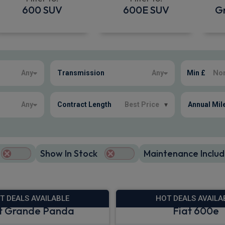
600 SUV
600E SUV
G
Any
Transmission
Any
Min £
Any
Contract Length
Best Price
▾
Annual Mil
Show In Stock
Maintenance Includ
T DEALS AVAILABLE
HOT DEALS AVAILA
t Grande Panda
Fiat 600e