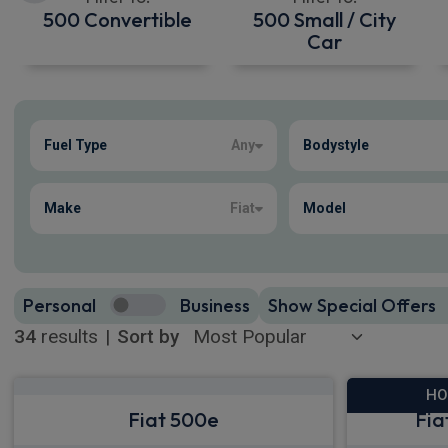
500 Convertible
500 Small / City
Car
Show more
Fuel Type
Any
Bodystyle
34
true
Make
Fiat
Model
Personal
Business
Show Special Offers
34
results
|
Sort by
HO
Fiat 500e
Fia