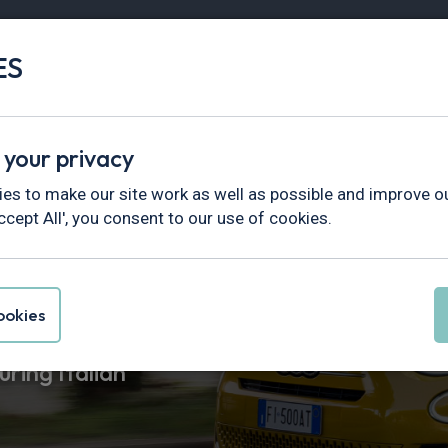
ES
Vans
Fleet
Minibus
Partner Services
 your privacy
es to make our site work as well as possible and improve ou
ccept All', you consent to our use of cookies.
asing
okies
uring Italian