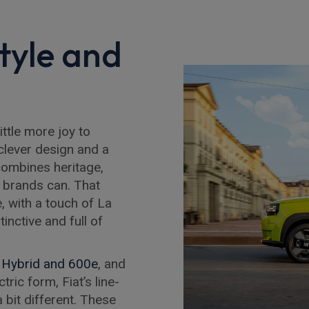
Style and
ittle more joy to
, clever design and a
 combines heritage,
w brands can. That
e, with a touch of La
tinctive and full of
 Hybrid and 600e
, and
tric form, Fiat’s line-
 bit different. These