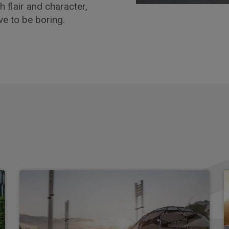
h flair and character,
ve to be boring.