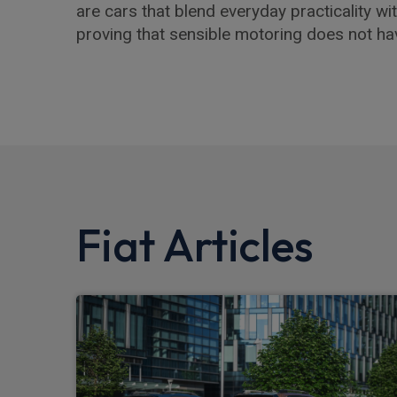
are cars that blend everyday practicality wit
proving that sensible motoring does not ha
Fiat Articles