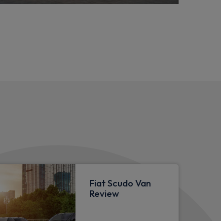
Fiat Scudo Van
Review