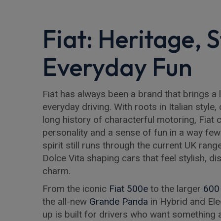
Fiat: Heritage, 
Everyday Fun
Fiat has always been a brand that brings a l
everyday driving. With roots in Italian style
long history of characterful motoring, Fiat
personality and a sense of fun in a way fe
spirit still runs through the current UK rang
Dolce Vita shaping cars that feel stylish, dis
charm.
From the iconic
Fiat 500e
to the larger
600
the all-new
Grande Panda
in Hybrid and Elec
up is built for drivers who want something a