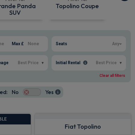
rande Panda
Topolino Coupe
SUV
Max £
Seats
Any
eage
Best Price
▾
Initial Rental
Best Price
▾
Clear all filters
ed:
No
Yes
BLE
Fiat Topolino