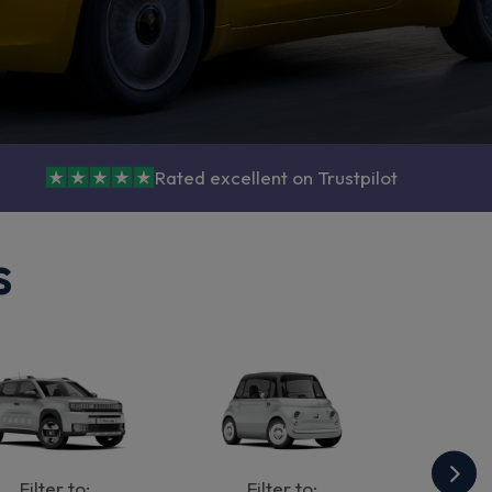
Rated excellent on Trustpilot
s
Filter to:
Filter to: