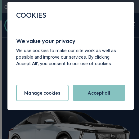
Contact Us
Content Hub
My Garage
COOKIES
We value your privacy
Home
>
Cars
>
DS
>
No8
We use cookies to make our site work as well as
possible and improve our services. By clicking
DS No8 Leasing
Accept All', you consent to our use of cookies.
Deals
Manage cookies
Accept all