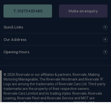
T. 01273 433 480
Make an enquiry
Quick Links
Our Address
Opening Hours
© 2026 Rivervale or our affiliates & partners. Rivervale, Making
Motoring Manageable, The Rivervale Wordmark and Rivervale 'R'
Logo are among the trademarks of Rivervale Cars Ltd. Third-party
trademarks are the property of their respective owners.
Rivervale Cars Limited and its trading styles: Rivervale, Rivervale
Leasing, Rivervale Fleet and Rivervale Service and MOT are
registered in England with company number 4898201, VAT
number 429 2763 74 and are authorised and regulated by the