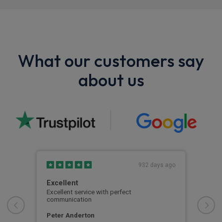
What our customers say
about us
s ago
932 days ago
Excellent
Thi
ed
Excellent service with perfect
This
communication
wher
the
aspe
proc
Peter Anderton
car
with