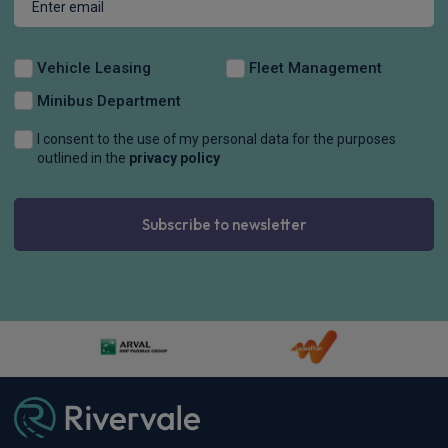
Vehicle Leasing
Fleet Management
Minibus Department
I consent to the use of my personal data for the purposes
outlined in the
privacy policy
Subscribe to newsletter