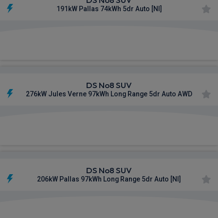
191kW Pallas 74kWh 5dr Auto [NI]
£756.35
From
pm Inc VAT
DS No8 SUV
276kW Jules Verne 97kWh Long Range 5dr Auto AWD
£766.42
From
pm Inc VAT
DS No8 SUV
206kW Pallas 97kWh Long Range 5dr Auto [NI]
£808.37
From
pm Inc VAT