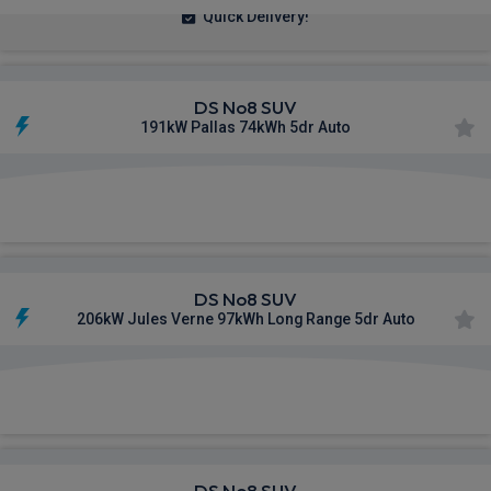
Quick Delivery!
DS No8 SUV
191kW Pallas 74kWh 5dr Auto
£507.87
From
pm Inc VAT
DS No8 SUV
206kW Jules Verne 97kWh Long Range 5dr Auto
£749.19
From
pm Inc VAT
DS No8 SUV