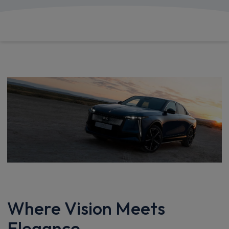
£1,032.87
From
pm Inc VAT
Where Vision Meets
Elegance