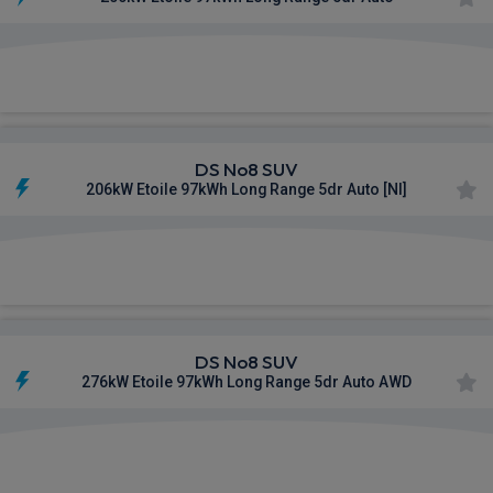
£885.05
From
pm Inc VAT
DS No8 SUV
206kW Etoile 97kWh Long Range 5dr Auto [NI]
£886.48
From
pm Inc VAT
DS No8 SUV
276kW Etoile 97kWh Long Range 5dr Auto AWD
£930.62
From
pm Inc VAT