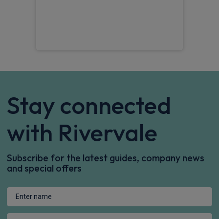
the 
Tom
Stay connected
with Rivervale
Subscribe for the latest guides, company news
and special offers