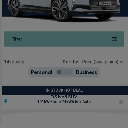
Filter
Show more
14
results
Sort by
Personal
Business
14
true
IN STOCK HOT DEAL
DS No8 SUV
191kW Etoile 74kWh 5dr Auto
£359.26
From
pm Inc VAT