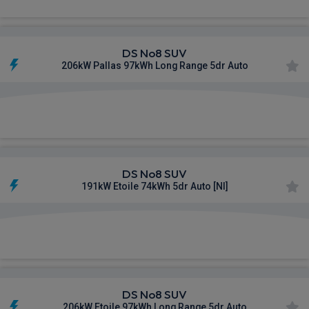
DS No8 SUV
206kW Pallas 97kWh Long Range 5dr Auto
£809.43
From
pm Inc VAT
DS No8 SUV
191kW Etoile 74kWh 5dr Auto [NI]
£825.58
From
pm Inc VAT
DS No8 SUV
206kW Etoile 97kWh Long Range 5dr Auto