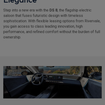
Step into a new era with the
DS 8
, the flagship electric
saloon that fuses futuristic design with timeless
sophistication. With flexible leasing options from Rivervale,
you gain access to class leading innovation, high
performance, and refined comfort without the burden of full
ownership.