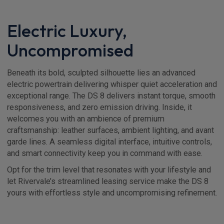
Electric Luxury,
Uncompromised
Beneath its bold, sculpted silhouette lies an advanced
electric powertrain delivering whisper quiet acceleration and
exceptional range. The DS 8 delivers instant torque, smooth
responsiveness, and zero emission driving. Inside, it
welcomes you with an ambience of premium
craftsmanship: leather surfaces, ambient lighting, and avant
garde lines. A seamless digital interface, intuitive controls,
and smart connectivity keep you in command with ease.
Opt for the trim level that resonates with your lifestyle and
let Rivervale’s streamlined leasing service make the DS 8
yours with effortless style and uncompromising refinement.