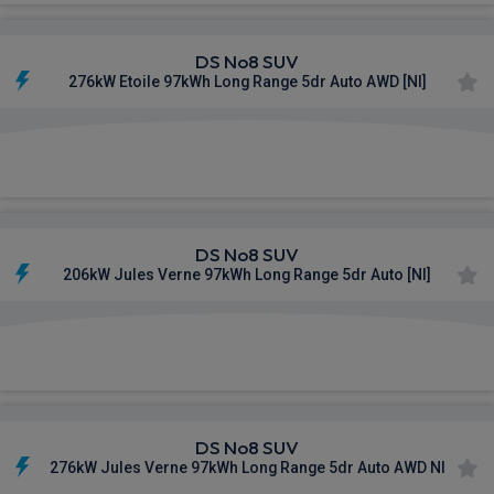
DS No8 SUV
276kW Etoile 97kWh Long Range 5dr Auto AWD [NI]
£940.47
From
pm Inc VAT
DS No8 SUV
206kW Jules Verne 97kWh Long Range 5dr Auto [NI]
£977.93
From
pm Inc VAT
DS No8 SUV
276kW Jules Verne 97kWh Long Range 5dr Auto AWD NI