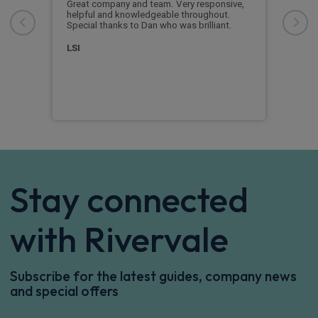
Great company and team. Very responsive,
Grea
 a
helpful and knowledgeable throughout.
good
e
Special thanks to Dan who was brilliant.
diff
, so
new 
LSI
Cus
Stay connected
with Rivervale
Subscribe for the latest guides, company news
and special offers