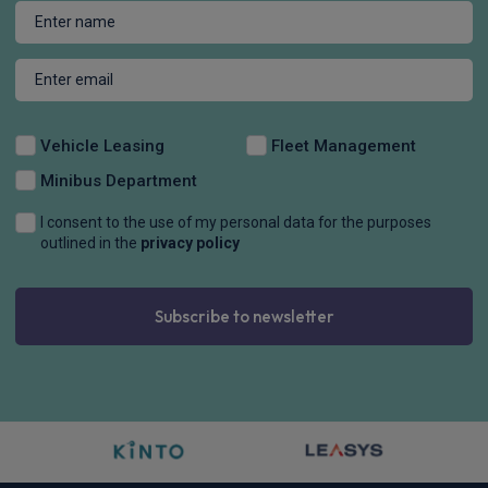
Vehicle Leasing
Fleet Management
Minibus Department
I consent to the use of my personal data for the purposes
outlined in the
privacy policy
Subscribe to newsletter