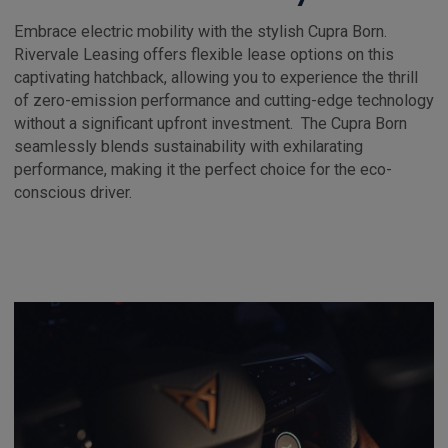
Embrace electric mobility with the stylish Cupra Born.
Rivervale Leasing offers flexible lease options on this
captivating hatchback, allowing you to experience the thrill
of zero-emission performance and cutting-edge technology
without a significant upfront investment. The Cupra Born
seamlessly blends sustainability with exhilarating
performance, making it the perfect choice for the eco-
conscious driver.