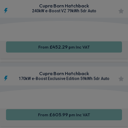
Cupra Born Hatchback
240kW e-Boost VZ 79kWh 5dr Auto
Smartphone
Keyless
Air Con
Integration
Entry
£452.29
From
pm Inc VAT
Cupra Born Hatchback
170kW e-Boost Exclusive Edition 59kWh 5dr Auto
Smartphone
Keyless
Cruise
Integration
Entry
Control
£605.99
From
pm Inc VAT