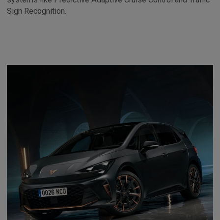
Sign Recognition.