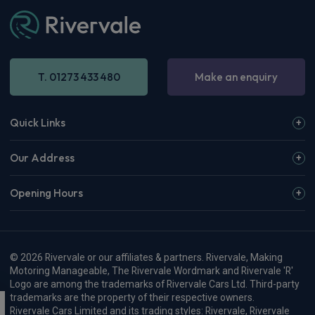
T. 01273 433 480
Make an enquiry
Quick Links
Our Address
Opening Hours
© 2026 Rivervale or our affiliates & partners. Rivervale, Making
Motoring Manageable, The Rivervale Wordmark and Rivervale 'R'
Logo are among the trademarks of Rivervale Cars Ltd. Third-party
trademarks are the property of their respective owners.
Rivervale Cars Limited and its trading styles: Rivervale, Rivervale