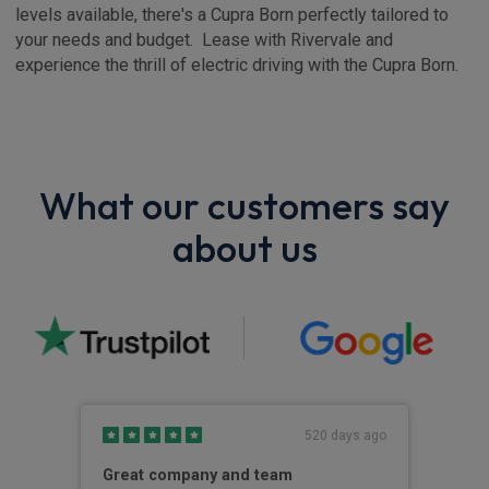
levels available, there's a Cupra Born perfectly tailored to
your needs and budget. Lease with Rivervale and
experience the thrill of electric driving with the Cupra Born.
What our customers say
about us
s ago
520 days ago
Great company and team
Gre