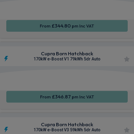
Smartphone
Keyless
Cruise
Integration
Entry
Control
£344.80
From
pm Inc VAT
Cupra Born Hatchback
170kW e-Boost V1 79kWh 5dr Auto
Smartphone
Keyless
Air Con
Integration
Entry
£346.87
From
pm Inc VAT
Cupra Born Hatchback
170kW e-Boost V3 59kWh 5dr Auto