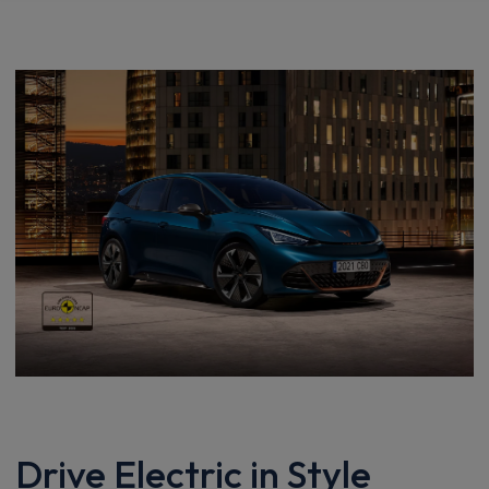
Drive Electric in Style