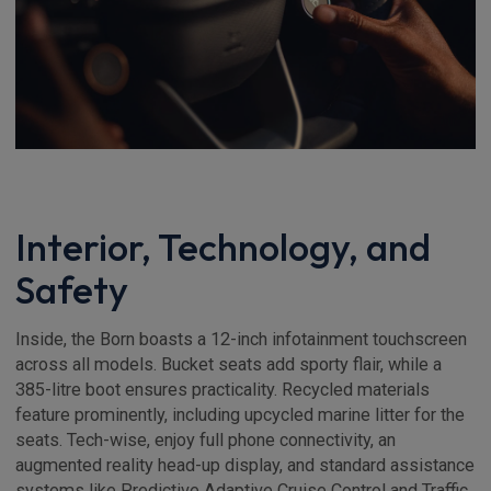
Interior, Technology, and
Safety
Inside, the Born boasts a 12-inch infotainment touchscreen
across all models. Bucket seats add sporty flair, while a
385-litre boot ensures practicality. Recycled materials
feature prominently, including upcycled marine litter for the
seats. Tech-wise, enjoy full phone connectivity, an
augmented reality head-up display, and standard assistance
systems like Predictive Adaptive Cruise Control and Traffic