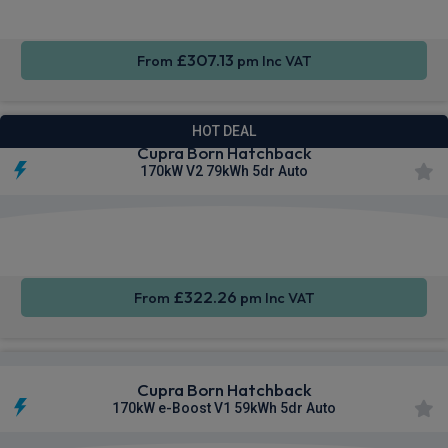
£307.13
From
pm Inc VAT
HOT DEAL
Cupra Born Hatchback
170kW V2 79kWh 5dr Auto
Smartphone
Rear
Sat Nav
Integration
Camera
£322.26
From
pm Inc VAT
Cupra Born Hatchback
170kW e-Boost V1 59kWh 5dr Auto