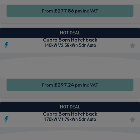
£277.86
From
pm Inc VAT
HOT DEAL
Cupra Born Hatchback
140kW V2 58kWh 5dr Auto
Smartphone
Rear
Sat Nav
Integration
Camera
£297.24
From
pm Inc VAT
HOT DEAL
Cupra Born Hatchback
170kW V1 79kWh 5dr Auto
Smartphone
Keyless
Sat Nav
Integration
Entry