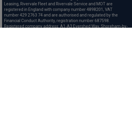
Leasing, Rivervale Fleet and Rivervale Service and MOT are
registered in England with company number 4898201, VAT
number 429 2763 74 and are authorised and regulated by the
Financial Conduct Authority, registration number 687598.
Registered company address: A1-A3 Evershed Way, Shoreham-by-
Sea, West Sussex, BN43 6QB.
Rivervale Minibus Limited are registered in England with company
number 03723474, VAT number 429 2763 74 and are authorised
and regulated by the Financial Conduct Authority, registration
number 734354. Registered company address: A1-A3 Evershed
Way, Shoreham-by-Sea, West Sussex, BN43 6QB.
Rivervale Cars Limited and Rivervale Minibus Limited operate as
leasing brokers and used vehicle retailers. We are brokers not
lenders. We do not provide independent financial advice.
We will receive a commission and / or quality derived bonus for
introducing you to one of our panel of leasing companies or
finance providers. The commission we receive may be pre-set but
can vary and will impact the amount payable by the customer.
For the sale of general insurance, Rivervale Cars Limited (FRN
569528) is an Appointed Representative of Automotive
Compliance Ltd (FRN 497010, which is authorised and regulated by
the Financial Conduct Authority). Automotive