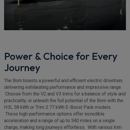
Power & Choice for Every
Journey
The Born boasts a powerful and efficient electric drivetrain,
delivering exhilarating performance and impressive range.
Choose from the V2 and V3 trims for a balance of style and
practicality, or unleash the full potential of the Born with the
H3L 58 kWh or Trim 2 77 kWh E-Boost Pack models.
These high-performance options offer incredible
acceleration and a range of up to 340 miles on a single
charge, making long journeys effortless. With various trim