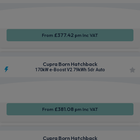
Smartphone
Keyless
Cruise
Integration
Entry
Control
£377.42
From
pm Inc VAT
Cupra Born Hatchback
170kW e-Boost V2 79kWh 5dr Auto
Smartphone
Keyless
Air Con
Integration
Entry
£381.08
From
pm Inc VAT
Cupra Born Hatchback