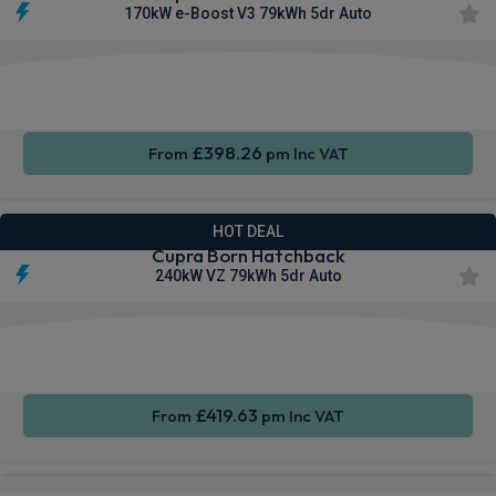
170kW e-Boost V3 79kWh 5dr Auto
Smartphone
Keyless
Air Con
Integration
Entry
£398.26
From
pm Inc VAT
HOT DEAL
Cupra Born Hatchback
240kW VZ 79kWh 5dr Auto
Smartphone
Rear
Sat Nav
Integration
Camera
£419.63
From
pm Inc VAT