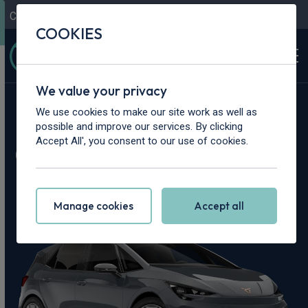
Contact Us
Content Hub
My Garage
COOKIES
We value your privacy
Home
>
Cars
>
Cupra
>
Born
We use cookies to make our site work as well as
possible and improve our services. By clicking
Cupra Born Leasing
Accept All', you consent to our use of cookies.
Deals
Manage cookies
Accept all