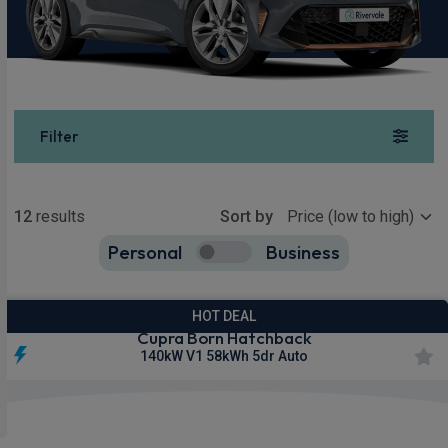
Filter
Show more
12
results
Sort by
Personal
Business
12
true
HOT DEAL
Cupra Born Hatchback
140kW V1 58kWh 5dr Auto
Smartphone
Keyless
Sat Nav
Integration
Entry