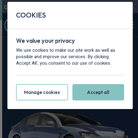
Contact Us
Content Hub
My Garage
COOKIES
We value your privacy
Home
>
Cars
>
BYD
>
Seal
We use cookies to make our site work as well as
possible and improve our services. By clicking
BYD Seal Leasing
Accept All', you consent to our use of cookies.
Deals
Manage cookies
Accept all