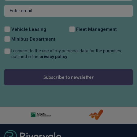
Vehicle Leasing
Fleet Management
Minibus Department
I consent to the use of my personal data for the purposes
outlined in the
privacy policy
Subscribe to newsletter