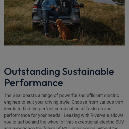
Outstanding Sustainable
Performance
The Seal boasts a range of powerful and efficient electric
engines to suit your driving style. Choose from various trim
levels to find the perfect combination of features and
performance for your needs. Leasing with Rivervale allows
you to get behind the wheel of this exceptional electric SUV
and experience the future of BYD engineering without the