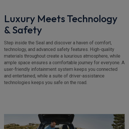
Luxury Meets Technology
& Safety
Step inside the Seal and discover a haven of comfort,
technology, and advanced safety features. High-quality
materials throughout create a luxurious atmosphere, while
ample space ensures a comfortable journey for everyone. A
user-friendly infotainment system keeps you connected
and entertained, while a suite of driver-assistance
technologies keeps you safe on the road.