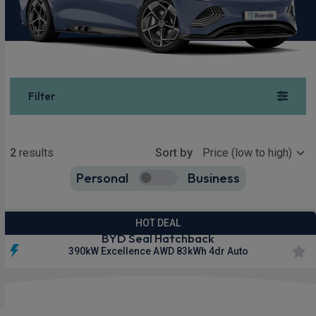
Filter
Show more
2
results
Sort by
Personal
Business
2
true
HOT DEAL
BYD Seal Hatchback
390kW Excellence AWD 83kWh 4dr Auto
Apple
360
Smartphone
CarPlay®
Camera
Integration