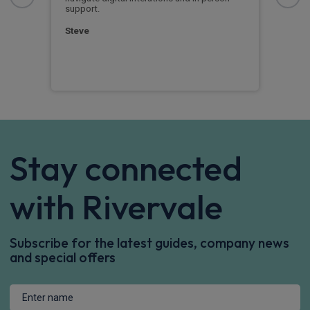
support.
clas
quic
posi
Steve
mile
Rich
Stay connected
with Rivervale
Subscribe for the latest guides, company news
and special offers