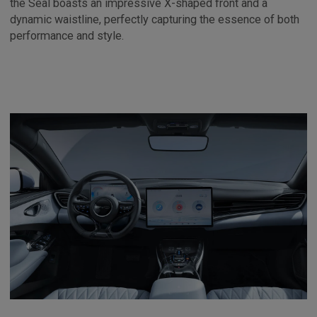
the Seal boasts an impressive X-shaped front and a
dynamic waistline, perfectly capturing the essence of both
performance and style.