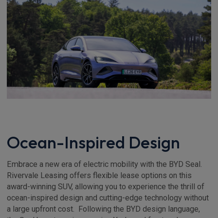
Ocean-Inspired Design
Embrace a new era of electric mobility with the BYD Seal.
Rivervale Leasing offers flexible lease options on this
award-winning SUV, allowing you to experience the thrill of
ocean-inspired design and cutting-edge technology without
a large upfront cost. Following the BYD design language,