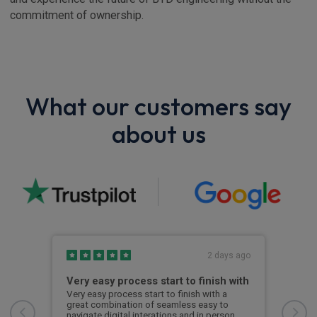
commitment of ownership.
What our customers say
about us
s ago
2 days ago
Very easy process start to finish with
I'v
and
sh.He
Very easy process start to finish with a
great combination of seamless easy to
I've
navigate digital interations and in person
expe