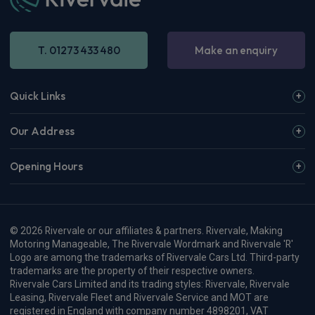
T. 01273 433 480
Make an enquiry
Quick Links
Our Address
Opening Hours
© 2026 Rivervale or our affiliates & partners. Rivervale, Making
Motoring Manageable, The Rivervale Wordmark and Rivervale 'R'
Logo are among the trademarks of Rivervale Cars Ltd. Third-party
trademarks are the property of their respective owners.
Rivervale Cars Limited and its trading styles: Rivervale, Rivervale
Leasing, Rivervale Fleet and Rivervale Service and MOT are
registered in England with company number 4898201, VAT