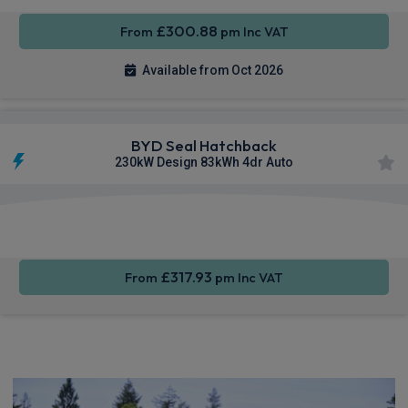
£300.88
From
pm Inc VAT
Available from Oct 2026
BYD Seal Hatchback
230kW Design 83kWh 4dr Auto
Apple
360
Smartphone
CarPlay®
Camera
Integration
£317.93
From
pm Inc VAT