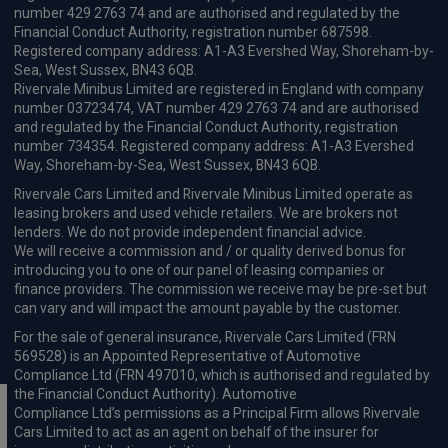
number 429 2763 74 and are authorised and regulated by the
Financial Conduct Authority, registration number 687598.
Registered company address: A1-A3 Evershed Way, Shoreham-by-
Sea, West Sussex, BN43 6QB.
Rivervale Minibus Limited are registered in England with company
number 03723474, VAT number 429 2763 74 and are authorised
and regulated by the Financial Conduct Authority, registration
number 734354. Registered company address: A1-A3 Evershed
Way, Shoreham-by-Sea, West Sussex, BN43 6QB.
Rivervale Cars Limited and Rivervale Minibus Limited operate as
leasing brokers and used vehicle retailers. We are brokers not
lenders. We do not provide independent financial advice.
We will receive a commission and / or quality derived bonus for
introducing you to one of our panel of leasing companies or
finance providers. The commission we receive may be pre-set but
can vary and will impact the amount payable by the customer.
For the sale of general insurance, Rivervale Cars Limited (FRN
569528) is an Appointed Representative of Automotive
Compliance Ltd (FRN 497010, which is authorised and regulated by
the Financial Conduct Authority). Automotive
Compliance Ltd’s permissions as a Principal Firm allows Rivervale
Cars Limited to act as an agent on behalf of the insurer for