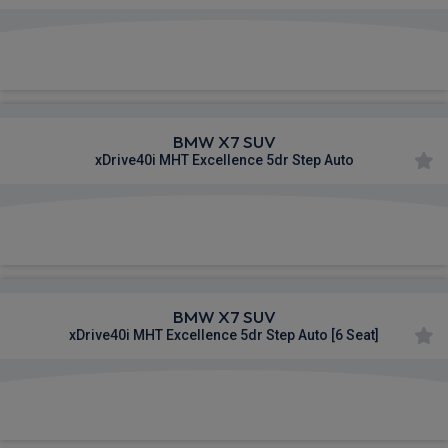
£1,112.65
From
pm Inc VAT
BMW X7 SUV
xDrive40i MHT Excellence 5dr Step Auto
£1,115.36
From
pm Inc VAT
BMW X7 SUV
xDrive40i MHT Excellence 5dr Step Auto [6 Seat]
£1,120.46
From
pm Inc VAT