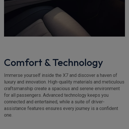
Comfort & Technology
Immerse yourself inside the X7 and discover a haven of
luxury and innovation. High-quality materials and meticulous
craftsmanship create a spacious and serene environment
for all passengers. Advanced technology keeps you
connected and entertained, while a suite of driver-
assistance features ensures every journey is a confident
one.