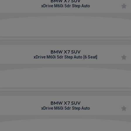
BMW X7 SUV
xDrive M60i 5dr Step Auto
£1,445.68
From
pm Inc VAT
BMW X7 SUV
xDrive M60i 5dr Step Auto [6 Seat]
£1,451.15
From
pm Inc VAT
BMW X7 SUV
xDrive M60i 5dr Step Auto
£1,616.58
From
pm Inc VAT