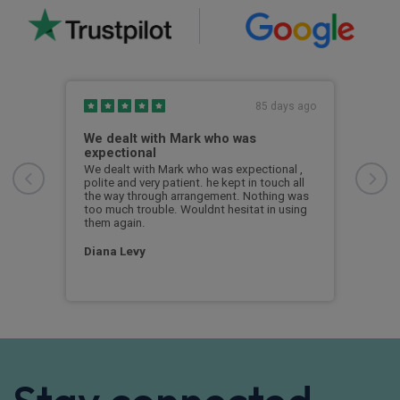
s ago
85 days ago
the
We dealt with Mark who was
Pro
expectional
exp
ver.
We dealt with Mark who was expectional ,
Jims
polite and very patient. he kept in touch all
and 
the way through arrangement. Nothing was
and 
too much trouble. Wouldnt hesitat in using
iden
them again.
bett
Diana Levy
Mar