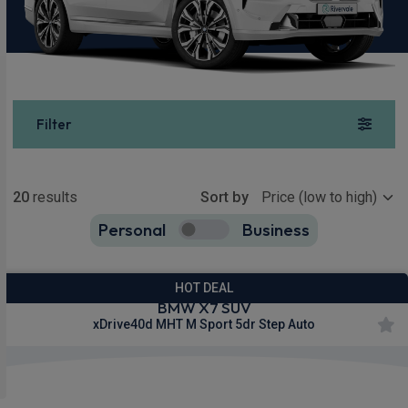
Filter
Show more
20
results
Sort by
Personal
Business
20
true
HOT DEAL
BMW X7 SUV
xDrive40d MHT M Sport 5dr Step Auto
£663.46
From
pm Inc VAT