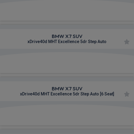
£1,154.04
From
pm Inc VAT
BMW X7 SUV
xDrive40d MHT Excellence 5dr Step Auto
£1,222.51
From
pm Inc VAT
BMW X7 SUV
xDrive40d MHT Excellence 5dr Step Auto [6 Seat]
£1,224.43
From
pm Inc VAT