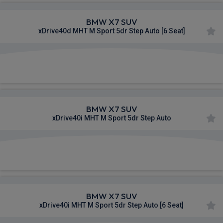
BMW X7 SUV
xDrive40d MHT M Sport 5dr Step Auto [6 Seat]
£1,147.74
From
pm Inc VAT
BMW X7 SUV
xDrive40i MHT M Sport 5dr Step Auto
£1,148.93
From
pm Inc VAT
BMW X7 SUV
xDrive40i MHT M Sport 5dr Step Auto [6 Seat]