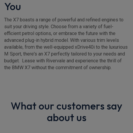
You
The X7 boasts a range of powerful and refined engines to
suit your driving style. Choose from a variety of fuel-
efficient petrol options, or embrace the future with the
advanced plug-in hybrid model. With various trim levels
available, from the well-equipped xDrive40i to the luxurious
M Sport, there's an X7 perfectly tailored to your needs and
budget. Lease with Rivervale and experience the thrill of
the BMW X7 without the commitment of ownership.
What our customers say
about us