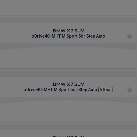
£1,263.13
From
pm Inc VAT
BMW X7 SUV
xDrive40i MHT M Sport 5dr Step Auto
£1,291.84
From
pm Inc VAT
BMW X7 SUV
xDrive40i MHT M Sport 5dr Step Auto [6 Seat]
£1,293.72
From
pm Inc VAT