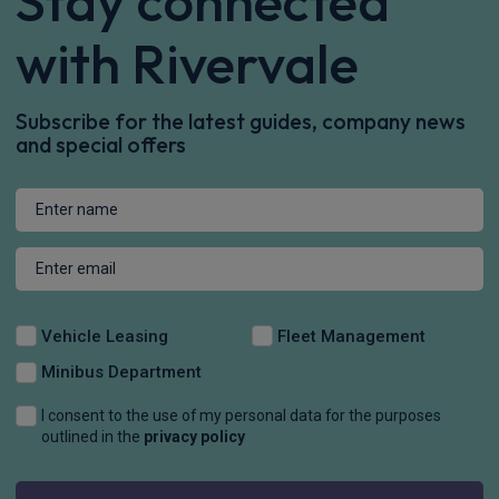
Stay connected
with Rivervale
Subscribe for the latest guides, company news
and special offers
Vehicle Leasing
Fleet Management
Minibus Department
I consent to the use of my personal data for the purposes
outlined in the
privacy policy