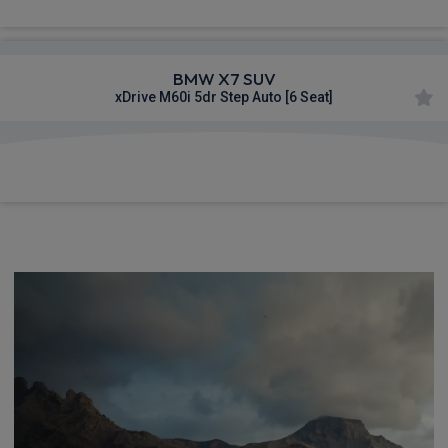
BMW X7 SUV
xDrive M60i 5dr Step Auto [6 Seat]
£1,618.46
From
pm Inc VAT