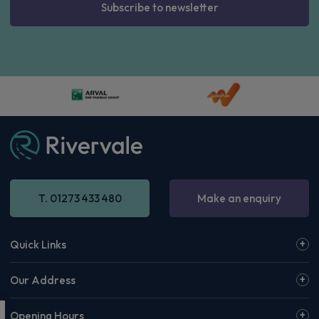
Subscribe to newsletter
T. 01273 433 480
Make an enquiry
Quick Links
Our Address
Opening Hours