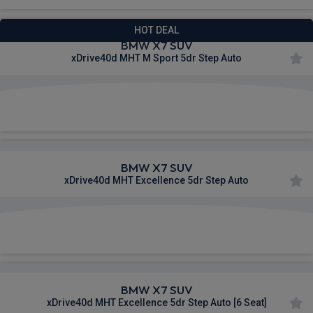
HOT DEAL
BMW X7 SUV
xDrive40d MHT M Sport 5dr Step Auto
£663.46
From
pm Inc VAT
BMW X7 SUV
xDrive40d MHT Excellence 5dr Step Auto
£1,107.20
From
pm Inc VAT
BMW X7 SUV
xDrive40d MHT Excellence 5dr Step Auto [6 Seat]