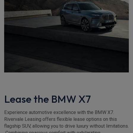
Lease the BMW X7
Experience automotive excellence with the BMW X7.
Rivervale Leasing offers flexible lease options on this
flagship SUV, allowing you to drive luxury without limitations.
Combining spacious comfort with exhilarating