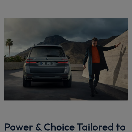
Power & Choice Tailored to