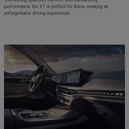
performance, the X7 is perfect for those seeking an
unforgettable driving experience.