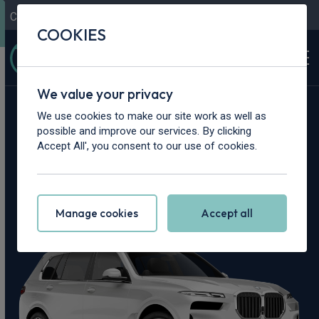
Contact Us
Content Hub
My Garage
COOKIES
We value your privacy
Home
>
Cars
>
BMW
>
X7
We use cookies to make our site work as well as
possible and improve our services. By clicking
BMW X7 Leasing
Accept All', you consent to our use of cookies.
Deals
Manage cookies
Accept all