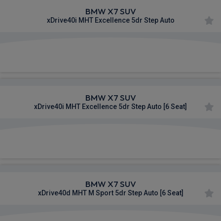
BMW X7 SUV
xDrive40i MHT Excellence 5dr Step Auto
£1,253.99
From
pm Inc VAT
BMW X7 SUV
xDrive40i MHT Excellence 5dr Step Auto [6 Seat]
£1,255.88
From
pm Inc VAT
BMW X7 SUV
xDrive40d MHT M Sport 5dr Step Auto [6 Seat]