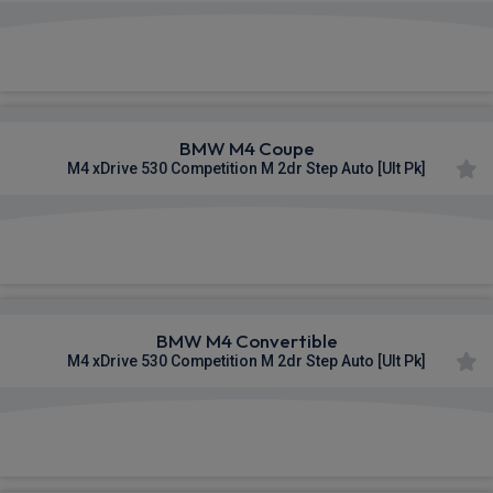
£1,414.08
From
pm Inc VAT
BMW M4 Coupe
M4 xDrive 530 Competition M 2dr Step Auto [Ult Pk]
£1,445.66
From
pm Inc VAT
BMW M4 Convertible
M4 xDrive 530 Competition M 2dr Step Auto [Ult Pk]
£1,448.45
From
pm Inc VAT