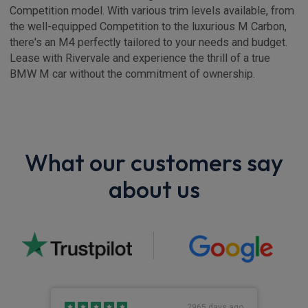
Competition model. With various trim levels available, from
the well-equipped Competition to the luxurious M Carbon,
there's an M4 perfectly tailored to your needs and budget.
Lease with Rivervale and experience the thrill of a true
BMW M car without the commitment of ownership.
What our customers say
about us
s ago
2965 days ago