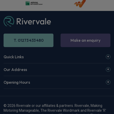
T. 01273 433 480
Make an enquiry
Quick Links
Our Address
Opening Hours
© 2026 Rivervale or our affiliates & partners. Rivervale, Making
Motoring Manageable, The Rivervale Wordmark and Rivervale 'R'