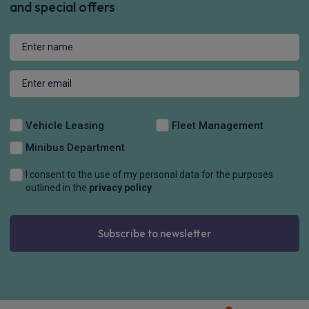
and special offers
Vehicle Leasing
Fleet Management
Minibus Department
I consent to the use of my personal data for the purposes
outlined in the
privacy policy
Subscribe to newsletter