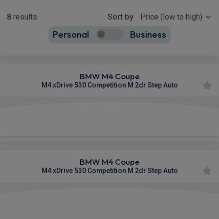
Show more
8
results
Sort by
Personal
Business
8
true
BMW M4 Coupe
M4 xDrive 530 Competition M 2dr Step Auto
£1,270.63
From
pm Inc VAT
BMW M4 Coupe
M4 xDrive 530 Competition M 2dr Step Auto
£1,343.47
From
pm Inc VAT