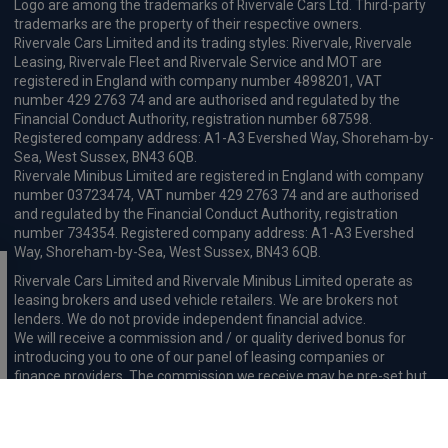
Logo are among the trademarks of Rivervale Cars Ltd. Third-party
trademarks are the property of their respective owners.
Rivervale Cars Limited and its trading styles: Rivervale, Rivervale
Leasing, Rivervale Fleet and Rivervale Service and MOT are
registered in England with company number 4898201, VAT
number 429 2763 74 and are authorised and regulated by the
Financial Conduct Authority, registration number 687598.
Registered company address: A1-A3 Evershed Way, Shoreham-by-
Sea, West Sussex, BN43 6QB.
Rivervale Minibus Limited are registered in England with company
number 03723474, VAT number 429 2763 74 and are authorised
and regulated by the Financial Conduct Authority, registration
number 734354. Registered company address: A1-A3 Evershed
Way, Shoreham-by-Sea, West Sussex, BN43 6QB.
Rivervale Cars Limited and Rivervale Minibus Limited operate as
leasing brokers and used vehicle retailers. We are brokers not
lenders. We do not provide independent financial advice.
We will receive a commission and / or quality derived bonus for
introducing you to one of our panel of leasing companies or
finance providers. The commission we receive may be pre-set but
can vary and will impact the amount payable by the customer.
For the sale of general insurance, Rivervale Cars Limited (FRN
569528) is an Appointed Representative of Automotive