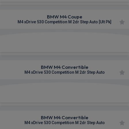
BMW M4 Coupe
M4 xDrive 530 Competition M 2dr Step Auto [Ult Pk]
£1,365.25
From
pm Inc VAT
BMW M4 Convertible
M4 xDrive 530 Competition M 2dr Step Auto
£1,369.32
From
pm Inc VAT
BMW M4 Convertible
M4 xDrive 530 Competition M 2dr Step Auto