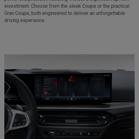
investment. Choose from the sleek Coupe or the practical
Gran Coupe, both engineered to deliver an unforgettable
driving experience.