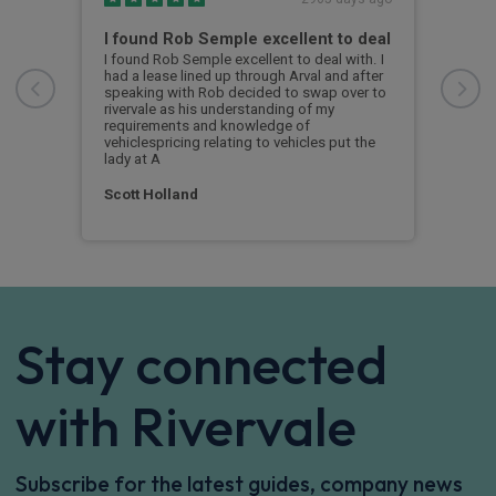
the
I found Rob Semple excellent to deal
BMW
I found Rob Semple excellent to deal with. I
Exce
ver.
had a lease lined up through Arval and after
was 
speaking with Rob decided to swap over to
the 
rivervale as his understanding of my
i4 s
requirements and knowledge of
was 
vehiclespricing relating to vehicles put the
a br
lady at A
Ale
Scott Holland
Stay connected
with Rivervale
Subscribe for the latest guides, company news