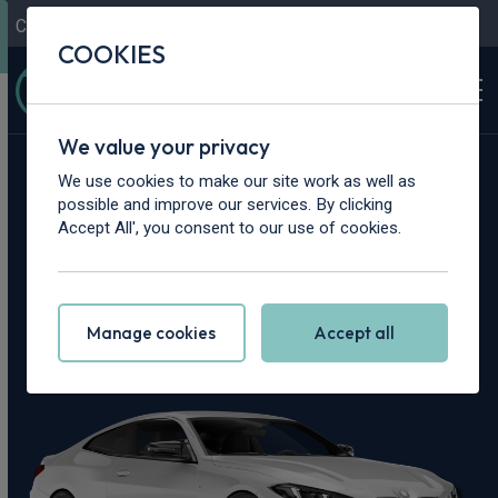
Contact Us
Content Hub
My Garage
COOKIES
We value your privacy
Home
>
Cars
>
BMW
>
M4
We use cookies to make our site work as well as
possible and improve our services. By clicking
BMW M4 Leasing
Accept All', you consent to our use of cookies.
Deals
Manage cookies
Accept all