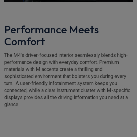
Performance Meets
Comfort
The M4's driver-focused interior seamlessly blends high-
performance design with everyday comfort. Premium
materials with M accents create a thrilling and
sophisticated environment that bolsters you during every
turn. A user-friendly infotainment system keeps you
connected, while a clear instrument cluster with M-specific
displays provides all the driving information you need at a
glance.