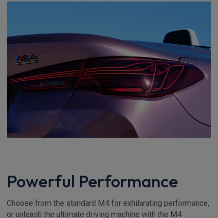
Powerful Performance
Choose from the standard M4 for exhilarating performance,
or unleash the ultimate driving machine with the M4