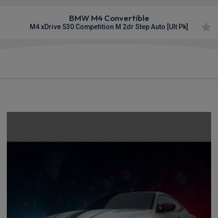
BMW M4 Convertible
M4 xDrive 530 Competition M 2dr Step Auto [Ult Pk]
£1,498.70
From
pm Inc VAT