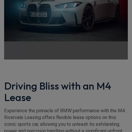
Driving Bliss with an M4
Lease
Experience the pinnacle of BMW performance with the M4.
Rivervale Leasing offers flexible lease options on this
iconic sports car, allowing you to unleash its exhilarating
power and precision handling without a significant upfront