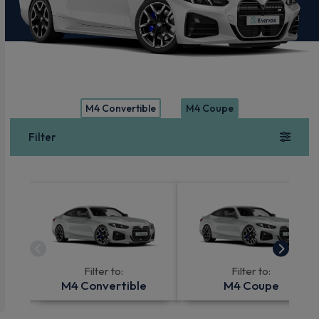
M4 Convertible
M4 Coupe
Filter
Filter to:
Filter to:
M4 Convertible
M4 Coupe