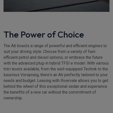
The Power of Choice
The A6 boasts a range of powerful and efficient engines to
suit your driving style. Choose from a variety of fuel-
efficient petrol and diesel options, or embrace the future
with the advanced plug-in hybrid TFSI e model. With various
trim levels available, from the well-equipped Technik to the
luxurious Vorsprung, there's an A6 perfectly tailored to your
needs and budget. Leasing with Rivervale allows you to get
behind the wheel of this exceptional sedan and experience
the benefits of a new car without the commitment of
ownership.