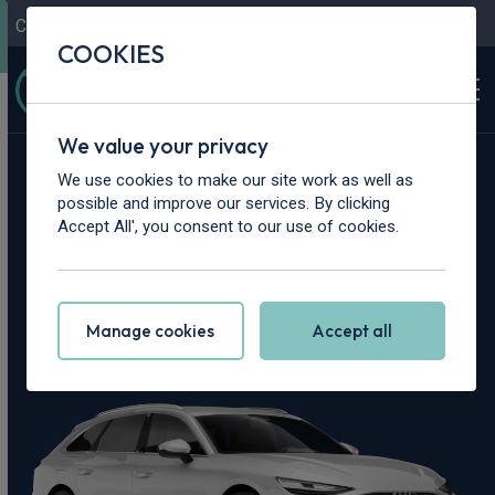
Contact Us
Content Hub
My Garage
COOKIES
We value your privacy
Home
>
Cars
>
Audi
>
A6
We use cookies to make our site work as well as
possible and improve our services. By clicking
Audi A6 Leasing
Accept All', you consent to our use of cookies.
Deals
Manage cookies
Accept all