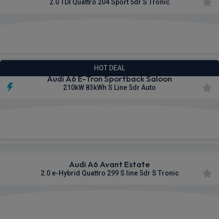
2.0 TDI Quattro 204 Sport 5dr S Tronic
£608.93
From
pm Inc VAT
HOT DEAL
Audi A6 E-Tron Sportback Saloon
210kW 83kWh S Line 5dr Auto
£617.48
From
pm Inc VAT
Audi A6 Avant Estate
2.0 e-Hybrid Quattro 299 S line 5dr S Tronic
£626.13
From
pm Inc VAT