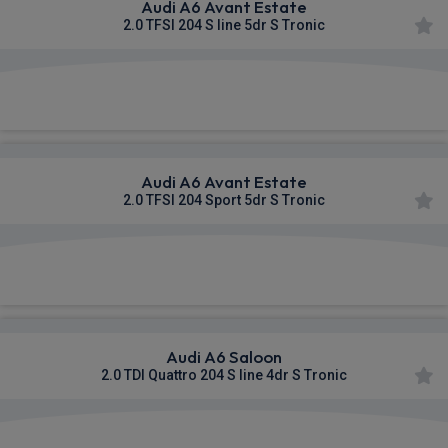
Audi A6 Avant Estate
2.0 TFSI 204 S line 5dr S Tronic
£580.62
From
pm Inc VAT
Audi A6 Avant Estate
2.0 TFSI 204 Sport 5dr S Tronic
£583.03
From
pm Inc VAT
Audi A6 Saloon
2.0 TDI Quattro 204 S line 4dr S Tronic
£599.88
From
pm Inc VAT