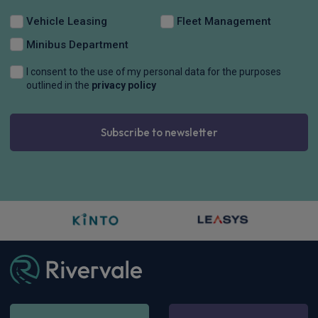
Vehicle Leasing
Fleet Management
Minibus Department
I consent to the use of my personal data for the purposes
outlined in the
privacy policy
Subscribe to newsletter