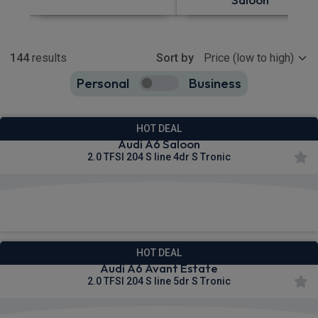
Show more
144
results
Sort by
Personal
Business
144
true
HOT DEAL
Audi A6 Saloon
2.0 TFSI 204 S line 4dr S Tronic
£488.95
From
pm Inc VAT
HOT DEAL
Audi A6 Avant Estate
2.0 TFSI 204 S line 5dr S Tronic