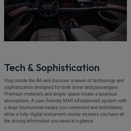
Tech & Sophistication
Step inside the A6 and discover a haven of technology and
sophistication designed for both driver and passengers.
Premium materials and ample space create a luxurious
atmosphere. A user-friendly MMI infotainment system with
a large touchscreen keeps you connected and entertained,
while a fully-digital instrument cluster ensures you have all
the driving information you need at a glance.