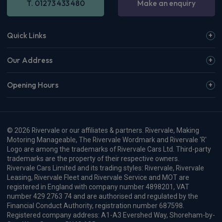
T. 01273 433 480
Make an enquiry
Quick Links
Our Address
Opening Hours
© 2026 Rivervale or our affiliates & partners. Rivervale, Making
Motoring Manageable, The Rivervale Wordmark and Rivervale 'R'
Logo are among the trademarks of Rivervale Cars Ltd. Third-party
trademarks are the property of their respective owners.
Rivervale Cars Limited and its trading styles: Rivervale, Rivervale
Leasing, Rivervale Fleet and Rivervale Service and MOT are
registered in England with company number 4898201, VAT
number 429 2763 74 and are authorised and regulated by the
Financial Conduct Authority, registration number 687598.
Registered company address: A1-A3 Evershed Way, Shoreham-by-