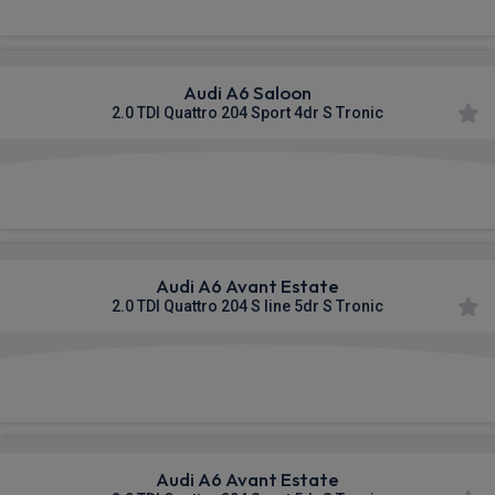
Audi A6 Saloon
2.0 TDI Quattro 204 Sport 4dr S Tronic
£602.32
From
pm Inc VAT
Audi A6 Avant Estate
2.0 TDI Quattro 204 S line 5dr S Tronic
£606.52
From
pm Inc VAT
Audi A6 Avant Estate