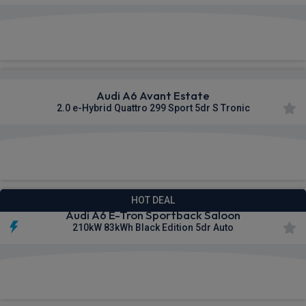
£637.01
From
pm Inc VAT
Audi A6 Avant Estate
2.0 e-Hybrid Quattro 299 Sport 5dr S Tronic
£643.69
From
pm Inc VAT
HOT DEAL
Audi A6 E-Tron Sportback Saloon
210kW 83kWh Black Edition 5dr Auto
£654.77
From
pm Inc VAT