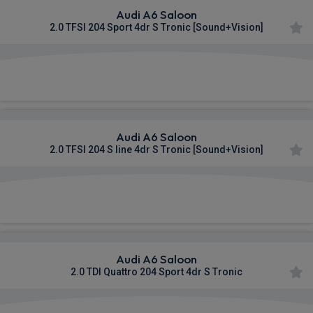
Audi A6 Saloon
2.0 TFSI 204 Sport 4dr S Tronic [Sound+Vision]
£697.51
From
pm Inc VAT
Audi A6 Saloon
2.0 TFSI 204 S line 4dr S Tronic [Sound+Vision]
£701.96
From
pm Inc VAT
Audi A6 Saloon
2.0 TDI Quattro 204 Sport 4dr S Tronic