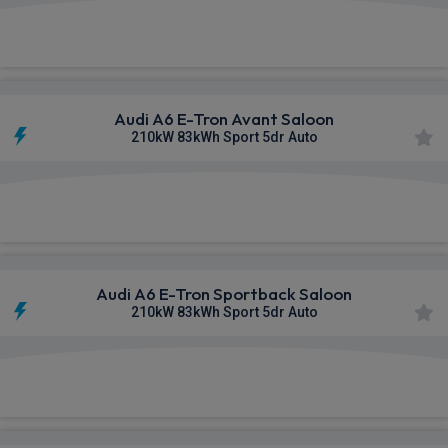
£672.31
From
pm Inc VAT
Audi A6 E-Tron Avant Saloon
210kW 83kWh Sport 5dr Auto
£695.28
From
pm Inc VAT
Audi A6 E-Tron Sportback Saloon
210kW 83kWh Sport 5dr Auto
£695.59
From
pm Inc VAT