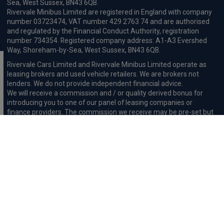
Sea, West Sussex, BN43 6QB.
Rivervale Minibus Limited are registered in England with company
number 03723474, VAT number 429 2763 74 and are authorised
and regulated by the Financial Conduct Authority, registration
number 734354. Registered company address: A1-A3 Evershed
Way, Shoreham-by-Sea, West Sussex, BN43 6QB.
Rivervale Cars Limited and Rivervale Minibus Limited operate as
leasing brokers and used vehicle retailers. We are brokers not
lenders. We do not provide independent financial advice.
We will receive a commission and / or quality derived bonus for
introducing you to one of our panel of leasing companies or
finance providers. The commission we receive may be pre-set but
can vary and will impact the amount payable by the customer.
For the sale of general insurance, Rivervale Cars Limited (FRN
569528) is an Appointed Representative of Automotive
Compliance Ltd (FRN 497010, which is authorised and regulated by
the Financial Conduct Authority). Automotive
Compliance Ltd’s permissions as a Principal Firm allows Rivervale
Cars Limited to act as an agent on behalf of the insurer for
insurance distribution activities only.
Initial Disclosure
Complaints Procedure
Privacy and Cookie
Policy
Terms and Conditions
Mission Statement
Treating