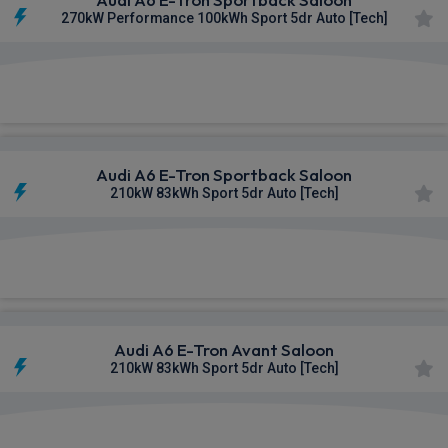
270kW Performance 100kWh Sport 5dr Auto [Tech]
£730.72
From
pm Inc VAT
Audi A6 E-Tron Sportback Saloon
210kW 83kWh Sport 5dr Auto [Tech]
£731.40
From
pm Inc VAT
Audi A6 E-Tron Avant Saloon
210kW 83kWh Sport 5dr Auto [Tech]
£737.98
From
pm Inc VAT