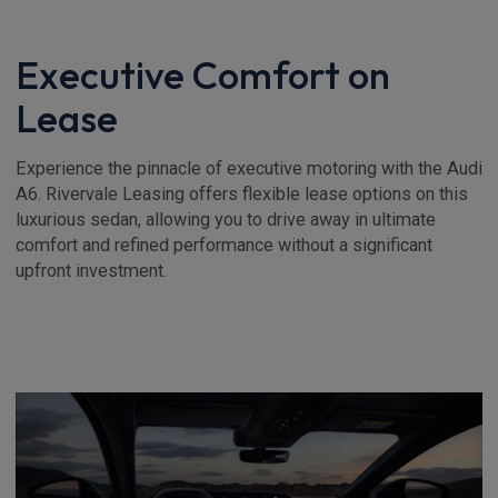
Executive Comfort on
Lease
Experience the pinnacle of executive motoring with the Audi
A6. Rivervale Leasing offers flexible lease options on this
luxurious sedan, allowing you to drive away in ultimate
comfort and refined performance without a significant
upfront investment.