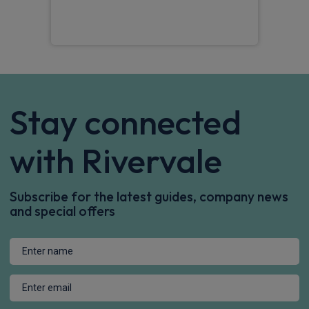
Mat
Stay connected
with Rivervale
Subscribe for the latest guides, company news
and special offers