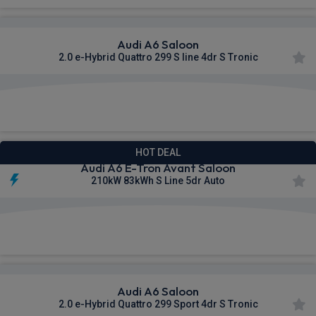
Audi A6 Saloon
2.0 e-Hybrid Quattro 299 S line 4dr S Tronic
£627.49
From
pm Inc VAT
HOT DEAL
Audi A6 E-Tron Avant Saloon
210kW 83kWh S Line 5dr Auto
£629.09
From
pm Inc VAT
Audi A6 Saloon
2.0 e-Hybrid Quattro 299 Sport 4dr S Tronic