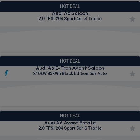
HOT DEAL
Audi A6 Saloon
2.0 TFSI 204 Sport 4dr S Tronic
£663.36
From
pm Inc VAT
HOT DEAL
Audi A6 E-Tron Avant Saloon
210kW 83kWh Black Edition 5dr Auto
£667.27
From
pm Inc VAT
HOT DEAL
Audi A6 Avant Estate
2.0 TFSI 204 Sport 5dr S Tronic