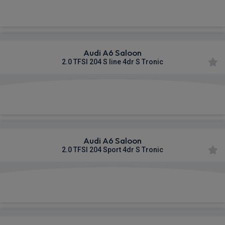
£495.23
From
pm Inc VAT
Audi A6 Saloon
2.0 TFSI 204 S line 4dr S Tronic
£574.10
From
pm Inc VAT
Audi A6 Saloon
2.0 TFSI 204 Sport 4dr S Tronic
£576.50
From
pm Inc VAT