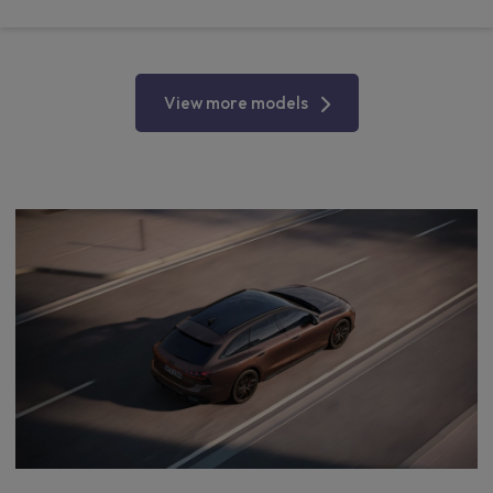
View more models