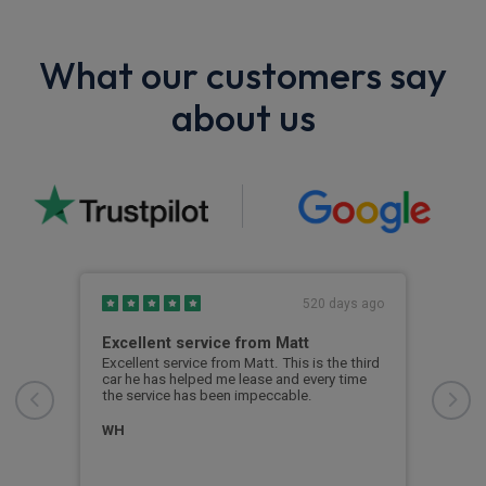
What our customers say
about us
s ago
520 days ago
Excellent service from Matt
Hav
was
Excellent service from Matt. This is the third
car he has helped me lease and every time
ith
Havi
the service has been impeccable.
from
answ
proc
WH
me i
even
was