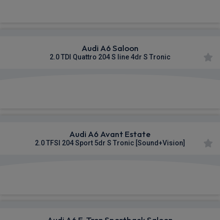
£704.50
From
pm Inc VAT
Audi A6 Saloon
2.0 TDI Quattro 204 S line 4dr S Tronic
£705.13
From
pm Inc VAT
Audi A6 Avant Estate
2.0 TFSI 204 Sport 5dr S Tronic [Sound+Vision]
£706.45
From
pm Inc VAT
Audi A6 E-Tron Sportback Saloon