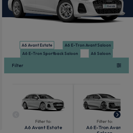
A6 Avant Estate
A6 E-Tron Avant Saloon
A6 E-Tron Sportback Saloon
A6 Saloon
Filter
Filter to:
Filter to:
A6 Avant Estate
A6 E-Tron Avant
Saloon