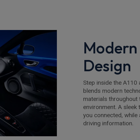
Modern 
Design
Step inside the A110 
blends modern technol
materials throughout 
environment. A sleek
you connected, while a
driving information.