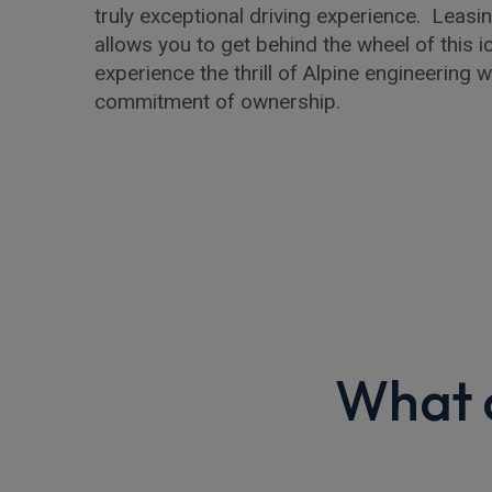
truly exceptional driving experience. Leasin
allows you to get behind the wheel of this 
experience the thrill of Alpine engineering w
commitment of ownership.
What o