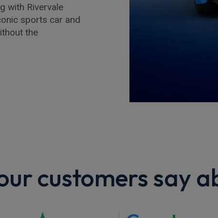
g with Rivervale
iconic sports car and
ithout the
ur customers say a