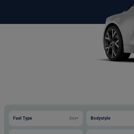
Show more
Fuel Type
Any
Bodystyle
6
true