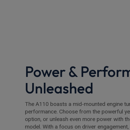
Power & Perfor
Unleashed
The A110 boasts a mid-mounted engine tune
performance. Choose from the powerful yet 
option, or unleash even more power with 
model. With a focus on driver engagement, 