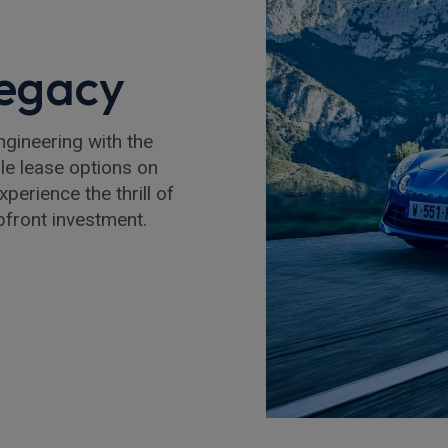
Legacy
gineering with the
ble lease options on
perience the thrill of
upfront investment.