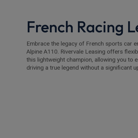
French Racing 
Embrace the legacy of French sports car en
Alpine A110. Rivervale Leasing offers flexi
this lightweight champion, allowing you to ex
driving a true legend without a significant 