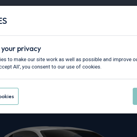
ES
Vans
Fleet
Minibus
Partner Services
 your privacy
es to make our site work as well as possible and improve ou
ccept All', you consent to our use of cookies.
e A110 Leasing
okies