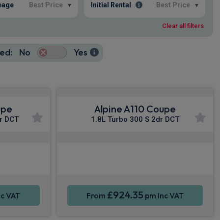
eage
Best Price
▾
Initial Rental
Best Price
▾
Clear all filters
ed:
No
Yes
upe
Alpine A110 Coupe
r DCT
1.8L Turbo 300 S 2dr DCT
y®
Apple CarPlay®
Sat Nav
Smartphone Integration
Sat Nav
£924.35
c VAT
From
pm Inc VAT