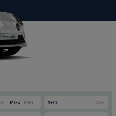
Max £
Seats
Any