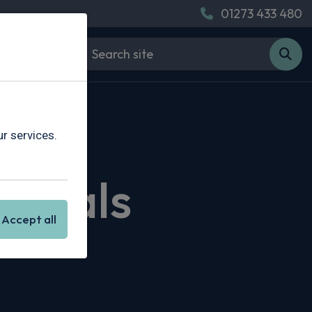
01273 433 480
r services.
 Deals
Accept all