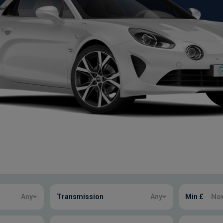
Any
Transmission
Any
Min £