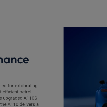
mance
d for exhilarating
efficient petrol
the upgraded A110S
the A110 delivers a