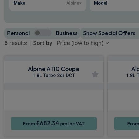
Make
Alpine
Model
Personal
Business
Show Special Offers
6
results
|
Sort by
Alpine A110 Coupe
Al
1.8L Turbo 2dr DCT
1.8L 
Apple CarPlay®
Smartphone Integration
Sat Nav
Smartpho
£682.34
From
pm Inc VAT
Fro