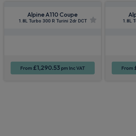
Alpine A110 Coupe
Al
1.8L Turbo 300 R Turini 2dr DCT
1.8L 
Apple CarPlay®
Smartphone Integration
Sat Nav
Smartpho
£1,290.53
From
pm Inc VAT
From