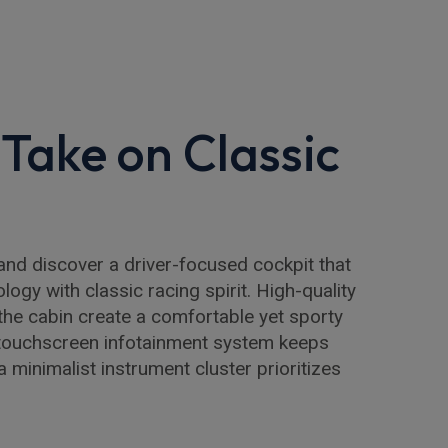
Take on Classic
and discover a driver-focused cockpit that
ogy with classic racing spirit. High-quality
the cabin create a comfortable yet sporty
 touchscreen infotainment system keeps
 minimalist instrument cluster prioritizes