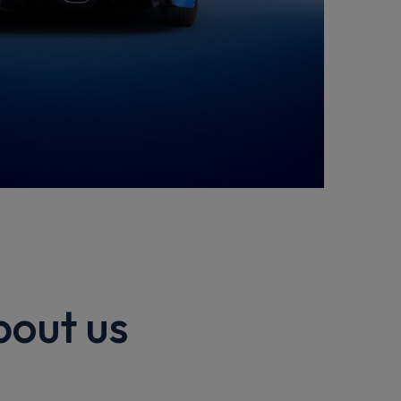
bout us