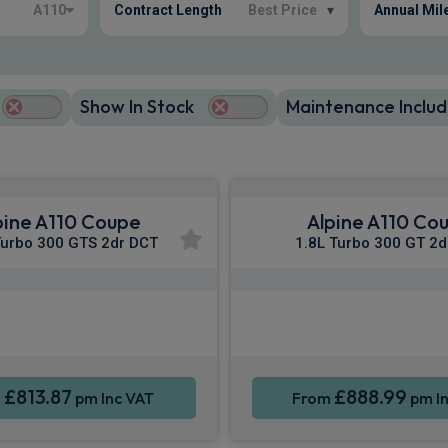
A110
Contract Length
Best Price
▾
Annual Mil
Show In Stock
Maintenance Includ
pine A110 Coupe
Alpine A110 Co
Turbo 300 GTS 2dr DCT
1.8L Turbo 300 GT 2d
Apple CarPlay®
Apple CarPla
ne Integration
Sat Nav
Smartphone Integration
£813.87
£888.99
m
pm Inc VAT
From
pm In