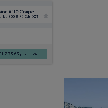
pine A110 Coupe
Turbo 300 R 70 2dr DCT
Apple CarPlay®
ne Integration
Sat Nav
£1,293.69
pm Inc VAT