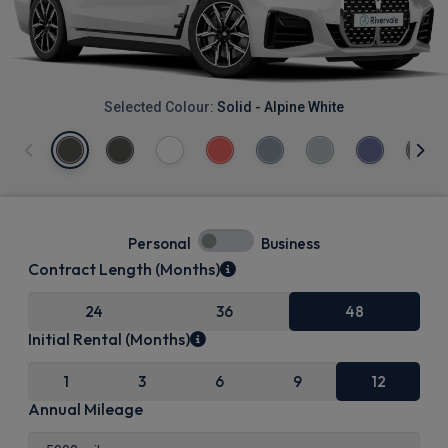
Selected Colour:
Solid - Alpine White
Personal
Business
Contract Length (Months)
24
36
48
Initial Rental (Months)
1
3
6
9
12
Annual Mileage