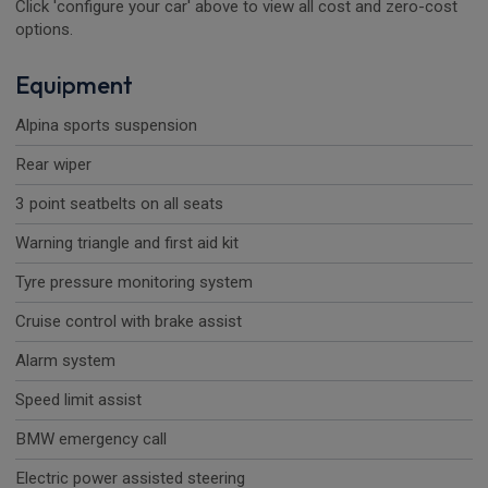
Click 'configure your car' above to view all cost and zero-cost
options.
Equipment
Alpina sports suspension
Rear wiper
3 point seatbelts on all seats
Warning triangle and first aid kit
Tyre pressure monitoring system
Cruise control with brake assist
Alarm system
Speed limit assist
BMW emergency call
Electric power assisted steering