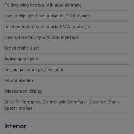
Folding wing mirrors with auto dimming
Live cockpit professional in ALPINA design
Deletion touch functionality BMW controller
Hands-free facility with USB interface
Cross traffic alert
Active guard plus
Driving assistant professional
Personal eSim
Widescreen display
Drive Performance Control with Comfort+, Comfort, Sport,
Sport+ modes
Interior