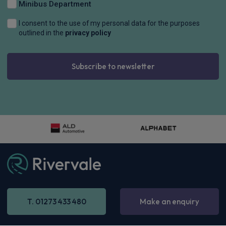
Minibus Department
I consent to the use of my personal data for the purposes
outlined in the
privacy policy
Subscribe to newsletter
BMW Alpina 4 Series Gran Coupe
D4S 3.0 5dr Switch-Tronic AWD
£999.64
Inc
VAT
-
Enquire now
T. 01273 433 480
Make an enquiry
48 months,
5000 annual miles
& 12 months initial rental