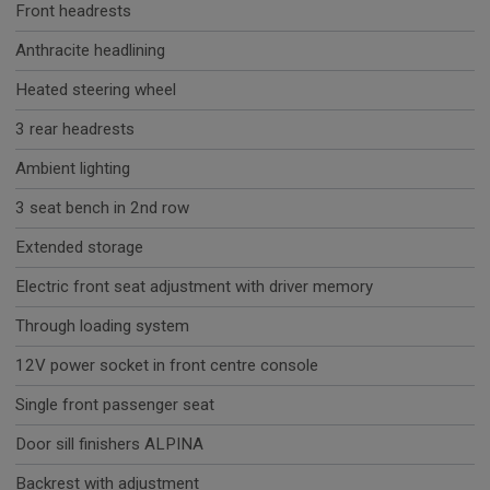
Front headrests
Anthracite headlining
Heated steering wheel
3 rear headrests
Ambient lighting
3 seat bench in 2nd row
Extended storage
Electric front seat adjustment with driver memory
Through loading system
12V power socket in front centre console
Single front passenger seat
Door sill finishers ALPINA
Backrest with adjustment