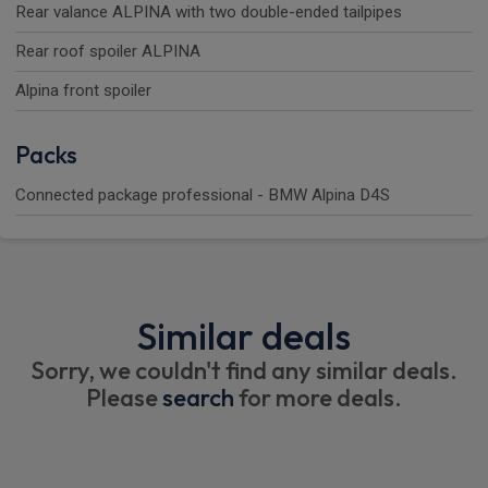
Rear valance ALPINA with two double-ended tailpipes
Rear roof spoiler ALPINA
Alpina front spoiler
Packs
Connected package professional - BMW Alpina D4S
Similar deals
Sorry, we couldn't find any similar deals.
Please
search
for more deals.