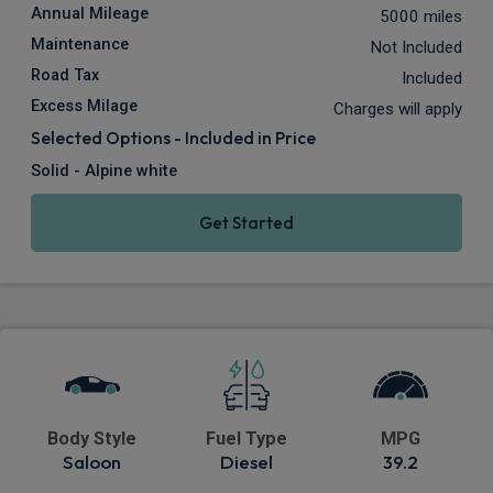
Annual Mileage
5000 miles
Maintenance
Not Included
Road Tax
Included
Excess Milage
Charges will apply
Selected Options - Included in Price
Solid - Alpine white
Get Started
Body Style
Fuel Type
MPG
Saloon
Diesel
39.2