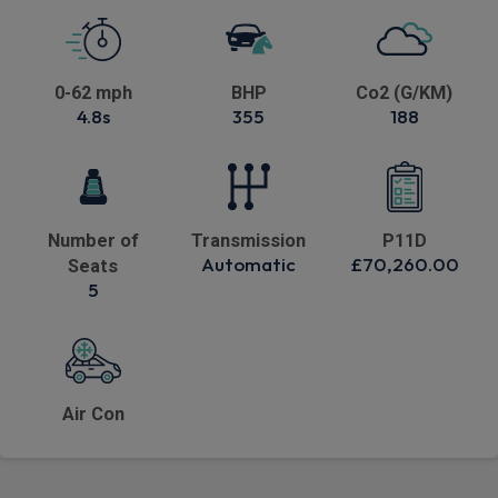
0-62 mph
BHP
Co2 (G/KM)
4.8s
355
188
Number of
Transmission
P11D
Automatic
£70,260.00
Seats
5
Air Con