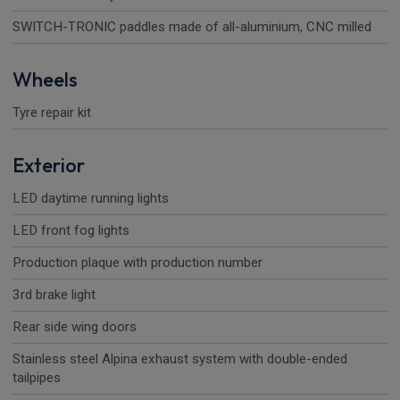
SWITCH-TRONIC paddles made of all-aluminium, CNC milled
Wheels
Tyre repair kit
Exterior
LED daytime running lights
LED front fog lights
Production plaque with production number
3rd brake light
Rear side wing doors
Stainless steel Alpina exhaust system with double-ended
tailpipes