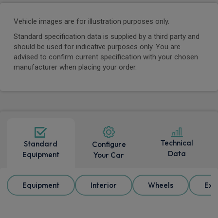
Vehicle images are for illustration purposes only.
Standard specification data is supplied by a third party and
should be used for indicative purposes only. You are
advised to confirm current specification with your chosen
manufacturer when placing your order.
Technical
Standard
Configure
Data
Equipment
Your Car
Equipment
Interior
Wheels
Ext