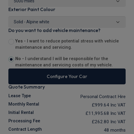
Exterior Paint Colour
Do you want to add vehicle maintenance?
Yes -
I want to reduce potential stress with vehicle
maintenance and servicing.
No -
I understand I will be responsible for the
maintenance and servicing costs of my vehicle.
Configure Your Car
Quote Summary
Lease Type
Personal Contract Hire
Monthly Rental
£999.64
Inc VAT
Initial Rental
£11,995.68
Inc VAT
Processing Fee
£262.80
Inc VAT
Contract Length
48 months