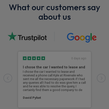
What our customers say
about us
0 days ago
I chose the car I wanted to lease and
BMW
I chose the car I wanted to lease and
Exce
received a phone call Kyle at Rivervale who
was 
sent me all the necessary paperwork if I had
the 
any queries all I had to do was give him a call
i4 s
and he was able to resolve the query, I
was 
certainly find them a good company to de
a br
David Pyket
Ale