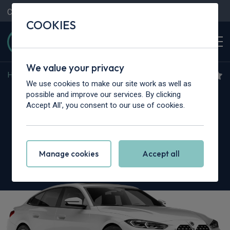
Contact Us
Content Hub
My Garage
COOKIES
We value your privacy
Home
>
Cars
>
BMW Alpina
>
4 Series
We use cookies to make our site work as well as
BMW Alpina 4 Series Gran
possible and improve our services. By clicking
Accept All', you consent to our use of cookies.
Coupe
D4S 3.0 5dr Switch-Tronic AWD
Manage cookies
Accept all