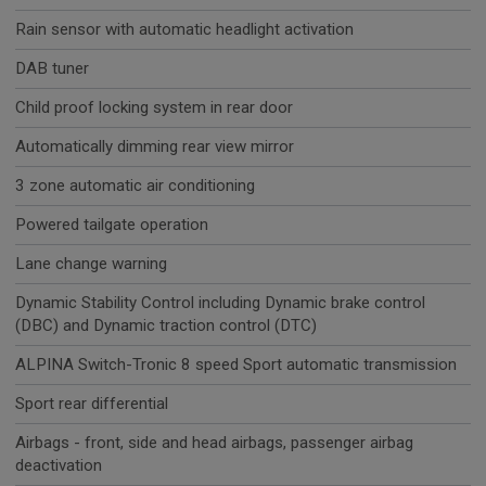
Rain sensor with automatic headlight activation
DAB tuner
Child proof locking system in rear door
Automatically dimming rear view mirror
3 zone automatic air conditioning
Powered tailgate operation
Lane change warning
Dynamic Stability Control including Dynamic brake control
(DBC) and Dynamic traction control (DTC)
ALPINA Switch-Tronic 8 speed Sport automatic transmission
Sport rear differential
Airbags - front, side and head airbags, passenger airbag
deactivation