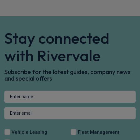
Stay connected
with Rivervale
Subscribe for the latest guides, company news
and special offers
Vehicle Leasing
Fleet Management