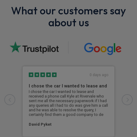
What our customers say
about us
0 days ago
I chose the car I wanted to lease and
BMW
I chose the car I wanted to lease and
Exce
received a phone call Kyle at Rivervale who
was 
sent me all the necessary paperwork if I had
the 
any queries all I had to do was give him a call
i4 s
and he was able to resolve the query, I
was 
certainly find them a good company to de
a br
David Pyket
Ale