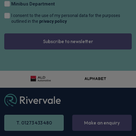
Minibus Department
I consent to the use of my personal data for the purposes
outlined in the
privacy policy
Subscribe to newsletter
BMW Alpina 3 Series Touring
D3S 3.0 5dr Switch-Tronic AWD
£962.91
Inc
VAT
-
Enquire now
T. 01273 433 480
Make an enquiry