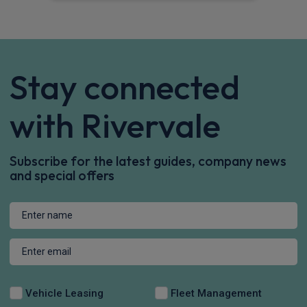
Stay connected
with Rivervale
Subscribe for the latest guides, company news
and special offers
Vehicle Leasing
Fleet Management