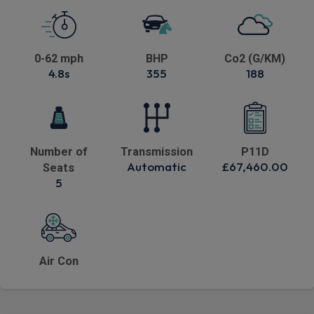
0-62 mph
BHP
Co2 (G/KM)
4.8s
355
188
Number of
Transmission
P11D
Automatic
£67,460.00
Seats
5
Air Con