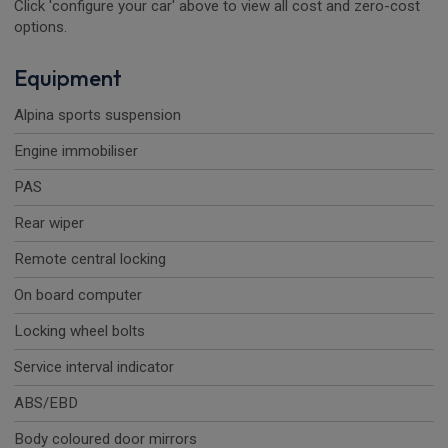
Click 'configure your car' above to view all cost and zero-cost
options.
Equipment
Alpina sports suspension
Engine immobiliser
PAS
Rear wiper
Remote central locking
On board computer
Locking wheel bolts
Service interval indicator
ABS/EBD
Body coloured door mirrors