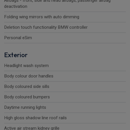
Airbags - front, side and head airbags, passenger airbag
deactivation
Folding wing mirrors with auto dimming
Deletion touch functionality BMW controller
Personal eSim
Exterior
Headlight wash system
Body colour door handles
Body coloured side sills
Body coloured bumpers
Daytime running lights
High gloss shadow line roof rails
Active air stream kidney grille