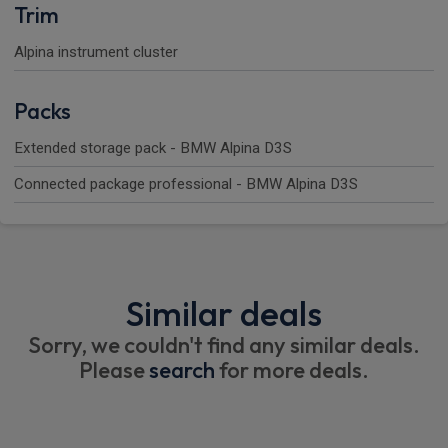
Trim
Alpina instrument cluster
Packs
Extended storage pack - BMW Alpina D3S
Connected package professional - BMW Alpina D3S
Similar deals
Sorry, we couldn't find any similar deals.
Please
search
for more deals.