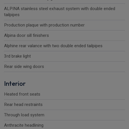
ALPINA stainless steel exhaust system with double ended
tailpipes
Production plaque with production number
Alpina door sill finishers
Alphine rear valance with two double ended tailpipes
3rd brake light
Rear side wing doors
Interior
Heated front seats
Rear head restraints
Through load system
Anthracite headlining