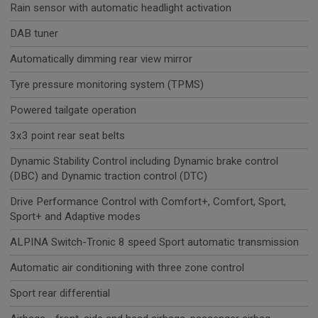
Rain sensor with automatic headlight activation
DAB tuner
Automatically dimming rear view mirror
Tyre pressure monitoring system (TPMS)
Powered tailgate operation
3x3 point rear seat belts
Dynamic Stability Control including Dynamic brake control
(DBC) and Dynamic traction control (DTC)
Drive Performance Control with Comfort+, Comfort, Sport,
Sport+ and Adaptive modes
ALPINA Switch-Tronic 8 speed Sport automatic transmission
Automatic air conditioning with three zone control
Sport rear differential