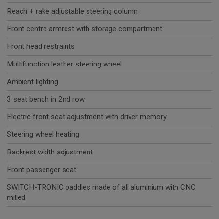
Reach + rake adjustable steering column
Front centre armrest with storage compartment
Front head restraints
Multifunction leather steering wheel
Ambient lighting
3 seat bench in 2nd row
Electric front seat adjustment with driver memory
Steering wheel heating
Backrest width adjustment
Front passenger seat
SWITCH-TRONIC paddles made of all aluminium with CNC
milled