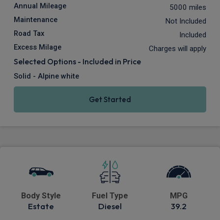
Annual Mileage
5000 miles
Maintenance
Not Included
Road Tax
Included
Excess Milage
Charges will apply
Selected Options - Included in Price
Solid - Alpine white
Get Started
Body Style
Fuel Type
MPG
Estate
Diesel
39.2