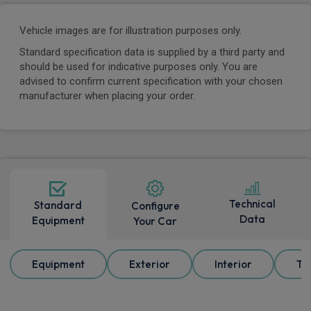
Vehicle images are for illustration purposes only.
Standard specification data is supplied by a third party and
should be used for indicative purposes only. You are
advised to confirm current specification with your chosen
manufacturer when placing your order.
Technical
Standard
Configure
Data
Equipment
Your Car
Equipment
Exterior
Interior
Tr