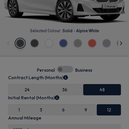
Selected Colour:
Solid - Alpine White
Personal
Business
Contract Length (Months)
24
36
48
Initial Rental (Months)
1
3
6
9
12
Annual Mileage