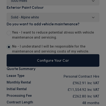
Exterior Paint Colour
Do you want to add vehicle maintenance?
Yes -
I want to reduce potential stress with vehicle
maintenance and servicing.
No -
I understand I will be responsible for the
maintenance and servicing costs of my vehicle.
Configure Your Car
Quote Summary
Lease Type
Personal Contract Hire
Monthly Rental
£962.91
Inc VAT
Initial Rental
£11,554.92
Inc VAT
Processing Fee
£262.80
Inc VAT
Contract Length
48 months