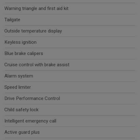
Warning triangle and first aid kit
Tailgate
Outside temperature display
Keyless ignition
Blue brake calipers
Cruise control with brake assist
Alarm system
Speed limiter
Drive Performance Control
Child safety lock
Intelligent emergency call
Active guard plus