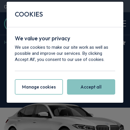
Contact Us
Content Hub
My Garage
COOKIES
We value your privacy
Home
>
Cars
>
BMW Alpina
>
3 Series
We use cookies to make our site work as well as
BMW Alpina 3 Series
possible and improve our services. By clicking
Accept All', you consent to our use of cookies.
Touring
D3S 3.0 5dr Switch-Tronic AWD
Manage cookies
Accept all