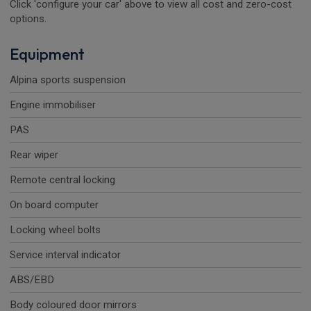
Click 'configure your car' above to view all cost and zero-cost
options.
Equipment
Alpina sports suspension
Engine immobiliser
PAS
Rear wiper
Remote central locking
On board computer
Locking wheel bolts
Service interval indicator
ABS/EBD
Body coloured door mirrors