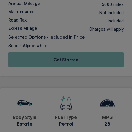
Annual Mileage
5000 miles
Maintenance
Not Included
Road Tax
Included
Excess Milage
Charges will apply
Selected Options - Included in Price
Solid - Alpine white
Get Started
Body Style
Fuel Type
MPG
Estate
Petrol
28