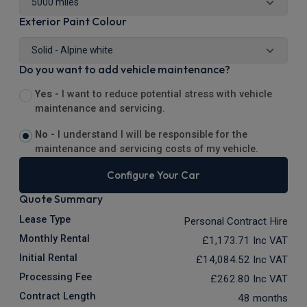
Exterior Paint Colour
Do you want to add vehicle maintenance?
Yes -
I want to reduce potential stress with vehicle
maintenance and servicing.
No -
I understand I will be responsible for the
maintenance and servicing costs of my vehicle.
Configure Your Car
Quote Summary
Lease Type
Personal Contract Hire
Monthly Rental
£1,173.71
Inc VAT
Initial Rental
£14,084.52
Inc VAT
Processing Fee
£262.80
Inc VAT
Contract Length
48 months