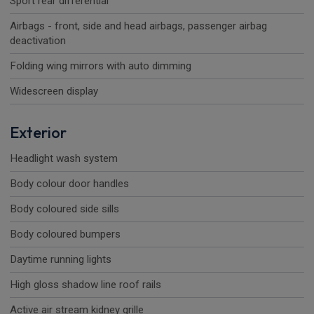
Sport rear differential
Airbags - front, side and head airbags, passenger airbag
deactivation
Folding wing mirrors with auto dimming
Widescreen display
Exterior
Headlight wash system
Body colour door handles
Body coloured side sills
Body coloured bumpers
Daytime running lights
High gloss shadow line roof rails
Active air stream kidney grille