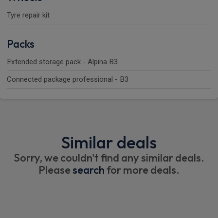
Tyre repair kit
Packs
Extended storage pack - Alpina B3
Connected package professional - B3
Similar deals
Sorry, we couldn't find any similar deals.
Please
search
for more deals.