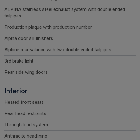
ALPINA stainless steel exhaust system with double ended
tailpipes
Production plaque with production number
Alpina door sill finishers
Alphine rear valance with two double ended tailpipes
3rd brake light
Rear side wing doors
Interior
Heated front seats
Rear head restraints
Through load system
Anthracite headlining