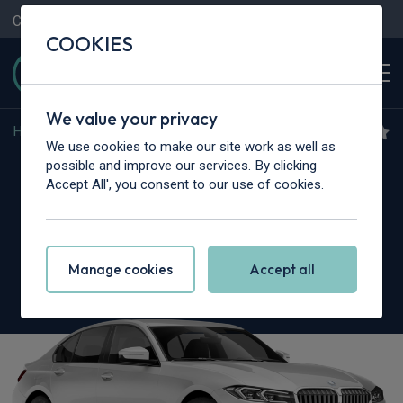
Contact Us
Content Hub
My Garage
COOKIES
We value your privacy
Home
>
Cars
>
BMW Alpina
>
3 Series
We use cookies to make our site work as well as
BMW Alpina 3 Series
possible and improve our services. By clicking
Accept All', you consent to our use of cookies.
Touring
B3 3.0 Bi Turbo 5dr Switch-Tronic AWD
Manage cookies
Accept all