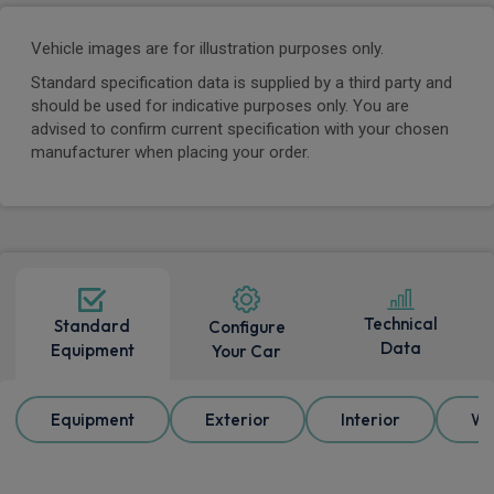
Vehicle images are for illustration purposes only.
Standard specification data is supplied by a third party and
should be used for indicative purposes only. You are
advised to confirm current specification with your chosen
manufacturer when placing your order.
Technical
Standard
Configure
Data
Equipment
Your Car
Equipment
Exterior
Interior
Wh