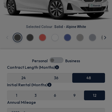
Selected Colour:
Solid - Alpine White
Personal
Business
Contract Length (Months)
24
36
48
Initial Rental (Months)
1
3
6
9
12
Annual Mileage