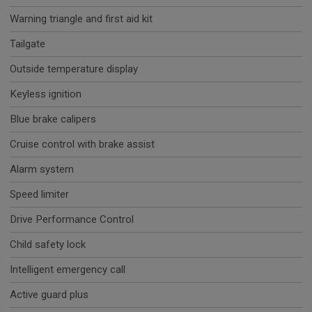
Warning triangle and first aid kit
Tailgate
Outside temperature display
Keyless ignition
Blue brake calipers
Cruise control with brake assist
Alarm system
Speed limiter
Drive Performance Control
Child safety lock
Intelligent emergency call
Active guard plus