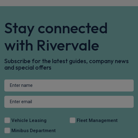
Stay connected
with Rivervale
Subscribe for the latest guides, company news
and special offers
Vehicle Leasing
Fleet Management
Minibus Department