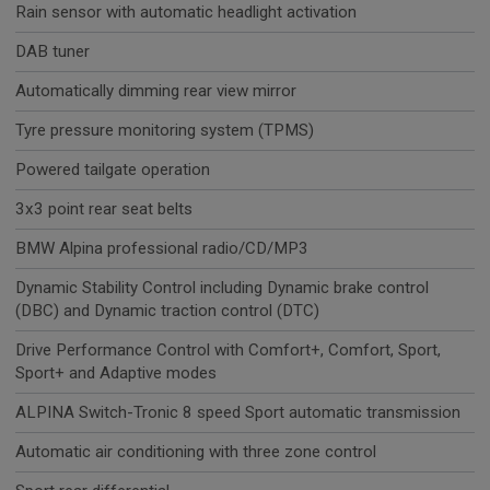
Rain sensor with automatic headlight activation
DAB tuner
Automatically dimming rear view mirror
Tyre pressure monitoring system (TPMS)
Powered tailgate operation
3x3 point rear seat belts
BMW Alpina professional radio/CD/MP3
Dynamic Stability Control including Dynamic brake control
(DBC) and Dynamic traction control (DTC)
Drive Performance Control with Comfort+, Comfort, Sport,
Sport+ and Adaptive modes
ALPINA Switch-Tronic 8 speed Sport automatic transmission
Automatic air conditioning with three zone control