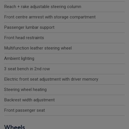
Reach + rake adjustable steering column
Front centre armrest with storage compartment
Passenger lumbar support
Front head restraints
Multifunction leather steering wheel
Ambient lighting
3 seat bench in 2nd row
Electric front seat adjustment with driver memory
Steering wheel heating
Backrest width adjustment
Front passenger seat
Wheels