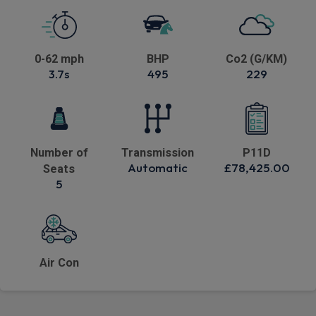
0-62 mph
BHP
Co2 (G/KM)
3.7s
495
229
Number of
Transmission
P11D
Automatic
£78,425.00
Seats
5
Air Con