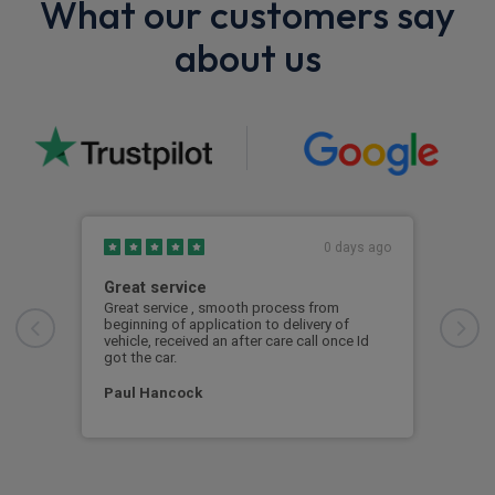
What our customers say
about us
0 days ago
Great service
Exc
Great service , smooth process from
Exce
beginning of application to delivery of
vehicle, received an after care call once Id
Mar
got the car.
Paul Hancock