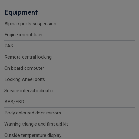
Equipment
Alpina sports suspension
Engine immobiliser
PAS
Remote central locking
On board computer
Locking wheel bolts
Service interval indicator
ABS/EBD
Body coloured door mirrors
Warning triangle and first aid kit
Outside temperature display