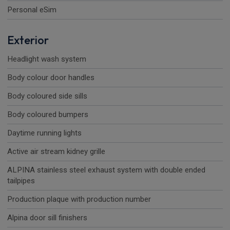
Personal eSim
Exterior
Headlight wash system
Body colour door handles
Body coloured side sills
Body coloured bumpers
Daytime running lights
Active air stream kidney grille
ALPINA stainless steel exhaust system with double ended
tailpipes
Production plaque with production number
Alpina door sill finishers