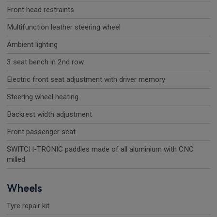
Front head restraints
Multifunction leather steering wheel
Ambient lighting
3 seat bench in 2nd row
Electric front seat adjustment with driver memory
Steering wheel heating
Backrest width adjustment
Front passenger seat
SWITCH-TRONIC paddles made of all aluminium with CNC
milled
Wheels
Tyre repair kit