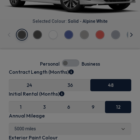
Selected Colour:
Solid - Alpine White
Personal
Business
Contract Length (Months)
24
36
48
Initial Rental (Months)
1
3
6
9
12
Annual Mileage
Exterior Paint Colour