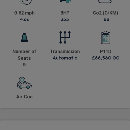
0-62 mph
BHP
Co2 (G/KM)
4.6s
355
188
Number of
Transmission
P11D
Automatic
£66,560.00
Seats
5
Air Con