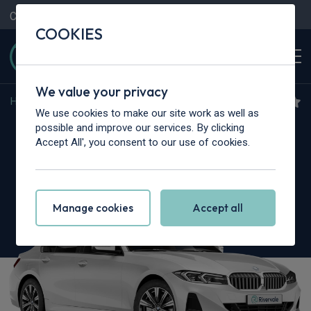
Contact Us
Content Hub
My Garage
COOKIES
We value your privacy
Home
>
Cars
>
BMW Alpina
>
3 Series
We use cookies to make our site work as well as
BMW Alpina 3 Series
possible and improve our services. By clicking
Accept All', you consent to our use of cookies.
D3S 3.0 4dr Switch-Tronic AWD
Manage cookies
Accept all