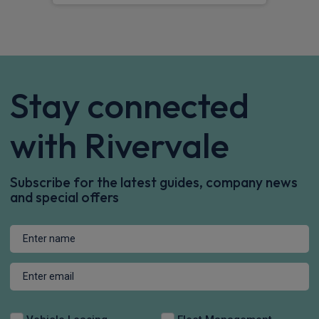
Stay connected
with Rivervale
Subscribe for the latest guides, company news
and special offers