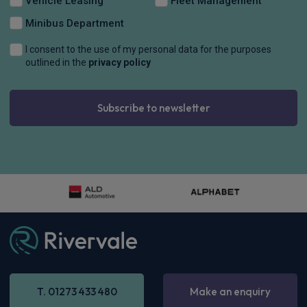
Vehicle Leasing
Fleet Management
Minibus Department
I consent to the use of my personal data for the purposes
outlined in the
privacy policy
Subscribe to newsletter
BMW Alpina 3 Series
D3S 3.0 4dr Switch-Tronic AWD
£961.41
Inc
VAT
-
Enquire now
T. 01273 433 480
Make an enquiry