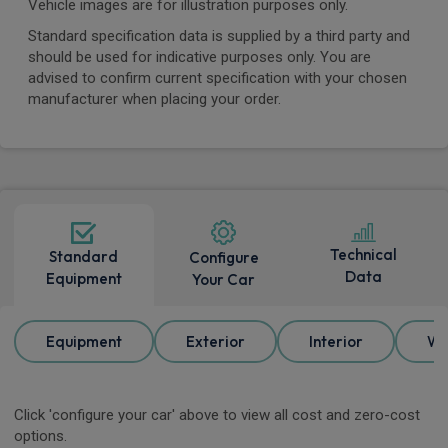
Vehicle images are for illustration purposes only.
Standard specification data is supplied by a third party and
should be used for indicative purposes only. You are
advised to confirm current specification with your chosen
manufacturer when placing your order.
Technical
Standard
Configure
Data
Equipment
Your Car
Equipment
Exterior
Interior
Wh
Click 'configure your car' above to view all cost and zero-cost
options.