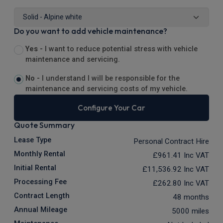
Do you want to add vehicle maintenance?
Yes -
I want to reduce potential stress with vehicle
maintenance and servicing.
No -
I understand I will be responsible for the
maintenance and servicing costs of my vehicle.
Configure Your Car
Quote Summary
Lease Type
Personal Contract Hire
Monthly Rental
£961.41
Inc VAT
Initial Rental
£11,536.92
Inc VAT
Processing Fee
£262.80
Inc VAT
Contract Length
48 months
Annual Mileage
5000 miles