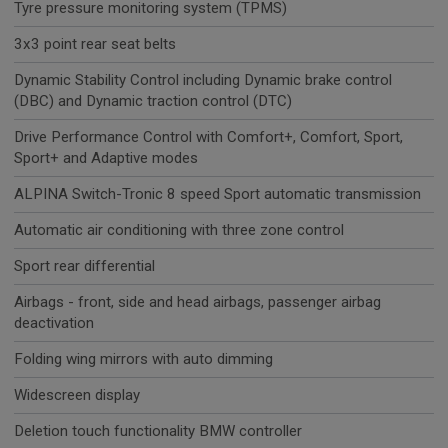
Tyre pressure monitoring system (TPMS)
3x3 point rear seat belts
Dynamic Stability Control including Dynamic brake control
(DBC) and Dynamic traction control (DTC)
Drive Performance Control with Comfort+, Comfort, Sport,
Sport+ and Adaptive modes
ALPINA Switch-Tronic 8 speed Sport automatic transmission
Automatic air conditioning with three zone control
Sport rear differential
Airbags - front, side and head airbags, passenger airbag
deactivation
Folding wing mirrors with auto dimming
Widescreen display
Deletion touch functionality BMW controller