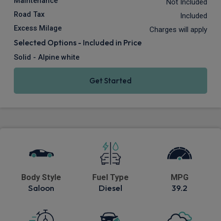
Maintenance
Not Included
Road Tax
Included
Excess Milage
Charges will apply
Selected Options - Included in Price
Solid - Alpine white
Get Started
Body Style
Fuel Type
MPG
Saloon
Diesel
39.2