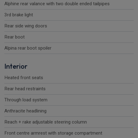
Alphine rear valance with two double ended tailpipes
3rd brake light
Rear side wing doors
Rear boot
Alpina rear boot spoiler
Interior
Heated front seats
Rear head restraints
Through load system
Anthracite headlining
Reach + rake adjustable steering column
Front centre armrest with storage compartment