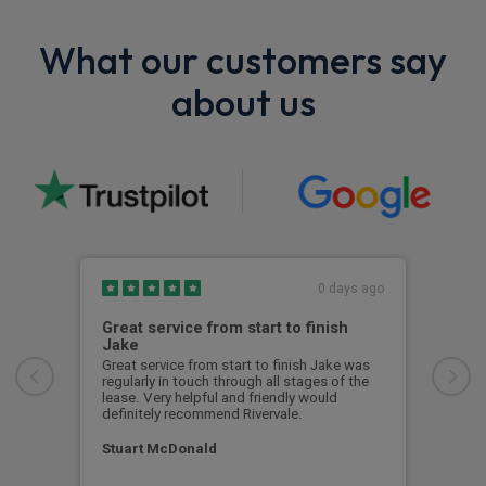
What our customers say
about us
0 days ago
Great service from start to finish
I c
Jake
I ch
rece
Great service from start to finish Jake was
sent
regularly in touch through all stages of the
any 
lease. Very helpful and friendly would
and 
definitely recommend Rivervale.
cert
Stuart McDonald
Dav