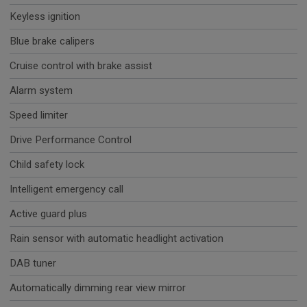
Keyless ignition
Blue brake calipers
Cruise control with brake assist
Alarm system
Speed limiter
Drive Performance Control
Child safety lock
Intelligent emergency call
Active guard plus
Rain sensor with automatic headlight activation
DAB tuner
Automatically dimming rear view mirror