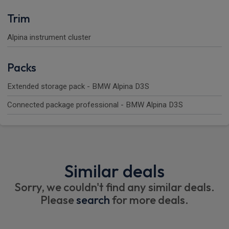
Trim
Alpina instrument cluster
Packs
Extended storage pack - BMW Alpina D3S
Connected package professional - BMW Alpina D3S
Similar deals
Sorry, we couldn't find any similar deals.
Please
search
for more deals.