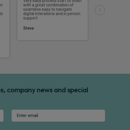
Very easy process start to finish
an
with a great combination of
seamless easy to navigate
David
ts
digital interations and in person
support.
Steve
ina B3
onal - B3
des, company news and special