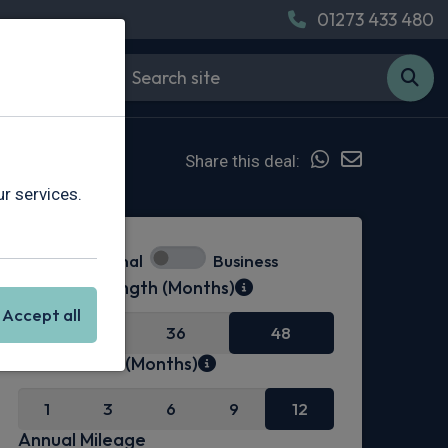
01273 433 480
Share this deal:
r services.
Personal
Business
Contract Length (Months)
Accept all
24
36
48
Initial Rental (Months)
1
3
6
9
12
Annual Mileage