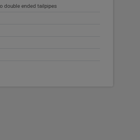
wo double ended tailpipes
eering column