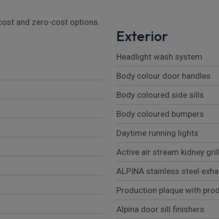
l cost and zero-cost options.
Exterior
Headlight wash system
Body colour door handles
Body coloured side sills
Body coloured bumpers
Daytime running lights
Active air stream kidney gril
ALPINA stainless steel exha
Production plaque with pro
Alpina door sill finishers