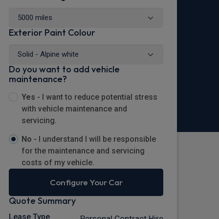
Exterior Paint Colour
Do you want to add vehicle
maintenance?
Yes -
I want to reduce potential stress
with vehicle maintenance and
servicing.
No -
I understand I will be responsible
for the maintenance and servicing
costs of my vehicle.
Configure Your Car
Quote Summary
Lease Type
Personal Contract Hire