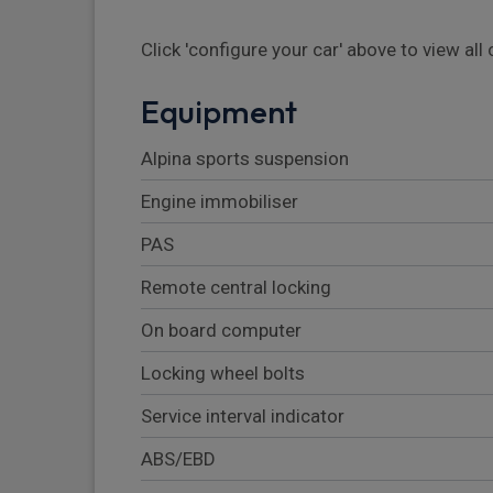
Click 'configure your car' above to view al
Equipment
Alpina sports suspension
Engine immobiliser
PAS
Remote central locking
On board computer
Locking wheel bolts
Service interval indicator
ABS/EBD