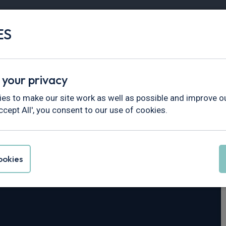
ES
Vans
Fleet
Minibus
Partner Services
 your privacy
Series
es to make our site work as well as possible and improve ou
ccept All', you consent to our use of cookies.
na 3 Series
okies
r Switch-Tronic AWD