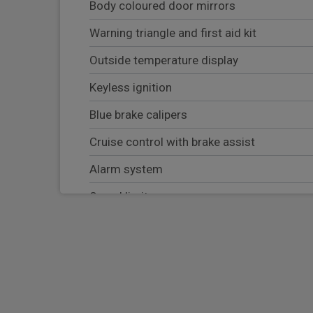
Body coloured door mirrors
Warning triangle and first aid kit
Outside temperature display
Keyless ignition
Blue brake calipers
Cruise control with brake assist
Alarm system
Speed limiter
Drive Performance Control
Child safety lock
Intelligent emergency call
Active guard plus