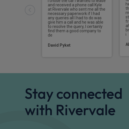
I chose the car I wanted to lease
h
Sport rear differential
and received a phone call Kyle
t
at Rivervale who sent me all the
m
necessary paperwork if I had
Airbags - front, side and head airbags, pa
s
any queries all I had to do was
f
give him a call and he was able
a
to resolve the query, I certainly
Folding wing mirrors with auto dimming
br
find them a good company to
i
de
Widescreen display
A
David Pyket
Stay connected
with Rivervale