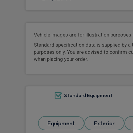
Vehicle images are for illustration purposes 
Standard specification data is supplied by a 
purposes only. You are advised to confirm c
when placing your order.
Standard Equipment
Equipment
Exterior