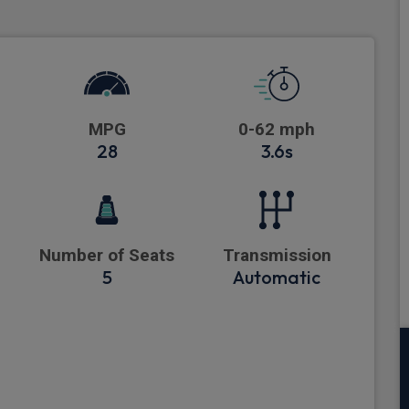
MPG
0-62 mph
28
3.6s
Number of Seats
Transmission
5
Automatic