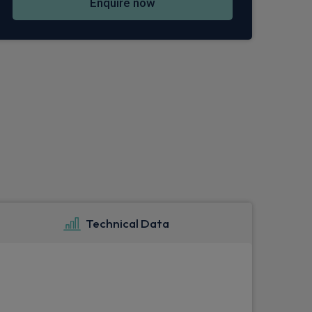
Enquire now
Technical Data