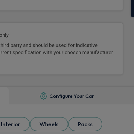
only.
third party and should be used for indicative
urrent specification with your chosen manufacturer
Configure Your Car
Interior
Wheels
Packs