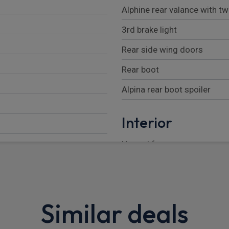
Alphine rear valance with t
3rd brake light
Rear side wing doors
Rear boot
Alpina rear boot spoiler
Interior
Heated front seats
Rear head restraints
Through load system
Similar deals
Anthracite headlining
Reach + rake adjustable st