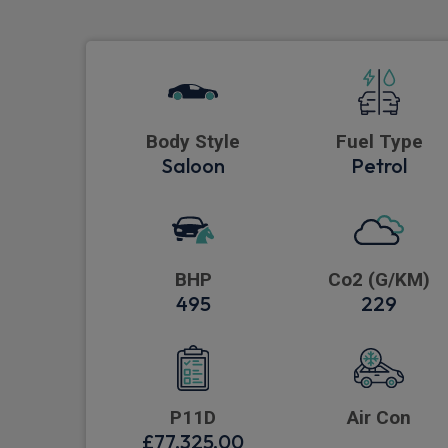
Body Style
Fuel Type
Saloon
Petrol
BHP
Co2 (G/KM)
495
229
P11D
Air Con
£77,325.00