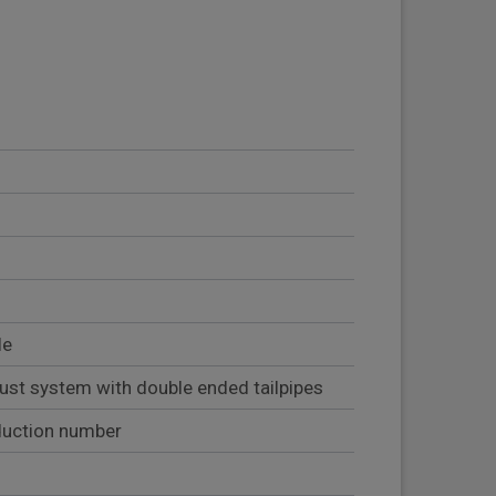
le
ust system with double ended tailpipes
duction number