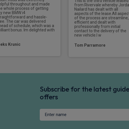
This is the third vehicle leased
elpful throughout and made
from Rivervale whereby Jord
he whole process of getting
Nailard has dealt with all
Tyre repair kit
y new BMW i4
aspects of the lease.All aspec
ssenger airbag deactivation
traightforward and hassle-
of the process are streamline,
ree. The car was delivered
efficient and dealt with
head of schedule, which was a
professionally from initial
Packs
illiant bonus. Im delighted with
contact to the delivery of the
new vehicle.I w
Extended storage pack - Alp
leks Krunic
Tom Parramore
Connected package professi
Subscribe for the latest gui
offers