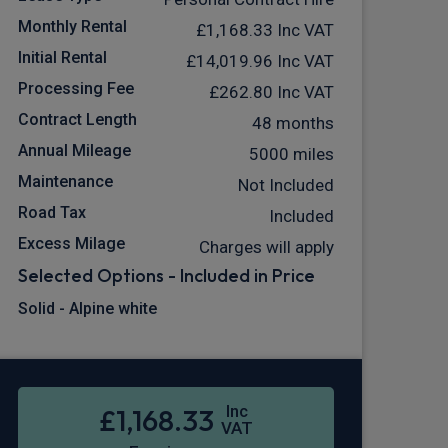
Monthly Rental
£1,168.33
Inc VAT
Initial Rental
£14,019.96
Inc VAT
Processing Fee
£262.80
Inc VAT
Contract Length
48 months
Annual Mileage
5000 miles
Maintenance
Not Included
Road Tax
Included
Excess Milage
Charges will apply
Selected Options - Included in Price
Solid - Alpine white
Inc
£1,168.33
VAT