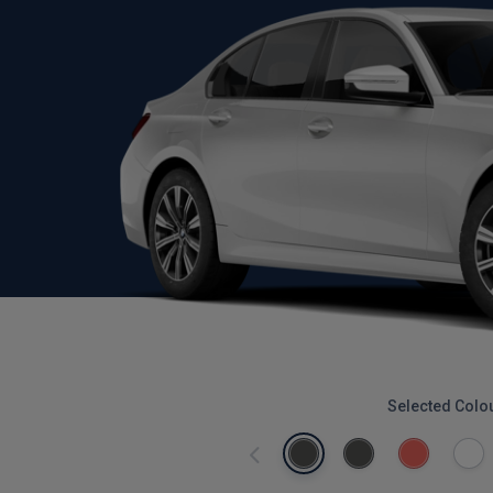
Selected Colo