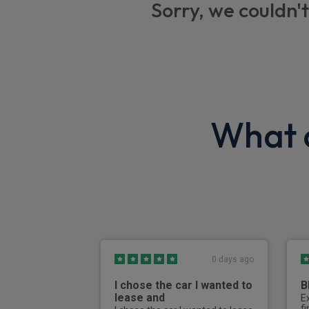
Sorry, we couldn't
Rain sensor with automatic headlight activ
DAB tuner
Automatically dimming rear view mirror
Tyre pressure monitoring system (TPMS)
What o
3x3 point rear seat belts
BMW Alpina professional radio/CD/MP3
Dynamic Stability Control including Dynam
Dynamic traction control (DTC)
Drive Performance Control with Comfort+,
Adaptive modes
0 days ago
ALPINA Switch-Tronic 8 speed Sport auto
I chose the car I wanted to
B
Automatic air conditioning with t
lease and
E
f