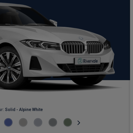
ur:
Solid - Alpine White