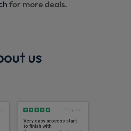
ch
for more deals.
storage compartment
ng wheel
bout us
ent with driver memory
go
3 days ago
Very easy process start
Excellent
to finish with
Effective, effici
straightforward