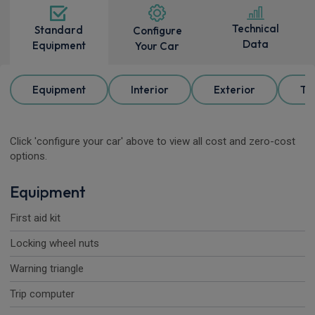
Technical
Standard
Configure
Data
Equipment
Your Car
Equipment
Interior
Exterior
Tr
Click 'configure your car' above to view all cost and zero-cost
options.
Equipment
First aid kit
Locking wheel nuts
Warning triangle
Trip computer