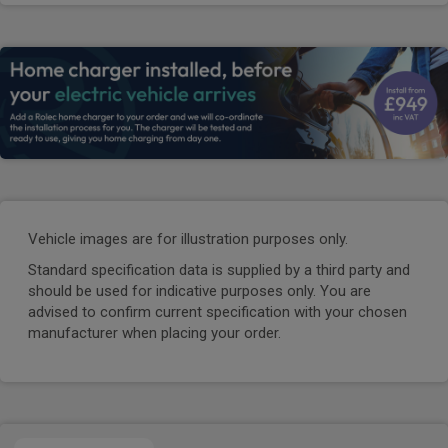
Vehicle images are for illustration purposes only.
Standard specification data is supplied by a third party and
should be used for indicative purposes only. You are
advised to confirm current specification with your chosen
manufacturer when placing your order.