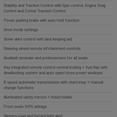
Stability and Traction Control with Spin control, Engine Drag
Control and Corner Traction Control
Power parking brake with auto hold function
Drive mode settings
Driver alert control with lane keeping aid
Steering wheel remote infotainment controls
Seatbelt reminder and pretensioners for all seats
Key integrated remote control central locking + fuel flap with
deadlocking system and auto open/close power windows
8 speed automatic transmission with start/stop + manual
change functions
Illuminated vanity mirrors + ticket holder
Front seats SIPS airbags
Slippery road and hazard light alert