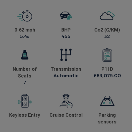
0-62 mph
BHP
Co2 (G/KM)
5.4s
455
32
Number of
Transmission
P11D
Automatic
£83,075.00
Seats
7
Keyless Entry
Cruise Control
Parking
sensors