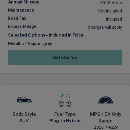
Annual Mileage
5000 miles
Maintenance
Not Included
Road Tax
Included
Excess Milage
Charges will apply
Selected Options - Included in Price
Metallic - Vapour grey
Get Started
Body Style
Fuel Type
MPG / EV Only
SUV
Plug-in Hybrid
Range
235.1 / 42.9