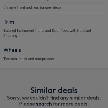
Chrome front and rear bumper deco
Trim
Tailored Instrument Panel and Door Tops with Contrast
Stitching
Wheels
Tyre sealant kit and compressor
Similar deals
Sorry, we couldn't find any similar deals.
Please
search
for more deals.