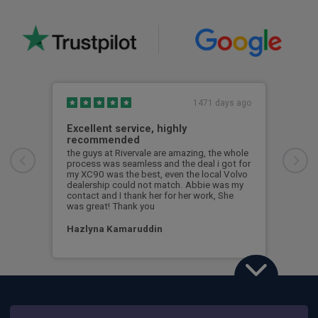
1471 days ago
Excellent service, highly
Gre
recommended
en
the guys at Rivervale are amazing, the whole
Grea
process was seamless and the deal i got for
Jame
my XC90 was the best, even the local Volvo
anyt
dealership could not match. Abbie was my
contact and I thank her for her work, She
Nic
was great! Thank you
Hazlyna Kamaruddin
Volvo XC90
2.0 T8 PHEV Ultra Bright 5dr AWD Geartronic