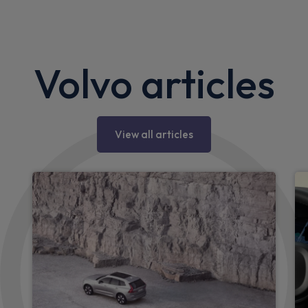
Volvo articles
View all articles