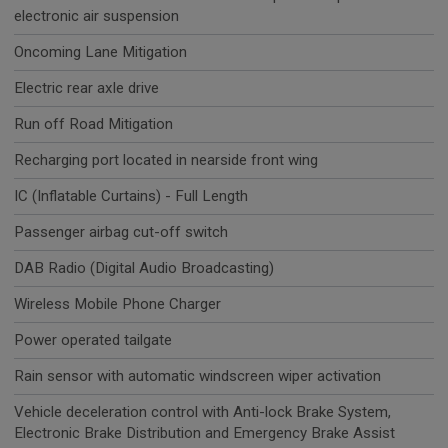
electronic air suspension
Oncoming Lane Mitigation
Electric rear axle drive
Run off Road Mitigation
Recharging port located in nearside front wing
IC (Inflatable Curtains) - Full Length
Passenger airbag cut-off switch
DAB Radio (Digital Audio Broadcasting)
Wireless Mobile Phone Charger
Power operated tailgate
Rain sensor with automatic windscreen wiper activation
Vehicle deceleration control with Anti-lock Brake System,
Electronic Brake Distribution and Emergency Brake Assist