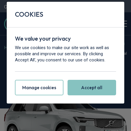
Contact Us
Content Hub
My Garage
COOKIES
We value your privacy
We use cookies to make our site work as well as
Home
>
Cars
>
Volvo
>
XC90
possible and improve our services. By clicking
Hot Deal
Accept All', you consent to our use of cookies.
Volvo XC90
2.0 T8 PHEV Ultra Bright 5dr AWD Geartronic
Manage cookies
Accept all