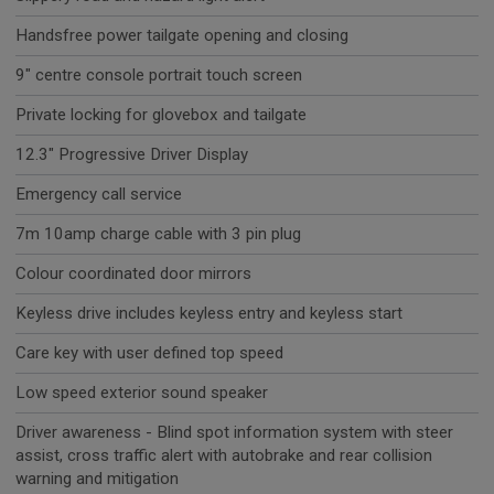
Handsfree power tailgate opening and closing
9" centre console portrait touch screen
Private locking for glovebox and tailgate
12.3" Progressive Driver Display
Emergency call service
7m 10amp charge cable with 3 pin plug
Colour coordinated door mirrors
Keyless drive includes keyless entry and keyless start
Care key with user defined top speed
Low speed exterior sound speaker
Driver awareness - Blind spot information system with steer
assist, cross traffic alert with autobrake and rear collision
warning and mitigation