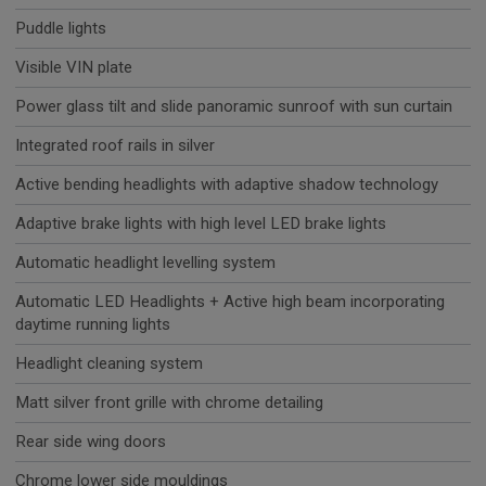
Puddle lights
Visible VIN plate
Power glass tilt and slide panoramic sunroof with sun curtain
Integrated roof rails in silver
Active bending headlights with adaptive shadow technology
Adaptive brake lights with high level LED brake lights
Automatic headlight levelling system
Automatic LED Headlights + Active high beam incorporating
daytime running lights
Headlight cleaning system
Matt silver front grille with chrome detailing
Rear side wing doors
Chrome lower side mouldings