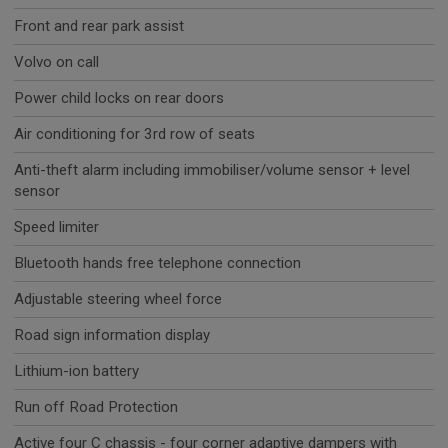
Front and rear park assist
Volvo on call
Power child locks on rear doors
Air conditioning for 3rd row of seats
Anti-theft alarm including immobiliser/volume sensor + level
sensor
Speed limiter
Bluetooth hands free telephone connection
Adjustable steering wheel force
Road sign information display
Lithium-ion battery
Run off Road Protection
Active four C chassis - four corner adaptive dampers with