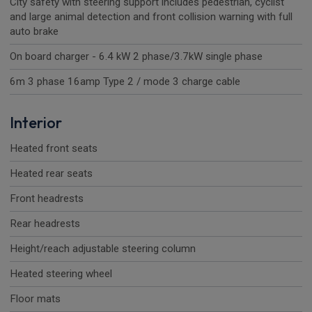
City safety with steering support includes pedestrian, cyclist
and large animal detection and front collision warning with full
auto brake
On board charger - 6.4 kW 2 phase/3.7kW single phase
6m 3 phase 16amp Type 2 / mode 3 charge cable
Interior
Heated front seats
Heated rear seats
Front headrests
Rear headrests
Height/reach adjustable steering column
Heated steering wheel
Floor mats