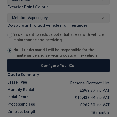
Exterior Paint Colour
Do you want to add vehicle maintenance?
Yes -
I want to reduce potential stress with vehicle
maintenance and servicing.
No -
I understand I will be responsible for the
maintenance and servicing costs of my vehicle.
Configure Your Car
Quote Summary
Lease Type
Personal Contract Hire
Monthly Rental
£869.87
Inc VAT
Initial Rental
£10,438.44
Inc VAT
Processing Fee
£262.80
Inc VAT
Contract Length
48 months