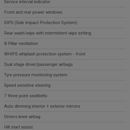
Service interval indicator
Front and rear power windows
SIPS (Side Impact Protection System)
Rear wash/wipe with intermittent wipe setting
B Pillar ventilation
WHIPS whiplash protection system - front
Dual stage driver/passenger airbags
Tyre pressure monitoring system
Speed sensitive steering
7 three point seatbelts
Auto dimming interior + exterior mirrors
Drivers knee airbag
Hill start assist