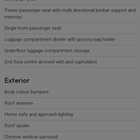
Power passenger seat with multi directional lumbar support and
memory
Single front passenger seat
Luggage compartment divider with grocery bag holder
Underfloor luggage compartment storage
2nd Row centre armrest with and cupholders
Exterior
Body colour bumpers
Roof antenna
Home safe and approach lighting
Roof spoiler
Chrome window surround