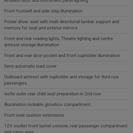
Ambient door and instrument panel lighting
Front footwell and side step illumination
Power driver seat with multi directional lumbar support and
memory for seat and exterior mirrors
Front and rear reading lights, Theatre lighting and centre
armrest storage illumination
Front and rear door pocket and front cupholder illumination
Semi automatic load cover
Outboard armrest with cupholder and storage for third row
passengers
Isofix outer rear child seat preparation in 2nd row
Illumination lockable glovebox compartment
Front seat cushion extensions
12V socket front tunnel console, rear passenger compartment
and cargo area