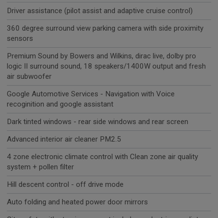
Driver assistance (pilot assist and adaptive cruise control)
360 degree surround view parking camera with side proximity
sensors
Premium Sound by Bowers and Wilkins, dirac live, dolby pro
logic II surround sound, 18 speakers/1400W output and fresh
air subwoofer
Google Automotive Services - Navigation with Voice
recoginition and google assistant
Dark tinted windows - rear side windows and rear screen
Advanced interior air cleaner PM2.5
4 zone electronic climate control with Clean zone air quality
system + pollen filter
Hill descent control - off drive mode
Auto folding and heated power door mirrors