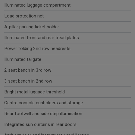
Illuminated luggage compartment
Load protection net
A-pillar parking ticket holder
Illuminated front and rear tread plates
Power folding 2nd row headrests
Illuminated tailgate
2 seat bench in 3rd row
3 seat bench in 2nd row
Bright metal luggage threshold
Centre console cupholders and storage
Rear footwell and side step illumination
Integrated sun curtains in rear doors