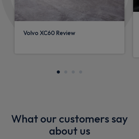
Volvo XC60 Review
What our customers say
about us