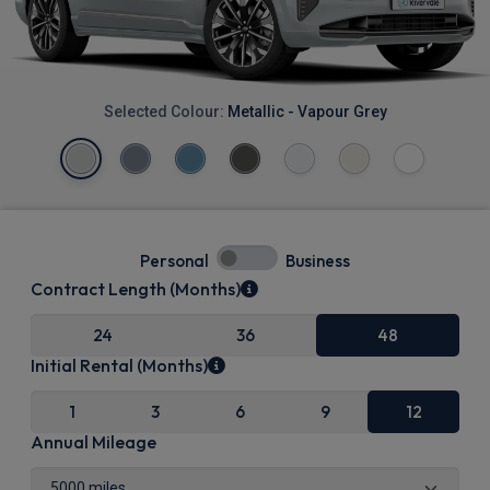
Selected Colour:
Metallic - Vapour Grey
Personal
Business
Contract Length (Months)
24
36
48
Initial Rental (Months)
1
3
6
9
12
Annual Mileage