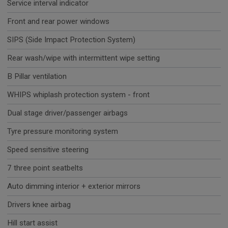
Service interval indicator
Front and rear power windows
SIPS (Side Impact Protection System)
Rear wash/wipe with intermittent wipe setting
B Pillar ventilation
WHIPS whiplash protection system - front
Dual stage driver/passenger airbags
Tyre pressure monitoring system
Speed sensitive steering
7 three point seatbelts
Auto dimming interior + exterior mirrors
Drivers knee airbag
Hill start assist