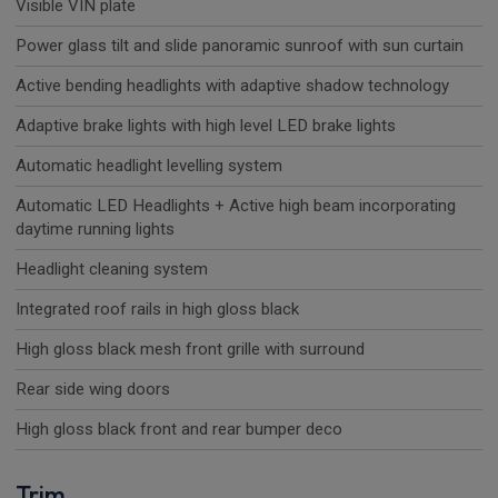
Visible VIN plate
Power glass tilt and slide panoramic sunroof with sun curtain
Active bending headlights with adaptive shadow technology
Adaptive brake lights with high level LED brake lights
Automatic headlight levelling system
Automatic LED Headlights + Active high beam incorporating
daytime running lights
Headlight cleaning system
Integrated roof rails in high gloss black
High gloss black mesh front grille with surround
Rear side wing doors
High gloss black front and rear bumper deco
Trim