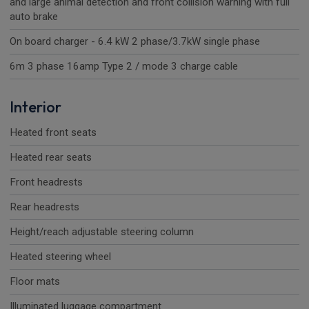
and large animal detection and front collision warning with full
auto brake
On board charger - 6.4 kW 2 phase/3.7kW single phase
6m 3 phase 16amp Type 2 / mode 3 charge cable
Interior
Heated front seats
Heated rear seats
Front headrests
Rear headrests
Height/reach adjustable steering column
Heated steering wheel
Floor mats
Illuminated luggage compartment