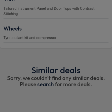
Tailored Instrument Panel and Door Tops with Contrast
Stitching
Wheels
Tyre sealant kit and compressor
Similar deals
Sorry, we couldn't find any similar deals.
Please
search
for more deals.