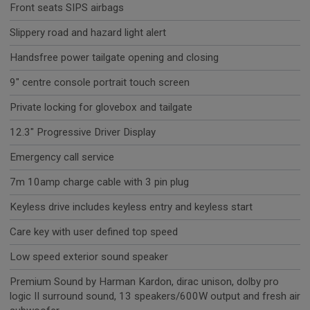
Front seats SIPS airbags
Slippery road and hazard light alert
Handsfree power tailgate opening and closing
9" centre console portrait touch screen
Private locking for glovebox and tailgate
12.3" Progressive Driver Display
Emergency call service
7m 10amp charge cable with 3 pin plug
Keyless drive includes keyless entry and keyless start
Care key with user defined top speed
Low speed exterior sound speaker
Premium Sound by Harman Kardon, dirac unison, dolby pro
logic II surround sound, 13 speakers/600W output and fresh air