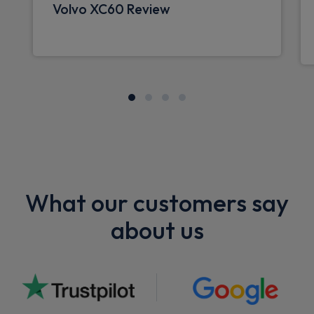
Volvo XC60 Review
What our customers say
about us