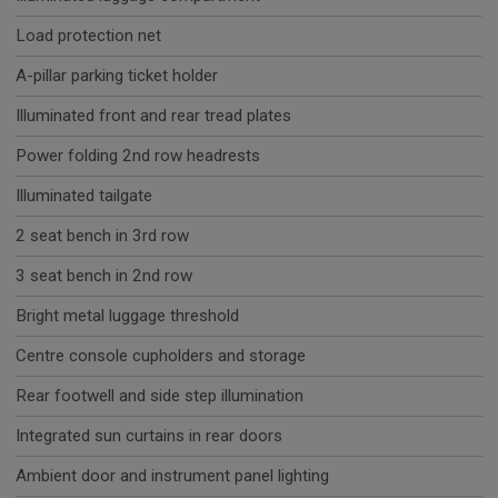
Load protection net
A-pillar parking ticket holder
Illuminated front and rear tread plates
Power folding 2nd row headrests
Illuminated tailgate
2 seat bench in 3rd row
3 seat bench in 2nd row
Bright metal luggage threshold
Centre console cupholders and storage
Rear footwell and side step illumination
Integrated sun curtains in rear doors
Ambient door and instrument panel lighting