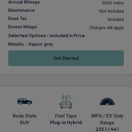
Annual Mileage
5000 miles
Maintenance
Not Included
Road Tax
Included
Excess Milage
Charges will apply
Selected Options - Included in Price
Metallic - Vapour grey
Get Started
Body Style
Fuel Type
MPG / EV Only
SUV
Plug-in Hybrid
Range
235.1 / 44.1