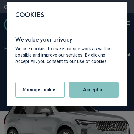
Contact Us
Content Hub
My Garage
COOKIES
We value your privacy
We use cookies to make our site work as well as
Home
>
Cars
>
Volvo
>
XC90
possible and improve our services. By clicking
Hot Deal
Accept All', you consent to our use of cookies.
Volvo XC90
2.0 T8 PHEV Plus Dark 5dr AWD Geartronic
Manage cookies
Accept all