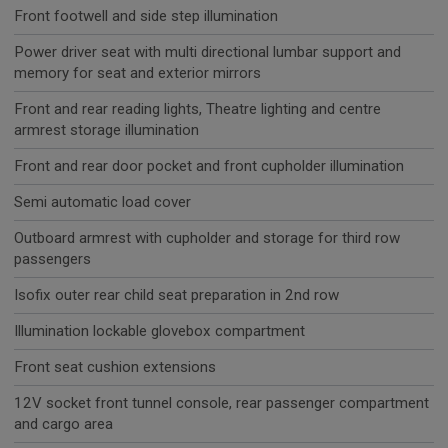
Front footwell and side step illumination
Power driver seat with multi directional lumbar support and
memory for seat and exterior mirrors
Front and rear reading lights, Theatre lighting and centre
armrest storage illumination
Front and rear door pocket and front cupholder illumination
Semi automatic load cover
Outboard armrest with cupholder and storage for third row
passengers
Isofix outer rear child seat preparation in 2nd row
Illumination lockable glovebox compartment
Front seat cushion extensions
12V socket front tunnel console, rear passenger compartment
and cargo area