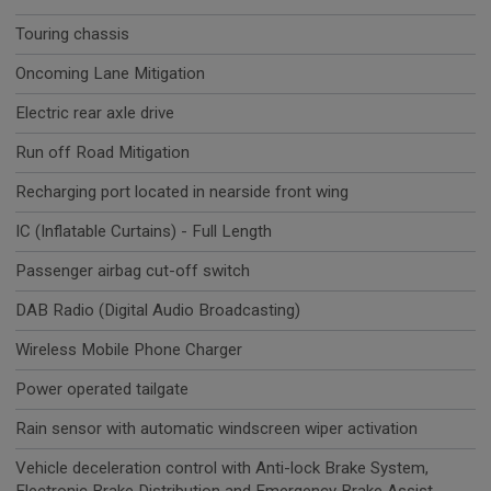
Touring chassis
Oncoming Lane Mitigation
Electric rear axle drive
Run off Road Mitigation
Recharging port located in nearside front wing
IC (Inflatable Curtains) - Full Length
Passenger airbag cut-off switch
DAB Radio (Digital Audio Broadcasting)
Wireless Mobile Phone Charger
Power operated tailgate
Rain sensor with automatic windscreen wiper activation
Vehicle deceleration control with Anti-lock Brake System,