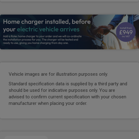
Vehicle images are for illustration purposes only.
Standard specification data is supplied by a third party and
should be used for indicative purposes only. You are
advised to confirm current specification with your chosen
manufacturer when placing your order.