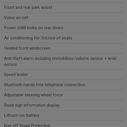
Front and rear park assist
Volvo on call
Power child locks on rear doors
Air conditioning for 3rd row of seats
Heated front windscreen
Anti-theft alarm including immobiliser/volume sensor + level
sensor
Speed limiter
Bluetooth hands free telephone connection
Adjustable steering wheel force
Road sign information display
Lithium-ion battery
Run off Road Protection