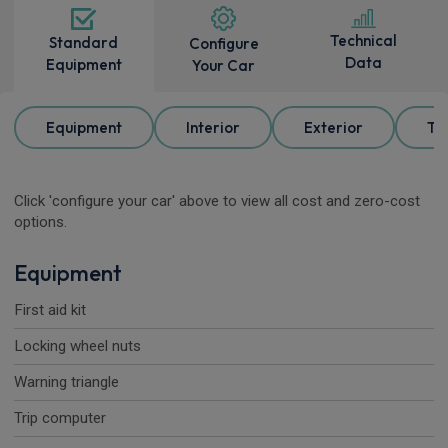
Technical
Standard
Configure
Data
Equipment
Your Car
Equipment
Interior
Exterior
Tr
Click 'configure your car' above to view all cost and zero-cost
options.
Equipment
First aid kit
Locking wheel nuts
Warning triangle
Trip computer