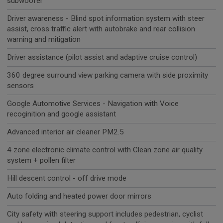
subwoofer
Driver awareness - Blind spot information system with steer
assist, cross traffic alert with autobrake and rear collision
warning and mitigation
Driver assistance (pilot assist and adaptive cruise control)
360 degree surround view parking camera with side proximity
sensors
Google Automotive Services - Navigation with Voice
recoginition and google assistant
Advanced interior air cleaner PM2.5
4 zone electronic climate control with Clean zone air quality
system + pollen filter
Hill descent control - off drive mode
Auto folding and heated power door mirrors
City safety with steering support includes pedestrian, cyclist