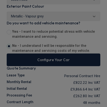
Exterior Paint Colour
Do you want to add vehicle maintenance?
Yes -
I want to reduce potential stress with vehicle
maintenance and servicing.
No -
I understand I will be responsible for the
maintenance and servicing costs of my vehicle.
Configure Your Car
Quote Summary
Lease Type
Personal Contract Hire
Monthly Rental
£822.22
Inc VAT
Initial Rental
£9,866.64
Inc VAT
Processing Fee
£262.80
Inc VAT
Contract Length
48 months