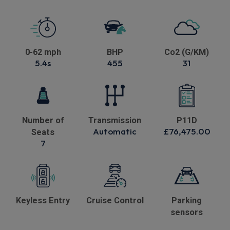
0-62 mph
BHP
Co2 (G/KM)
5.4s
455
31
Number of
Transmission
P11D
Automatic
£76,475.00
Seats
7
Keyless Entry
Cruise Control
Parking
sensors