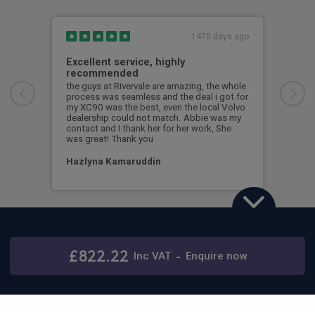
1470 days ago
Excellent service, highly
Gre
recommended
en
the guys at Rivervale are amazing, the whole
Grea
process was seamless and the deal i got for
Jame
my XC90 was the best, even the local Volvo
anyt
dealership could not match. Abbie was my
contact and I thank her for her work, She
Nic
was great! Thank you
Hazlyna Kamaruddin
Volvo XC90
2.0 T8 PHEV Plus Dark 5dr AWD Geartronic
£822.22
Stay connected
Inc
VAT
-
Enquire now
48 months,
5000 annual miles
& 12 months initial rental
with Rivervale