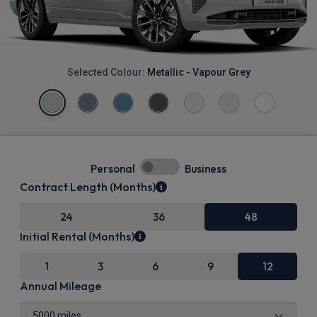
Selected Colour:
Metallic - Vapour Grey
Personal
Business
Contract Length (Months)
24
36
48
Initial Rental (Months)
1
3
6
9
12
Annual Mileage