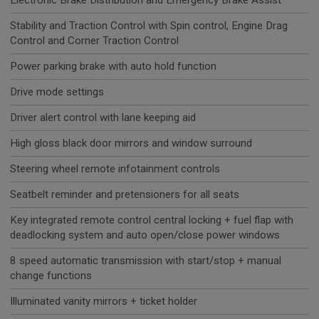
Electronic Brake Distribution and Emergency Brake Assist
Stability and Traction Control with Spin control, Engine Drag
Control and Corner Traction Control
Power parking brake with auto hold function
Drive mode settings
Driver alert control with lane keeping aid
High gloss black door mirrors and window surround
Steering wheel remote infotainment controls
Seatbelt reminder and pretensioners for all seats
Key integrated remote control central locking + fuel flap with
deadlocking system and auto open/close power windows
8 speed automatic transmission with start/stop + manual
change functions
Illuminated vanity mirrors + ticket holder