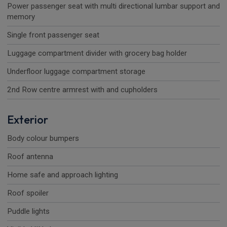
Power passenger seat with multi directional lumbar support and
memory
Single front passenger seat
Luggage compartment divider with grocery bag holder
Underfloor luggage compartment storage
2nd Row centre armrest with and cupholders
Exterior
Body colour bumpers
Roof antenna
Home safe and approach lighting
Roof spoiler
Puddle lights