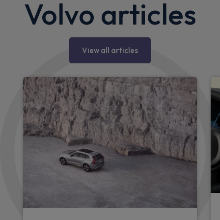
Volvo articles
View all articles