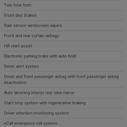
Two tone horn
Front disc brakes
Rain sensor windscreen wipers
Front and rear curtain airbags
Hill start assist
Electronic parking brake with auto hold
Driver alert system
Driver and front passenger airbag with front passenger airbag
deactivation
Auto dimming interior rear view mirror
Start/stop system with regenerative braking
Driver attention monitoring system
eCall emergency call system