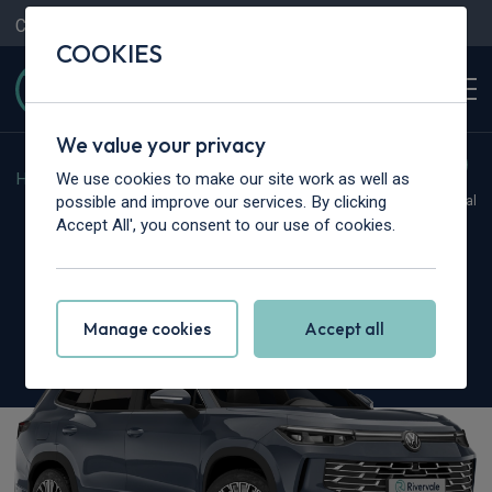
Contact Us
Content Hub
My Garage
COOKIES
We value your privacy
We use cookies to make our site work as well as
Home
>
Cars
>
Volkswagen
>
Tayron
possible and improve our services. By clicking
Hot Deal
Accept All', you consent to our use of cookies.
Volkswagen Tayron
1.5 TSI eHybrid Life 5dr DSG6
Manage cookies
Accept all