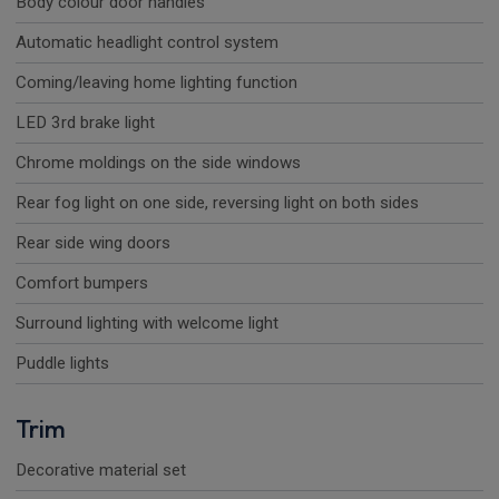
Body colour door handles
Automatic headlight control system
Coming/leaving home lighting function
LED 3rd brake light
Chrome moldings on the side windows
Rear fog light on one side, reversing light on both sides
Rear side wing doors
Comfort bumpers
Surround lighting with welcome light
Puddle lights
Trim
Decorative material set