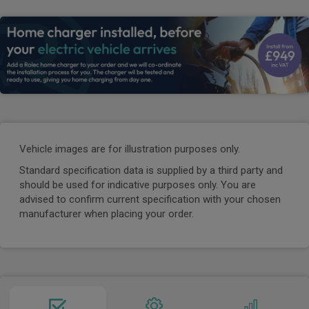
Vehicle images are for illustration purposes only.
Standard specification data is supplied by a third party and
should be used for indicative purposes only. You are
advised to confirm current specification with your chosen
manufacturer when placing your order.