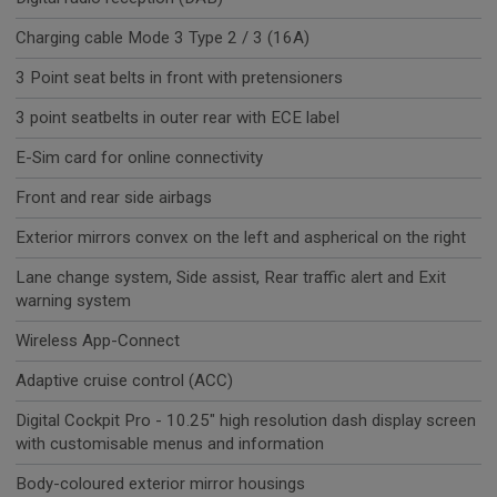
Charging cable Mode 3 Type 2 / 3 (16A)
3 Point seat belts in front with pretensioners
3 point seatbelts in outer rear with ECE label
E-Sim card for online connectivity
Front and rear side airbags
Exterior mirrors convex on the left and aspherical on the right
Lane change system, Side assist, Rear traffic alert and Exit
warning system
Wireless App-Connect
Adaptive cruise control (ACC)
Digital Cockpit Pro - 10.25" high resolution dash display screen
with customisable menus and information
Body-coloured exterior mirror housings