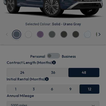
Selected Colour:
Solid - Urano Grey
Personal
Business
Contract Length (Months)
24
36
48
Initial Rental (Months)
1
3
6
9
12
Annual Mileage