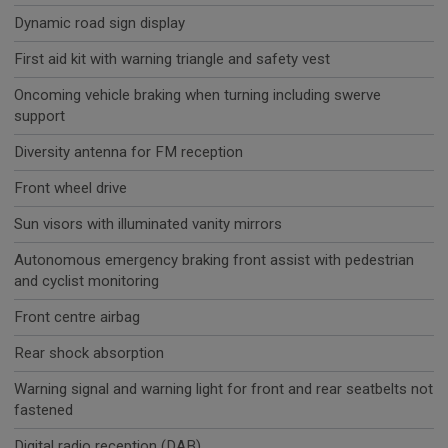
Dynamic road sign display
First aid kit with warning triangle and safety vest
Oncoming vehicle braking when turning including swerve
support
Diversity antenna for FM reception
Front wheel drive
Sun visors with illuminated vanity mirrors
Autonomous emergency braking front assist with pedestrian
and cyclist monitoring
Front centre airbag
Rear shock absorption
Warning signal and warning light for front and rear seatbelts not
fastened
Digital radio reception (DAB)