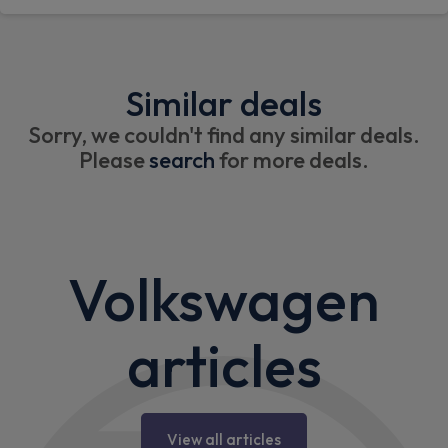
Similar deals
Sorry, we couldn't find any similar deals.
Please
search
for more deals.
Volkswagen
articles
View all articles