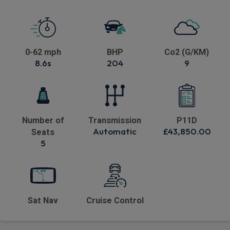
0-62 mph
BHP
Co2 (G/KM)
8.6s
204
9
Number of
Transmission
P11D
Automatic
£43,850.00
Seats
5
Sat Nav
Cruise Control