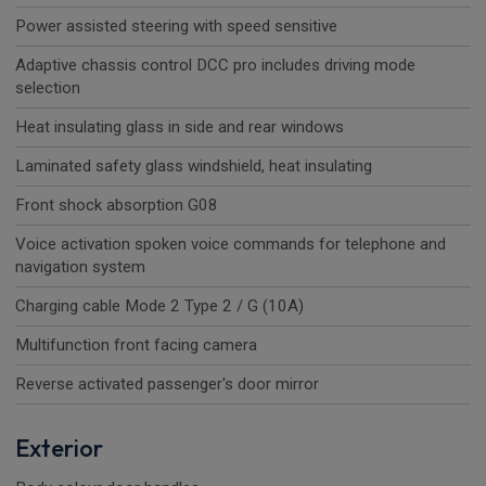
Power assisted steering with speed sensitive
Adaptive chassis control DCC pro includes driving mode
selection
Heat insulating glass in side and rear windows
Laminated safety glass windshield, heat insulating
Front shock absorption G08
Voice activation spoken voice commands for telephone and
navigation system
Charging cable Mode 2 Type 2 / G (10A)
Multifunction front facing camera
Reverse activated passenger's door mirror
Exterior