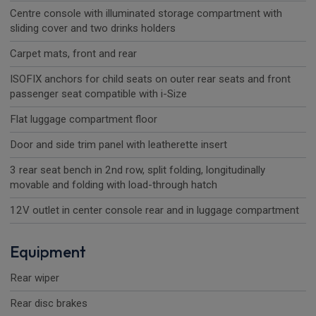
Centre console with illuminated storage compartment with
sliding cover and two drinks holders
Carpet mats, front and rear
ISOFIX anchors for child seats on outer rear seats and front
passenger seat compatible with i-Size
Flat luggage compartment floor
Door and side trim panel with leatherette insert
3 rear seat bench in 2nd row, split folding, longitudinally
movable and folding with load-through hatch
12V outlet in center console rear and in luggage compartment
Equipment
Rear wiper
Rear disc brakes