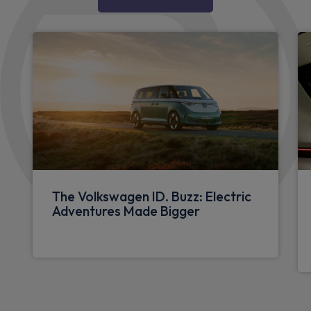
The Volkswagen ID. Buzz: Electric
Adventures Made Bigger