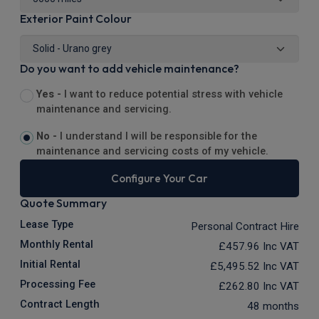
Exterior Paint Colour
Do you want to add vehicle maintenance?
Yes -
I want to reduce potential stress with vehicle
maintenance and servicing.
No -
I understand I will be responsible for the
maintenance and servicing costs of my vehicle.
Configure Your Car
Quote Summary
Lease Type
Personal Contract Hire
Monthly Rental
£457.96
Inc VAT
Initial Rental
£5,495.52
Inc VAT
Processing Fee
£262.80
Inc VAT
Contract Length
48 months