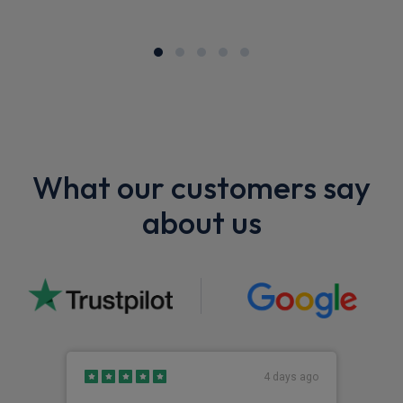
What our customers say
about us
4 days ago