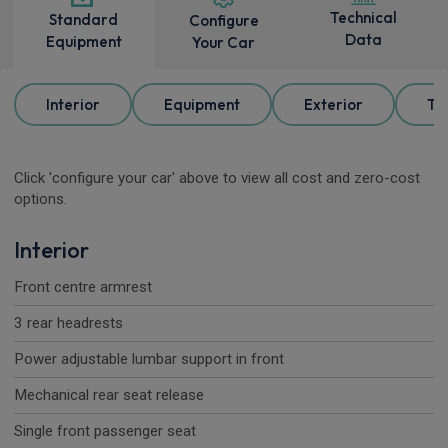
Technical
Standard
Configure
Data
Equipment
Your Car
Interior
Equipment
Exterior
Tr
Click 'configure your car' above to view all cost and zero-cost
options.
Interior
Front centre armrest
3 rear headrests
Power adjustable lumbar support in front
Mechanical rear seat release
Single front passenger seat