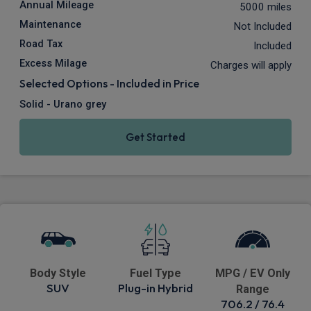
Annual Mileage
5000 miles
Maintenance
Not Included
Road Tax
Included
Excess Milage
Charges will apply
Selected Options - Included in Price
Solid - Urano grey
Get Started
Body Style
Fuel Type
MPG / EV Only
SUV
Plug-in Hybrid
Range
706.2 / 76.4