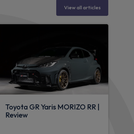
View all articles
wheel
river seat
enger seat
Toyota GR Yaris MORIZO RR |
Review
net
ssenger seat