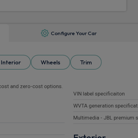
Configure Your Car
Interior
Wheels
Trim
l cost and zero-cost options.
VIN label specificaiton
WVTA generation specificat
Multimedia - JBL premium 
Exterior