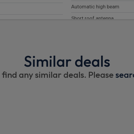
Automatic high beam
Short roof antenna
Black protection moulding 
Black insert on front licence
Similar deals
Interior
 find any similar deals. Please
sear
Front headrests
ndow
Rear headrests
Overhead storage box
1/3 to 2/3 split folding rear
 force distribution
Floor mats
Rear room light