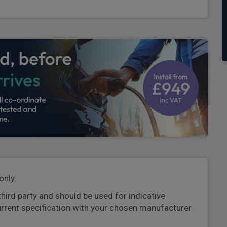
only.
third party and should be used for indicative
urrent specification with your chosen manufacturer