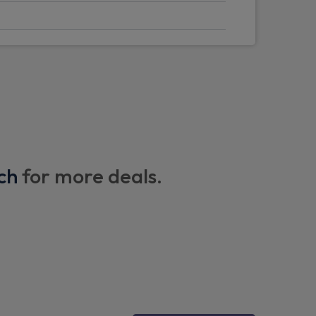
on side doors
 plate
ch
for more deals.
 seats