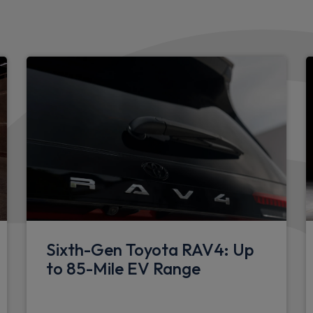
Boot light
Black interior door handles
4 spoke urethane steering 
Cloth upholstery
Hard tonneau cover
3 seat bench in 2nd row
Charge cable bag
Manually height adjustable d
r driver dashboard
Manually sliding front pass
Sixth-Gen Toyota RAV4: Up
to 85-Mile EV Range
Hooks for luggage holding 
Manually reclining front pa