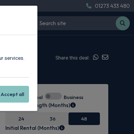
01273 433 480
Share this deal:
r services.
Hot Deal
Accept all
Personal
Business
Contract Length (Months)
24
36
48
Initial Rental (Months)