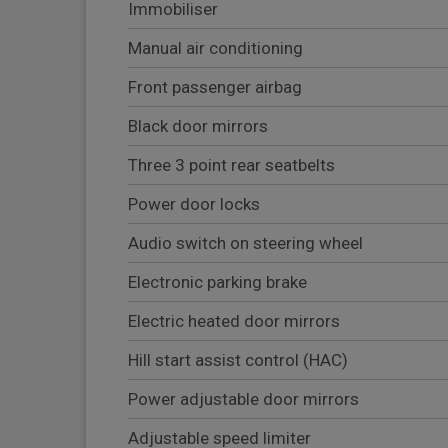
Immobiliser
Manual air conditioning
Front passenger airbag
Black door mirrors
Three 3 point rear seatbelts
Power door locks
Audio switch on steering wheel
Electronic parking brake
Electric heated door mirrors
Hill start assist control (HAC)
Power adjustable door mirrors
Adjustable speed limiter