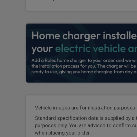
Vehicle images are for illustration purposes 
Standard specification data is supplied by a 
purposes only. You are advised to confirm c
when placing your order.