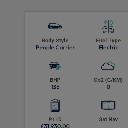
Body Style
Fuel Type
People Carrier
Electric
BHP
Co2 (G/KM)
136
0
P11D
Sat Nav
£31,930.00