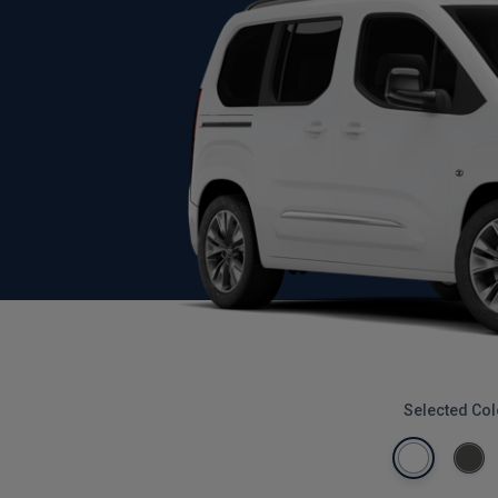
Selected Col