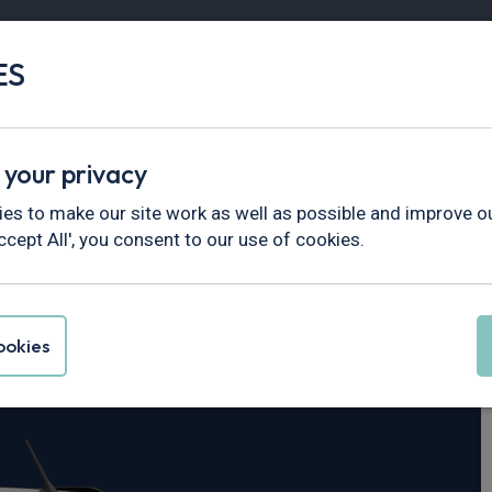
ES
Vans
Fleet
Minibus
Partner Services
 your privacy
City Verso
es to make our site work as well as possible and improve ou
ccept All', you consent to our use of cookies.
oace City Verso
okies
0kWh 5dr Auto