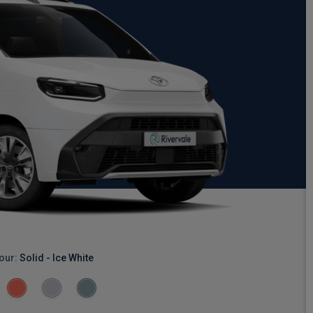
our:
Solid - Ice White