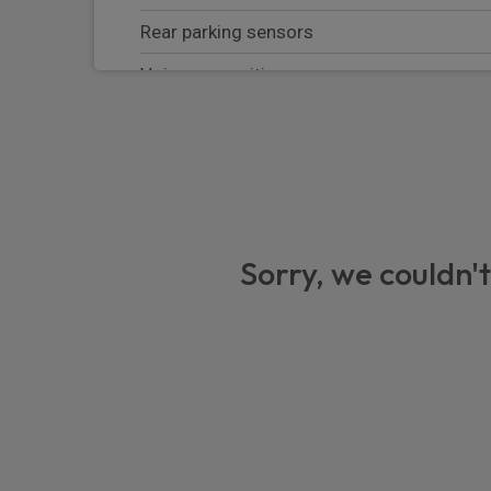
Rear parking sensors
Voice recognition
Speed limit information
DAB Radio (Digital Audio Broadcasting)
Rear window wiper
Road sign assist - RSA
Sorry, we couldn't
Auto up and down function on drivers wi
Tyre pressure warning system
Rain sensing wipers
Anti lock braking system + Electronic brake
eCall emergency call system