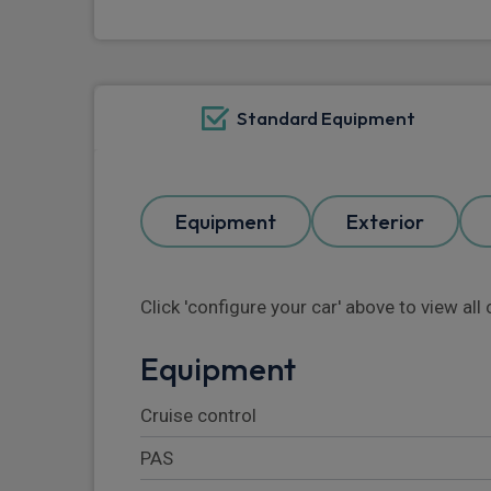
Standard Equipment
Equipment
Exterior
Click 'configure your car' above to view al
Equipment
Cruise control
PAS