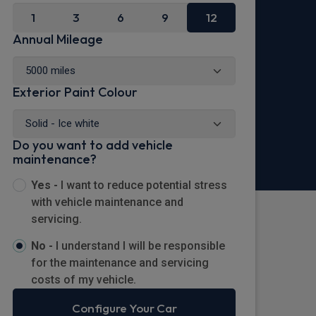
1
3
6
9
12
Annual Mileage
Exterior Paint Colour
Do you want to add vehicle
maintenance?
Yes -
I want to reduce potential stress
with vehicle maintenance and
servicing.
No -
I understand I will be responsible
for the maintenance and servicing
costs of my vehicle.
Configure Your Car