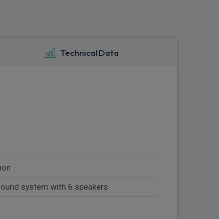
Technical Data
ion
sound system with 6 speakers