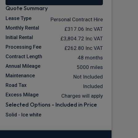
Quote Summary
Lease Type
Personal Contract Hire
Monthly Rental
£317.06
Inc VAT
Initial Rental
£3,804.72
Inc VAT
Processing Fee
£262.80
Inc VAT
Contract Length
48 months
Annual Mileage
5000 miles
Maintenance
Not Included
Road Tax
Included
Excess Milage
Charges will apply
Selected Options - Included in Price
Solid - Ice white