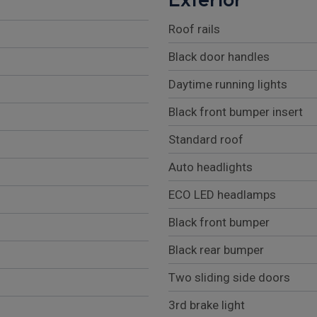
Roof rails
Black door handles
Daytime running lights
Black front bumper insert
Standard roof
Auto headlights
ECO LED headlamps
Black front bumper
Black rear bumper
Two sliding side doors
3rd brake light