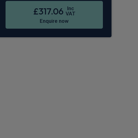
Inc
£317.06
VAT
Enquire now