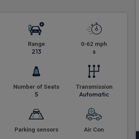
Range
0-62 mph
213
s
Number of Seats
Transmission
5
Automatic
Parking sensors
Air Con