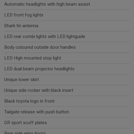
Automatic headlights with high beam assist
LED front fog lights
Shark fin antenna
LED rear combi lights with LED lightguide
Body coloured outside door handles
LED High mounted stop light
LED dual beam projector headlights
Unique lower skirt
Unique side rocker with black insert
Black toyota logo in front
Tailgate release with push button
GR sport scuff plates
Rear side wing doors