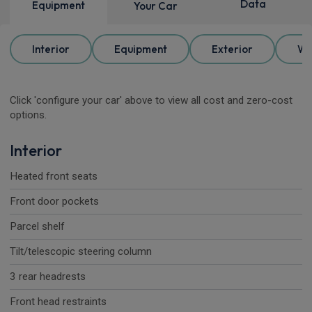
Data
Equipment
Your Car
Interior
Equipment
Exterior
Wh
Click 'configure your car' above to view all cost and zero-cost
options.
Interior
Heated front seats
Front door pockets
Parcel shelf
Tilt/telescopic steering column
3 rear headrests
Front head restraints