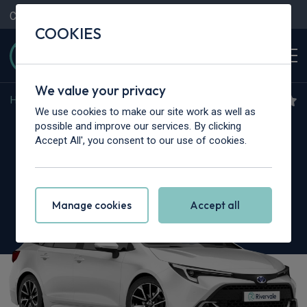
Contact Us
Content Hub
My Garage
COOKIES
We value your privacy
Home
>
Cars
>
Toyota
>
Corolla
We use cookies to make our site work as well as
Toyota Corolla
possible and improve our services. By clicking
Accept All', you consent to our use of cookies.
2.0 Hybrid 178 GR Sport 5dr CVT
Manage cookies
Accept all