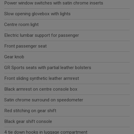
Power window switches with satin chrome inserts
Slow opening glovebox with lights
Centre room light
Electric lumbar support for passenger
Front passenger seat
Gear knob
GR Sports seats with partial leather bolsters
Front sliding synthetic leather armrest
Black armrest on centre console box
Satin chrome surround on speedometer
Red stitching on gear shift
Black gear shift console
4 tie down hooks in luggage compartment