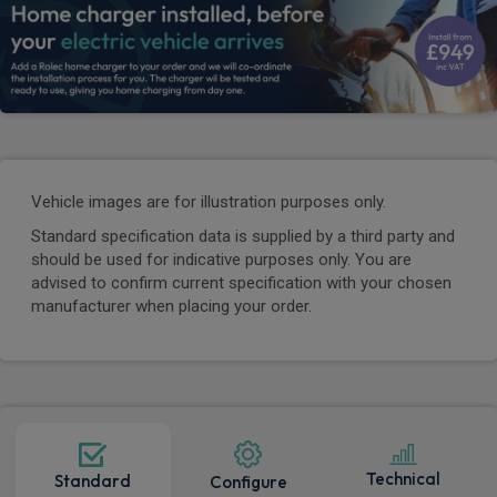
Vehicle images are for illustration purposes only.
Standard specification data is supplied by a third party and
should be used for indicative purposes only. You are
advised to confirm current specification with your chosen
manufacturer when placing your order.
Technical
Standard
Configure