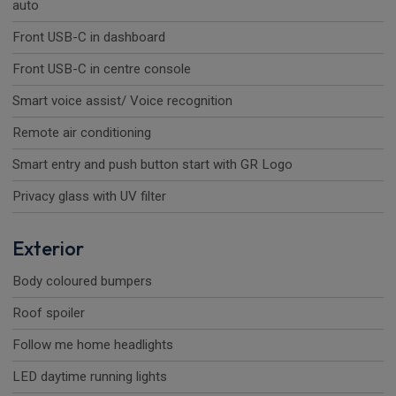
auto
Front USB-C in dashboard
Front USB-C in centre console
Smart voice assist/ Voice recognition
Remote air conditioning
Smart entry and push button start with GR Logo
Privacy glass with UV filter
Exterior
Body coloured bumpers
Roof spoiler
Follow me home headlights
LED daytime running lights