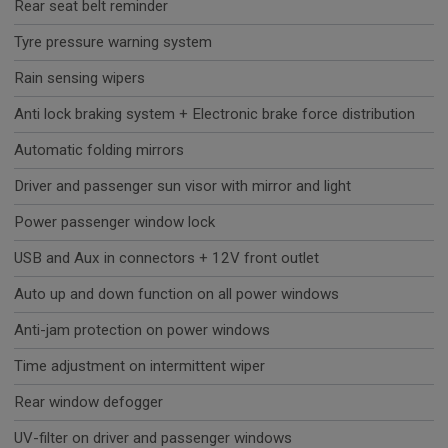
Rear seat belt reminder
Tyre pressure warning system
Rain sensing wipers
Anti lock braking system + Electronic brake force distribution
Automatic folding mirrors
Driver and passenger sun visor with mirror and light
Power passenger window lock
USB and Aux in connectors + 12V front outlet
Auto up and down function on all power windows
Anti-jam protection on power windows
Time adjustment on intermittent wiper
Rear window defogger
UV-filter on driver and passenger windows