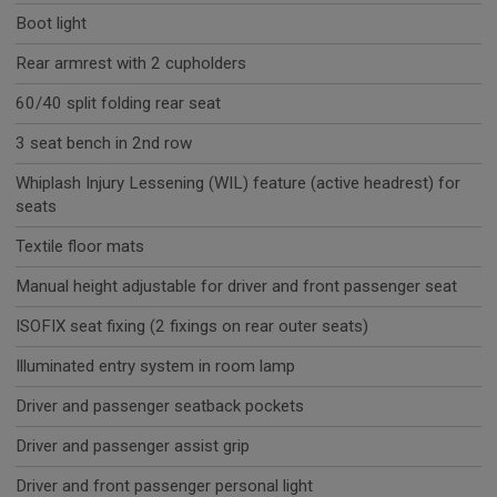
Boot light
Rear armrest with 2 cupholders
60/40 split folding rear seat
3 seat bench in 2nd row
Whiplash Injury Lessening (WIL) feature (active headrest) for
seats
Textile floor mats
Manual height adjustable for driver and front passenger seat
ISOFIX seat fixing (2 fixings on rear outer seats)
Illuminated entry system in room lamp
Driver and passenger seatback pockets
Driver and passenger assist grip
Driver and front passenger personal light