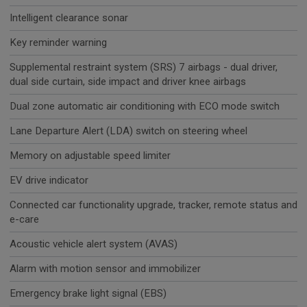
Intelligent clearance sonar
Key reminder warning
Supplemental restraint system (SRS) 7 airbags - dual driver,
dual side curtain, side impact and driver knee airbags
Dual zone automatic air conditioning with ECO mode switch
Lane Departure Alert (LDA) switch on steering wheel
Memory on adjustable speed limiter
EV drive indicator
Connected car functionality upgrade, tracker, remote status and
e-care
Acoustic vehicle alert system (AVAS)
Alarm with motion sensor and immobilizer
Emergency brake light signal (EBS)