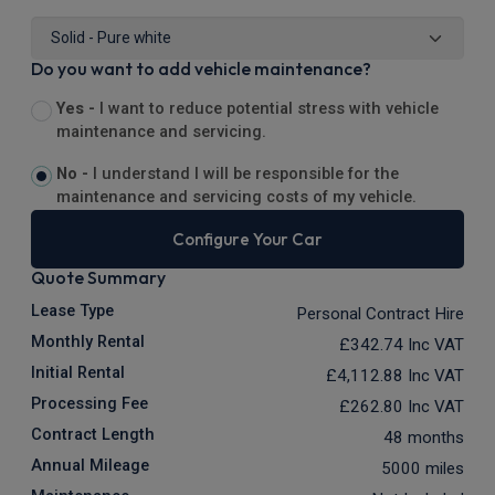
Do you want to add vehicle maintenance?
Yes -
I want to reduce potential stress with vehicle
maintenance and servicing.
No -
I understand I will be responsible for the
maintenance and servicing costs of my vehicle.
Configure Your Car
Quote Summary
Lease Type
Personal Contract Hire
Monthly Rental
£342.74
Inc VAT
Initial Rental
£4,112.88
Inc VAT
Processing Fee
£262.80
Inc VAT
Contract Length
48 months
Annual Mileage
5000 miles