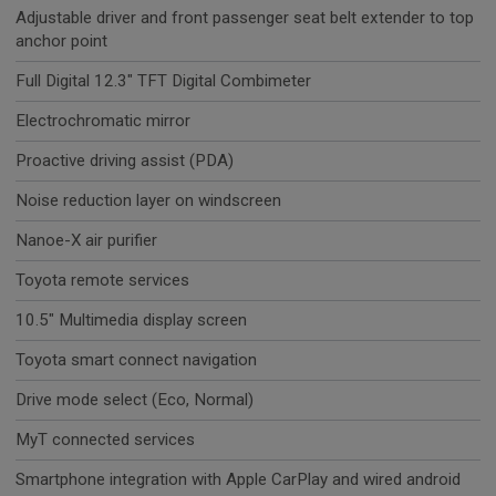
Adjustable driver and front passenger seat belt extender to top
anchor point
Full Digital 12.3" TFT Digital Combimeter
Electrochromatic mirror
Proactive driving assist (PDA)
Noise reduction layer on windscreen
Nanoe-X air purifier
Toyota remote services
10.5" Multimedia display screen
Toyota smart connect navigation
Drive mode select (Eco, Normal)
MyT connected services
Smartphone integration with Apple CarPlay and wired android