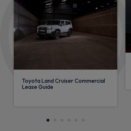
Toyota Land Cruiser Commercial
Lease Guide