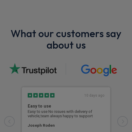
What our customers say
about us
10 days ago
Easy to use
Out
Fin
Easy to use No issues with delivery of
vehicle,team always happy to support
From
whol
free
Joseph Roden
was 