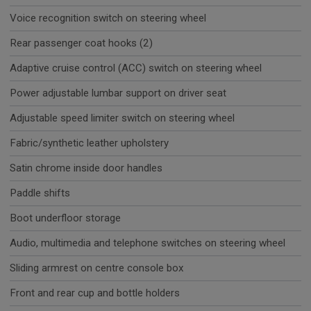
Voice recognition switch on steering wheel
Rear passenger coat hooks (2)
Adaptive cruise control (ACC) switch on steering wheel
Power adjustable lumbar support on driver seat
Adjustable speed limiter switch on steering wheel
Fabric/synthetic leather upholstery
Satin chrome inside door handles
Paddle shifts
Boot underfloor storage
Audio, multimedia and telephone switches on steering wheel
Sliding armrest on centre console box
Front and rear cup and bottle holders