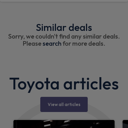
Similar deals
Sorry, we couldn't find any similar deals.
Please
search
for more deals.
Toyota articles
View all articles