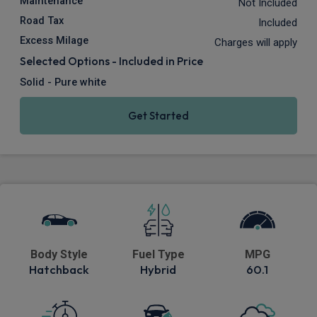
Maintenance
Not Included
Road Tax
Included
Excess Milage
Charges will apply
Selected Options - Included in Price
Solid - Pure white
Get Started
Body Style
Fuel Type
MPG
Hatchback
Hybrid
60.1