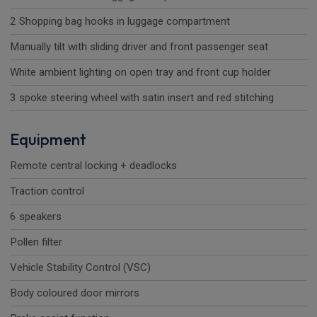
2 Shopping bag hooks in luggage compartment
Manually tilt with sliding driver and front passenger seat
White ambient lighting on open tray and front cup holder
3 spoke steering wheel with satin insert and red stitching
Equipment
Remote central locking + deadlocks
Traction control
6 speakers
Pollen filter
Vehicle Stability Control (VSC)
Body coloured door mirrors