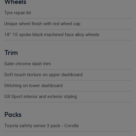
Wheels
Tyre repair kit
Unique wheel finish with red wheel cap
18" 10 spoke black machined face alloy wheels
Trim
Satin chrome dash trim
Soft touch texture on upper dashboard
Stitching on lower dashboard
GR Sport interior and exterior styling
Packs
Toyota safety sense 3 pack - Corolla