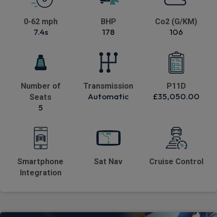
0-62 mph
BHP
Co2 (G/KM)
7.4s
178
106
Number of
Transmission
P11D
Automatic
£35,050.00
Seats
5
Smartphone
Sat Nav
Cruise Control
Integration