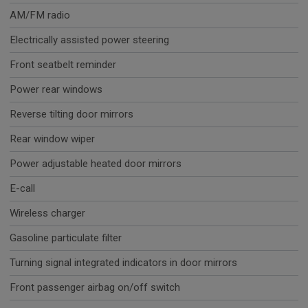
AM/FM radio
Electrically assisted power steering
Front seatbelt reminder
Power rear windows
Reverse tilting door mirrors
Rear window wiper
Power adjustable heated door mirrors
E-call
Wireless charger
Gasoline particulate filter
Turning signal integrated indicators in door mirrors
Front passenger airbag on/off switch