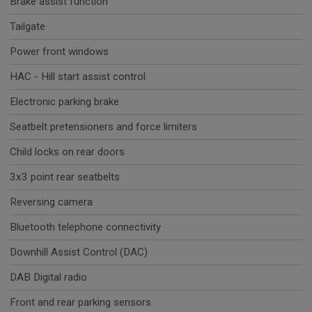
Brake assist function
Tailgate
Power front windows
HAC - Hill start assist control
Electronic parking brake
Seatbelt pretensioners and force limiters
Child locks on rear doors
3x3 point rear seatbelts
Reversing camera
Bluetooth telephone connectivity
Downhill Assist Control (DAC)
DAB Digital radio
Front and rear parking sensors