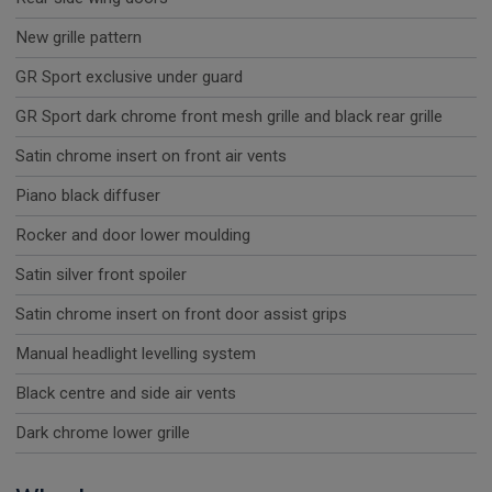
New grille pattern
GR Sport exclusive under guard
GR Sport dark chrome front mesh grille and black rear grille
Satin chrome insert on front air vents
Piano black diffuser
Rocker and door lower moulding
Satin silver front spoiler
Satin chrome insert on front door assist grips
Manual headlight levelling system
Black centre and side air vents
Dark chrome lower grille