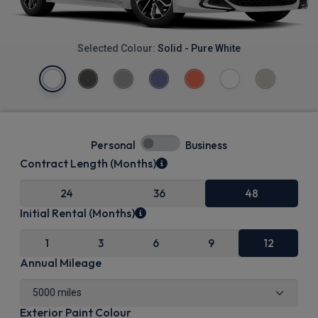
Selected Colour:
Solid - Pure White
Personal
Business
Contract Length (Months)
24
36
48
Initial Rental (Months)
1
3
6
9
12
Annual Mileage
Exterior Paint Colour