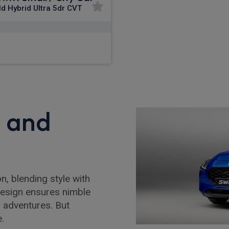
ld Hybrid Ultra 5dr CVT
£256.16
m
pm Inc VAT
, and
n, blending style with
 design ensures nimble
n adventures. But
e.