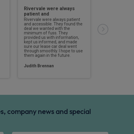
Rivervale were always
Superb serv
patient and
Jordan and t
Rivervale were always patient
Superb service
and accessible. They found the
and the team, I
deal we wanted with the
before but they
minimum of fuss. They
customer for li
provided us with information,
kept us informed, and made
Ashley Thorpe
sure our lease car deal went
through smoothly. I hope to use
them again in the future.
Judith Brennan
des, company news and special