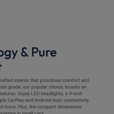
ogy & Pure
t
rafted interior that prioritises comfort and
ion grade, our popular choice, boasts an
features. Enjoy LED headlights, a 9-inch
ple CarPlay and Android Auto connectivity,
and more. Plus, the compact dimensions
pertise in small cars.