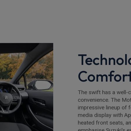
Technol
Comfor
The swift has a well-c
convenience. The Mot
impressive lineup of 
media display with Ap
heated front seats, 
emphasise Suzuki’s ex