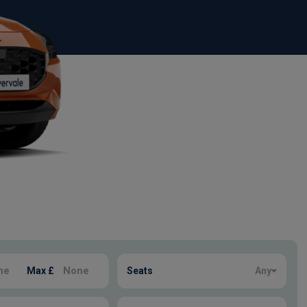
Max £
Seats
Any