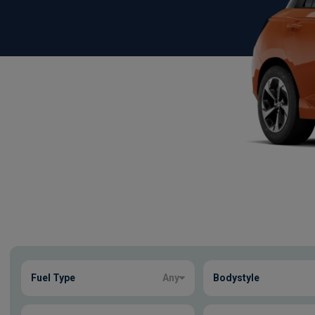
Show more
Fuel Type
Any
Bodystyle
6
true