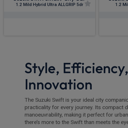
1.2 Mild Hybrid Ultra ALLGRIP 5dr
1.2 Mi
£250.74
From
pm Inc VAT
Fro
Style, Efficiency
Innovation
The Suzuki Swift is your ideal city companio
practicality for every journey. Its compact
manoeuvrability, making it perfect for urba
there’s more to the Swift than meets the ey