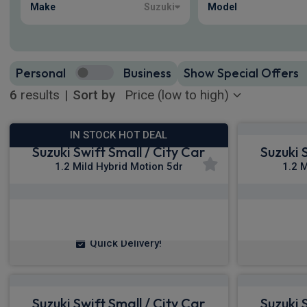
Make
Suzuki
Model
Personal
Business
Show Special Offers
6
results
|
Sort by
IN STOCK HOT DEAL
Suzuki Swift Small / City Car
Suzuki 
1.2 Mild Hybrid Motion 5dr
1.2 
£164.10
From
pm Inc VAT
Fro
Quick Delivery!
Suzuki Swift Small / City Car
Suzuki 