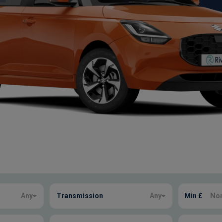
Any
Transmission
Any
Min £