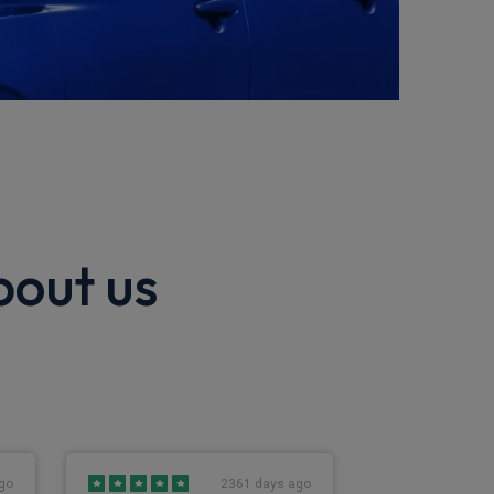
bout us
go
2361 days ago