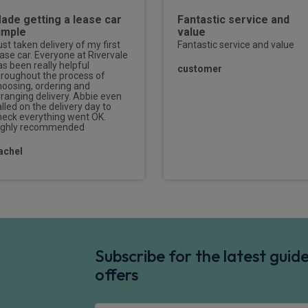
ade getting a lease car
Fantastic service and
imple
value
ust taken delivery of my first
Fantastic service and value
ease car. Everyone at Rivervale
as been really helpful
customer
hroughout the process of
hoosing, ordering and
rranging delivery. Abbie even
lled on the delivery day to
heck everything went OK.
ighly recommended
achel
Subscribe for the latest gui
offers