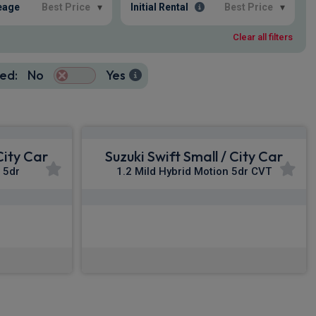
eage
Best Price
▾
Initial Rental
Best Price
▾
Clear all filters
ed:
No
Yes
City Car
Suzuki Swift Small / City Car
a 5dr
1.2 Mild Hybrid Motion 5dr CVT
£236.92
c VAT
From
pm Inc VAT