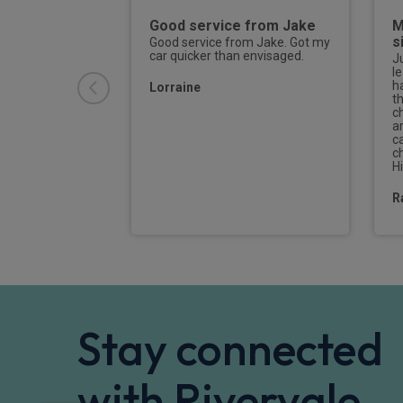
 from start
Good service from Jake
M
s
Good service from Jake. Got my
car quicker than envisaged.
quiry onwards,
J
ery quick to
l
and act on my
h
Lorraine
atient when I
t
 Jake managed
c
new deal on my
a
ter I had
ca
deal with a
c
. It
H
R
Stay connected
with Rivervale