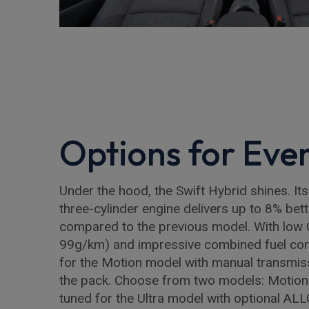
Options for Eve
Under the hood, the Swift Hybrid shines. Its
three-cylinder engine delivers up to 8% bette
compared to the previous model. With low 
99g/km) and impressive combined fuel co
for the Motion model with manual transmiss
the pack. Choose from two models: Motion 
tuned for the Ultra model with optional AL