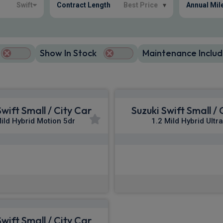
Swift
Contract Length
Best Price
▾
Annual Mil
Show In Stock
Maintenance Includ
Swift Small / City Car
Suzuki Swift Small / 
Mild Hybrid Motion 5dr
1.2 Mild Hybrid Ultr
£218.45
£236.67
m
pm Inc VAT
From
pm In
Swift Small / City Car