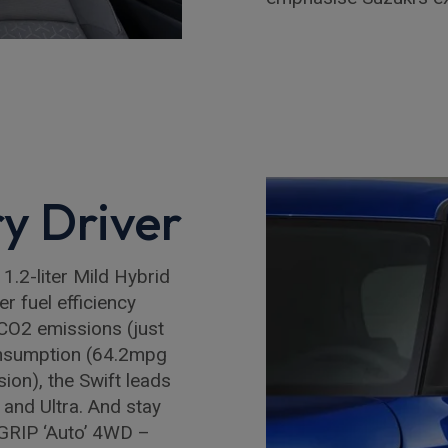
ry Driver
 1.2-liter Mild Hybrid
r fuel efficiency
CO2 emissions (just
nsumption (64.2mpg
ion), the Swift leads
and Ultra. And stay
LGRIP ‘Auto’ 4WD –