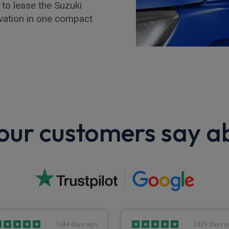
 to lease the Suzuki
ovation in one compact
ur customers say a
1384 days ago
2329 days a