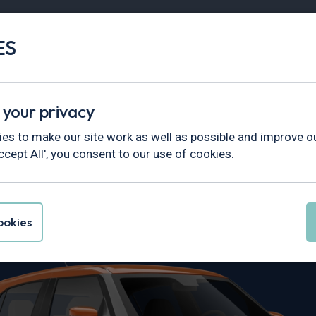
ES
Vans
Fleet
Minibus
Partner Services
 your privacy
es to make our site work as well as possible and improve ou
ccept All', you consent to our use of cookies.
 Swift Leasin
okies