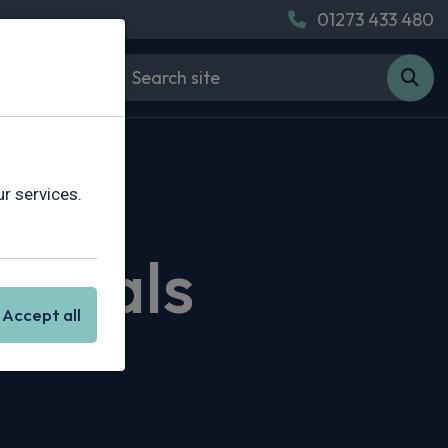
01273 433 480
r services.
g Deals
Accept all