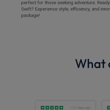
perfect for those seeking adventure. Ready
Swift? Experience style, efficiency, and inn
package!
What o
864 days ago
1171 days ago