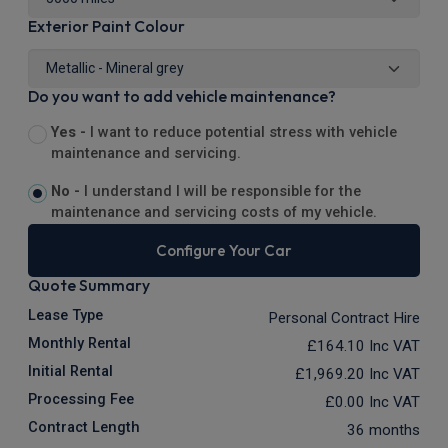
Exterior Paint Colour
Do you want to add vehicle maintenance?
Yes -
I want to reduce potential stress with vehicle
maintenance and servicing.
No -
I understand I will be responsible for the
maintenance and servicing costs of my vehicle.
Configure Your Car
Quote Summary
Lease Type
Personal Contract Hire
Monthly Rental
£164.10
Inc VAT
Initial Rental
£1,969.20
Inc VAT
Processing Fee
£0.00
Inc VAT
Contract Length
36 months