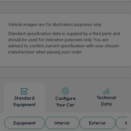
Vehicle images are for illustration purposes only.
Standard specification data is supplied by a third party and
should be used for indicative purposes only. You are
advised to confirm current specification with your chosen
manufacturer when placing your order.
Technical
Standard
Configure
Data
Equipment
Your Car
Equipment
Interior
Exterior
Wh