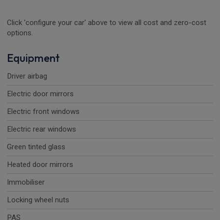
Click 'configure your car' above to view all cost and zero-cost
options.
Equipment
Driver airbag
Electric door mirrors
Electric front windows
Electric rear windows
Green tinted glass
Heated door mirrors
Immobiliser
Locking wheel nuts
PAS