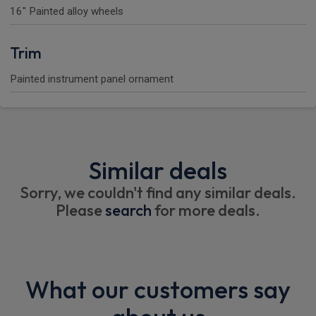
16" Painted alloy wheels
Trim
Painted instrument panel ornament
Similar deals
Sorry, we couldn't find any similar deals.
Please
search
for more deals.
What our customers say