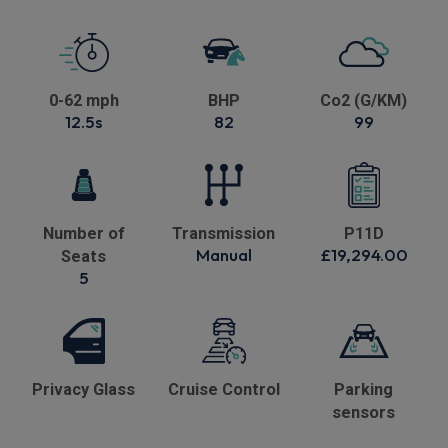
0-62 mph
BHP
Co2 (G/KM)
12.5s
82
99
Number of
Transmission
P11D
Manual
£19,294.00
Seats
5
Privacy Glass
Cruise Control
Parking
sensors