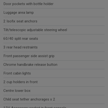
Door pockets with bottle holder
Luggage area lamp
2 Isofix seat anchors
Tilt/telescopic adjustable steering wheel
60/40 split rear seats
3 rear head restraints
Front passenger side assist grip
Chrome handbrake release button
Front cabin lights
2 cup holders in front
Centre lower box
Child seat tether anchorages x 2