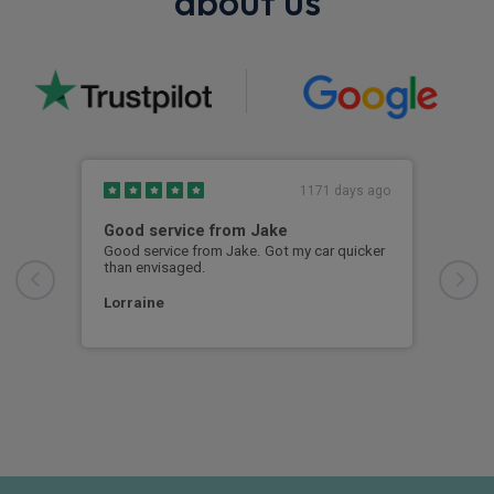
about us
1171 days ago
Good service from Jake
Mad
Good service from Jake. Got my car quicker
Just
than envisaged.
Ever
thro
orde
Lorraine
call
ever
Rac