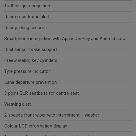
Traffic sign recognition
Rear cross traffic alert
Rear parking sensors
Smartphone integration with Apple CarPlay and Android auto
Dual sensor brake support
Freewheeling key cylinders
Tyre pressure indicator
Lane departure prevention
3 point ELR seatbelts for centre seat
Weaving alert
2 speeds front wiper with intermittent + washer
Colour LCD information display