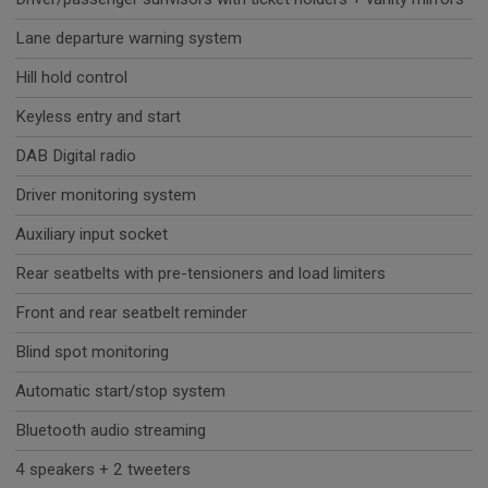
Lane departure warning system
Hill hold control
Keyless entry and start
DAB Digital radio
Driver monitoring system
Auxiliary input socket
Rear seatbelts with pre-tensioners and load limiters
Front and rear seatbelt reminder
Blind spot monitoring
Automatic start/stop system
Bluetooth audio streaming
4 speakers + 2 tweeters