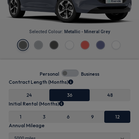
Selected Colour:
Metallic - Mineral Grey
Personal
Business
Contract Length (Months)
24
36
48
Initial Rental (Months)
1
3
6
9
12
Annual Mileage