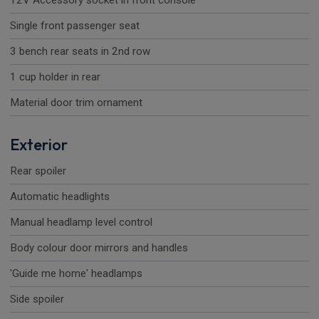
12V Accessory socket in front console
Single front passenger seat
3 bench rear seats in 2nd row
1 cup holder in rear
Material door trim ornament
Exterior
Rear spoiler
Automatic headlights
Manual headlamp level control
Body colour door mirrors and handles
'Guide me home' headlamps
Side spoiler