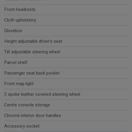
Front headrests
Cloth upholstery
Glovebox
Height adjustable driver's seat
Tilt adjustable steering wheel
Parcel shelf
Passenger seat back pocket
Front map light
3 spoke leather covered steering wheel
Centre console storage
Chrome interior door handles
Accessory socket