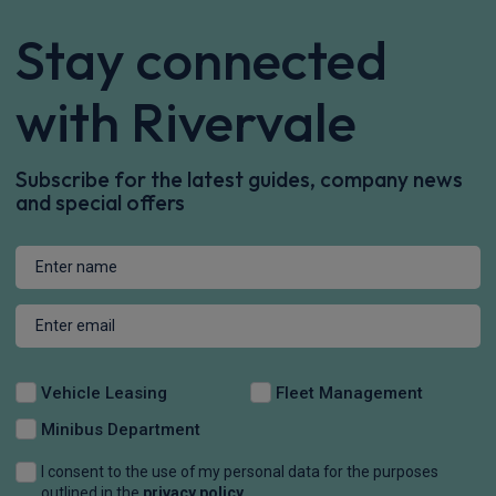
Stay connected
with Rivervale
Subscribe for the latest guides, company news
and special offers
Vehicle Leasing
Fleet Management
Minibus Department
I consent to the use of my personal data for the purposes
outlined in the
privacy policy