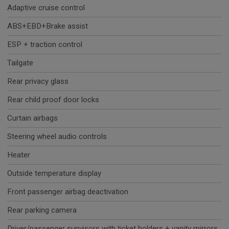
Adaptive cruise control
ABS+EBD+Brake assist
ESP + traction control
Tailgate
Rear privacy glass
Rear child proof door locks
Curtain airbags
Steering wheel audio controls
Heater
Outside temperature display
Front passenger airbag deactivation
Rear parking camera
Driver/passenger sunvisors with ticket holders + vanity mirrors