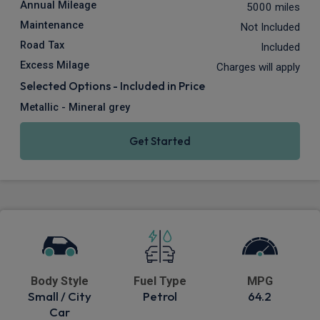
Annual Mileage
5000 miles
Maintenance
Not Included
Road Tax
Included
Excess Milage
Charges will apply
Selected Options - Included in Price
Metallic - Mineral grey
Get Started
Body Style
Fuel Type
MPG
Small / City
Petrol
64.2
Car