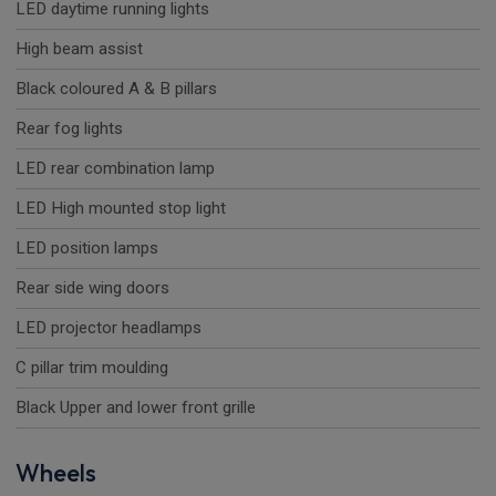
LED daytime running lights
High beam assist
Black coloured A & B pillars
Rear fog lights
LED rear combination lamp
LED High mounted stop light
LED position lamps
Rear side wing doors
LED projector headlamps
C pillar trim moulding
Black Upper and lower front grille
Wheels