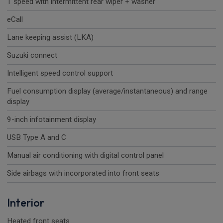
1 speed with intermittent rear wiper + washer
eCall
Lane keeping assist (LKA)
Suzuki connect
Intelligent speed control support
Fuel consumption display (average/instantaneous) and range
display
9-inch infotainment display
USB Type A and C
Manual air conditioning with digital control panel
Side airbags with incorporated into front seats
Interior
Heated front seats