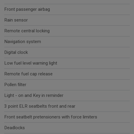
Front passenger airbag
Rain sensor
Remote central locking
Navigation system
Digital clock
Low fuel level warning light
Remote fuel cap release
Pollen filter
Light - on and Key in reminder
3 point ELR seatbelts front and rear
Front seatbelt pretensioners with force limiters
Deadlocks