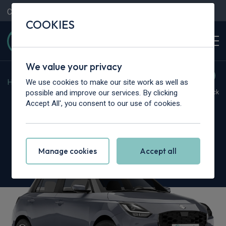
Contact Us
Content Hub
My Garage
COOKIES
We value your privacy
We use cookies to make our site work as well as
Home
>
Cars
>
Suzuki
>
Swift
possible and improve our services. By clicking
Hot Deal
In Stock
Accept All', you consent to our use of cookies.
Suzuki Swift
1.2 Mild Hybrid Motion 5dr
Manage cookies
Accept all