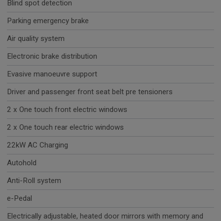
Blind spot detection
Parking emergency brake
Air quality system
Electronic brake distribution
Evasive manoeuvre support
Driver and passenger front seat belt pre tensioners
2 x One touch front electric windows
2 x One touch rear electric windows
22kW AC Charging
Autohold
Anti-Roll system
e-Pedal
Electrically adjustable, heated door mirrors with memory and