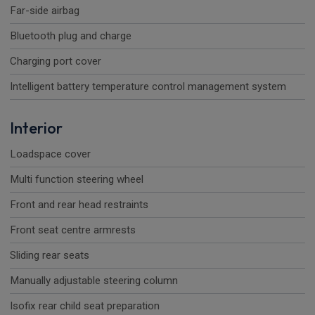
Far-side airbag
Bluetooth plug and charge
Charging port cover
Intelligent battery temperature control management system
Interior
Loadspace cover
Multi function steering wheel
Front and rear head restraints
Front seat centre armrests
Sliding rear seats
Manually adjustable steering column
Isofix rear child seat preparation