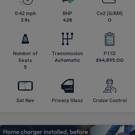
0-62 mph
BHP
Co2 (G/KM)
3.9s
428
0
Number of
Transmission
P11D
Automatic
£44,895.00
Seats
5
Sat Nav
Privacy Glass
Cruise Control