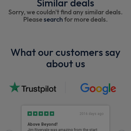
Similar deals
Sorry, we couldn't find any similar deals.
Please
search
for more deals.
What our customers say
about us
2016 days ago
Above Beyond!
Eag
Jim Rivervale was amazing from the start
Eage