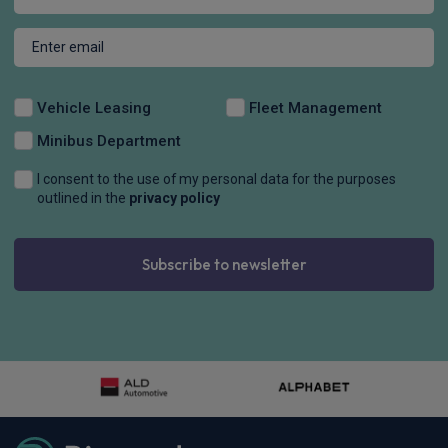
Vehicle Leasing
Fleet Management
Minibus Department
I consent to the use of my personal data for the purposes
outlined in the
privacy policy
Subscribe to newsletter