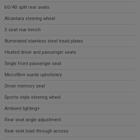
60/40 split rear seats
Alcantara steering wheel
3 seat rear bench
Illuminated stainless steel tread plates
Heated driver and passenger seats
Single front passenger seat
Microfibre suede upholstery
Driver memory seat
Sports-style steering wheel
Ambient lighting+
Rear seat angle adjustment
Rear seat load-through access