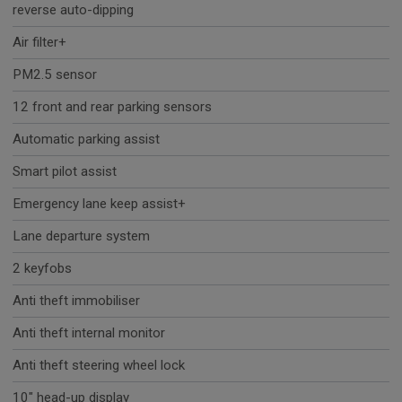
reverse auto-dipping
Air filter+
PM2.5 sensor
12 front and rear parking sensors
Automatic parking assist
Smart pilot assist
Emergency lane keep assist+
Lane departure system
2 keyfobs
Anti theft immobiliser
Anti theft internal monitor
Anti theft steering wheel lock
10" head-up display