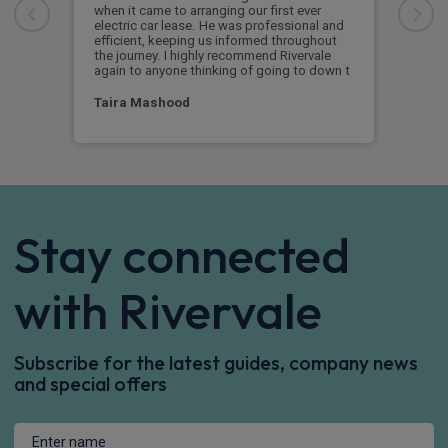
when it came to arranging our first ever
Boug
electric car lease. He was professional and
boug
efficient, keeping us informed throughout
on k
the journey. I highly recommend Rivervale
again to anyone thinking of going to down t
Ja
Taira Mashood
Stay connected
with Rivervale
Subscribe for the latest guides, company news
and special offers