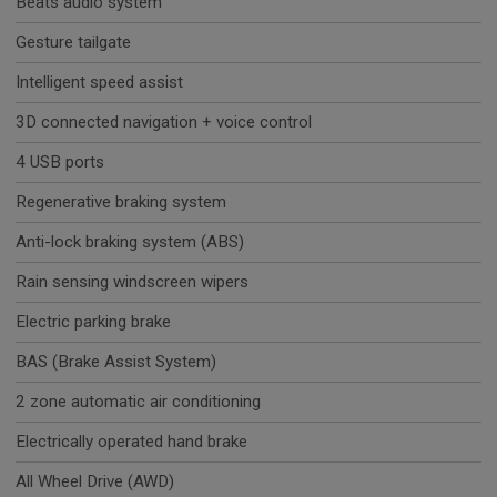
Beats audio system
Gesture tailgate
Intelligent speed assist
3D connected navigation + voice control
4 USB ports
Regenerative braking system
Anti-lock braking system (ABS)
Rain sensing windscreen wipers
Electric parking brake
BAS (Brake Assist System)
2 zone automatic air conditioning
Electrically operated hand brake
All Wheel Drive (AWD)