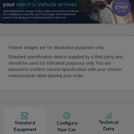
Vehicle images are for illustration purposes only.
Standard specification data is supplied by a third party and
should be used for indicative purposes only. You are
advised to confirm current specification with your chosen
manufacturer when placing your order.
Technical
Standard
Configure
Data
Equipment
Your Car