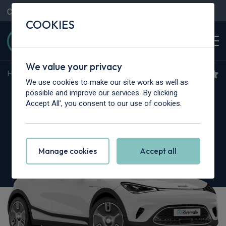
Contact Us
Content Hub
My Garage
COOKIES
We value your privacy
Home
>
Cars
>
Smart
>
#1
We use cookies to make our site work as well as
Smart #1
possible and improve our services. By clicking
Accept All', you consent to our use of cookies.
315kW Brabus 66kWh 5dr Auto AWD
Manage cookies
Accept all