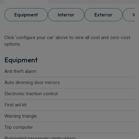
Equipment
Interior
Exterior
Wh
Click 'configure your car' above to view all cost and zero-cost
options.
Equipment
Anti theft alarm
Auto dimming door mirrors
Electronic traction control
First aid kit
Warning triangle
Trip computer
Illuminated passenger vanity mirror