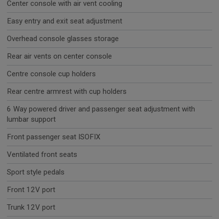
Center console with air vent cooling
Easy entry and exit seat adjustment
Overhead console glasses storage
Rear air vents on center console
Centre console cup holders
Rear centre armrest with cup holders
6 Way powered driver and passenger seat adjustment with
lumbar support
Front passenger seat ISOFIX
Ventilated front seats
Sport style pedals
Front 12V port
Trunk 12V port