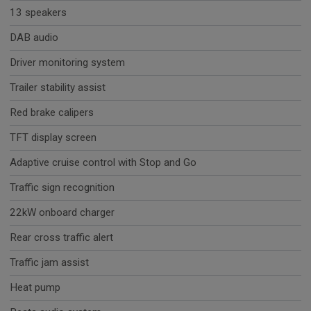
13 speakers
DAB audio
Driver monitoring system
Trailer stability assist
Red brake calipers
TFT display screen
Adaptive cruise control with Stop and Go
Traffic sign recognition
22kW onboard charger
Rear cross traffic alert
Traffic jam assist
Heat pump