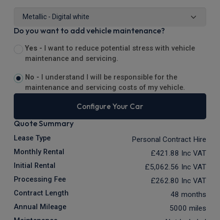
Do you want to add vehicle maintenance?
Yes -
I want to reduce potential stress with vehicle
maintenance and servicing.
No -
I understand I will be responsible for the
maintenance and servicing costs of my vehicle.
Configure Your Car
Quote Summary
Lease Type
Personal Contract Hire
Monthly Rental
£421.88
Inc VAT
Initial Rental
£5,062.56
Inc VAT
Processing Fee
£262.80
Inc VAT
Contract Length
48 months
Annual Mileage
5000 miles