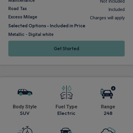
Maintenance
Not Included
Road Tax
Included
Excess Milage
Charges will apply
Selected Options - Included in Price
Metallic - Digital white
Get Started
Body Style
Fuel Type
Range
SUV
Electric
248