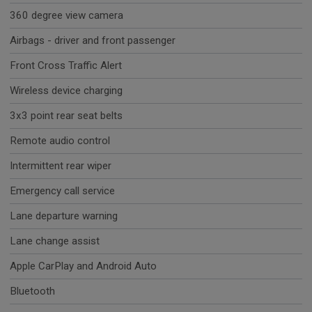
360 degree view camera
Airbags - driver and front passenger
Front Cross Traffic Alert
Wireless device charging
3x3 point rear seat belts
Remote audio control
Intermittent rear wiper
Emergency call service
Lane departure warning
Lane change assist
Apple CarPlay and Android Auto
Bluetooth