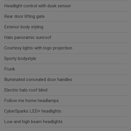
Headlight control with dusk sensor
Rear door lifting gate
Exterior body styling
Halo panoramic sunroof
Courtesy lights with logo projection
Sporty bodystyle
Frunk
Illuminated concealed door handles
Electric halo roof blind
Follow me home headlamps
CyberSparks LED+ headlights
Low and high beam headlights