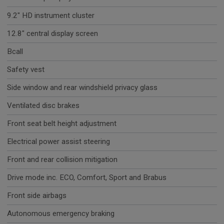
9.2" HD instrument cluster
12.8" central display screen
Bcall
Safety vest
Side window and rear windshield privacy glass
Ventilated disc brakes
Front seat belt height adjustment
Electrical power assist steering
Front and rear collision mitigation
Drive mode inc. ECO, Comfort, Sport and Brabus
Front side airbags
Autonomous emergency braking