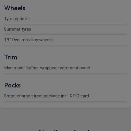
Wheels
Tyre repair kit
Summer tyres
19" Dynamo alloy wheels
Trim
Man made leather wrapped instrument panel
Packs
Smart charge street package incl. RFID card