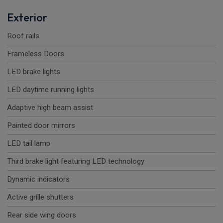
Exterior
Roof rails
Frameless Doors
LED brake lights
LED daytime running lights
Adaptive high beam assist
Painted door mirrors
LED tail lamp
Third brake light featuring LED technology
Dynamic indicators
Active grille shutters
Rear side wing doors