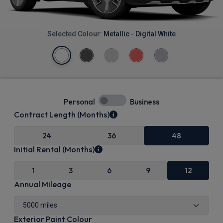
Selected Colour:
Metallic - Digital White
Personal
Business
Contract Length (Months)
24
36
48
Initial Rental (Months)
1
3
6
9
12
Annual Mileage
Exterior Paint Colour