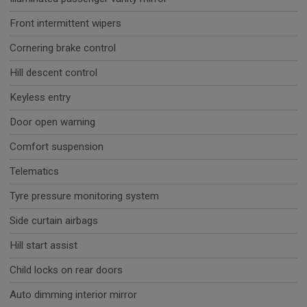
Front intermittent wipers
Cornering brake control
Hill descent control
Keyless entry
Door open warning
Comfort suspension
Telematics
Tyre pressure monitoring system
Side curtain airbags
Hill start assist
Child locks on rear doors
Auto dimming interior mirror