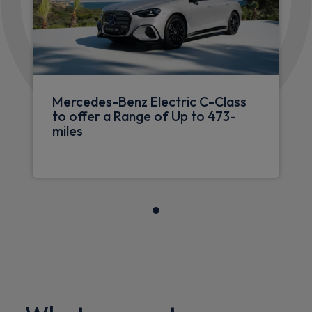
Mercedes-Benz Electric C-Class
to offer a Range of Up to 473-
miles