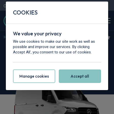
Contact Us
Content Hub
My Garage
COOKIES
We value your privacy
Home
>
Vans
>
Mercedes-Benz
>
Sprinter
We use cookies to make our site work as well as
Mercedes-Benz eSprinter
possible and improve our services. By clicking
Accept All', you consent to our use of cookies.
320 L2
150kW 81kWh 30th Anniversary Van Auto
Manage cookies
Accept all