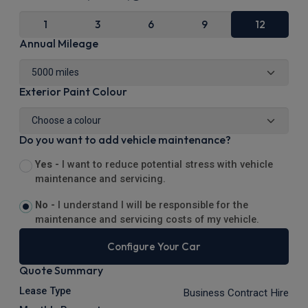
1
3
6
9
12
Annual Mileage
Exterior Paint Colour
Do you want to add vehicle maintenance?
Yes -
I want to reduce potential stress with vehicle
maintenance and servicing.
No -
I understand I will be responsible for the
maintenance and servicing costs of my vehicle.
Configure Your Car
Quote Summary
Lease Type
Business Contract Hire