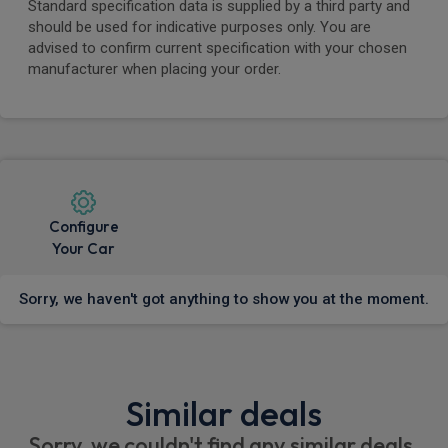
Standard specification data is supplied by a third party and
should be used for indicative purposes only. You are
advised to confirm current specification with your chosen
manufacturer when placing your order.
Configure
Your Car
Sorry, we haven't got anything to show you at the moment.
Similar deals
Sorry, we couldn't find any similar deals.