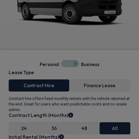
Personal
Business
Lease Type
Contract Hire
Finance Lease
Contract hire offers fixed monthly rentals with the vehicle returned at
the end. Great for users who want predictable costs and no resale
admin.
Contract Length (Months)
24
36
48
60
Initial Rental (Months)