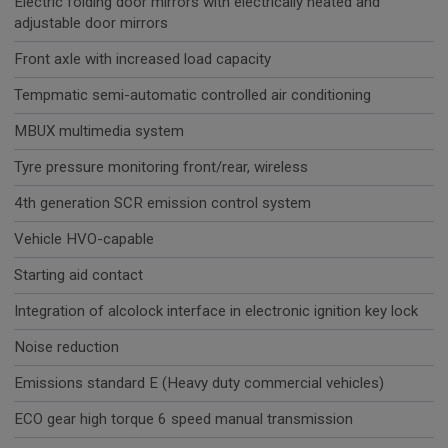
Electric folding door mirrors with electrically heated and
adjustable door mirrors
Front axle with increased load capacity
Tempmatic semi-automatic controlled air conditioning
MBUX multimedia system
Tyre pressure monitoring front/rear, wireless
4th generation SCR emission control system
Vehicle HVO-capable
Starting aid contact
Integration of alcolock interface in electronic ignition key lock
Noise reduction
Emissions standard E (Heavy duty commercial vehicles)
ECO gear high torque 6 speed manual transmission