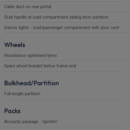
Cable duct on rear portal
Grab handle at load compartment sliding door partition
Interior lights - load/passenger compartment with door cont
Wheels
Resistance-optimised tyres
Spare wheel bracket below frame end
Bulkhead/Partition
Full length partition
Packs
Acoustic package - Sprinter