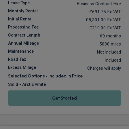
Lease Type
Business Contract Hire
Monthly Rental
£691.75
Ex VAT
Initial Rental
£8,301.00
Ex VAT
Processing Fee
£219.00
Ex VAT
Contract Length
60 months
Annual Mileage
5000 miles
Maintenance
Not Included
Road Tax
Included
Excess Milage
Charges will apply
Selected Options - Included in Price
Solid - Arctic white
Get Started