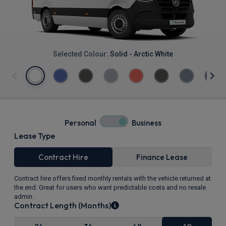
Selected Colour:
Solid - Arctic White
Personal
Business
Lease Type
Contract Hire
Finance Lease
Contract hire offers fixed monthly rentals with the vehicle returned at
the end. Great for users who want predictable costs and no resale
admin.
Contract Length (Months)