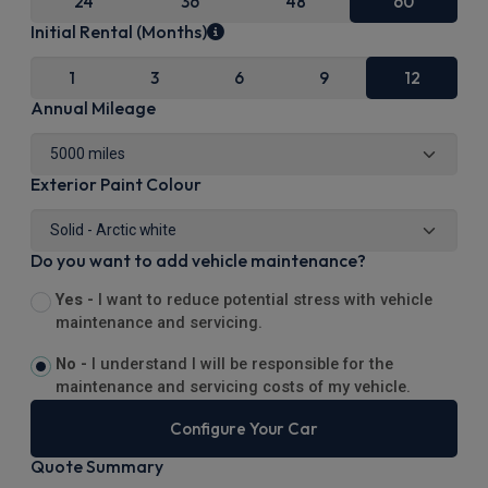
24
36
48
60
Initial Rental (Months)
1
3
6
9
12
Annual Mileage
Exterior Paint Colour
Do you want to add vehicle maintenance?
Yes -
I want to reduce potential stress with vehicle
maintenance and servicing.
No -
I understand I will be responsible for the
maintenance and servicing costs of my vehicle.
Configure Your Car
Quote Summary