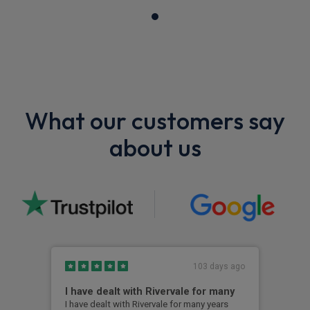
What our customers say
about us
103 days ago
I have dealt with Rivervale for many
Fir
com
I have dealt with Rivervale for many years