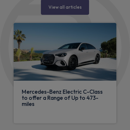
View all articles
Mercedes-Benz Electric C-Class
to offer a Range of Up to 473-
miles