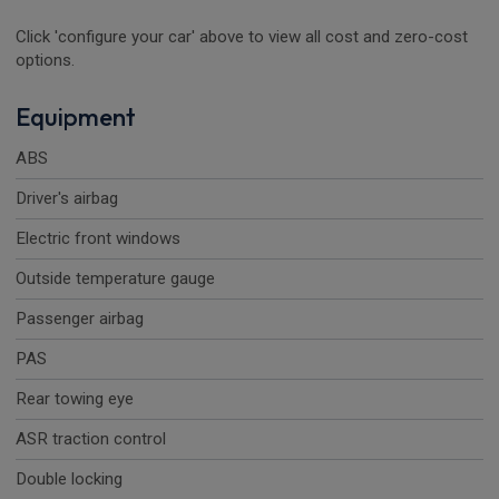
Click 'configure your car' above to view all cost and zero-cost
options.
Equipment
ABS
Driver's airbag
Electric front windows
Outside temperature gauge
Passenger airbag
PAS
Rear towing eye
ASR traction control
Double locking