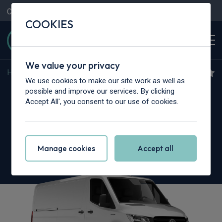
Contact Us
Content Hub
My Garage
COOKIES
We value your privacy
Home
>
Vans
>
Mercedes-Benz
>
Sprinter
We use cookies to make our site work as well as
Mercedes-Benz Sprinter
possible and improve our services. By clicking
Accept All', you consent to our use of cookies.
319CDI L3 RWD
3.5t H2 Pro Crew Van
Manage cookies
Accept all