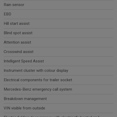
Rain sensor
EBD
Hill start assist
Blind spot assist
Attention assist
Crosswind assist
Intelligent Speed Assist
Instrument cluster with colour display
Electrical components for trailer socket
Mercedes-Benz emergency call system
Breakdown management
VIN visible from outside