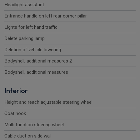
Headlight assistant
Entrance handle on left rear corner pillar
Lights for left hand traffic
Delete parking lamp
Deletion of vehicle lowering
Bodyshell, additional measures 2
Bodyshell, additional measures
Interior
Height and reach adjustable steering wheel
Coat hook
Multi function steering wheel
Cable duct on side wall