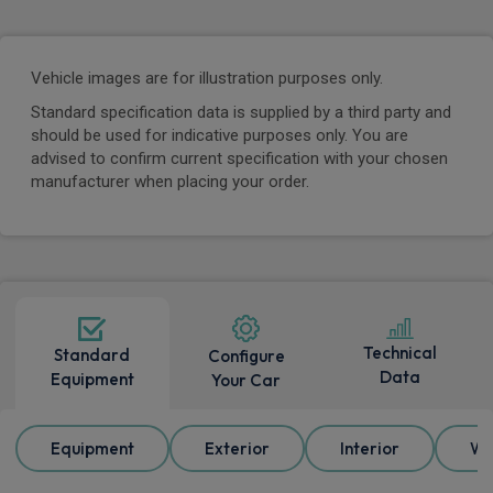
Vehicle images are for illustration purposes only.
Standard specification data is supplied by a third party and
should be used for indicative purposes only. You are
advised to confirm current specification with your chosen
manufacturer when placing your order.
Technical
Standard
Configure
Data
Equipment
Your Car
Equipment
Exterior
Interior
Wh