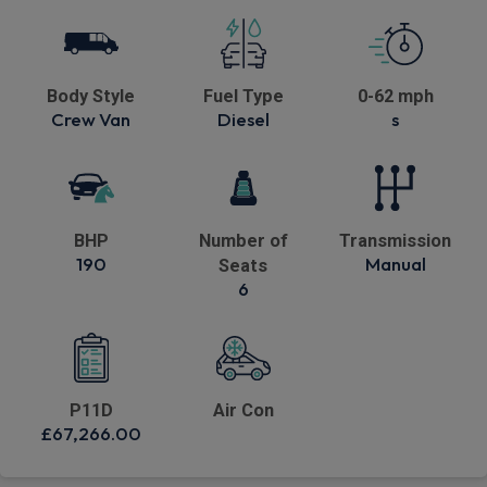
Body Style
Fuel Type
0-62 mph
Crew Van
Diesel
s
BHP
Number of
Transmission
190
Manual
Seats
6
P11D
Air Con
£67,266.00