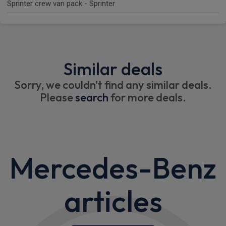
Sprinter crew van pack - Sprinter
Similar deals
Sorry, we couldn't find any similar deals.
Please
search
for more deals.
Mercedes-Benz
articles