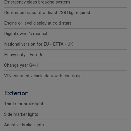
Emergency glass breaking system
Reference mass of at least 2381kg required
Engine oil level display at cold start
Digital owner's manual
National version for EU - EFTA - UK
Heavy duty - Euro 6
Change year G4-I
VIN encoded vehicle data with check digit
Exterior
Third rear brake light
Side marker lights
Adaptive brake lights