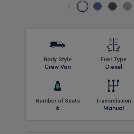
Body Style
Fuel Type
Crew Van
Diesel
Number of Seats
Transmission
6
Manual