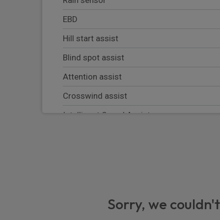
EBD
Hill start assist
Blind spot assist
Attention assist
Crosswind assist
Intelligent Speed Assist
Instrument cluster with colour display
Electrical components for trailer socket
Mercedes-Benz emergency call system
Breakdown management
Sorry, we couldn't
VIN visible from outside