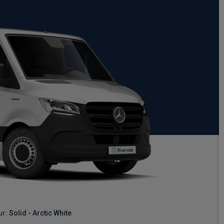
ur:
Solid - Arctic White